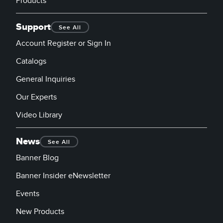
Products
Support
See All
Account Register or Sign In
Catalogs
General Inquiries
Our Experts
Video Library
News
See All
Banner Blog
Banner Insider eNewsletter
Events
New Products