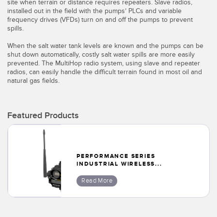
Banner Measurement Sensor Software
site when terrain or distance requires repeaters. Slave radios,
installed out in the field with the pumps’ PLCs and variable
frequency drives (VFDs) turn on and off the pumps to prevent
Sensor GUI Software
spills.
When the salt water tank levels are known and the pumps can be
TECHNOLOGY
shut down automatically, costly salt water spills are more easily
prevented. The MultiHop radio system, using slave and repeater
Sensors with IO-Link
radios, can easily handle the difficult terrain found in most oil and
natural gas fields.
Featured Products
PERFORMANCE SERIES
INDUSTRIAL WIRELESS...
Read More