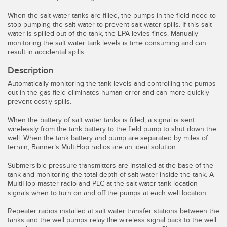
Temperature Sensors
When the salt water tanks are filled, the pumps in the field need to
stop pumping the salt water to prevent salt water spills. If this salt
Detection Arrays and Wide Beam Sensors
water is spilled out of the tank, the EPA levies fines. Manually
RELATED LINKS
monitoring the salt water tank levels is time consuming and can
Wired Condition Monitoring Sensors
result in accidental spills.
IO-Link
Description
Wireless Condition Monitoring Sensors
Washdown
Automatically monitoring the tank levels and controlling the pumps
Vibration Sensors
out in the gas field eliminates human error and can more quickly
prevent costly spills.
When the battery of salt water tanks is filled, a signal is sent
wirelessly from the tank battery to the field pump to shut down the
ACCESSORIES
well. When the tank battery and pump are separated by miles of
terrain, Banner’s MultiHop radios are an ideal solution.
Converters
Submersible pressure transmitters are installed at the base of the
tank and monitoring the total depth of salt water inside the tank. A
Cordsets
MultiHop master radio and PLC at the salt water tank location
signals when to turn on and off the pumps at each well location.
SOFTWARE
Repeater radios installed at salt water transfer stations between the
tanks and the well pumps relay the wireless signal back to the well