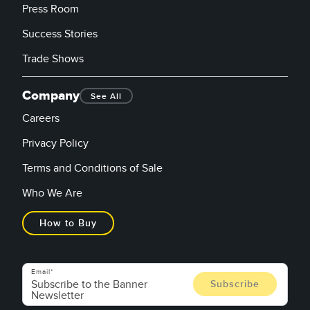
Press Room
Success Stories
Trade Shows
Company
See All
Careers
Privacy Policy
Terms and Conditions of Sale
Who We Are
How to Buy
Email