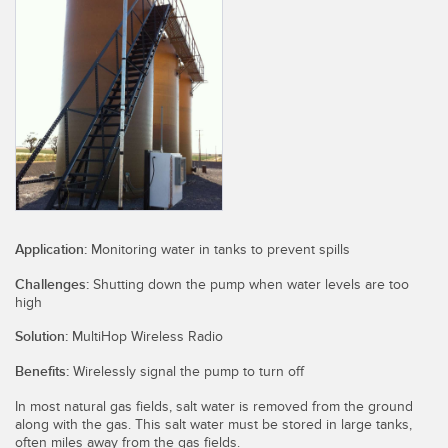
SENSORS
IIOT AND THE SMART
Photoelectric Sensors
FACTORY
Laser Distance Measurement
Call for Parts
Measuring Arrays
Condition Monitoring: Predictive & Preventative Maintenance
3D Time of Flight
Leading Edge Detection
Radar Sensors
Machine Monitoring/Overall Equipment Effectiveness
Ultrasonic Sensors
Overall Equipment Effectiveness (OEE)
Application:
Monitoring water in tanks to prevent spills
Fiber Optic Amplifiers
Predictive Maintenance and Condition Monitoring
Challenges:
Shutting down the pump when water levels are too
high
Fiber Optics
Predictive Maintenance and Condition Monitoring
Solution:
MultiHop Wireless Radio
Slot and Label Sensors
Remote Monitoring
Benefits:
Wirelessly signal the pump to turn off
Registration Mark, Color and Luminescence Sensors
Tank Level Monitoring
In most natural gas fields, salt water is removed from the ground
along with the gas. This salt water must be stored in large tanks,
Pick-to-Light Sensors
Factory Communication
often miles away from the gas fields.