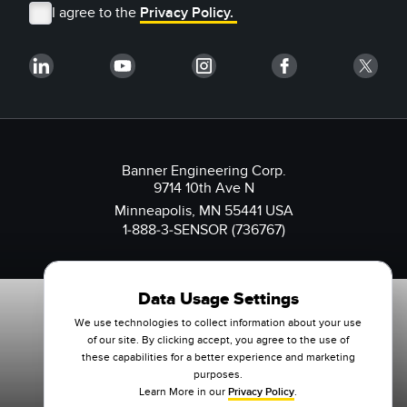
I agree to the
Privacy Policy.
Banner Engineering Corp.
9714 10th Ave N
Minneapolis, MN 55441 USA
1-888-3-SENSOR (736767)
Data Usage Settings
We use technologies to collect information about your use
of our site. By clicking accept, you agree to the use of
these capabilities for a better experience and marketing
purposes.
Learn More in our
Privacy Policy
.