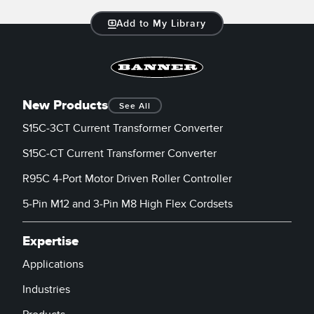
Add to My Library
New Products
See All
S15C-3CT Current Transformer Converter
S15C-CT Current Transformer Converter
R95C 4-Port Motor Driven Roller Controller
5-Pin M12 and 3-Pin M8 High Flex Cordsets
Expertise
Applications
Industries