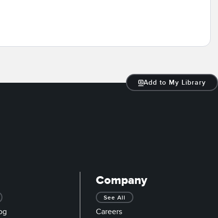
Add to My Library
Company
See All
og
Careers