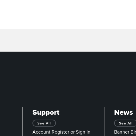
Support
News
See All
See All
Account Register or Sign In
Banner Bl