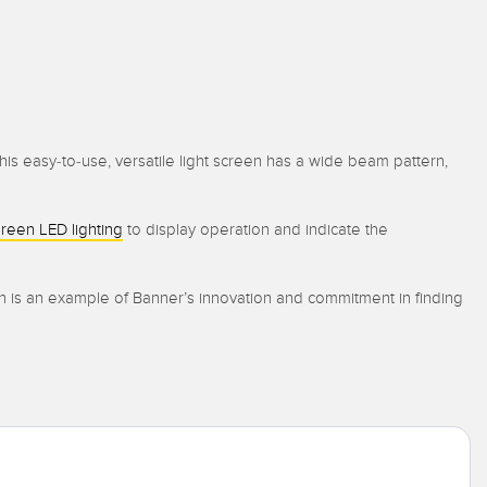
is easy-to-use, versatile light screen has a wide beam pattern,
reen LED lighting
to display operation and indicate the
en is an example of Banner’s innovation and commitment in finding