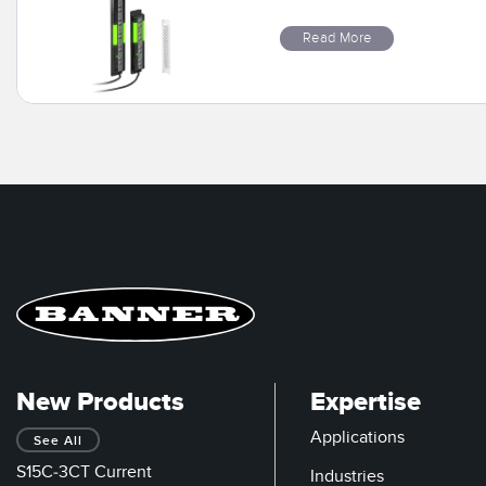
Read More
New Products
Expertise
Applications
See All
S15C-3CT Current
Industries