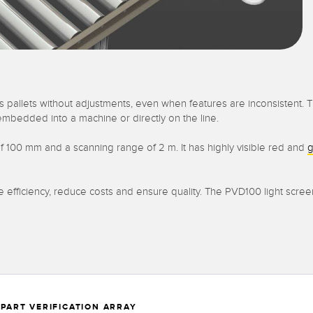
 pallets without adjustments, even when features are inconsistent. Th
embedded into a machine or directly on the line.
f 100 mm and a scanning range of 2 m. It has highly visible red and
g
se efficiency, reduce costs and ensure quality. The PVD100 light scre
 PART VERIFICATION ARRAY