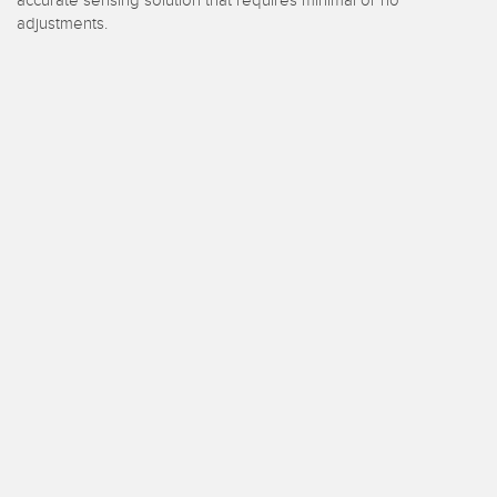
 Sensors
adjustments.
TECHNOLOGY
Software
Sensors with IO-Link