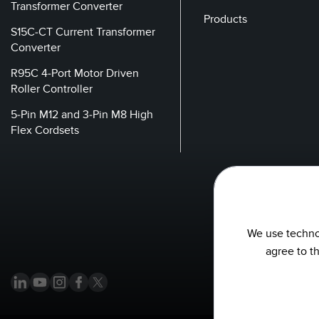
Transformer Converter
Products
S15C-CT Current Transformer
Converter
R95C 4-Port Motor Driven
Roller Controller
5-Pin M12 and 3-Pin M8 High
Flex Cordsets
We use technol
agree to t