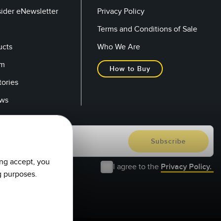
sider eNewsletter
Privacy Policy
Terms and Conditions of Sale
ucts
Who We Are
om
How to Buy
tories
ows
ing accept, you
I agree to the
Privacy Policy.
g purposes.