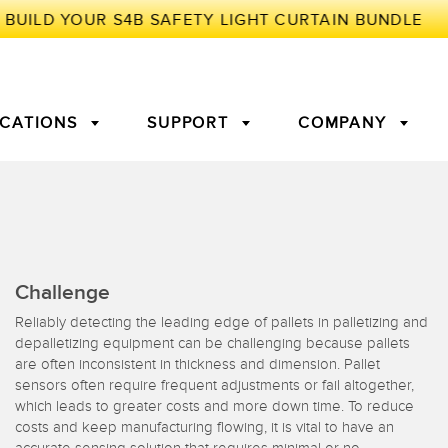
ICATIONS
SUPPORT
COMPANY
TORY
Arrays
g Edge Detection
3D Time of Flight
Machine Monitoring/Overall
Challenge
Equipment Effectiveness
Reliably detecting the leading edge of pallets in palletizing and
c Amplifiers
Fiber Optics
depalletizing equipment can be challenging because pallets
tive Maintenance and
Remote Monitoring
are often inconsistent in thickness and dimension. Pallet
ght Sensors
Temperature Sensors
ion Monitoring
sensors often require frequent adjustments or fail altogether,
which leads to greater costs and more down time. To reduce
costs and keep manufacturing flowing, it is vital to have an
ondition
Vibration Sensors
accurate sensing solution that requires minimal or no