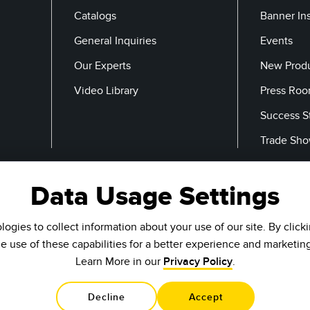
Catalogs
Banner In
General Inquiries
Events
Our Experts
New Prod
Video Library
Press Ro
Success S
Trade Sh
Data Usage Settings
Email
ogies to collect information about your use of our site. By click
he use of these capabilities for a better experience and marketin
Learn More in our
Privacy Policy
.
Decline
Accept