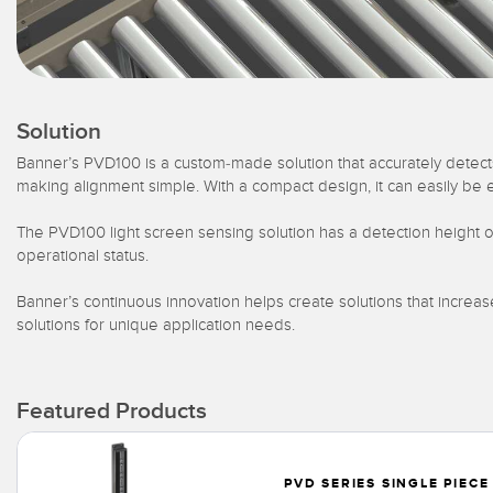
Solution
Banner’s PVD100 is a custom-made solution that accurately detects
making alignment simple. With a compact design, it can easily be 
The PVD100 light screen sensing solution has a detection height o
operational status.
Banner’s continuous innovation helps create solutions that increa
solutions for unique application needs.
Featured Products
PVD SERIES SINGLE PIECE