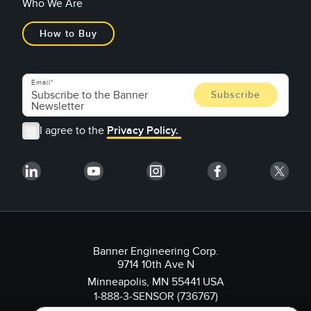
Who We Are
How to Buy
Email
I agree to the
Privacy Policy.
Banner Engineering Corp.
9714 10th Ave N
Minneapolis, MN 55441 USA
1-888-3-SENSOR (736767)