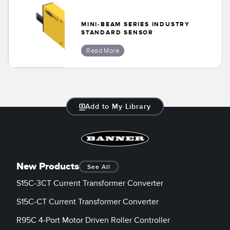
Banner Measurement Sensor Software
Sensor GUI Software
MINI-BEAM SERIES INDUSTRY
STANDARD SENSOR
TECHNOLOGY
Read More
Sensors with IO-Link
Add to My Library
New Products
See All
S15C-3CT Current Transformer Converter
S15C-CT Current Transformer Converter
R95C 4-Port Motor Driven Roller Controller