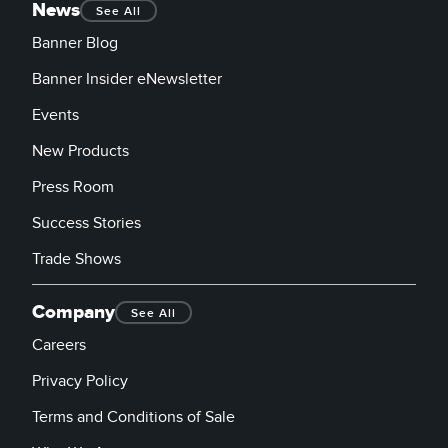
News
See All
Banner Blog
Banner Insider eNewsletter
Events
New Products
Press Room
Success Stories
Trade Shows
Company
See All
Careers
Privacy Policy
Terms and Conditions of Sale