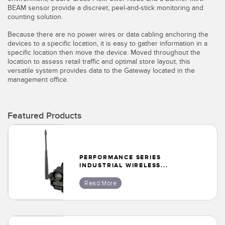
BEAM sensor provide a discreet, peel-and-stick monitoring and
Temperature Sensors
counting solution.
Detection Arrays and Wide Beam Sensors
Because there are no power wires or data cabling anchoring the
RELATED LINKS
devices to a specific location, it is easy to gather information in a
Wired Condition Monitoring Sensors
specific location then move the device. Moved throughout the
IO-Link
location to assess retail traffic and optimal store layout, this
Wireless Condition Monitoring Sensors
versatile system provides data to the Gateway located in the
Washdown
management office.
Vibration Sensors
Featured Products
ACCESSORIES
Converters
PERFORMANCE SERIES
INDUSTRIAL WIRELESS...
Cordsets
Read More
SOFTWARE