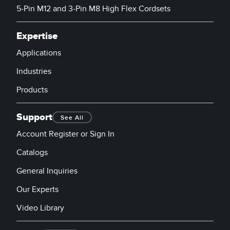
5-Pin M12 and 3-Pin M8 High Flex Cordsets
Expertise
Applications
Industries
Products
Support
See All
Account Register or Sign In
Catalogs
General Inquiries
Our Experts
Video Library