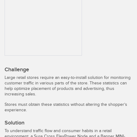
SENSORS
IIOT AND THE SMART
Photoelectric Sensors
FACTORY
Laser Distance Measurement
Call for Parts
Measuring Arrays
Condition Monitoring: Predictive & Preventative Maintenance
3D Time of Flight
Leading Edge Detection
Radar Sensors
Machine Monitoring/Overall Equipment Effectiveness
Challenge
Ultrasonic Sensors
Overall Equipment Effectiveness (OEE)
Large retail stores require an easy-to-install solution for monitoring
customer traffic in various parts of the store. These statistics can
Fiber Optic Amplifiers
Predictive Maintenance and Condition Monitoring
help optimize placement of products and advertising, thus
increasing sales.
Fiber Optics
Predictive Maintenance and Condition Monitoring
Stores must obtain these statistics without altering the shopper’s
Slot and Label Sensors
Remote Monitoring
experience.
Registration Mark, Color and Luminescence Sensors
Tank Level Monitoring
Solution
To understand traffic flow and consumer habits in a retail
Pick-to-Light Sensors
Factory Communication
environment, a Sure Cross FlexPower Node and a Banner MINI-