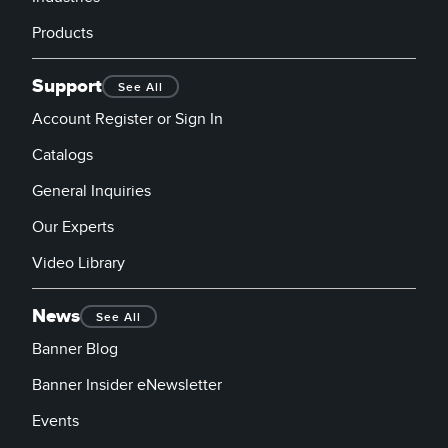
Products
Support
See All
Account Register or Sign In
Catalogs
General Inquiries
Our Experts
Video Library
News
See All
Banner Blog
Banner Insider eNewsletter
Events