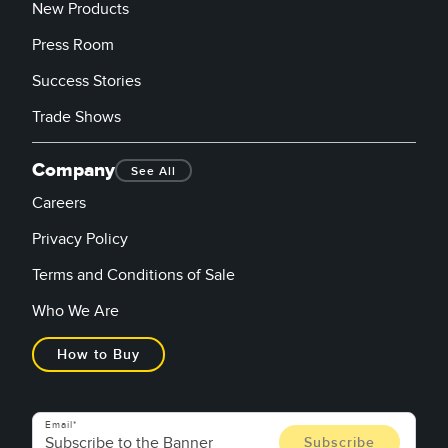
New Products
Press Room
Success Stories
Trade Shows
Company
See All
Careers
Privacy Policy
Terms and Conditions of Sale
Who We Are
How to Buy
Email