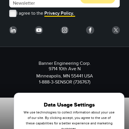
I agree to the
Privacy Policy.
Banner Engineering Corp.
9714 10th Ave N
Minneapolis, MN 55441 USA
1-888-3-SENSOR (736767)
Data Usage Settings
We use technologies to collect information about your use
of our site. By clicking accept, you agree to the use of
these capabilities for a better experience and marketing
purposes.