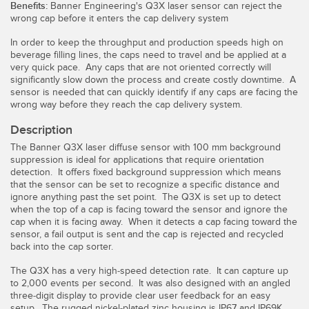
Benefits:
Banner Engineering's Q3X laser sensor can reject the
Temperature Sensors
wrong cap before it enters the cap delivery system
Detection Arrays and Wide Beam Sensors
In order to keep the throughput and production speeds high on
RELATED LINKS
beverage filling lines, the caps need to travel and be applied at a
very quick pace. Any caps that are not oriented correctly will
Wired Condition Monitoring Sensors
significantly slow down the process and create costly downtime. A
IO-Link
sensor is needed that can quickly identify if any caps are facing the
Wireless Condition Monitoring Sensors
wrong way before they reach the cap delivery system.
Washdown
Vibration Sensors
Description
The Banner Q3X laser diffuse sensor with 100 mm background
suppression is ideal for applications that require orientation
detection. It offers fixed background suppression which means
ACCESSORIES
that the sensor can be set to recognize a specific distance and
ignore anything past the set point. The Q3X is set up to detect
when the top of a cap is facing toward the sensor and ignore the
Converters
cap when it is facing away. When it detects a cap facing toward the
sensor, a fail output is sent and the cap is rejected and recycled
Cordsets
back into the cap sorter.
The Q3X has a very high-speed detection rate. It can capture up
SOFTWARE
to 2,000 events per second. It was also designed with an angled
three-digit display to provide clear user feedback for an easy
setup. The rugged nickel-plated zinc housing is IP67 and IP69K,