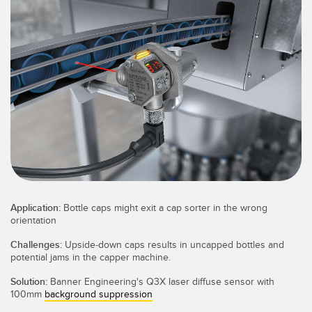
SENSORS
IIOT AND THE SMART
Photoelectric Sensors
FACTORY
Laser Distance Measurement
Call for Parts
Measuring Arrays
Condition Monitoring: Predictive & Preventative Maintenance
3D Time of Flight
Leading Edge Detection
Radar Sensors
Machine Monitoring/Overall Equipment Effectiveness
Ultrasonic Sensors
Overall Equipment Effectiveness (OEE)
Fiber Optic Amplifiers
Predictive Maintenance and Condition Monitoring
Application:
Bottle caps might exit a cap sorter in the wrong
Fiber Optics
Predictive Maintenance and Condition Monitoring
orientation
Challenges:
Upside-down caps results in uncapped bottles and
Slot and Label Sensors
Remote Monitoring
potential jams in the capper machine.
Registration Mark, Color and Luminescence Sensors
Tank Level Monitoring
Solution:
Banner Engineering's Q3X laser diffuse sensor with
100mm
background suppression
Pick-to-Light Sensors
Factory Communication