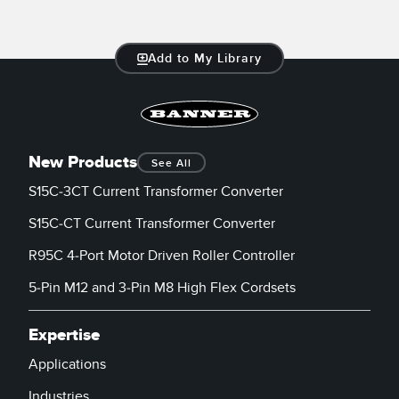
Add to My Library
New Products
See All
S15C-3CT Current Transformer Converter
S15C-CT Current Transformer Converter
R95C 4-Port Motor Driven Roller Controller
5-Pin M12 and 3-Pin M8 High Flex Cordsets
Expertise
Applications
Industries