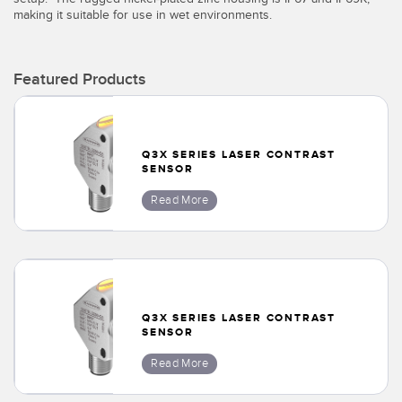
Banner Measurement Sensor Software
making it suitable for use in wet environments.
Sensor GUI Software
Featured Products
TECHNOLOGY
Sensors with IO-Link
Q3X SERIES LASER CONTRAST
SENSOR
Read More
Q3X SERIES LASER CONTRAST
SENSOR
Read More