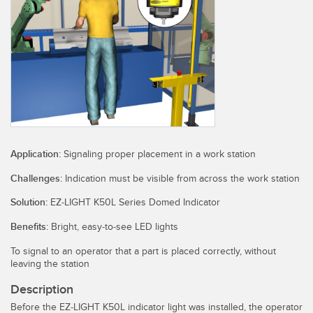
SENSORS
IIOT AND THE SMART
Photoelectric Sensors
FACTORY
Laser Distance Measurement
Call for Parts
Measuring Arrays
Condition Monitoring: Predictive & Preventative Maintenance
3D Time of Flight
Leading Edge Detection
Radar Sensors
Machine Monitoring/Overall Equipment Effectiveness
Application:
Signaling proper placement in a work station
Ultrasonic Sensors
Overall Equipment Effectiveness (OEE)
Challenges:
Indication must be visible from across the work station
Fiber Optic Amplifiers
Predictive Maintenance and Condition Monitoring
Solution:
EZ-LIGHT K50L Series Domed Indicator
Fiber Optics
Predictive Maintenance and Condition Monitoring
Benefits:
Bright, easy-to-see LED lights
Slot and Label Sensors
Remote Monitoring
To signal to an operator that a part is placed correctly, without
leaving the station
Registration Mark, Color and Luminescence Sensors
Tank Level Monitoring
Description
Pick-to-Light Sensors
Factory Communication
Before the EZ-LIGHT K50L indicator light was installed, the operator