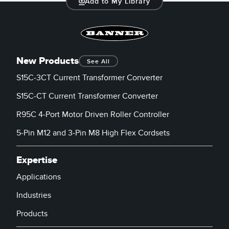
Add to My Library
Banner Measurement Sensor Software
Sensor GUI Software
TECHNOLOGY
New Products
See All
Sensors with IO-Link
S15C-3CT Current Transformer Converter
S15C-CT Current Transformer Converter
R95C 4-Port Motor Driven Roller Controller
5-Pin M12 and 3-Pin M8 High Flex Cordsets
Expertise
Applications
Industries
Products