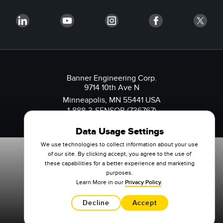
Banner Engineering Corp.
9714 10th Ave N
Minneapolis, MN 55441 USA
1-888-3-SENSOR (736767)
Data Usage Settings
We use technologies to collect information about your use
of our site. By clicking accept, you agree to the use of
these capabilities for a better experience and marketing
purposes.
Learn More in our
Privacy Policy
.
Decline
Accept