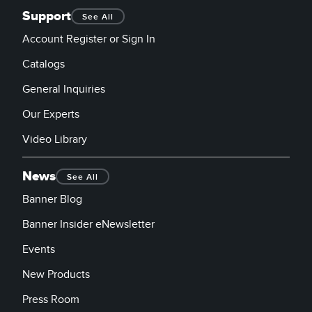
Support
See All
Account Register or Sign In
Catalogs
General Inquiries
Our Experts
Video Library
News
See All
Banner Blog
Banner Insider eNewsletter
Events
New Products
Press Room