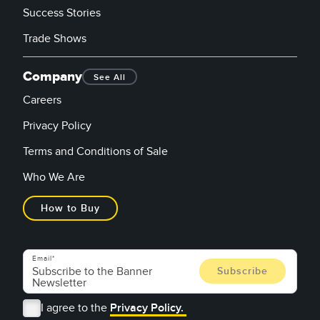
Success Stories
Trade Shows
Company
See All
Careers
Privacy Policy
Terms and Conditions of Sale
Who We Are
How to Buy
Email
I agree to the
Privacy Policy.