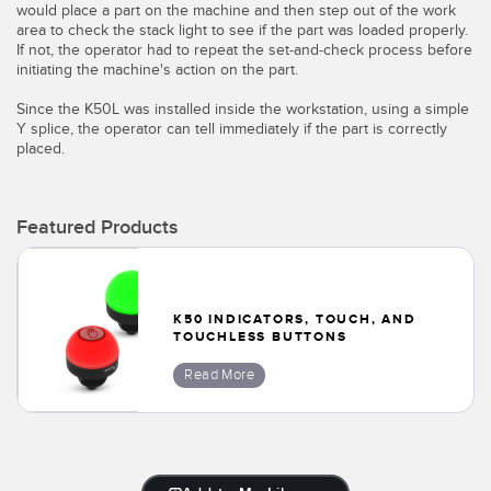
would place a part on the machine and then step out of the work
Temperature Sensors
area to check the stack light to see if the part was loaded properly.
If not, the operator had to repeat the set-and-check process before
Detection Arrays and Wide Beam Sensors
initiating the machine's action on the part.
RELATED LINKS
Since the K50L was installed inside the workstation, using a simple
Wired Condition Monitoring Sensors
IO-Link
Y splice, the operator can tell immediately if the part is correctly
placed.
Wireless Condition Monitoring Sensors
Washdown
Vibration Sensors
Featured Products
ACCESSORIES
K50 INDICATORS, TOUCH, AND
TOUCHLESS BUTTONS
Converters
Read More
Cordsets
SOFTWARE