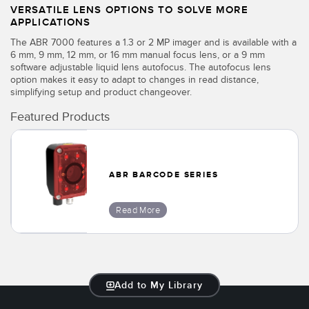
VERSATILE LENS OPTIONS TO SOLVE MORE
APPLICATIONS
The ABR 7000 features a 1.3 or 2 MP imager and is available with a
6 mm, 9 mm, 12 mm, or 16 mm manual focus lens, or a 9 mm
software adjustable liquid lens autofocus. The autofocus lens
option makes it easy to adapt to changes in read distance,
simplifying setup and product changeover.
Featured Products
ABR BARCODE SERIES
Read More
Add to My Library