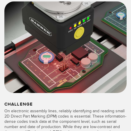
SENSORS
IIOT AND THE SMART
Photoelectric Sensors
FACTORY
Laser Distance Measurement
Call for Parts
Measuring Arrays
Condition Monitoring: Predictive & Preventative Maintenance
3D Time of Flight
Leading Edge Detection
Radar Sensors
Machine Monitoring/Overall Equipment Effectiveness
Ultrasonic Sensors
Overall Equipment Effectiveness (OEE)
Fiber Optic Amplifiers
Predictive Maintenance and Condition Monitoring
Fiber Optics
Predictive Maintenance and Condition Monitoring
Slot and Label Sensors
Remote Monitoring
CHALLENGE
On electronic assembly lines, reliably identifying and reading small
Registration Mark, Color and Luminescence Sensors
Tank Level Monitoring
2D Direct Part Marking (DPM) codes is essential. These information-
dense codes track data at the component level, such as serial
Pick-to-Light Sensors
number and date of production. While they are low-contrast and
Factory Communication