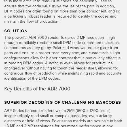
thus more difficult to read, DPM codes are commonly used to
ensure that the code will survive the life of the part. In addition,
Temperature Sensors
DPM codes are often found on more than one component, and so
a particularly robust reader is required to identify the codes and
Detection Arrays and Wide Beam Sensors
RELATED LINKS
maintain the flow of production.
Wired Condition Monitoring Sensors
SOLUTION
IO-Link
The powerful ABR 7000 reader features 2 MP resolution—high
Wireless Condition Monitoring Sensors
enough to reliably read the small DPM code content on electronic
Washdown
components as they go by. Polarized windows reduce glare from
Vibration Sensors
parts and ensure a proper read every time, and customizable light
configurations allow for higher contrast that is particularly effective
in reading DPM codes. Autofocus even allows for product line
changeover without having to touch the reader itself, allowing for
continuous flow of production while maintaining rapid and accurate
ACCESSORIES
identification of the DPM codes.
Converters
Key Benefits of the ABR 7000
Cordsets
SUPERIOR DECODING OF CHALLENGING BARCODES
ABR Series barcode readers with a 2MP (1600 x 1200 pixels)
SOFTWARE
imager reliably read small or complex barcodes, even at large
distances or field of views. Polarization models are available in both
1.3 MP and 2 MP resolutions for optimized performance in any