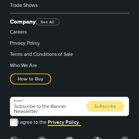
Trade Shows
Company
See All
Careers
Privacy Policy
Terms and Conditions of Sale
Who We Are
How to Buy
Email
I agree to the
Privacy Policy.