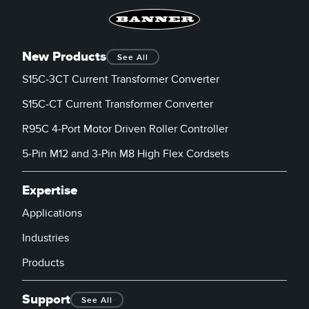
New Products
See All
S15C-3CT Current Transformer Converter
S15C-CT Current Transformer Converter
R95C 4-Port Motor Driven Roller Controller
5-Pin M12 and 3-Pin M8 High Flex Cordsets
Expertise
Applications
Industries
Products
Support
See All