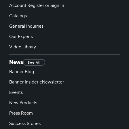
Account Register or Sign In
Catalogs
General Inquiries
Our Experts
Video Library
News
See All
Banner Blog
Banner Insider eNewsletter
Events
New Products
Press Room
Success Stories