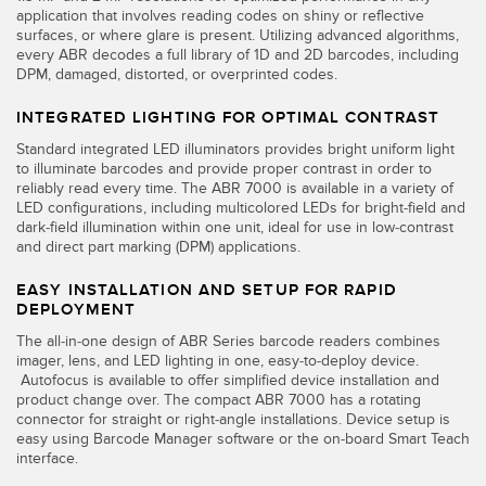
Banner Measurement Sensor Software
application that involves reading codes on shiny or reflective
surfaces, or where glare is present. Utilizing advanced algorithms,
Sensor GUI Software
every ABR decodes a full library of 1D and 2D barcodes, including
DPM, damaged, distorted, or overprinted codes.
TECHNOLOGY
INTEGRATED LIGHTING FOR OPTIMAL CONTRAST
Standard integrated LED illuminators provides bright uniform light
Sensors with IO-Link
to illuminate barcodes and provide proper contrast in order to
reliably read every time. The ABR 7000 is available in a variety of
LED configurations, including multicolored LEDs for bright-field and
dark-field illumination within one unit, ideal for use in low-contrast
and direct part marking (DPM) applications.
EASY INSTALLATION AND SETUP FOR RAPID
DEPLOYMENT
The all-in-one design of ABR Series barcode readers combines
imager, lens, and LED lighting in one, easy-to-deploy device.
Autofocus is available to offer simplified device installation and
product change over. The compact ABR 7000 has a rotating
connector for straight or right-angle installations. Device setup is
easy using Barcode Manager software or the on-board Smart Teach
interface.