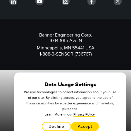
Banner Engineering Corp.
9714 10th Ave N
Minneapolis, MN 55441 USA
1-888-3-SENSOR (736767)
Data Usage Settings
We use technologies to collect information about your use
of our site. By clicking accept, you agree to the use of
these capabilities for a better experience and marketing
purposes.
Learn More in our
Privacy Policy
.
Decline
Accept