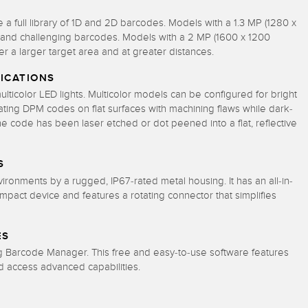
 full library of 1D and 2D barcodes. Models with a 1.3 MP (1280 x
x, and challenging barcodes. Models with a 2 MP (1600 x 1200
er a larger target area and at greater distances.
ICATIONS
lticolor LED lights. Multicolor models can be configured for bright
luminating DPM codes on flat surfaces with machining flaws while dark-
the code has been laser etched or dot peened into a flat, reflective
S
onments by a rugged, IP67-rated metal housing. It has an all-in-
compact device
and features a rotating connector that simplifies
ES
ng Barcode Manager. This free and easy-to-use software features
d access advanced capabilities.