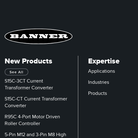
New Products
Expertise
Applications
See All
S15C-3CT Current
Industries
Transformer Converter
Products
S15C-CT Current Transformer
Converter
R95C 4-Port Motor Driven
Roller Controller
5-Pin M12 and 3-Pin M8 High