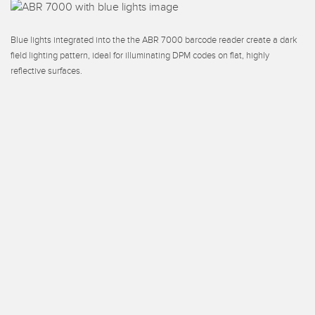
Blue lights integrated into the the ABR 7000 barcode reader create a dark
field lighting pattern, ideal for illuminating DPM codes on flat, highly
reflective surfaces.