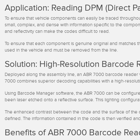
Application: Reading DPM (Direct P
To ensure that vehicle components can easily be traced throughou
small, complex, and dense with information specific to the compo
and reflectivity can make the codes difficult to read.
To ensure that each component is genuine original and matches the 
used in the vehicle and must be removed from the line.
Solution: High-Resolution Barcode 
Deployed along the assembly line, an ABR 7000 barcode reader wi
7000 combines superior decoding capabilities with a high-resolut
Using Barcode Manager software, the ABR 7000 can be configured for 
been laser etched onto a reflective surface. This lighting configu
The enhanced contrast between the code and the surface of the c
defined. The information contained in the code is then verified a
Benefits of ABR 7000 Barcode Rea