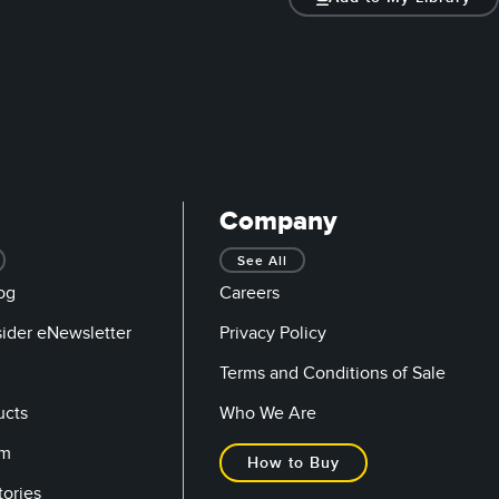
Company
See All
og
Careers
sider eNewsletter
Privacy Policy
Terms and Conditions of Sale
ucts
Who We Are
om
How to Buy
tories