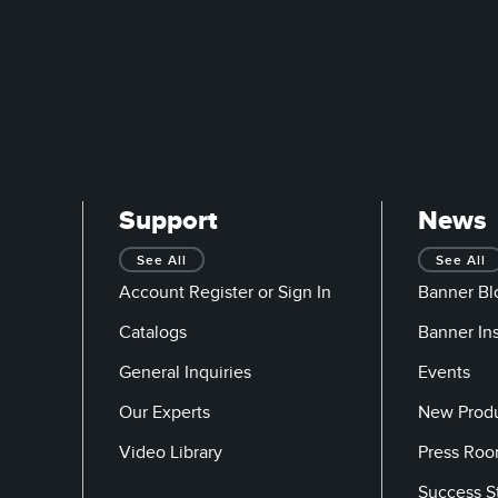
Support
News
See All
See All
Account Register or Sign In
Banner Bl
Catalogs
Banner In
General Inquiries
Events
Our Experts
New Prod
Video Library
Press Ro
Success S