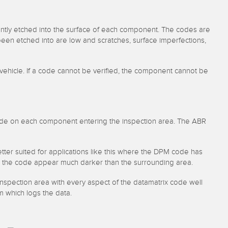
ently etched into the surface of each component. The codes are
een etched into are low and scratches, surface imperfections,
 vehicle. If a code cannot be verified, the component cannot be
code on each component entering the inspection area. The ABR
etter suited for applications like this where the DPM code has
make the code appear much darker than the surrounding area.
spection area with every aspect of the datamatrix code well
m which logs the data.