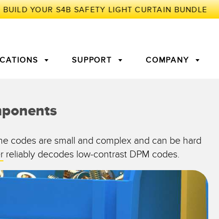
ICATIONS
SUPPORT
COMPANY
TORY
mponents
Arrays
g Edge Detection
3D Time of Flight
Machine Monitoring/Overall
The codes are small and complex and can be hard
Equipment Effectiveness
r
reliably decodes low-contrast DPM codes.
c Amplifiers
Fiber Optics
tive Maintenance and
Remote Monitoring
ght Sensors
Temperature Sensors
ion Monitoring
ondition
Vibration Sensors