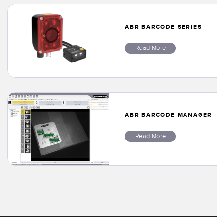
ABR BARCODE SERIES
Read More
ABR BARCODE MANAGER
Read More