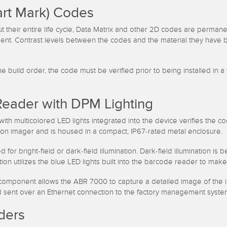
art Mark) Codes
t their entire life cycle, Data Matrix and other 2D codes are perman
nent. Contrast levels between the codes and the material they have b
build order, the code must be verified prior to being installed in a
Reader with DPM Lighting
th multicolored LED lights integrated into the device verifies the 
ion imager and is housed in a compact, IP67-rated metal enclosure.
bright-field or dark-field illumination. Dark-field illumination is b
ration utilizes the blue LED lights built into the barcode reader to 
omponent allows the ABR 7000 to capture a detailed image of the in
nd sent over an Ethernet connection to the factory management syste
ders