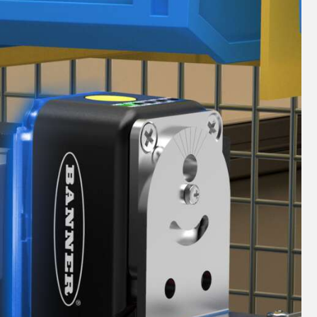
 Sensors
TECHNOLOGY
Software
Sensors with IO-Link