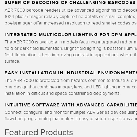
SUPERIOR DECODING OF CHALLENGING BARCODES
ABR 7000 barcode readers utilize advanced algorithms to decode a
1024 pixels) imager reliably capture fine details on small, comple
pixels) imager offer increased resolution to read smaller codes ov
INTEGRATED MULTICOLOR LIGHTING FOR DPM APPL
The ABR 7000 is available in models featuring integrated red or mu
field or dark field illumination. Bright-field lighting is best for il
field illumination is best improving contrast in applications where 
surface.
EASY INSTALLATION IN INDUSTRIAL ENVIRONMENT
The ABR 7000 is protected from hazards common to industrial envir
one design that combines imager, lens, and LED lighting in one 
installation in difficult and space constrained deployments.
INTUITIVE SOFTWARE WITH ADVANCED CAPABILITI
Connect, configure, and monitor multiple ABR Series devices usi
flowchart programming that makes it easy to setup inspections an
Featured Products