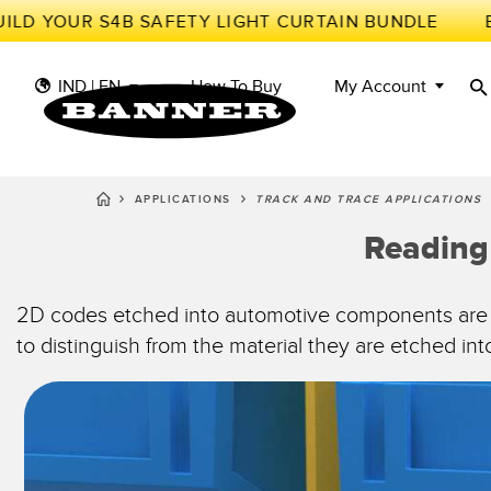
LD YOUR S4B SAFETY LIGHT CURTAIN BUNDLE
IND | EN
How To Buy
My Account
APPLICATIONS
TRACK AND TRACE APPLICATIONS
S
II
Reading
SENSORS
IIOT AND THE SMART
FACTORY
MEASUREMENT
Photoe
Call fo
SOLUTIONS
SMART SENSORS
2D codes etched into automotive components are ve
to distinguish from the material they are etched i
LIGHTING & DISPLAYS
MACHINE GUARDING
Radar 
Overal
MACHINE SAFETY
TRACK & TRACE
Slot a
Effect
INDUSTRIAL WIRELESS
PICK-TO-LIGHT
Tank L
Detect
BARCODE & VISION
INDUSTRIAL