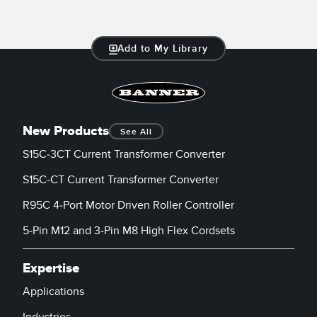
Add to My Library
New Products
See All
S15C-3CT Current Transformer Converter
S15C-CT Current Transformer Converter
R95C 4-Port Motor Driven Roller Controller
5-Pin M12 and 3-Pin M8 High Flex Cordsets
Expertise
Applications