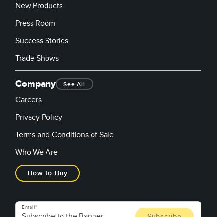
New Products
Press Room
Success Stories
Trade Shows
Company
See All
Careers
Privacy Policy
Terms and Conditions of Sale
Who We Are
How to Buy
Email