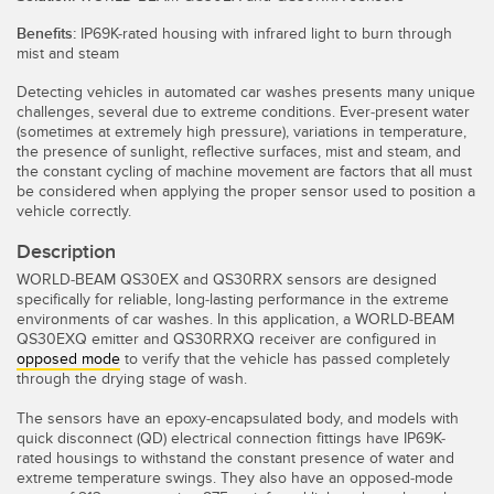
Temperature Sensors
Benefits:
IP69K-rated housing with infrared light to burn through
mist and steam
Detection Arrays and Wide Beam Sensors
RELATED LINKS
Detecting vehicles in automated car washes presents many unique
Wired Condition Monitoring Sensors
challenges, several due to extreme conditions. Ever-present water
IO-Link
(sometimes at extremely high pressure), variations in temperature,
the presence of sunlight, reflective surfaces, mist and steam, and
Wireless Condition Monitoring Sensors
the constant cycling of machine movement are factors that all must
Washdown
be considered when applying the proper sensor used to position a
Vibration Sensors
vehicle correctly.
Description
WORLD-BEAM QS30EX and QS30RRX sensors are designed
ACCESSORIES
specifically for reliable, long-lasting performance in the extreme
environments of car washes. In this application, a WORLD-BEAM
QS30EXQ emitter and QS30RRXQ receiver are configured in
Converters
opposed mode
to verify that the vehicle has passed completely
through the drying stage of wash.
Cordsets
The sensors have an epoxy-encapsulated body, and models with
quick disconnect (QD) electrical connection fittings have IP69K-
SOFTWARE
rated housings to withstand the constant presence of water and
extreme temperature swings. They also have an opposed-mode