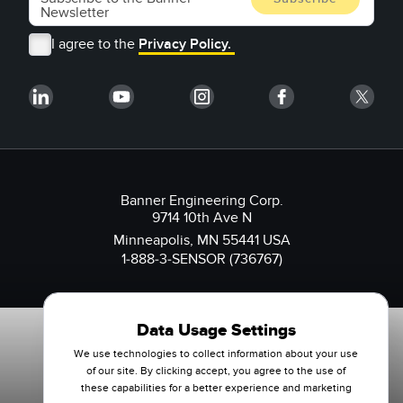
I agree to the
Privacy Policy.
Banner Engineering Corp.
9714 10th Ave N
Minneapolis, MN 55441 USA
1-888-3-SENSOR (736767)
Data Usage Settings
We use technologies to collect information about your use
of our site. By clicking accept, you agree to the use of
these capabilities for a better experience and marketing