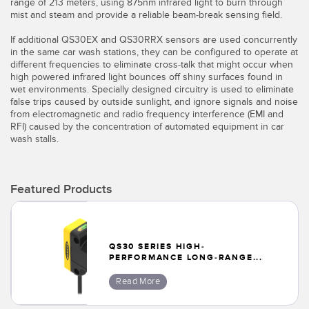
Banner Measurement Sensor Software
range of 213 meters, using 875nm infrared light to burn through
mist and steam and provide a reliable beam-break sensing field.
Sensor GUI Software
If additional QS30EX and QS30RRX sensors are used concurrently
in the same car wash stations, they can be configured to operate at
different frequencies to eliminate cross-talk that might occur when
TECHNOLOGY
high powered infrared light bounces off shiny surfaces found in
wet environments. Specially designed circuitry is used to eliminate
Sensors with IO-Link
false trips caused by outside sunlight, and ignore signals and noise
from electromagnetic and radio frequency interference (EMI and
RFI) caused by the concentration of automated equipment in car
wash stalls.
Featured Products
QS30 SERIES HIGH-
PERFORMANCE LONG-RANGE...
Read More