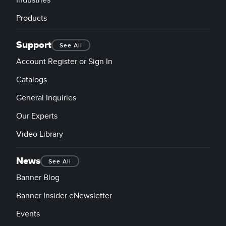
Industries
Products
Support
See All
Account Register or Sign In
Catalogs
General Inquiries
Our Experts
Video Library
News
See All
Banner Blog
Banner Insider eNewsletter
Events