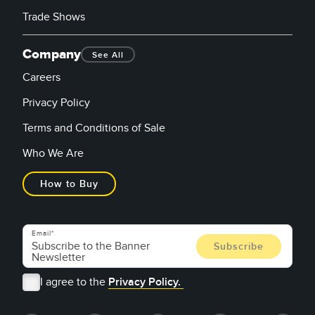
Trade Shows
Company
See All
Careers
Privacy Policy
Terms and Conditions of Sale
Who We Are
How to Buy
Email
I agree to the
Privacy Policy.