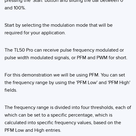
pressing the 'Start' button and sliding the bar between 0
Banner Measurement Sensor Software
and 100%.
Sensor GUI Software
Start by selecting the modulation mode that will be
TECHNOLOGY
required for your application.
Sensors with IO-Link
The TL50 Pro can receive pulse frequency modulated or
pulse width modulated signals, or PFM and PWM for short.
For this demonstration we will be using PFM. You can set
the frequency range by using the 'PFM Low' and 'PFM High'
fields.
The frequency range is divided into four thresholds, each of
which can be set to a specific percentage, which is
calculated into specific frequency values, based on the
PFM Low and High entries.