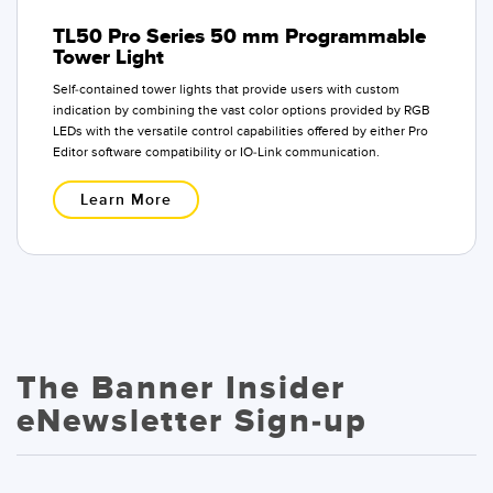
TL50 Pro Series 50 mm Programmable
Tower Light
Self-contained tower lights that provide users with custom
indication by combining the vast color options provided by RGB
LEDs with the versatile control capabilities offered by either Pro
Editor software compatibility or IO-Link communication.
Learn More
The Banner Insider
eNewsletter Sign-up