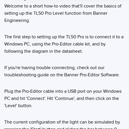
Welcome to a short how-to video that'll cover the basics of
Temperature Sensors
setting up the TL50 Pro Level function from Banner
Detection Arrays and Wide Beam Sensors
Engineering.
RELATED LINKS
Wired Condition Monitoring Sensors
IO-Link
The first step to setting up the TL50 Pro is to connect it to a
Wireless Condition Monitoring Sensors
Windows PC, using the Pro-Editor cable kit, and by
Washdown
following the diagram in the datasheet.
Vibration Sensors
If you're having trouble connecting, check out our
troubleshooting guide on the Banner Pro-Editor Software.
ACCESSORIES
Converters
Plug the Pro-Editor cable into a USB port on your Windows
PC and hit 'Connect'. Hit 'Continue', and then click on the
Cordsets
'Level' button.
SOFTWARE
The current configuration of the light can be simulated by