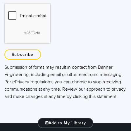
Subscribe
Submission of forms may result in contact from Banner
Engineering, including email or other electronic messaging.
Per ePrivacy regulations, you can choose to stop receiving
communications at any time. Review our approach to privacy
and make changes at any time by clicking this statement.
Add to My Library