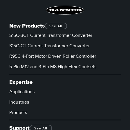
New Products
See All
S15C-3CT Current Transformer Converter
S15C-CT Current Transformer Converter
R95C 4-Port Motor Driven Roller Controller
5-Pin M12 and 3-Pin M8 High Flex Cordsets
Expertise
Applications
Industries
Products
Support
See All