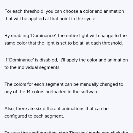
For each threshold, you can choose a color and animation
that will be applied at that point in the cycle.
By enabling 'Dominance', the entire light will change to the
same color that the light is set to be at, at each threshold.
If 'Dominance' is disabled, it'll apply the color and animation
to the individual segments.
The colors for each segment can be manually changed to
any of the 14 colors preloaded in the software.
Also, there are six different animations that can be
configured to each segment.
To save the configuration, stop 'Preview' mode and click the