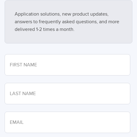
Application solutions, new product updates,
answers to frequently asked questions, and more
delivered 1-2 times a month.