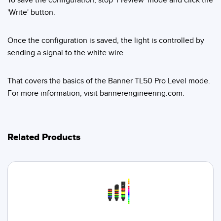
'Write' button.
Once the configuration is saved, the light is controlled by
sending a signal to the white wire.
That covers the basics of the Banner TL50 Pro Level mode.
For more information, visit bannerengineering.com.
Related Products