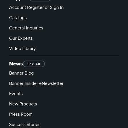
Account Register or Sign In
Catalogs
General Inquiries
Our Experts
Video Library
News
See All
Banner Blog
Banner Insider eNewsletter
Events
New Products
Press Room
Success Stories