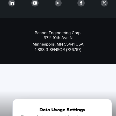
Banner Engineering Corp.
9714 10th Ave N
Minneapolis, MN 55441 USA
1-888-3-SENSOR (736767)
Data Usage Settings