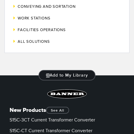
CONVEYING AND SORTATION
WORK STATIONS
FACILITIES OPERATIONS
ALL SOLUTIONS
Add to My Library
New Products
See All
S15C-3CT Current Transformer Converter
S15C-CT Current Transformer Converter