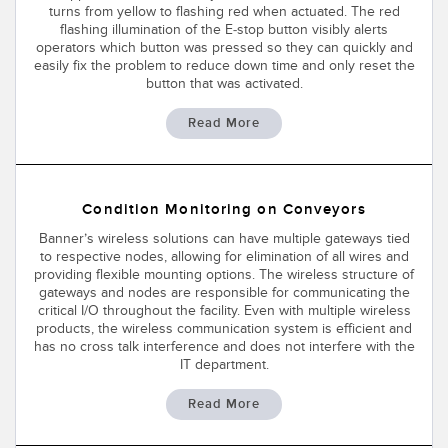
turns from yellow to flashing red when actuated. The red
flashing illumination of the E-stop button visibly alerts
operators which button was pressed so they can quickly and
easily fix the problem to reduce down time and only reset the
button that was activated.
Read More
Condition Monitoring on Conveyors
Banner’s wireless solutions can have multiple gateways tied
to respective nodes, allowing for elimination of all wires and
providing flexible mounting options. The wireless structure of
gateways and nodes are responsible for communicating the
critical I/O throughout the facility. Even with multiple wireless
products, the wireless communication system is efficient and
has no cross talk interference and does not interfere with the
IT department.
Read More