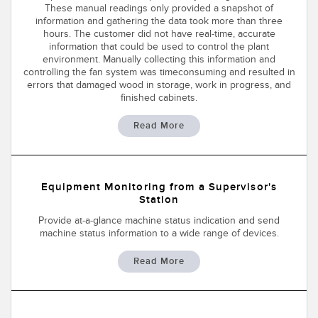
These manual readings only provided a snapshot of
Temperature Sensors
information and gathering the data took more than three
hours. The customer did not have real-time, accurate
Detection Arrays and Wide Beam Sensors
information that could be used to control the plant
RELATED LINKS
environment. Manually collecting this information and
Wired Condition Monitoring Sensors
controlling the fan system was timeconsuming and resulted in
IO-Link
errors that damaged wood in storage, work in progress, and
finished cabinets.
Wireless Condition Monitoring Sensors
Washdown
Read More
Vibration Sensors
Equipment Monitoring from a Supervisor's
ACCESSORIES
Station
Converters
Provide at-a-glance machine status indication and send
machine status information to a wide range of devices.
Cordsets
Read More
SOFTWARE