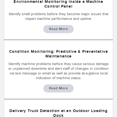
Banner Measurement Sensor Software
Environmental Monitoring inside a Machine
Control Panel
Sensor GUI Software
Identify small problems before they become major issues that
impact machine performance and uptime.
TECHNOLOGY
Read More
Sensors with IO-Link
Condition Monitoring: Predictive & Preventative
Maintenance
Identify machine problems before they cause serious damage
or unplanned downtime and alert staff of changes in condition
via text message or email as well as provide at-a-glance local
indication of machine status.
Read More
Delivery Truck Detection at an Outdoor Loading
Dock