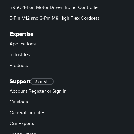
R95C 4-Port Motor Driven Roller Controller
5-Pin M12 and 3-Pin M8 High Flex Cordsets
Expertise
Applications
Industries
Products
Support
See All
Account Register or Sign In
Catalogs
General Inquiries
Our Experts