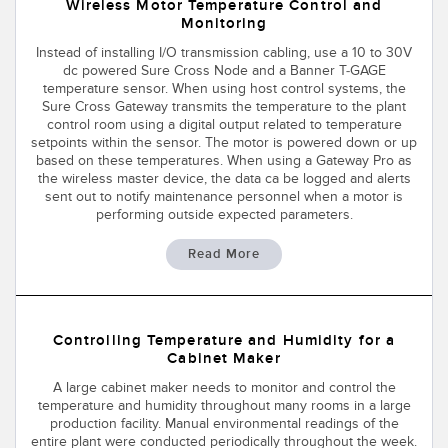
SENSORS
Wireless Motor Temperature Control and
Monitoring
IIOT AND THE SMART
Photoelectric Sensors
FACTORY
Instead of installing I/O transmission cabling, use a 10 to 30V
dc powered Sure Cross Node and a Banner T-GAGE
Laser Distance Measurement
Call for Parts
temperature sensor. When using host control systems, the
Sure Cross Gateway transmits the temperature to the plant
Measuring Arrays
Condition Monitoring: Predictive & Preventative Maintenance
control room using a digital output related to temperature
setpoints within the sensor. The motor is powered down or up
3D Time of Flight
Leading Edge Detection
based on these temperatures. When using a Gateway Pro as
the wireless master device, the data ca be logged and alerts
sent out to notify maintenance personnel when a motor is
Radar Sensors
Machine Monitoring/Overall Equipment Effectiveness
performing outside expected parameters.
Ultrasonic Sensors
Overall Equipment Effectiveness (OEE)
Read More
Fiber Optic Amplifiers
Predictive Maintenance and Condition Monitoring
Fiber Optics
Predictive Maintenance and Condition Monitoring
Controlling Temperature and Humidity for a
Slot and Label Sensors
Remote Monitoring
Cabinet Maker
A large cabinet maker needs to monitor and control the
Registration Mark, Color and Luminescence Sensors
Tank Level Monitoring
temperature and humidity throughout many rooms in a large
production facility. Manual environmental readings of the
Pick-to-Light Sensors
Factory Communication
entire plant were conducted periodically throughout the week.