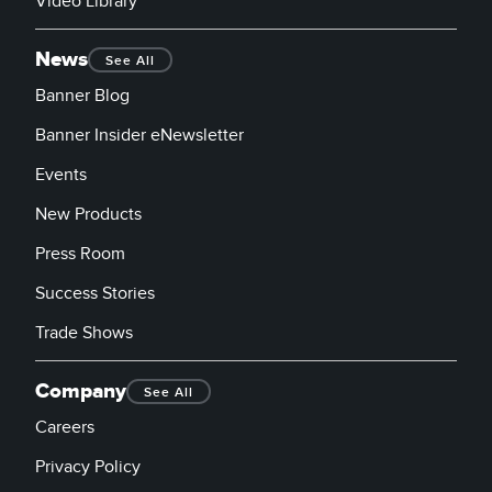
Video Library
News
See All
Banner Blog
Banner Insider eNewsletter
Events
New Products
Press Room
Success Stories
Trade Shows
Company
See All
Careers
Privacy Policy