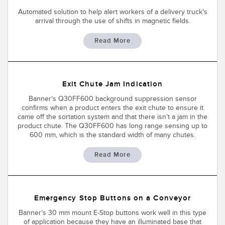
Automated solution to help alert workers of a delivery truck's
arrival through the use of shifts in magnetic fields.
Read More
Exit Chute Jam Indication
Banner’s Q30FF600 background suppression sensor
confirms when a product enters the exit chute to ensure it
came off the sortation system and that there isn’t a jam in the
product chute. The Q30FF600 has long range sensing up to
600 mm, which is the standard width of many chutes.
Read More
Emergency Stop Buttons on a Conveyor
Banner’s 30 mm mount E-Stop buttons work well in this type
of application because they have an illuminated base that