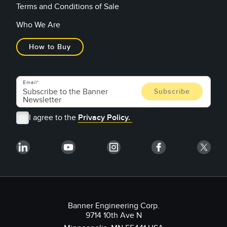
Terms and Conditions of Sale
Who We Are
How to Buy
Email
I agree to the
Privacy Policy.
Banner Engineering Corp.
9714 10th Ave N