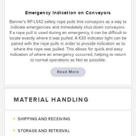
Emergency Indication on Conveyors
Banner’s RP-LS42 safety rope pulls line conveyors as a way to
indicate emergencies and immediately shut down conveyors.
If a rope pull is used during an emergency, it can be difficult to
locate exactly where it was pulled. A K30 indicator light can be
paired with the rope pulls in order to provide indication as to
where the rope was pulled. This allows for quick and easy
indication of where an emergency occurred, helping to return
to normal operations as fast as possible.
Read More
MATERIAL HANDLING
SHIPPING AND RECEIVING
STORAGE AND RETRIEVAL