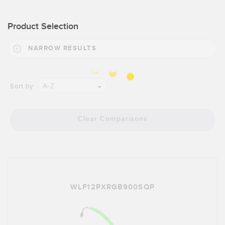
Product Selection
NARROW RESULTS
A-Z
Sort by:
Clear Comparisons
WLF12PXRGB900SQP