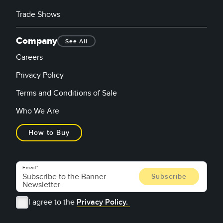
Trade Shows
Company
See All
Careers
Privacy Policy
Terms and Conditions of Sale
Who We Are
How to Buy
Email
I agree to the
Privacy Policy.