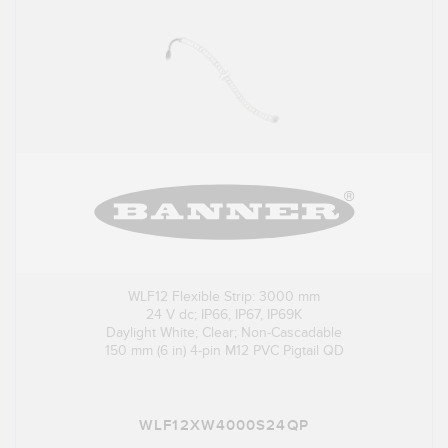
WLF12 Flexible Strip: 3000 mm
24 V dc; IP66, IP67, IP69K
Daylight White; Clear; Non-Cascadable
150 mm (6 in) 4-pin M12 PVC Pigtail QD
WLF12XW4000S24QP