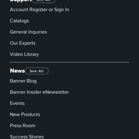
Account Register or Sign In
Catalogs
General Inquiries
Our Experts
Video Library
News
See All
Banner Blog
Banner Insider eNewsletter
Events
New Products
Press Room
Success Stories