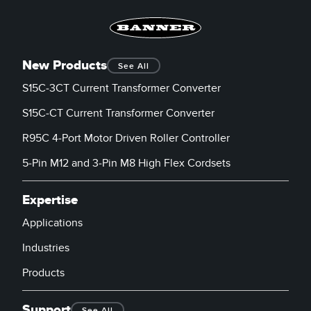
New Products
See All
S15C-3CT Current Transformer Converter
S15C-CT Current Transformer Converter
R95C 4-Port Motor Driven Roller Controller
5-Pin M12 and 3-Pin M8 High Flex Cordsets
Expertise
Applications
Industries
Products
Support
See All