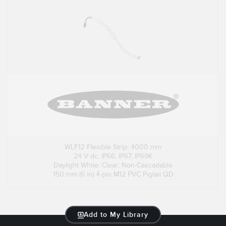
WLF12 Flexible Strip: 4000 mm
24 V dc; IP66, IP67, IP69K
Daylight White; Clear; Non-Cascadable
150 mm (6 in) 4-pin M12 PVC Pigtail QD
Add to My Library