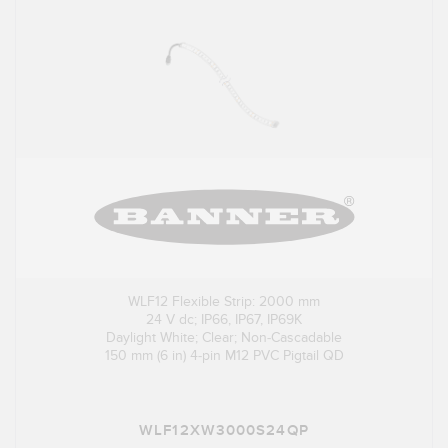
WLF12 Flexible Strip: 2000 mm
24 V dc; IP66, IP67, IP69K
Daylight White; Clear; Non-Cascadable
150 mm (6 in) 4-pin M12 PVC Pigtail QD
WLF12XW3000S24QP