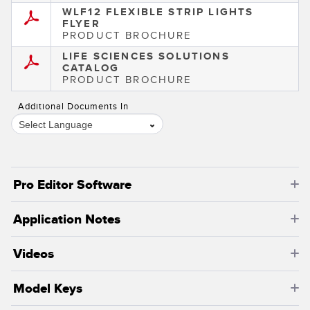
WLF12 FLEXIBLE STRIP LIGHTS
FLYER
PRODUCT BROCHURE
LIFE SCIENCES SOLUTIONS
CATALOG
PRODUCT BROCHURE
Additional Documents In
Select Language
Pro Editor Software
Application Notes
Videos
Model Keys