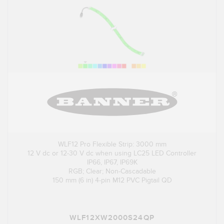
WLF12 Pro Flexible Strip: 3000 mm
12 V dc or 12-30 V dc when using LC25 LED Controller
IP66, IP67, IP69K
RGB; Clear; Non-Cascadable
150 mm (6 in) 4-pin M12 PVC Pigtail QD
WLF12XW2000S24QP