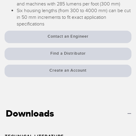
Banner Measurement Sensor Software
and machines with 285 lumens per foot (300 mm)
Six housing lengths (from 300 to 4000 mm) can be cut
Sensor GUI Software
in 50 mm increments to fit exact application
specifications
TECHNOLOGY
Contact an Engineer
Sensors with IO-Link
Find a Distributor
Create an Account
Downloads