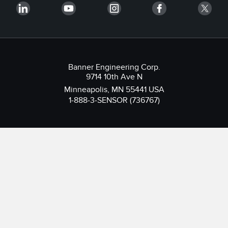
Banner Engineering Corp.
9714 10th Ave N
Minneapolis, MN 55441 USA
1-888-3-SENSOR (736767)