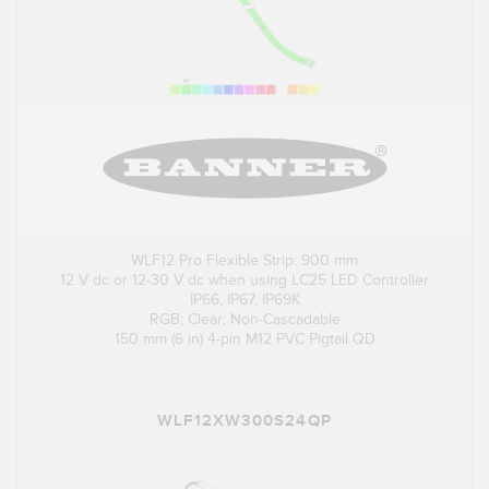
WLF12 Pro Flexible Strip: 900 mm
12 V dc or 12-30 V dc when using LC25 LED Controller
IP66, IP67, IP69K
RGB; Clear; Non-Cascadable
150 mm (6 in) 4-pin M12 PVC Pigtail QD
WLF12XW300S24QP