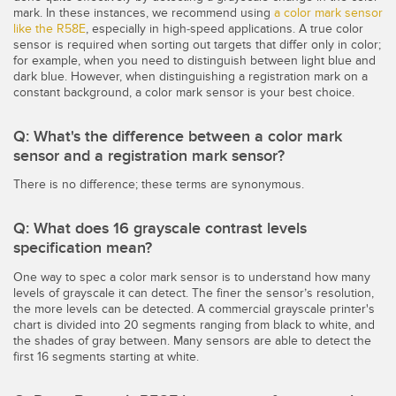
LOGICIELS
mark. In these instances, we recommend using
a color mark sensor
like the R58E
, especially in high-speed applications. A true color
sensor is required when sorting out targets that differ only in color;
Banner Measurement Sensor Software
for example, when you need to distinguish between light blue and
dark blue. However, when distinguishing a registration mark on a
Logiciel de configuration de capteur sans fil
constant background, a color mark sensor is your best choice.
Logiciels avec interface utilisateur graphique pour capteurs
Q: What's the difference between a color mark
sensor and a registration mark sensor?
TECHNOLOGIE
There is no difference; these terms are synonymous.
Capteurs avec IO-Link
Q: What does 16 grayscale contrast levels
specification mean?
TECHNOLOGY
One way to spec a color mark sensor is to understand how many
levels of grayscale it can detect. The finer the sensor’s resolution,
Capteurs avec IO-Link
the more levels can be detected. A commercial grayscale printer's
chart is divided into 20 segments ranging from black to white, and
the shades of gray between. Many sensors are able to detect the
first 16 segments starting at white.