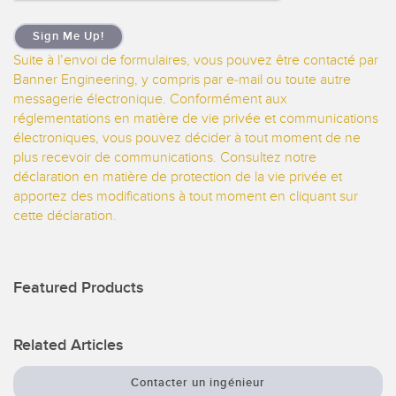
Sign Me Up!
Suite à l’envoi de formulaires, vous pouvez être contacté par
Banner Engineering, y compris par e-mail ou toute autre
messagerie électronique. Conformément aux
réglementations en matière de vie privée et communications
électroniques, vous pouvez décider à tout moment de ne
plus recevoir de communications. Consultez notre
déclaration en matière de protection de la vie privée et
apportez des modifications à tout moment en cliquant sur
cette déclaration.
Featured Products
Related Articles
Contacter un ingénieur