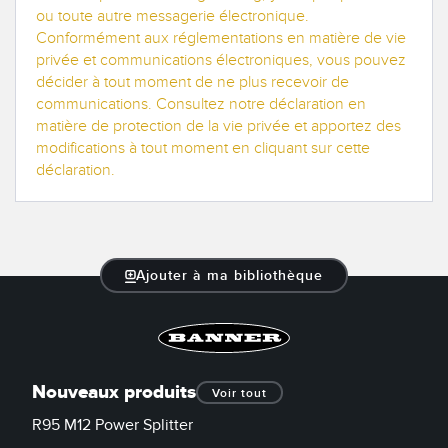
ou toute autre messagerie électronique.
Conformément aux réglementations en matière de vie
privée et communications électroniques, vous pouvez
décider à tout moment de ne plus recevoir de
communications. Consultez notre déclaration en
matière de protection de la vie privée et apportez des
modifications à tout moment en cliquant sur cette
déclaration.
Ajouter à ma bibliothèque
Nouveaux produits
Voir tout
R95 M12 Power Splitter