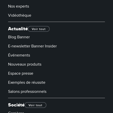
Nos experts
Vidéothèque
Actualité
Voir tout
Blog Banner
E-newsletter Banner Insider
Événements
Nouveaux produits
Espace presse
Exemples de réussite
Salons professionnels
Société
Voir tout