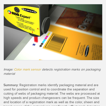
CAPTEURS
IIOT ET L'USINE
INTELLIGENTE
Capteurs photoélectriques
Appel de pièces, service ou retrait de palettes
Mesure de distance laser
Communication en usine
Barrières de mesure
Détection fiable des bords avant
Temps de parcours 3D
Maintenance prédictive
Capteurs radar
Maintenance prédictive
Capteurs à ultrasons
Surveillance du niveau des cuves
Image:
Color mark sensor
detects registration marks on packaging
Amplificateurs à fibre optique
material
Efficacité globale de l'équipement (OEE)
Fibres optiques
Summary:
Registration marks identify packaging material and are
Surveillance des conditions : maintenance prédictive et
Fourches optiques et capteurs d'étiquettes
used for position control and to coordinate the separation and
préventive
cutting of webs of packaging material. The webs are processed at
high speeds and product changeovers can be frequent. The size
Capteurs de repères, de couleurs et de luminescence
Surveillance des machines/Efficacité globale de l'équipement
and location of a registration mark as well as the color, sheen and