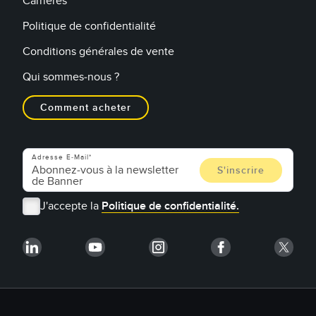
Carrières
Politique de confidentialité
Conditions générales de vente
Qui sommes-nous ?
Comment acheter
Adresse E-Mail
J'accepte la
Politique de confidentialité.