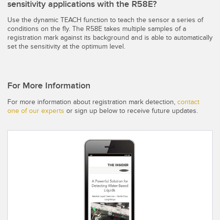
sensitivity applications with the R58E?
Use the dynamic TEACH function to teach the sensor a series of
conditions on the fly. The R58E takes multiple samples of a
registration mark against its background and is able to automatically
set the sensitivity at the optimum level.
For More Information
For more information about registration mark detection,
contact
one of our experts
or sign up below to receive future updates.