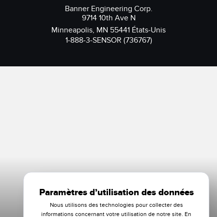
Banner Engineering Corp.
9714 10th Ave N
Minneapolis, MN 55441 États-Unis
1-888-3-SENSOR (736767)
Paramètres d’utilisation des données
Nous utilisons des technologies pour collecter des
informations concernant votre utilisation de notre site. En