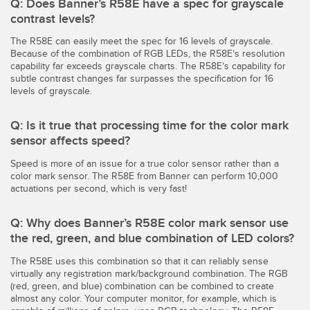
Q: Does Banner’s R58E have a spec for grayscale
contrast levels?
The R58E can easily meet the spec for 16 levels of grayscale.
Because of the combination of RGB LEDs, the R58E’s resolution
capability far exceeds grayscale charts. The R58E’s capability for
subtle contrast changes far surpasses the specification for 16
levels of grayscale.
Q: Is it true that processing time for the color mark
sensor affects speed?
Speed is more of an issue for a true color sensor rather than a
color mark sensor. The R58E from Banner can perform 10,000
actuations per second, which is very fast!
Q: Why does Banner’s R58E color mark sensor use
the red, green, and blue combination of LED colors?
The R58E uses this combination so that it can reliably sense
virtually any registration mark/background combination. The RGB
(red, green, and blue) combination can be combined to create
almost any color. Your computer monitor, for example, which is