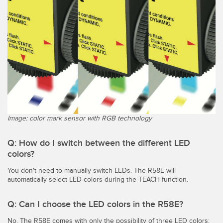
Image: color mark sensor with RGB technology
Q: How do I switch between the different LED
colors?
You don’t need to manually switch LEDs. The R58E will
automatically select LED colors during the TEACH function.
Q: Can I choose the LED colors in the R58E?
No. The R58E comes with only the possibility of three LED colors: