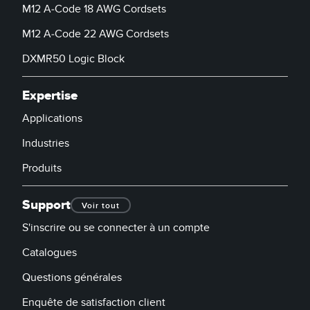
M12 A-Code 18 AWG Cordsets
M12 A-Code 22 AWG Cordsets
DXMR50 Logic Block
Expertise
Applications
Industries
Produits
Support
Voir tout
S'inscrire ou se connecter à un compte
Catalogues
Questions générales
Enquête de satisfaction client