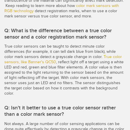
translucence of the material can significantly affect mark detection.
Capteurs d’aide au choix
Télésurveillance
Keep reading to learn more about how
color mark sensors with
RGB technology
detect registration marks, when to use a color
Capteurs de température
mark sensor versus true color sensor, and more.
Capteurs de détection de zone
LIENS CONNEXES
Q: What is the difference between a true color
Capteurs de surveillance des conditions
sensor and a color registration mark sensor?
Washdown
True color sensors can be taught to detect minute color
Capteurs de surveillance des conditions sans fil
differences (for example, it can tell dark blue from black), while
IO-Link
color mark sensors detect a grayscale change in color.
True color
Capteurs de vibrations
sensors, like Banner's QC50
, reflect light off a target using a white
LED and red, green and blue filter elements. A color value is then
assigned to the light returning to the sensor based on the amount
of light reflecting off the target. With color mark sensors, the
sensor uses just an LED and no filters. The sensor distinguishes
ACCESSOIRES
the target color based on how it contrasts with the background
ACCESSORIES
color.
Converters
Q: Isn’t it better to use a true color sensor rather
than a color mark sensor?
Câbles
Not always. A large number of color sensing applications can be
done quite effectively by detecting a grayscale change in the color