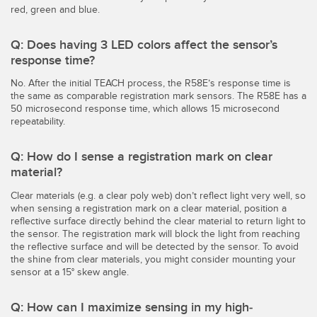
red, green and blue.
Q: Does having 3 LED colors affect the sensor’s
response time?
No. After the initial TEACH process, the R58E’s response time is
the same as comparable registration mark sensors. The R58E has a
50 microsecond response time, which allows 15 microsecond
repeatability.
Q: How do I sense a registration mark on clear
material?
Clear materials (e.g. a clear poly web) don’t reflect light very well, so
when sensing a registration mark on a clear material, position a
reflective surface directly behind the clear material to return light to
the sensor. The registration mark will block the light from reaching
the reflective surface and will be detected by the sensor. To avoid
the shine from clear materials, you might consider mounting your
sensor at a 15° skew angle.
Q: How can I maximize sensing in my high-