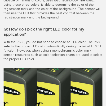
capable of millions of colors, uses RGB technology. The R58E,
using these three colors, is able to determine the color of the
registration mark and the color of the background. The sensor will
then use the LED that provides the best contrast between the
registration mark and the background.
Q: How do I pick the right LED color for my
application?
With the R58E, you do not need to choose an LED color. The R58E
selects the proper LED color automatically during the initial TEACH
function. However, when using a monochromatic color mark
sensor, resources such as color selection charts are used to select
the proper LED color.