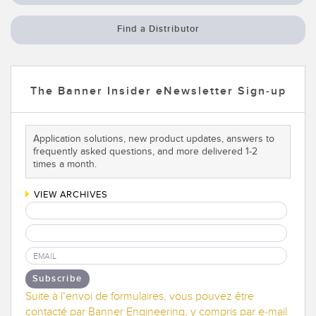
Find a Distributor
The Banner Insider eNewsletter Sign-up
Application solutions, new product updates, answers to
frequently asked questions, and more delivered 1-2
times a month.
VIEW ARCHIVES
Subscribe
Suite à l’envoi de formulaires, vous pouvez être
contacté par Banner Engineering, y compris par e-mail