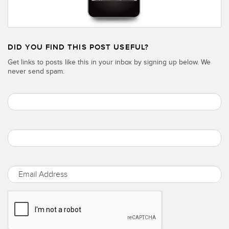
DID YOU FIND THIS POST USEFUL?
Get links to posts like this in your inbox by signing up below. We
never send spam.