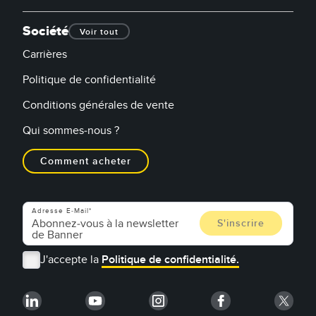
Société
Voir tout
Carrières
Politique de confidentialité
Conditions générales de vente
Qui sommes-nous ?
Comment acheter
Adresse E-Mail
J'accepte la
Politique de confidentialité.