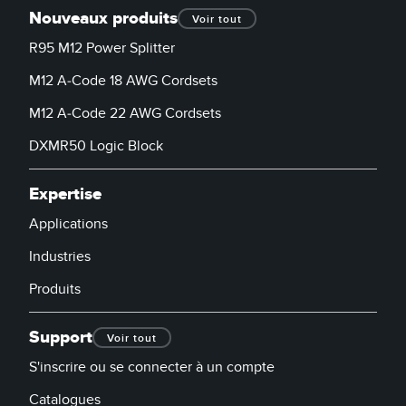
Nouveaux produits
Voir tout
R95 M12 Power Splitter
M12 A-Code 18 AWG Cordsets
M12 A-Code 22 AWG Cordsets
DXMR50 Logic Block
Expertise
Applications
Industries
Produits
Support
Voir tout
S'inscrire ou se connecter à un compte
Catalogues