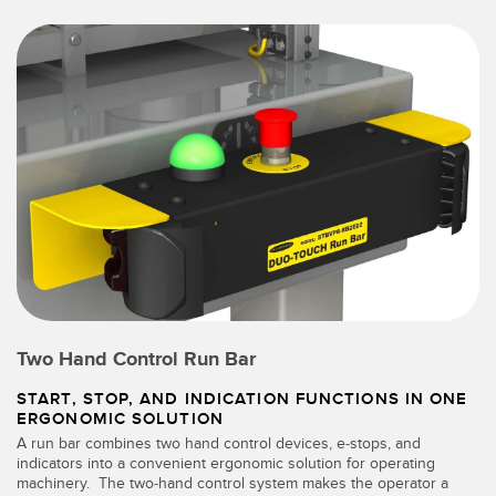
Two Hand Control Run Bar
START, STOP, AND INDICATION FUNCTIONS IN ONE
ERGONOMIC SOLUTION
A run bar combines two hand control devices, e-stops, and
indicators into a convenient ergonomic solution for operating
machinery. The two-hand control system makes the operator a