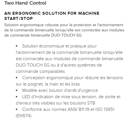
Two Hand Control
AN ERGONOMIC SOLUTION FOR MACHINE
START/STOP
Solution ergonomique robuste pour la protection et l'actionnement
de la commande bimanuelle lorsqu'elle est connectée aux modules
de commande bimanuelle DUO-TOUCH SG.
Solution économique et pratique pour
l'actionnement de la commande bimanuelle lorsqu'elle
est connectée aux modules de commande bimanuelle
DUO-TOUCH SG ou à d'autres systèmes de
commande comparables
Conception ergonomique pour réduire les tensions
sur le poignet, la main et les bras
Modèle avec bouton d'arrêt d'urgence
LED d'indication de mise sous tension, de sortie et
d'erreur très visibles sur les boutons STB
Conforme aux normes ANSI B11.19 et ISO 13851
(EN574)