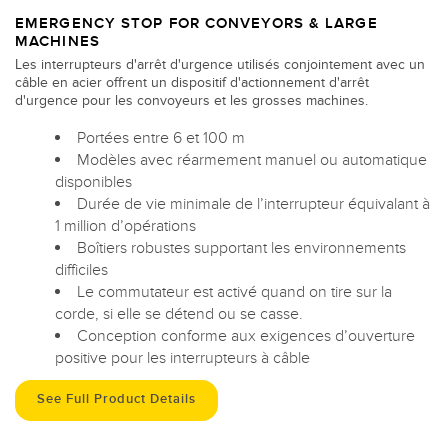
EMERGENCY STOP FOR CONVEYORS & LARGE
MACHINES
Les interrupteurs d'arrêt d'urgence utilisés conjointement avec un
câble en acier offrent un dispositif d'actionnement d'arrêt
d'urgence pour les convoyeurs et les grosses machines.
Portées entre 6 et 100 m
Modèles avec réarmement manuel ou automatique
disponibles
Durée de vie minimale de l’interrupteur équivalant à
1 million d’opérations
Boîtiers robustes supportant les environnements
difficiles
Le commutateur est activé quand on tire sur la
corde, si elle se détend ou se casse.
Conception conforme aux exigences d’ouverture
positive pour les interrupteurs à câble
See Full Product Details