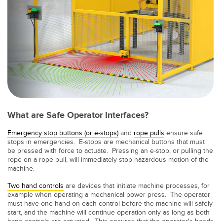
LOGICIELS
Banner Measurement Sensor Software
Logiciel de configuration de capteur sans fil
Logiciels avec interface utilisateur graphique pour capteurs
TECHNOLOGIE
What are Safe Operator Interfaces?
Capteurs avec IO-Link
Emergency stop buttons (or e-stops)
and
rope pulls
ensure safe
stops in emergencies. E-stops are mechanical buttons that must
TECHNOLOGY
be pressed with force to actuate. Pressing an e-stop, or pulling the
rope on a rope pull, will immediately stop hazardous motion of the
Capteurs avec IO-Link
machine.
Two hand controls
are devices that initiate machine processes, for
example when operating a mechanical power press. The operator
must have one hand on each control before the machine will safely
start, and the machine will continue operation only as long as both