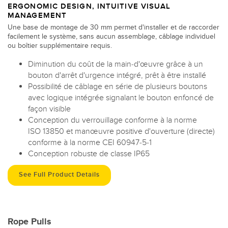
ERGONOMIC DESIGN, INTUITIVE VISUAL
MANAGEMENT
Une base de montage de 30 mm permet d'installer et de raccorder
facilement le système, sans aucun assemblage, câblage individuel
ou boîtier supplémentaire requis.
Diminution du coût de la main-d'œuvre grâce à un
bouton d'arrêt d'urgence intégré, prêt à être installé
Possibilité de câblage en série de plusieurs boutons
avec logique intégrée signalant le bouton enfoncé de
façon visible
Conception du verrouillage conforme à la norme
ISO 13850 et manœuvre positive d'ouverture (directe)
conforme à la norme CEI 60947-5-1
Conception robuste de classe IP65
See Full Product Details
Rope Pulls