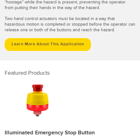
“hostage” while the hazard is present, preventing the operator
from putting their hands in the way of the hazard.
Two hand control actuators must be located in a way that
hazardous motion is completed or stopped before the operator can
release one or both of the buttons and reach the hazard.
Learn More About This Application
Featured Products
Illuminated Emergency Stop Button