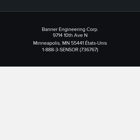
Banner Engineering Corp.
9714 10th Ave N
Minneapolis, MN 55441 États-Unis
1-888-3-SENSOR (736767)