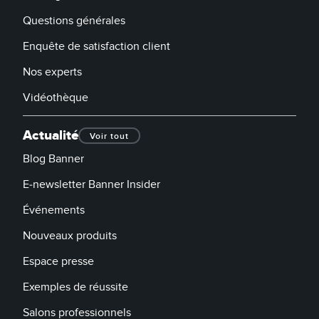
Questions générales
Enquête de satisfaction client
Nos experts
Vidéothèque
Actualité
Voir tout
Blog Banner
E-newsletter Banner Insider
Événements
Nouveaux produits
Espace presse
Exemples de réussite
Salons professionnels