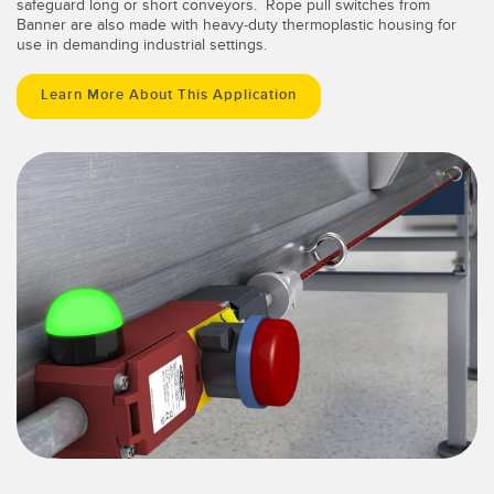
safeguard long or short conveyors. Rope pull switches from
Banner are also made with heavy-duty thermoplastic housing for
use in demanding industrial settings.
Learn More About This Application