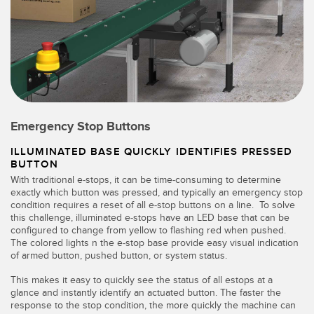
Emergency Stop Buttons
ILLUMINATED BASE QUICKLY IDENTIFIES PRESSED
BUTTON
With traditional e-stops, it can be time-consuming to determine
exactly which button was pressed, and typically an emergency stop
condition requires a reset of all e-stop buttons on a line. To solve
this challenge, illuminated e-stops have an LED base that can be
configured to change from yellow to flashing red when pushed.
The colored lights n the e-stop base provide easy visual indication
of armed button, pushed button, or system status.
This makes it easy to quickly see the status of all estops at a
glance and instantly identify an actuated button. The faster the
response to the stop condition, the more quickly the machine can