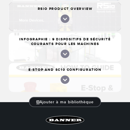
RSIO PRODUCT OVERVIEW
INFOGRAPHIE : 9 DISPOSITIFS DE SÉCURITÉ
COURANTS POUR LES MACHINES
E-STOP AND SC10 CONFIGURATION
Ajouter à ma bibliothèque