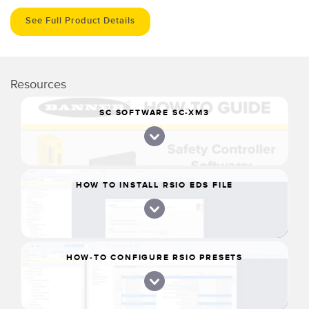
See Full Product Details
Resources
SC SOFTWARE SC-XM3
HOW TO INSTALL RSIO EDS FILE
HOW-TO CONFIGURE RSIO PRESETS