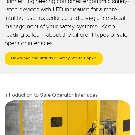
Banner Engineering combines ergonomic safety-
Capteurs d’aide au choix
Télésurveillance
rated devices with LED indication for a more
Capteurs de température
intuitive user experience and at-a-glance visual
Capteurs de détection de zone
management of your safety systems. Keep
LIENS CONNEXES
reading to learn about the different types of safe
Capteurs de surveillance des conditions
operator interfaces.
Washdown
Capteurs de surveillance des conditions sans fil
IO-Link
Download the Intuitive Safety White Paper
Capteurs de vibrations
ACCESSOIRES
Introduction to Safe Operator Interfaces
ACCESSORIES
Converters
Câbles