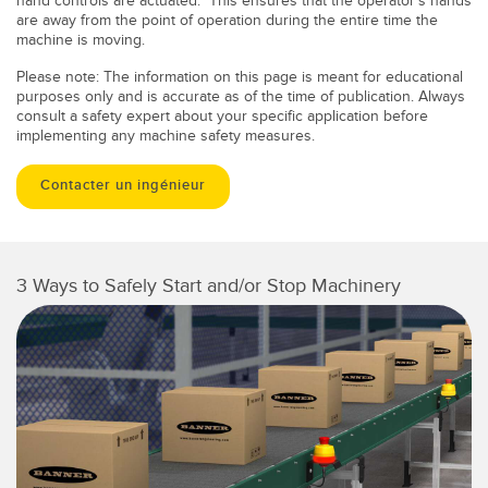
hand controls are actuated. This ensures that the operator's hands
are away from the point of operation during the entire time the
machine is moving.
Please note: The information on this page is meant for educational
purposes only and is accurate as of the time of publication. Always
consult a safety expert about your specific application before
implementing any machine safety measures.
Contacter un ingénieur
3 Ways to Safely Start and/or Stop Machinery