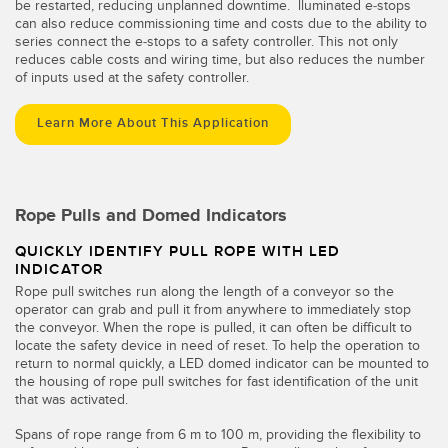
be restarted, reducing unplanned downtime. lluminated e-stops
can also reduce commissioning time and costs due to the ability to
series connect the e-stops to a safety controller. This not only
reduces cable costs and wiring time, but also reduces the number
of inputs used at the safety controller.
Learn More About This Application
Rope Pulls and Domed Indicators
QUICKLY IDENTIFY PULL ROPE WITH LED
INDICATOR
Rope pull switches run along the length of a conveyor so the
operator can grab and pull it from anywhere to immediately stop
the conveyor. When the rope is pulled, it can often be difficult to
locate the safety device in need of reset. To help the operation to
return to normal quickly, a LED domed indicator can be mounted to
the housing of rope pull switches for fast identification of the unit
that was activated.
Spans of rope range from 6 m to 100 m, providing the flexibility to