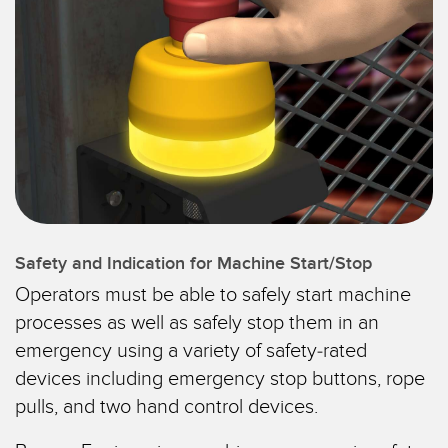
CAPTEURS
IIOT ET L'USINE
INTELLIGENTE
Capteurs photoélectriques
Appel de pièces, service ou retrait de palettes
Mesure de distance laser
Communication en usine
Barrières de mesure
Détection fiable des bords avant
Temps de parcours 3D
Maintenance prédictive
Capteurs radar
Maintenance prédictive
Capteurs à ultrasons
Safety and Indication for Machine Start/Stop
Surveillance du niveau des cuves
Operators must be able to safely start machine
Amplificateurs à fibre optique
processes as well as safely stop them in an
Efficacité globale de l'équipement (OEE)
Fibres optiques
emergency using a variety of safety-rated
Surveillance des conditions : maintenance prédictive et
devices including emergency stop buttons, rope
Fourches optiques et capteurs d'étiquettes
préventive
pulls, and two hand control devices.
Capteurs de repères, de couleurs et de luminescence
Surveillance des machines/Efficacité globale de l'équipement