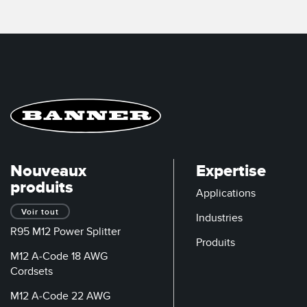
Nouveaux
Expertise
produits
Applications
Voir tout
Industries
R95 M12 Power Splitter
Produits
M12 A-Code 18 AWG
Cordsets
M12 A-Code 22 AWG