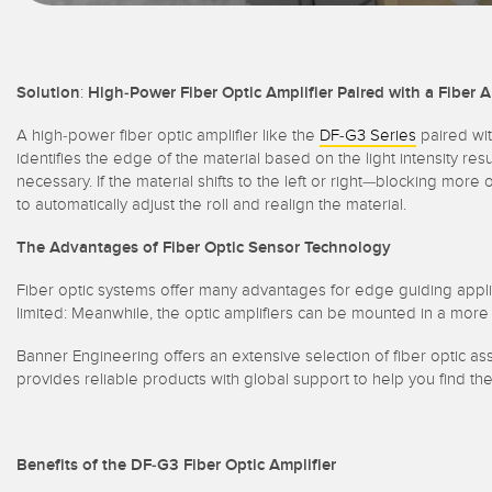
Solution
:
High-Power Fiber Optic Amplifier Paired with a Fiber A
A high-power fiber optic amplifier like the
DF-G3 Series
paired wit
identifies the edge of the material based on the light intensity resu
necessary. If the material shifts to the left or right—blocking mor
to automatically adjust the roll and realign the material.
The Advantages of Fiber Optic Sensor Technology
Fiber optic systems offer many advantages for edge guiding applica
limited: Meanwhile, the optic amplifiers can be mounted in a mor
Banner Engineering offers an extensive selection of fiber optic a
provides reliable products with global support to help you find th
Benefits of the DF-G3 Fiber Optic Amplifier