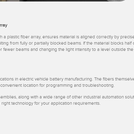
rray
h a plastic fiber array, ensures material is aligned correctly by preci
lting from fully or partially blocked beams. If the material blocks hal
e or fewer beams and changing the light intensity to a level outside 
tions in electric vehicle battery manufacturing. The fibers themselve
e convenient location for programming and troubleshooting.
ssemblies, along with a wide range of other industrial automation so
e right technology for your application requirements.