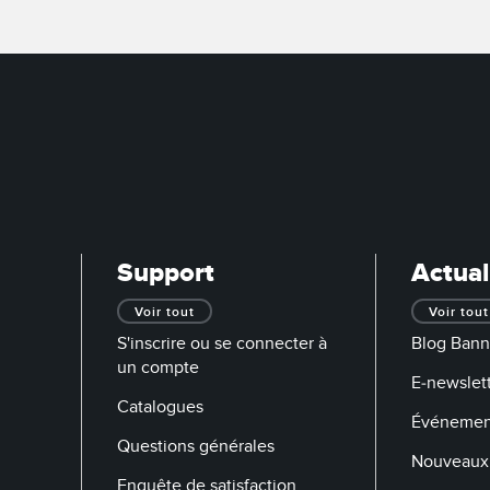
Support
Actual
Voir tout
Voir tout
S'inscrire ou se connecter à
Blog Bann
un compte
E-newslett
Catalogues
Événemen
Questions générales
Nouveaux 
Enquête de satisfaction