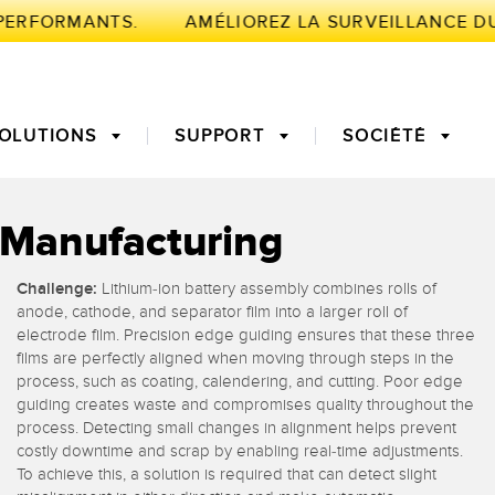
PERFORMANTS.
OLUTIONS
SUPPORT
SOCIÉTÉ
y Manufacturing
NTE
Challenge:
Lithium-ion battery assembly combines rolls of
de mesure
fiable des bords
Temps de parcours 3D
Maintenance prédictive
anode, cathode, and separator film into a larger roll of
electrode film. Precision edge guiding ensures that these three
urs à fibre
Fibres optiques
films are perfectly aligned when moving through steps in the
globale de
Surveillance des
process, such as coating, calendering, and cutting. Poor edge
nt (OEE)
conditions : maintenance
guiding creates waste and compromises quality throughout the
’aide au choix
Capteurs de température
prédictive et préventive
process. Detecting small changes in alignment helps prevent
costly downtime and scrap by enabling real-time adjustments.
To achieve this, a solution is required that can detect slight