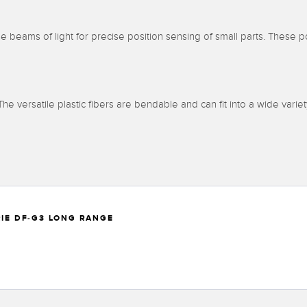
 beams of light for precise position sensing of small parts. These po
. The versatile plastic fibers are bendable and can fit into a wide variet
RIE DF-G3 LONG RANGE