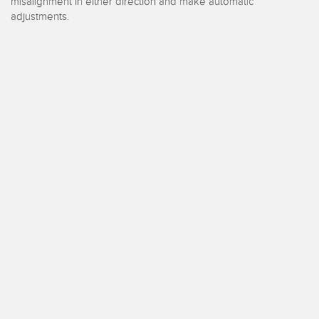
e surveillance
Capteurs de vibrations
misalignment in either direction and make automatic
ons sans fil
adjustments.
TECHNOLOGIE
Software
Capteurs avec IO-Link
TECHNOLOGY
capteur
Capteurs avec IO-Link
ateur