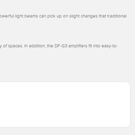
werful light beams can pick up on slight changes that traditional
y of spaces. In addition, the DF-G3 amplifiers fit into easy-to-