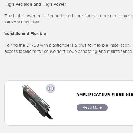
High Pecision and High Power
The high-power amplifier and small core fibers create more intense
sensors may miss.
Versitile and Flexible
Pairing the DF-G3 with plastic fibers allows for flexible installation
access locations for convenient troubleshooting and maintenance.
AMPLIFICATEUR FIBRE SÉ
Read More