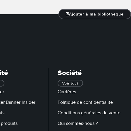
Ajouter à ma bibliothèque
ité
Société
Voir tout
er
Carrières
er Banner Insider
Politique de confidentialité
ts
Conditions générales de vente
produits
Qui sommes-nous ?