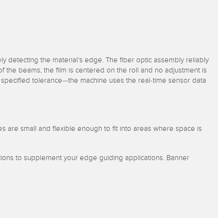
sely detecting the material’s edge. The fiber optic assembly reliably
f of the beams, the film is centered on the roll and no adjustment is
the specified tolerance—the machine uses the real-time sensor data
s are small and flexible enough to fit into areas where space is
lutions to supplement your edge guiding applications. Banner