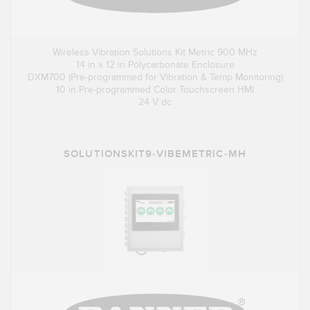
Wireless Vibration Solutions Kit Metric 900 MHz
14 in x 12 in Polycarbonate Enclosure
DXM700 (Pre-programmed for Vibration & Temp Monitoring)
10 in Pre-programmed Color Touchscreen HMI
24 V dc
SOLUTIONSKIT9-VIBEMETRIC-MH