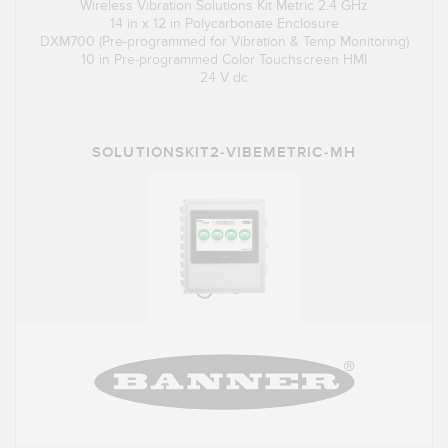
Wireless Vibration Solutions Kit Metric 2.4 GHz
14 in x 12 in Polycarbonate Enclosure
DXM700 (Pre-programmed for Vibration & Temp Monitoring)
10 in Pre-programmed Color Touchscreen HMI
24 V dc
SOLUTIONSKIT2-VIBEMETRIC-MH