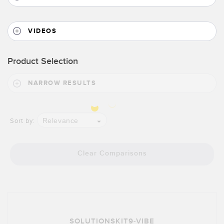
VIDEOS
Product Selection
NARROW RESULTS
Relevance
Sort by:
Clear Comparisons
SOLUTIONSKIT9-VIBE