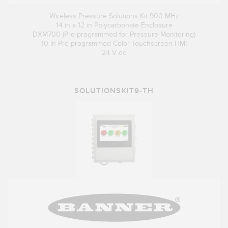
Wireless Pressure Solutions Kit 900 MHz
14 in x 12 in Polycarbonate Enclosure
DXM700 (Pre-programmed for Pressure Monitoring)
10 in Pre programmed Color Touchscreen HMI
24 V dc
SOLUTIONSKIT9-TH