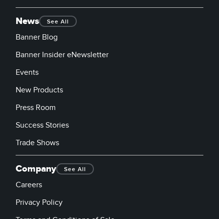
News
See All
Banner Blog
Banner Insider eNewsletter
Events
New Products
Press Room
Success Stories
Trade Shows
Company
See All
Careers
Privacy Policy