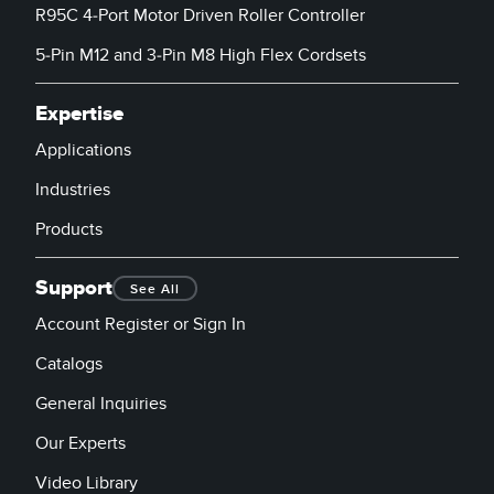
R95C 4-Port Motor Driven Roller Controller
5-Pin M12 and 3-Pin M8 High Flex Cordsets
Expertise
Applications
Industries
Products
Support
See All
Account Register or Sign In
Catalogs
General Inquiries
Our Experts
Video Library