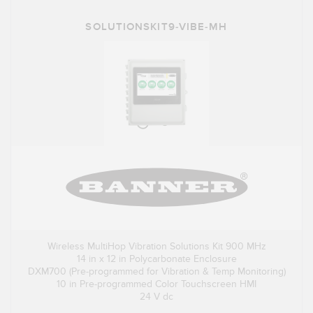
SOLUTIONSKIT9-VIBE-MH
Wireless MultiHop Vibration Solutions Kit 900 MHz
14 in x 12 in Polycarbonate Enclosure
DXM700 (Pre-programmed for Vibration & Temp Monitoring)
10 in Pre-programmed Color Touchscreen HMI
24 V dc