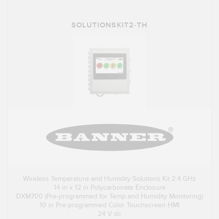
SOLUTIONSKIT2-TH
Wireless Temperature and Humidity Solutions Kit 2.4 GHz
14 in x 12 in Polycarbonate Enclosure
DXM700 (Pre-programmed for Temp and Humidity Monitoring)
10 in Pre-programmed Color Touchscreen HMI
24 V dc