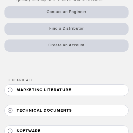
Banner Measurement Sensor Software
Contact an Engineer
Sensor GUI Software
Find a Distributor
TECHNOLOGY
Sensors with IO-Link
Create an Account
+
EXPAND ALL
MARKETING LITERATURE
TECHNICAL DOCUMENTS
SOFTWARE