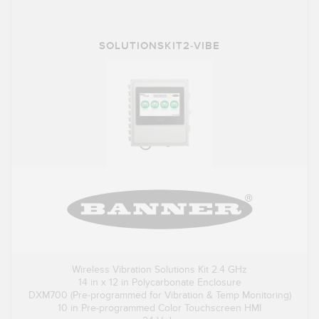
SOLUTIONSKIT2-VIBE
Wireless Vibration Solutions Kit 2.4 GHz
14 in x 12 in Polycarbonate Enclosure
DXM700 (Pre-programmed for Vibration & Temp Monitoring)
10 in Pre-programmed Color Touchscreen HMI