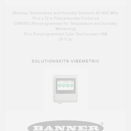
Wireless Temperature and Humidity Solutions Kit 900 MHz
14 in x 12 in Polycarbonate Enclosure
DXM700 (Pre-programmed for Temperature and humidity
Monitoring)
10 in Pre-programmed Color Touchscreen HMI
24 V dc
SOLUTIONSKIT9-VIBEMETRIC