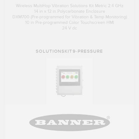
Wireless MultiHop Vibration Solutions Kit Metric 2.4 GHz
14 in x 12 in Polycarbonate Enclosure
DXM700 (Pre-programmed for Vibration & Temp Monitoring)
10 in Pre-programmed Color Touchscreen HMI
24 V dc
SOLUTIONSKIT9-PRESSURE