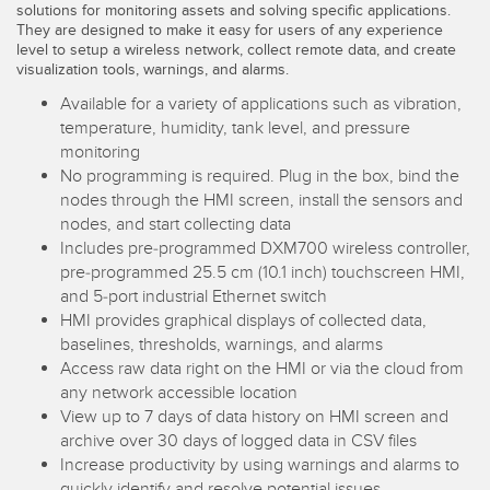
solutions for monitoring assets and solving specific applications.
Temperature Sensors
They are designed to make it easy for users of any experience
level to setup a wireless network, collect remote data, and create
Detection Arrays and Wide Beam Sensors
visualization tools, warnings, and alarms.
RELATED LINKS
Available for a variety of applications such as vibration,
Wired Condition Monitoring Sensors
temperature, humidity, tank level, and pressure
IO-Link
monitoring
Wireless Condition Monitoring Sensors
Washdown
No programming is required. Plug in the box, bind the
Vibration Sensors
nodes through the HMI screen, install the sensors and
nodes, and start collecting data
Includes pre-programmed DXM700 wireless controller,
pre-programmed 25.5 cm (10.1 inch) touchscreen HMI,
ACCESSORIES
and 5-port industrial Ethernet switch
HMI provides graphical displays of collected data,
Converters
baselines, thresholds, warnings, and alarms
Access raw data right on the HMI or via the cloud from
Cordsets
any network accessible location
View up to 7 days of data history on HMI screen and
archive over 30 days of logged data in CSV files
SOFTWARE
Increase productivity by using warnings and alarms to
quickly identify and resolve potential issues