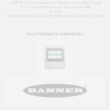
DXM700 (Pre-programmed for Vibration & Temp Monitoring)
10 in Pre-programmed Color Touchscreen HMI
24 V dc
Includes one DX80N2Q45 VTP Node and one QM30 VT1 Sensor
SOLUTIONSKIT2-VIBEMETRIC