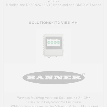
24 V dc
Includes one DX80N2Q45 VTP Node and one QM30 VT1 Senso
SOLUTIONSKIT2-VIBE-MH
Wireless MultiHop Vibration Solutions Kit 2.4 GHz
14 in x 12 in Polycarbonate Enclosure
DXM700 (Pre-programmed for Vibration & Temp Monitoring)