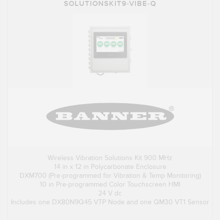
SOLUTIONSKIT9-VIBE-Q
Wireless Vibration Solutions Kit 900 MHz
14 in x 12 in Polycarbonate Enclosure
DXM700 (Pre-programmed for Vibration & Temp Monitoring)
10 in Pre-programmed Color Touchscreen HMI
24 V dc
Includes one DX80N9Q45 VTP Node and one QM30 VT1 Sensor