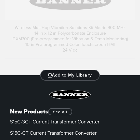
Wireless MultiHop Vibration Solutions Kit Metric 900 MHz
14 in x 12 in Polycarbonate Enclosure
DXM700 (Pre-programmed for Vibration & Temp Monitoring)
10 in Pre-programmed Color Touchscreen HMI
24 V dc
Add to My Library
New Products
See All
S15C-3CT Current Transformer Converter
S15C-CT Current Transformer Converter