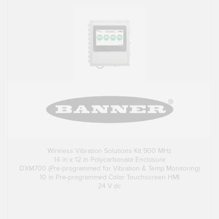
Wireless Vibration Solutions Kit 900 MHz
14 in x 12 in Polycarbonate Enclosure
DXM700 (Pre-programmed for Vibration & Temp Monitoring)
10 in Pre-programmed Color Touchscreen HMI
24 V dc