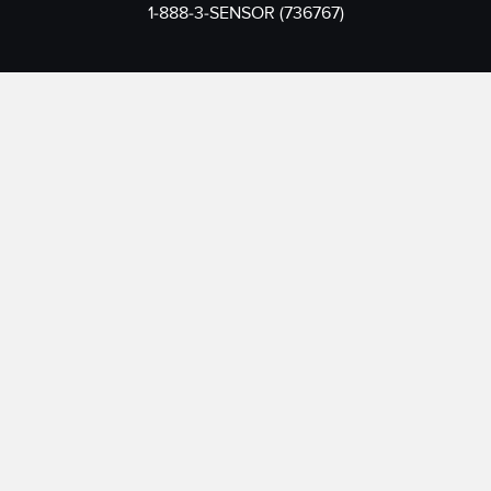
1-888-3-SENSOR (736767)