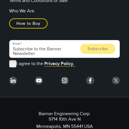
Terms and Conditions of Sale
Who We Are
How to Buy
Email
I agree to the
Privacy Policy.
Banner Engineering Corp.
9714 10th Ave N
Minneapolis, MN 55441 USA