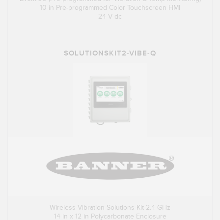
10 in Pre-programmed Color Touchscreen HMI
24 V dc
SOLUTIONSKIT2-VIBE-Q
Wireless Vibration Solutions Kit 2.4 GHz
14 in x 12 in Polycarbonate Enclosure