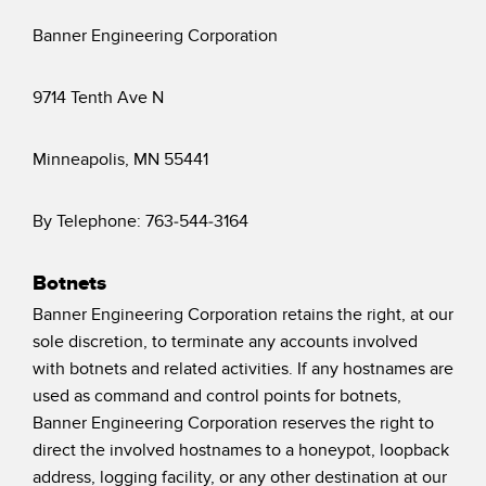
Banner Engineering Corporation
9714 Tenth Ave N
Minneapolis, MN 55441
By Telephone: 763-544-3164
Botnets
Banner Engineering Corporation retains the right, at our
sole discretion, to terminate any accounts involved
with botnets and related activities. If any hostnames are
used as command and control points for botnets,
Banner Engineering Corporation reserves the right to
direct the involved hostnames to a honeypot, loopback
address, logging facility, or any other destination at our