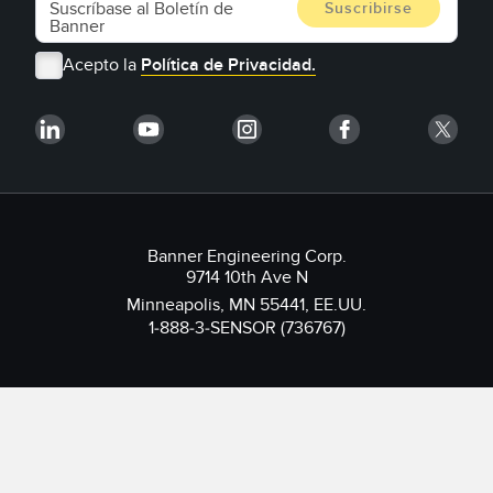
Acepto la
Política de Privacidad.
Banner Engineering Corp.
9714 10th Ave N
Minneapolis, MN 55441, EE.UU.
1-888-3-SENSOR (736767)