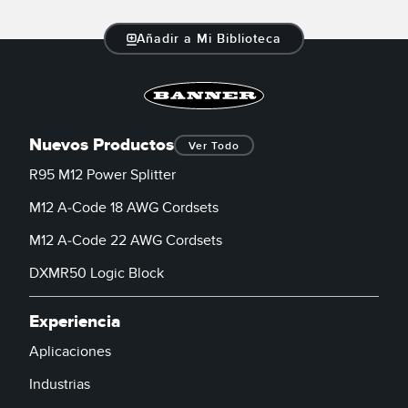
Añadir a Mi Biblioteca
Nuevos Productos
Ver Todo
R95 M12 Power Splitter
M12 A-Code 18 AWG Cordsets
M12 A-Code 22 AWG Cordsets
DXMR50 Logic Block
Experiencia
Aplicaciones
Industrias