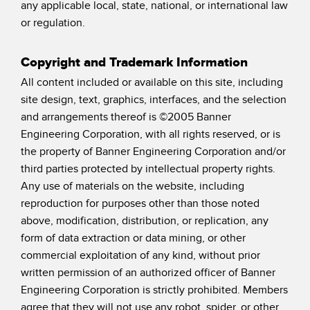
any applicable local, state, national, or international law
or regulation.
Copyright and Trademark Information
All content included or available on this site, including
site design, text, graphics, interfaces, and the selection
and arrangements thereof is ©2005 Banner
Engineering Corporation, with all rights reserved, or is
the property of Banner Engineering Corporation and/or
third parties protected by intellectual property rights.
Any use of materials on the website, including
reproduction for purposes other than those noted
above, modification, distribution, or replication, any
form of data extraction or data mining, or other
commercial exploitation of any kind, without prior
written permission of an authorized officer of Banner
Engineering Corporation is strictly prohibited. Members
agree that they will not use any robot, spider, or other