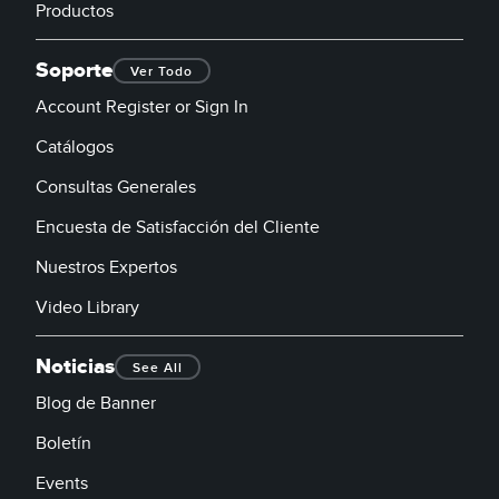
Productos
Soporte
Ver Todo
Account Register or Sign In
Catálogos
Consultas Generales
Encuesta de Satisfacción del Cliente
Nuestros Expertos
Video Library
Noticias
See All
Blog de Banner
Boletín
Events