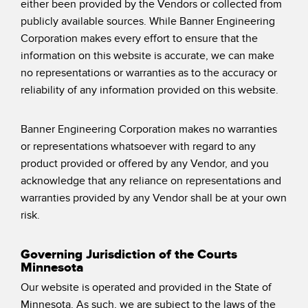
either been provided by the Vendors or collected from
publicly available sources. While Banner Engineering
Corporation makes every effort to ensure that the
information on this website is accurate, we can make
no representations or warranties as to the accuracy or
reliability of any information provided on this website.
Banner Engineering Corporation makes no warranties
or representations whatsoever with regard to any
product provided or offered by any Vendor, and you
acknowledge that any reliance on representations and
warranties provided by any Vendor shall be at your own
risk.
Governing Jurisdiction of the Courts
Minnesota
Our website is operated and provided in the State of
Minnesota. As such, we are subject to the laws of the