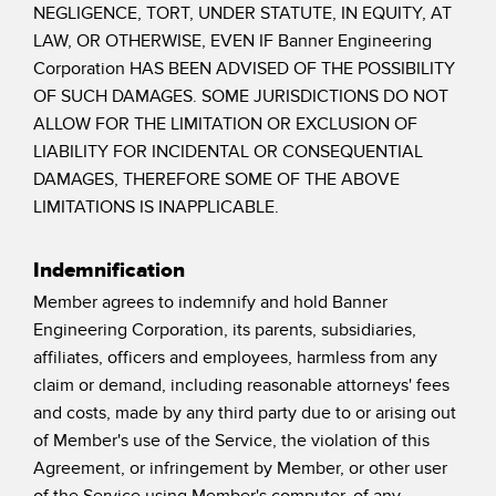
NEGLIGENCE, TORT, UNDER STATUTE, IN EQUITY, AT
LAW, OR OTHERWISE, EVEN IF Banner Engineering
Corporation HAS BEEN ADVISED OF THE POSSIBILITY
OF SUCH DAMAGES. SOME JURISDICTIONS DO NOT
ALLOW FOR THE LIMITATION OR EXCLUSION OF
LIABILITY FOR INCIDENTAL OR CONSEQUENTIAL
DAMAGES, THEREFORE SOME OF THE ABOVE
LIMITATIONS IS INAPPLICABLE.
Indemnification
Member agrees to indemnify and hold Banner
Engineering Corporation, its parents, subsidiaries,
affiliates, officers and employees, harmless from any
claim or demand, including reasonable attorneys' fees
and costs, made by any third party due to or arising out
of Member's use of the Service, the violation of this
Agreement, or infringement by Member, or other user
of the Service using Member's computer, of any