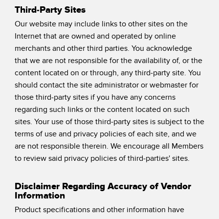
Third-Party Sites
Our website may include links to other sites on the
Internet that are owned and operated by online
merchants and other third parties. You acknowledge
that we are not responsible for the availability of, or the
content located on or through, any third-party site. You
should contact the site administrator or webmaster for
those third-party sites if you have any concerns
regarding such links or the content located on such
sites. Your use of those third-party sites is subject to the
terms of use and privacy policies of each site, and we
are not responsible therein. We encourage all Members
to review said privacy policies of third-parties' sites.
Disclaimer Regarding Accuracy of Vendor
Information
Product specifications and other information have