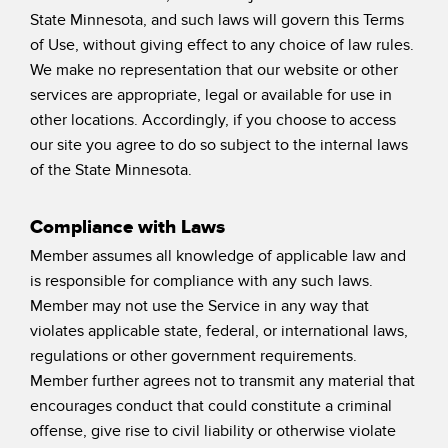
State Minnesota, and such laws will govern this Terms
of Use, without giving effect to any choice of law rules.
We make no representation that our website or other
services are appropriate, legal or available for use in
other locations. Accordingly, if you choose to access
our site you agree to do so subject to the internal laws
of the State Minnesota.
Compliance with Laws
Member assumes all knowledge of applicable law and
is responsible for compliance with any such laws.
Member may not use the Service in any way that
violates applicable state, federal, or international laws,
regulations or other government requirements.
Member further agrees not to transmit any material that
encourages conduct that could constitute a criminal
offense, give rise to civil liability or otherwise violate