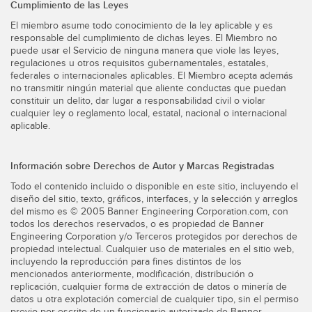
Cumplimiento de las Leyes
El miembro asume todo conocimiento de la ley aplicable y es
responsable del cumplimiento de dichas leyes. El Miembro no
puede usar el Servicio de ninguna manera que viole las leyes,
regulaciones u otros requisitos gubernamentales, estatales,
federales o internacionales aplicables. El Miembro acepta además
no transmitir ningún material que aliente conductas que puedan
constituir un delito, dar lugar a responsabilidad civil o violar
cualquier ley o reglamento local, estatal, nacional o internacional
aplicable.
Información sobre Derechos de Autor y Marcas Registradas
Todo el contenido incluido o disponible en este sitio, incluyendo el
diseño del sitio, texto, gráficos, interfaces, y la selección y arreglos
del mismo es © 2005 Banner Engineering Corporation.com, con
todos los derechos reservados, o es propiedad de Banner
Engineering Corporation y/o Terceros protegidos por derechos de
propiedad intelectual. Cualquier uso de materiales en el sitio web,
incluyendo la reproducción para fines distintos de los
mencionados anteriormente, modificación, distribución o
replicación, cualquier forma de extracción de datos o minería de
datos u otra explotación comercial de cualquier tipo, sin el permiso
previo por escrito de un funcionario autorizado de Banner