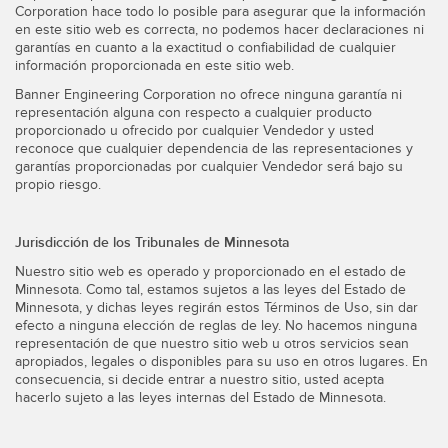
Corporation hace todo lo posible para asegurar que la información
en este sitio web es correcta, no podemos hacer declaraciones ni
garantías en cuanto a la exactitud o confiabilidad de cualquier
información proporcionada en este sitio web.
Banner Engineering Corporation no ofrece ninguna garantía ni
representación alguna con respecto a cualquier producto
proporcionado u ofrecido por cualquier Vendedor y usted
reconoce que cualquier dependencia de las representaciones y
garantías proporcionadas por cualquier Vendedor será bajo su
propio riesgo.
Jurisdicción de los Tribunales de Minnesota
Nuestro sitio web es operado y proporcionado en el estado de
Minnesota. Como tal, estamos sujetos a las leyes del Estado de
Minnesota, y dichas leyes regirán estos Términos de Uso, sin dar
efecto a ninguna elección de reglas de ley. No hacemos ninguna
representación de que nuestro sitio web u otros servicios sean
apropiados, legales o disponibles para su uso en otros lugares. En
consecuencia, si decide entrar a nuestro sitio, usted acepta
hacerlo sujeto a las leyes internas del Estado de Minnesota.