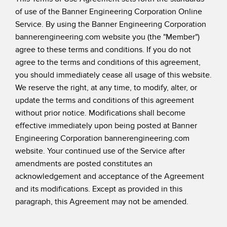
of use of the Banner Engineering Corporation Online
SENSORES
IIOT Y LA FÁBRICA
Service. By using the Banner Engineering Corporation
INTELIGENTE
Sensores Fotoeléctricos
bannerengineering.com website you (the "Member")
Call for Parts, Service, or Pallet Pickup
agree to these terms and conditions. If you do not
Medición de Distancia Láser
agree to the terms and conditions of this agreement,
Leading Edge Detection
Cortinas de Medición
you should immediately cease all usage of this website.
Machine Monitoring/Overall Equipment Effectiveness
We reserve the right, at any time, to modify, alter, or
Tiempo de Vuelo
update the terms and conditions of this agreement
Monitoreo de Condiciones: Mantenimiento Predictivo y
Sensores de Radar
without prior notice. Modifications shall become
Preventivo
effective immediately upon being posted at Banner
Sensores Ultrasónicos
Eficiencia General de Los Equipos (OEE)
Engineering Corporation bannerengineering.com
website. Your continued use of the Service after
Amplificadores de Fibra Óptica
Mantenimiento Predictivo
amendments are posted constitutes an
Fiber Optics
Mantenimiento Predictivo
acknowledgement and acceptance of the Agreement
and its modifications. Except as provided in this
Slot and Label Sensors
Monitoreo Remoto
paragraph, this Agreement may not be amended.
Sensores de Marca de Registro, Color y Luminiscencia
Monitoreo de Nivel en Tanque