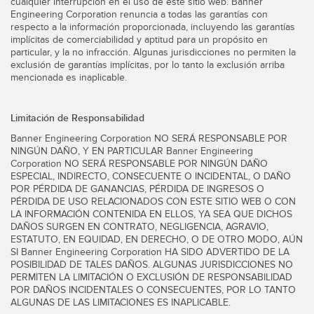
cualquier interrupción en el uso de este sitio web. Banner
Engineering Corporation renuncia a todas las garantías con
respecto a la información proporcionada, incluyendo las garantías
implícitas de comerciabilidad y aptitud para un propósito en
particular, y la no infracción. Algunas jurisdicciones no permiten la
exclusión de garantías implícitas, por lo tanto la exclusión arriba
mencionada es inaplicable.
Limitación de Responsabilidad
Banner Engineering Corporation NO SERÁ RESPONSABLE POR
NINGÚN DAÑO, Y EN PARTICULAR Banner Engineering
Corporation NO SERÁ RESPONSABLE POR NINGÚN DAÑO
ESPECIAL, INDIRECTO, CONSECUENTE O INCIDENTAL, O DAÑO
POR PÉRDIDA DE GANANCIAS, PÉRDIDA DE INGRESOS O
PÉRDIDA DE USO RELACIONADOS CON ESTE SITIO WEB O CON
LA INFORMACIÓN CONTENIDA EN ELLOS, YA SEA QUE DICHOS
DAÑOS SURGEN EN CONTRATO, NEGLIGENCIA, AGRAVIO,
ESTATUTO, EN EQUIDAD, EN DERECHO, O DE OTRO MODO, AÚN
SI Banner Engineering Corporation HA SIDO ADVERTIDO DE LA
POSIBILIDAD DE TALES DAÑOS. ALGUNAS JURISDICCIONES NO
PERMITEN LA LIMITACIÓN O EXCLUSIÓN DE RESPONSABILIDAD
POR DAÑOS INCIDENTALES O CONSECUENTES, POR LO TANTO
ALGUNAS DE LAS LIMITACIONES ES INAPLICABLE.