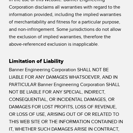
SOFTWARE
Corporation disclaims all warranties with regard to the
information provided, including the implied warranties
Banner Measurement Sensor Software
of merchantability and fitness for a particular purpose,
and non-infringement. Some jurisdictions do not allow
Software de Configuración para Sensor GUI
the exclusion of implied warranties, therefore the
above-referenced exclusion is inapplicable.
TECNOLOGÍA
Sensors with IO-Link
Limitation of Liability
Banner Engineering Corporation SHALL NOT BE
LIABLE FOR ANY DAMAGES WHATSOEVER, AND IN
PARTICULAR Banner Engineering Corporation SHALL
NOT BE LIABLE FOR ANY SPECIAL, INDIRECT,
CONSEQUENTIAL, OR INCIDENTAL DAMAGES, OR
DAMAGES FOR LOST PROFITS, LOSS OF REVENUE,
OR LOSS OF USE, ARISING OUT OF OR RELATED TO
THIS WEB SITE OR THE INFORMATION CONTAINED IN
IT, WHETHER SUCH DAMAGES ARISE IN CONTRACT,