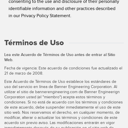
consenting to the use and disclosure of their personally
identifiable information and other practices described
in our Privacy Policy Statement.
Términos de Uso
Lea este Acuerdo de Términos de Uso antes de entrar al Sitio
Web.
Fecha de vigencia: Este acuerdo de condiciones fue actualizado el
21 de marzo de 2008.
Este Acuerdo de Términos de Uso establece los estándares de
uso del servicio en línea de Banner Engineering Corporation. Al
utilizar el sitio de bannerengineering.com de Banner Engineerign
Corporation usted (el "miembro") acepta estos términos y
condiciones. Si no está de acuerdo con los términos y condiciones
de este acuerdo, debe suspender inmediatamente el uso de este
sitio web. Nos reservamos el derecho, en cualquier momento, de
modificar, alterar o actualizar los términos y condiciones de este
acuerdo sin previo aviso. Las modificaciones entrarán en vigor
inmediatamente después de su publicación en el sitio web de