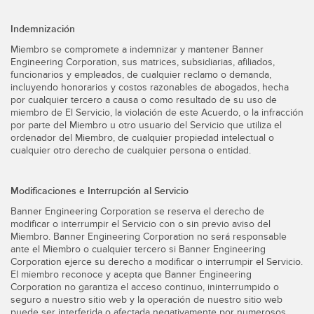
Indemnización
Miembro se compromete a indemnizar y mantener Banner
Engineering Corporation, sus matrices, subsidiarias, afiliados,
funcionarios y empleados, de cualquier reclamo o demanda,
incluyendo honorarios y costos razonables de abogados, hecha
por cualquier tercero a causa o como resultado de su uso de
miembro de El Servicio, la violación de este Acuerdo, o la infracción
por parte del Miembro u otro usuario del Servicio que utiliza el
ordenador del Miembro, de cualquier propiedad intelectual o
cualquier otro derecho de cualquier persona o entidad.
Modificaciones e Interrupción al Servicio
Banner Engineering Corporation se reserva el derecho de
modificar o interrumpir el Servicio con o sin previo aviso del
Miembro. Banner Engineering Corporation no será responsable
ante el Miembro o cualquier tercero si Banner Engineering
Corporation ejerce su derecho a modificar o interrumpir el Servicio.
El miembro reconoce y acepta que Banner Engineering
Corporation no garantiza el acceso continuo, ininterrumpido o
seguro a nuestro sitio web y la operación de nuestro sitio web
puede ser interferida o afectada negativamente por numerosos