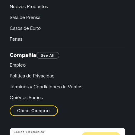
Nuevos Productos
Sala de Prensa
Casos de Éxito
Ferias
Compañía
See All
Empleo
Política de Privacidad
Términos y Condiciones de Ventas
Quiénes Somos
Cómo Comprar
Correo Electrónico