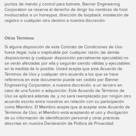
puntos de mando y control para botnets, Banner Engineering
Corporation se reserva el derecho de dirigir los nombres de host
involucrados a un honeypot, dirección de loopback, instalación de
registro o cualquier otro destino a nuestra discreción.
Otros Términos
Si alguna disposición de este Contrato de Condiciones de Uso
fuese ilegal, nula o inaplicable por cualquier razón, las demás
disposiciones (y cualquier disposición parcialmente ejecutable) no
se verán afectadas por ella y seguirán siendo válidas y ejecutables
en la medida de lo posible. Usted acepta que este Acuerdo de
Términos de Uso y cualquier otro acuerdo a los que se hace
referencia en este documento puede ser cedido por Banner
Engineering Corporation, a nuestra discreción, a un tercero en
caso de una fusión o adquisición. Este Acuerdo de Términos de
Uso se aplicará además de, y no será reemplazado por ningún otro
acuerdo escrito entre nosotros en relación con su participación
como Miembro. El Miembro acepta que al aceptar este Acuerdo de
Términos de Uso, el Miembro está aceptando el uso y divulgación
de su información de identificación personal y otras prácticas
descritas en nuestra Declaración de Política de Privacidad.