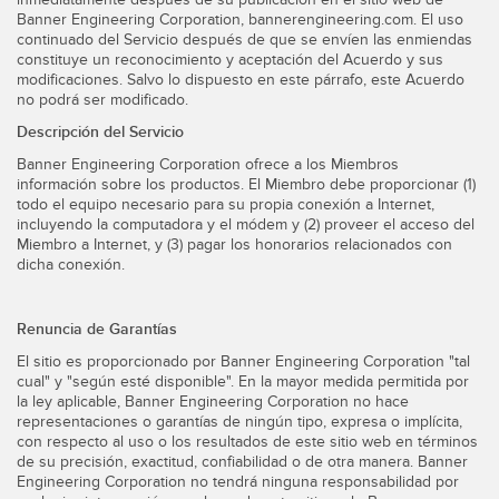
Banner Engineering Corporation, bannerengineering.com. El uso
continuado del Servicio después de que se envíen las enmiendas
constituye un reconocimiento y aceptación del Acuerdo y sus
modificaciones. Salvo lo dispuesto en este párrafo, este Acuerdo
no podrá ser modificado.
Descripción del Servicio
Banner Engineering Corporation ofrece a los Miembros
información sobre los productos. El Miembro debe proporcionar (1)
todo el equipo necesario para su propia conexión a Internet,
incluyendo la computadora y el módem y (2) proveer el acceso del
Miembro a Internet, y (3) pagar los honorarios relacionados con
dicha conexión.
Renuncia de Garantías
El sitio es proporcionado por Banner Engineering Corporation "tal
cual" y "según esté disponible". En la mayor medida permitida por
la ley aplicable, Banner Engineering Corporation no hace
representaciones o garantías de ningún tipo, expresa o implícita,
con respecto al uso o los resultados de este sitio web en términos
de su precisión, exactitud, confiabilidad o de otra manera. Banner
Engineering Corporation no tendrá ninguna responsabilidad por