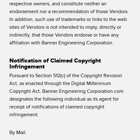
respective owners, and constitute neither an
endorsement nor a recommendation of those Vendors.
In addition, such use of trademarks or links to the web
sites of Vendors is not intended to imply, directly or
indirectly, that those Vendors endorse or have any
affiliation with Banner Engineering Corporation.
Notification of Claimed Copyright
Infringement
Pursuant to Section 512(c) of the Copyright Revision
Act, as enacted through the Digital Millennium
Copyright Act, Banner Engineering Corporation.com
designates the following individual as its agent for
receipt of notifications of claimed copyright
infringement.
By Mail: