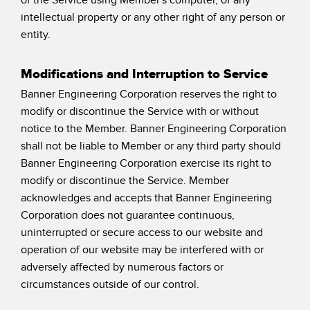
intellectual property or any other right of any person or
entity.
Modifications and Interruption to Service
Banner Engineering Corporation reserves the right to
modify or discontinue the Service with or without
notice to the Member. Banner Engineering Corporation
shall not be liable to Member or any third party should
Banner Engineering Corporation exercise its right to
modify or discontinue the Service. Member
acknowledges and accepts that Banner Engineering
Corporation does not guarantee continuous,
uninterrupted or secure access to our website and
operation of our website may be interfered with or
adversely affected by numerous factors or
circumstances outside of our control.