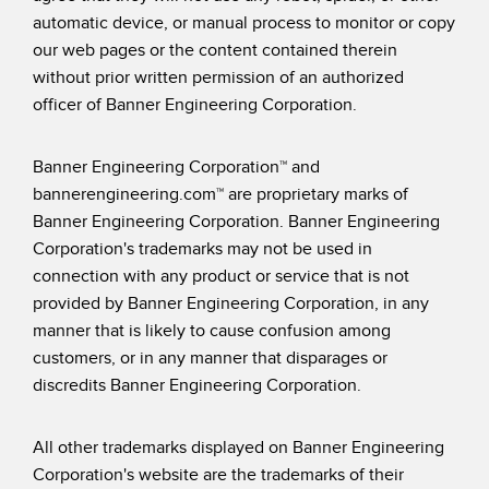
automatic device, or manual process to monitor or copy
our web pages or the content contained therein
without prior written permission of an authorized
officer of Banner Engineering Corporation.
Banner Engineering Corporation™ and
bannerengineering.com™ are proprietary marks of
Banner Engineering Corporation. Banner Engineering
Corporation's trademarks may not be used in
connection with any product or service that is not
provided by Banner Engineering Corporation, in any
manner that is likely to cause confusion among
customers, or in any manner that disparages or
discredits Banner Engineering Corporation.
All other trademarks displayed on Banner Engineering
Corporation's website are the trademarks of their