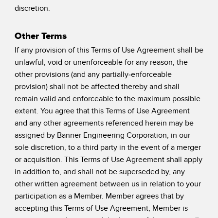
discretion.
Other Terms
If any provision of this Terms of Use Agreement shall be
unlawful, void or unenforceable for any reason, the
other provisions (and any partially-enforceable
provision) shall not be affected thereby and shall
remain valid and enforceable to the maximum possible
extent. You agree that this Terms of Use Agreement
and any other agreements referenced herein may be
assigned by Banner Engineering Corporation, in our
sole discretion, to a third party in the event of a merger
or acquisition. This Terms of Use Agreement shall apply
in addition to, and shall not be superseded by, any
other written agreement between us in relation to your
participation as a Member. Member agrees that by
accepting this Terms of Use Agreement, Member is