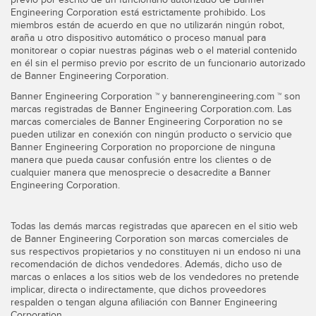
Engineering Corporation está estrictamente prohibido. Los
miembros están de acuerdo en que no utilizarán ningún robot,
araña u otro dispositivo automático o proceso manual para
monitorear o copiar nuestras páginas web o el material contenido
en él sin el permiso previo por escrito de un funcionario autorizado
de Banner Engineering Corporation.
Banner Engineering Corporation ™ y bannerengineering.com ™ son
marcas registradas de Banner Engineering Corporation.com. Las
marcas comerciales de Banner Engineering Corporation no se
pueden utilizar en conexión con ningún producto o servicio que
Banner Engineering Corporation no proporcione de ninguna
manera que pueda causar confusión entre los clientes o de
cualquier manera que menosprecie o desacredite a Banner
Engineering Corporation.
Todas las demás marcas registradas que aparecen en el sitio web
de Banner Engineering Corporation son marcas comerciales de
sus respectivos propietarios y no constituyen ni un endoso ni una
recomendación de dichos vendedores. Además, dicho uso de
marcas o enlaces a los sitios web de los vendedores no pretende
implicar, directa o indirectamente, que dichos proveedores
respalden o tengan alguna afiliación con Banner Engineering
Corporation.