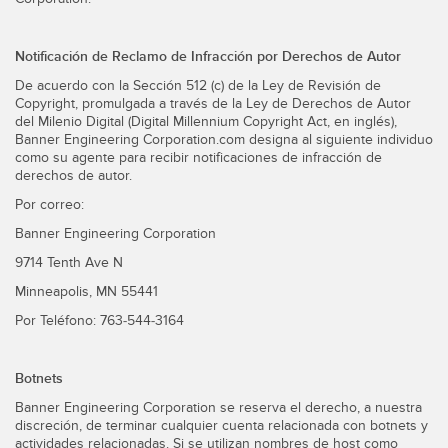
Notificación de Reclamo de Infracción por Derechos de Autor
De acuerdo con la Sección 512 (c) de la Ley de Revisión de
Copyright, promulgada a través de la Ley de Derechos de Autor
del Milenio Digital (Digital Millennium Copyright Act, en inglés),
Banner Engineering Corporation.com designa al siguiente individuo
como su agente para recibir notificaciones de infracción de
derechos de autor.
Por correo:
Banner Engineering Corporation
9714 Tenth Ave N
Minneapolis, MN 55441
Por Teléfono: 763-544-3164
Botnets
Banner Engineering Corporation se reserva el derecho, a nuestra
discreción, de terminar cualquier cuenta relacionada con botnets y
actividades relacionadas. Si se utilizan nombres de host como