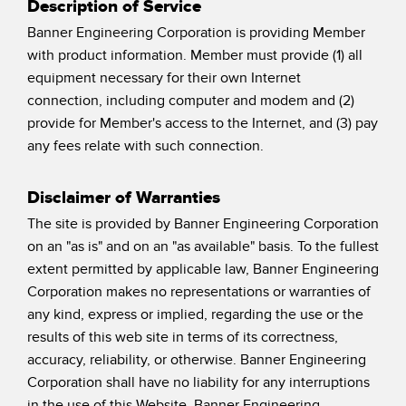
Description of Service
Pick-to Light Sensors
Comunicaciones de Fábrica
Banner Engineering Corporation is providing Member
Sensores de Temperatura
with product information. Member must provide (1) all
Matrices de Detección y Sensores de Haz Ancho
equipment necessary for their own Internet
ENLACES RELACIONADOS
connection, including computer and modem and (2)
Sensores de Monitoreo de Condiciones
provide for Member's access to the Internet, and (3) pay
IO-Link
any fees relate with such connection.
Wireless Condition Monitoring Sensors
Lavado a Presión
Sensor de Vibración
Disclaimer of Warranties
The site is provided by Banner Engineering Corporation
on an "as is" and on an "as available" basis. To the fullest
ACCESORIOS
extent permitted by applicable law, Banner Engineering
Corporation makes no representations or warranties of
ACCESORIOS
any kind, express or implied, regarding the use or the
Convertidores
results of this web site in terms of its correctness,
accuracy, reliability, or otherwise. Banner Engineering
Set de Cables
Corporation shall have no liability for any interruptions
in the use of this Website. Banner Engineering