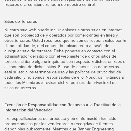
factores o circunstancias fuera de nuestro control.
Sitios de Terceros
Nuestro sitio web puede incluir enlaces a otros sitios en Internet
que son propiedad de y operados por comerciantes en línea y
otros terceros. Usted reconoce que no somos responsables por la
disponibilidad de, o el contenido ubicado en o a través de,
cualquier sitio de terceros. Debe ponerse en contacto con el
administrador del sitio o con el webmaster de dichos sitios de
terceros si tiene alguna inquietud con respecto a dichos enlaces o
al contenido de dichos sitios. El uso de estos sitios de terceros
está sujeto a los términos de uso y las políticas de privacidad de
cada sitio, y no somos responsables de ello. Nosotros invitamos a
todos los Miembros a revisar dichas políticas de privacidad de
sitios de terceros.
Exención de Responsabilidad con Respecto a la Exactitud de la
Información del Vendedor
Las especificaciones del producto y otra información han sido
proporcionadas por los vendedores o recogidas de fuentes
disponibles públicamente. Mientras que Banner Engineering