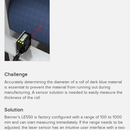
SENSORS
IIOT AND THE SMART
Photoelectric Sensors
FACTORY
Laser Distance Measurement
Call for Parts
Measuring Arrays
Condition Monitoring: Predictive & Preventative Maintenance
3D Time of Flight
Leading Edge Detection
Radar Sensors
Machine Monitoring/Overall Equipment Effectiveness
Ultrasonic Sensors
Overall Equipment Effectiveness (OEE)
Challenge
Fiber Optic Amplifiers
Predictive Maintenance and Condition Monitoring
Accurately determining the diameter of a roll of dark blue material
is essential to prevent the material from running out during
Fiber Optics
Predictive Maintenance and Condition Monitoring
manufacturing. A sensor solution is needed to easily measure the
thickness of the roll.
Slot and Label Sensors
Remote Monitoring
Solution
Registration Mark, Color and Luminescence Sensors
Tank Level Monitoring
Banner’s LE550 is factory configured with a range of 100 to 1000
mm and can start measuring immediately. If the range needs to be
Pick-to-Light Sensors
Factory Communication
adjusted, the laser sensor has an intuitive user interface with a two-