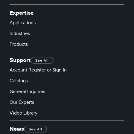
Expertise
Applications
Industries
Products
Support
See All
Account Register or Sign In
Catalogs
General Inquiries
Our Experts
Video Library
News
See All