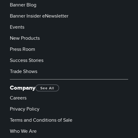
Banner Blog
Banner Insider eNewsletter
Events
New Products
Press Room
Success Stories
Trade Shows
Company
See All
Careers
Privacy Policy
Terms and Conditions of Sale
Who We Are