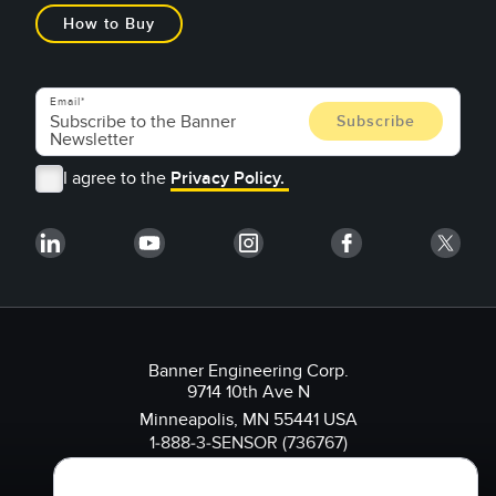
How to Buy
Email
I agree to the
Privacy Policy.
Banner Engineering Corp.
9714 10th Ave N
Minneapolis, MN 55441 USA
1-888-3-SENSOR (736767)