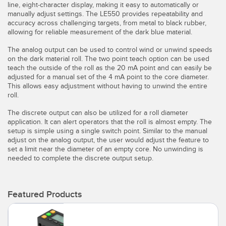
line, eight-character display, making it easy to automatically or
Temperature Sensors
manually adjust settings. The LE550 provides repeatability and
accuracy across challenging targets, from metal to black rubber,
Detection Arrays and Wide Beam Sensors
allowing for reliable measurement of the dark blue material.
RELATED LINKS
The analog output can be used to control wind or unwind speeds
Wired Condition Monitoring Sensors
on the dark material roll. The two point teach option can be used
IO-Link
teach the outside of the roll as the 20 mA point and can easily be
Wireless Condition Monitoring Sensors
adjusted for a manual set of the 4 mA point to the core diameter.
Washdown
This allows easy adjustment without having to unwind the entire
Vibration Sensors
roll.
The discrete output can also be utilized for a roll diameter
application. It can alert operators that the roll is almost empty. The
setup is simple using a single switch point. Similar to the manual
ACCESSORIES
adjust on the analog output, the user would adjust the feature to
set a limit near the diameter of an empty core. No unwinding is
Converters
needed to complete the discrete output setup.
Cordsets
Featured Products
SOFTWARE