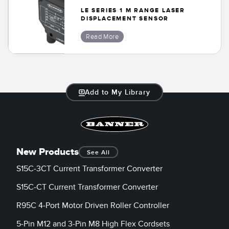
Banner Measurement Sensor Software
LE SERIES 1 M RANGE LASER
DISPLACEMENT SENSOR
Sensor GUI Software
Read More
TECHNOLOGY
Sensors with IO-Link
Add to My Library
New Products
See All
S15C-3CT Current Transformer Converter
S15C-CT Current Transformer Converter
R95C 4-Port Motor Driven Roller Controller
5-Pin M12 and 3-Pin M8 High Flex Cordsets