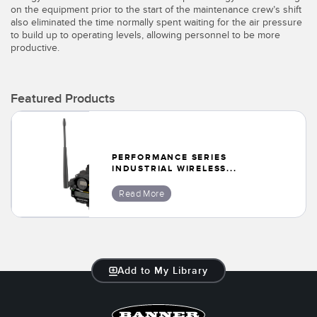
Banner Measurement Sensor Software
on the equipment prior to the start of the maintenance crew’s shift
also eliminated the time normally spent waiting for the air pressure
Sensor GUI Software
to build up to operating levels, allowing personnel to be more
productive.
TECHNOLOGY
Featured Products
Sensors with IO-Link
PERFORMANCE SERIES
INDUSTRIAL WIRELESS...
Read More
Add to My Library