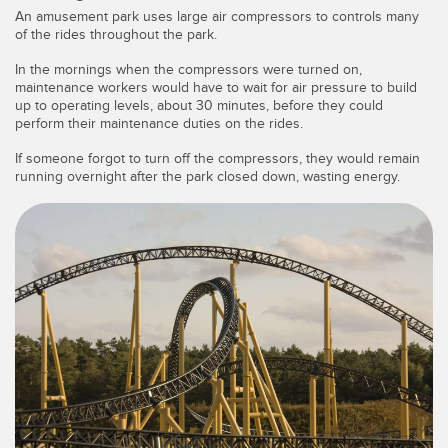
SENSORS
An amusement park uses large air compressors to controls many
IIOT AND THE SMART
of the rides throughout the park.
Photoelectric Sensors
FACTORY
In the mornings when the compressors were turned on,
Laser Distance Measurement
Call for Parts
maintenance workers would have to wait for air pressure to build
up to operating levels, about 30 minutes, before they could
Measuring Arrays
Condition Monitoring: Predictive & Preventative Maintenance
perform their maintenance duties on the rides.
If someone forgot to turn off the compressors, they would remain
3D Time of Flight
Leading Edge Detection
running overnight after the park closed down, wasting energy.
Radar Sensors
Machine Monitoring/Overall Equipment Effectiveness
Ultrasonic Sensors
Overall Equipment Effectiveness (OEE)
Fiber Optic Amplifiers
Predictive Maintenance and Condition Monitoring
Fiber Optics
Predictive Maintenance and Condition Monitoring
Slot and Label Sensors
Remote Monitoring
Registration Mark, Color and Luminescence Sensors
Tank Level Monitoring
Pick-to-Light Sensors
Factory Communication