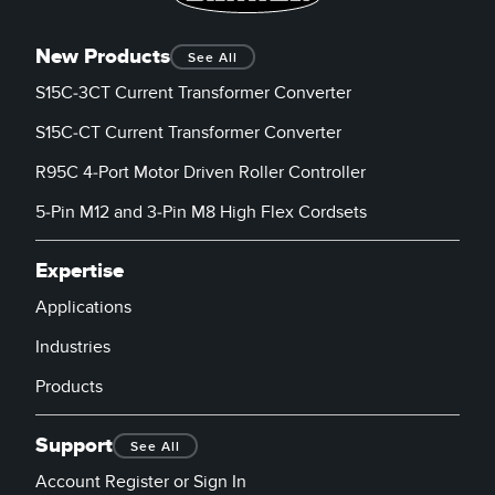
New Products
See All
S15C-3CT Current Transformer Converter
S15C-CT Current Transformer Converter
R95C 4-Port Motor Driven Roller Controller
5-Pin M12 and 3-Pin M8 High Flex Cordsets
Expertise
Applications
Industries
Products
Support
See All
Account Register or Sign In