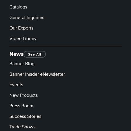
Catalogs
General Inquiries
Our Experts
Video Library
News
See All
Banner Blog
Banner Insider eNewsletter
Events
New Products
Press Room
Success Stories
Trade Shows