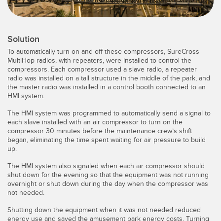
Temperature Sensors
Detection Arrays and Wide Beam Sensors
RELATED LINKS
Solution
Wired Condition Monitoring Sensors
To automatically turn on and off these compressors, SureCross
IO-Link
MultiHop radios, with repeaters, were installed to control the
Wireless Condition Monitoring Sensors
compressors. Each compressor used a slave radio, a repeater
Washdown
radio was installed on a tall structure in the middle of the park, and
the master radio was installed in a control booth connected to an
Vibration Sensors
HMI system.
The HMI system was programmed to automatically send a signal to
each slave installed with an air compressor to turn on the
ACCESSORIES
compressor 30 minutes before the maintenance crew’s shift
began, eliminating the time spent waiting for air pressure to build
up.
Converters
The HMI system also signaled when each air compressor should
Cordsets
shut down for the evening so that the equipment was not running
overnight or shut down during the day when the compressor was
not needed.
SOFTWARE
Shutting down the equipment when it was not needed reduced
energy use and saved the amusement park energy costs. Turning