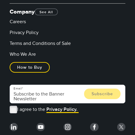
Company
See All
Careers
Privacy Policy
Terms and Conditions of Sale
Who We Are
How to Buy
Email
I agree to the
Privacy Policy.