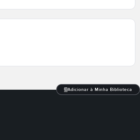
Adicionar à Minha Biblioteca