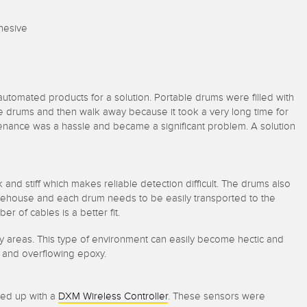
dhesive
utomated products for a solution. Portable drums were filled with
he drums and then walk away because it took a very long time for
tenance was a hassle and became a significant problem. A solution
k and stiff which makes reliable detection difficult. The drums also
rehouse and each drum needs to be easily transported to the
er of cables is a better fit.
y areas. This type of environment can easily become hectic and
rs and overflowing epoxy.
hed up with a
DXM Wireless Controller
. These sensors were