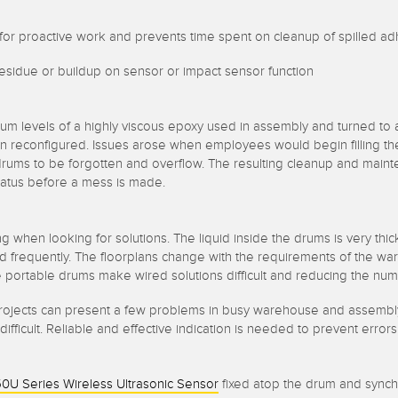
low for proactive work and prevents time spent on cleanup of spilled a
residue or buildup on sensor or impact sensor function
m levels of a highly viscous epoxy used in assembly and turned to a
ften reconfigured. Issues arose when employees would begin filling t
 drums to be forgotten and overflow. The resulting cleanup and main
l status before a mess is made.
ing when looking for solutions. The liquid inside the drums is very thic
frequently. The floorplans change with the requirements of the wa
The portable drums make wired solutions difficult and reducing the numb
r projects can present a few problems in busy warehouse and assembl
ifficult. Reliable and effective indication is needed to prevent erro
0U Series Wireless Ultrasonic Sensor
fixed atop the drum and sync