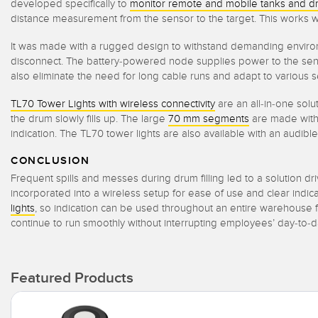
developed specifically to
monitor remote and mobile tanks and d
distance measurement from the sensor to the target. This works we
It was made with a rugged design to withstand demanding enviro
disconnect. The battery-powered node supplies power to the sensor
also eliminate the need for long cable runs and adapt to various se
TL70 Tower Lights with wireless connectivity
are an all-in-one solut
the drum slowly fills up. The large
70 mm segments
are made with 
indication. The TL70 tower lights are also available with an audibl
CONCLUSION
Frequent spills and messes during drum filling led to a solution dri
incorporated into a wireless setup for ease of use and clear indicati
lights
, so indication can be used throughout an entire warehouse f
continue to run smoothly without interrupting employees’ day-to-d
Featured Products