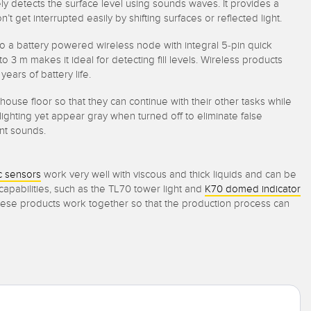
ly detects the surface level using sounds waves. It provides a
et interrupted easily by shifting surfaces or reflected light.
to a battery powered wireless node with integral 5-pin quick
 m makes it ideal for detecting fill levels. Wireless products
ears of battery life.
rehouse floor so that they can continue with their other tasks while
ghting yet appear gray when turned off to eliminate false
ient sounds.
c sensors
work very well with viscous and thick liquids and can be
s capabilities, such as the TL70 tower light and
K70 domed indicator
 These products work together so that the production process can