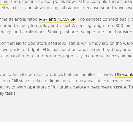
rums
. The ultrasonic sensor points down at the contents and accurate
ll with thick and slow-moving substances because sound waves won’t g
nments and is rated
IP67 and NEMA 6P
. The sensors connect easily 
 and is easy to deploy and install. A sensing range from 300 mm to 3
ttings and applications. Setting a shorter sample rate could provide y
ion that alerts operators of fill level status while they are on the wa
two banks of bright LEDs that stand out against overhead bay area li
e alarm to further alert operators, especially in areas with noisy amb
ven search for wireless products that can monitor fill levels.
Ultrasoni
on of fill status. Indicator lights are also now available with wireles
acility to warn operators of full drums before it becomes an issue.
ay tasks.