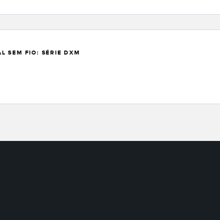
 SEM FIO: SÉRIE DXM