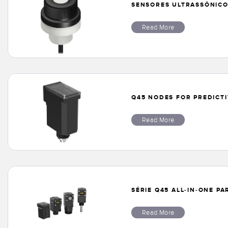
SENSORES ULTRASSÔNICOS
Read More
Q45 NODES FOR PREDICT
Read More
SÉRIE Q45 ALL-IN-ONE P
Read More