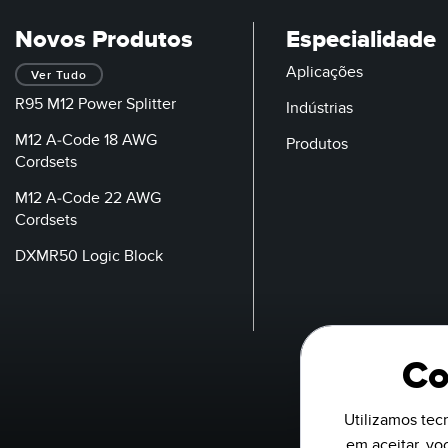
Novos Produtos
Especialidade
Aplicações
Ver Tudo
R95 M12 Power Splitter
Indústrias
M12 A-Code 18 AWG
Produtos
Cordsets
M12 A-Code 22 AWG
Cordsets
DXMR50 Logic Block
Co
Utilizamos tecn
em aceitar, v