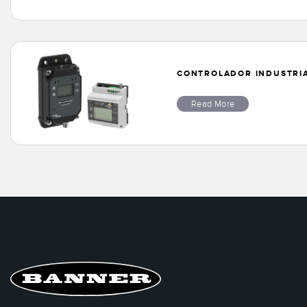
CONTROLADOR INDUSTRIAL
Read More