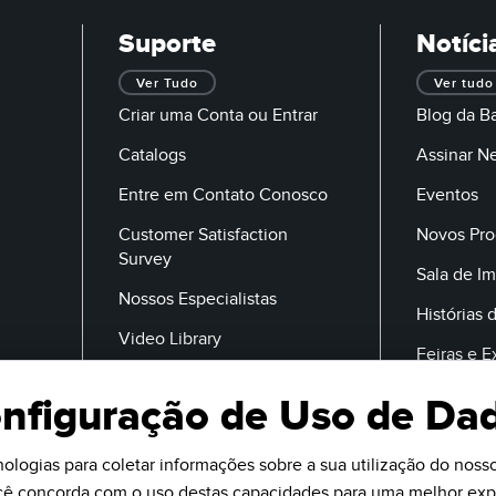
Suporte
Notíci
Ver Tudo
Ver tudo
Criar uma Conta ou Entrar
Blog da B
Catalogs
Assinar N
Entre em Contato Conosco
Eventos
Customer Satisfaction
Novos Pro
Survey
Sala de I
Nossos Especialistas
Histórias 
Video Library
Feiras e 
nfiguração de Uso de Da
E-Mail
ologias para coletar informações sobre a sua utilização do nosso 
ocê concorda com o uso destas capacidades para uma melhor expe