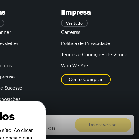
as
Empresa
Ver tudo
anner
Carreiras
ewsletter
Política de Privacidade
Termos e Condições de Venda
dutos
Who We Are
mprensa
Como Comprar
de Sucesso
Exposições
dos
sítio. Ao clicar
riência e para