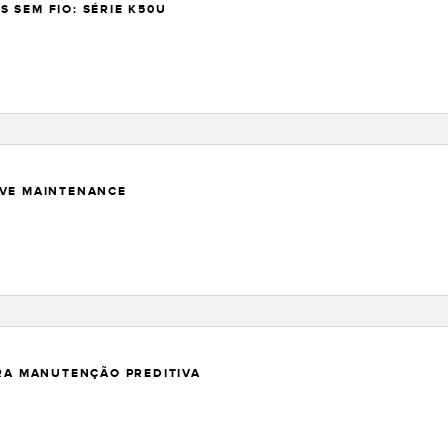
 SEM FIO: SÉRIE K50U
IVE MAINTENANCE
ARA MANUTENÇÃO PREDITIVA