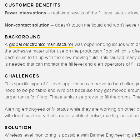
CUSTOMER BENEFITS
Fewer interruptions
– real-time results of the fill level status al
Non-contact solution
– doesn’t touch the liquid and won’t leave 
BACKGROUND
A
global electronics manufacturer
was experiencing issues with dru
the adhesive material for use on the production floor, which is o
each drum to fill up with the slow-moving fluid. This caused many
is needed that can monitor the fill level and alert operators of fil
CHALLENGES
This specific type of fill level application can prove to be challeng
need to be portable and wireless because they get moved around 
larger tanks for filling. These tanks use gravity to fill the drums. 
Alerting employees of fill status while they are working on othe
with loud machinery that creates ambient noise, making indication d
SOLUTION
Wireless level monitoring is possible with Banner Engineering’s
K5