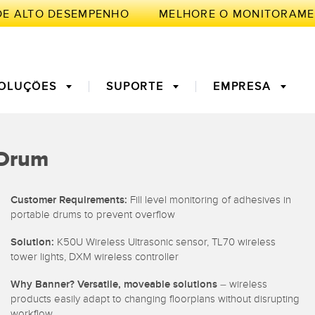
E ALTO DESEMPENHO
OLUÇÕES
SUPORTE
EMPRESA
TE
e Drum
de Medição
a Primeira
3D Time of Flight
Manutenção Preditiva
Customer Requirements:
Fill level monitoring of adhesives in
portable drums to prevent overflow
ores de Fibra
Fiber Optics
Solution:
K50U Wireless Ultrasonic sensor, TL70 wireless
ento de
Monitoramento Remoto
tower lights, DXM wireless controller
ficiência Geral
ght Sensors
Sensores de Temperatura e
mento
Why Banner? Versatile, moveable solutions
– wireless
Vibração
products easily adapt to changing floorplans without disrupting
workflow