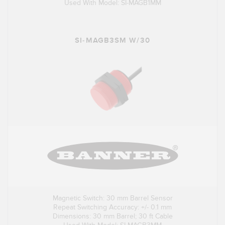
Used With Model: SI-MAGB1MM
SI-MAGB3SM W/30
Magnetic Switch: 30 mm Barrel Sensor
Repeat Switching Accuracy: +/- 0.1 mm
Dimensions: 30 mm Barrel; 30 ft Cable