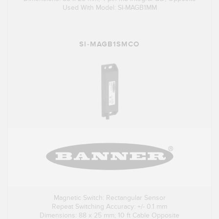
Used With Model: SI-MAGB1MM
SI-MAGB1SMCO
Magnetic Switch: Rectangular Sensor
Repeat Switching Accuracy: +/- 0.1 mm
Dimensions: 88 x 25 mm; 10 ft Cable Opposite