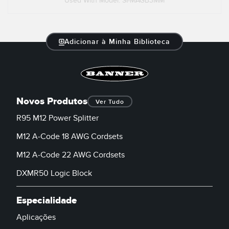
Used With Model: SI-MAGB3MM
Adicionar à Minha Biblioteca
Novos Produtos
Ver Tudo
R95 M12 Power Splitter
M12 A-Code 18 AWG Cordsets
M12 A-Code 22 AWG Cordsets
DXMR50 Logic Block
Especialidade
Aplicações