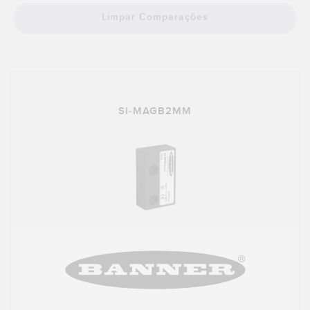
Limpar Comparações
SI-MAGB2MM