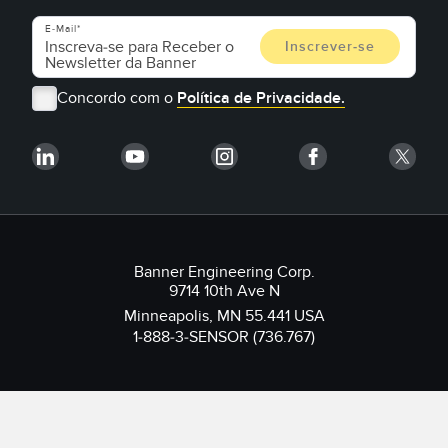
E-Mail
Concordo com o
Política de Privacidade.
Banner Engineering Corp.
9714 10th Ave N
Minneapolis, MN 55.441 USA
1-888-3-SENSOR (736.767)