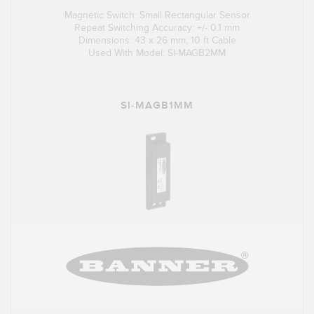
Magnetic Switch: Small Rectangular Sensor
Repeat Switching Accuracy: +/- 0.1 mm
Dimensions: 43 x 26 mm; 10 ft Cable
Used With Model: SI-MAGB2MM
SI-MAGB1MM