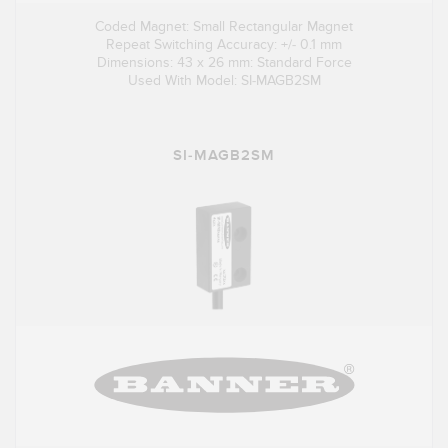
Coded Magnet: Small Rectangular Magnet
Repeat Switching Accuracy: +/- 0.1 mm
Dimensions: 43 x 26 mm: Standard Force
Used With Model: SI-MAGB2SM
SI-MAGB2SM