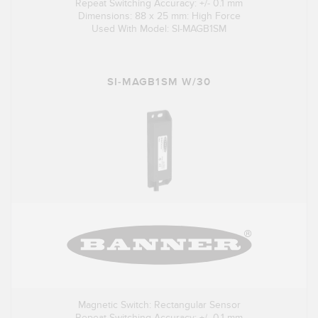
Repeat Switching Accuracy: +/- 0.1 mm
Dimensions: 88 x 25 mm: High Force
Used With Model: SI-MAGB1SM
SI-MAGB1SM W/30
Magnetic Switch: Rectangular Sensor
Repeat Switching Accuracy: +/- 0.1 mm