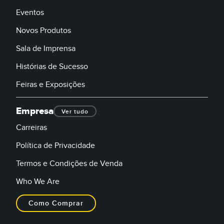
Eventos
Novos Produtos
Sala de Imprensa
Histórias de Sucesso
Feiras e Exposições
Empresa
Ver tudo
Carreiras
Política de Privacidade
Termos e Condições de Venda
Who We Are
Como Comprar