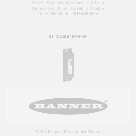
Repeat Switching Accuracy: +/- 0.1 mm
Dimensions: 30 mm Barrel; 10 ft Cable
Used With Model: SI-MAGB3MM
SI-MAGB1MMHF
Coded Magnet: Rectangular Magnet