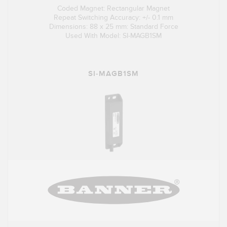
Coded Magnet: Rectangular Magnet
Repeat Switching Accuracy: +/- 0.1 mm
Dimensions: 88 x 25 mm: Standard Force
Used With Model: SI-MAGB1SM
SI-MAGB1SM