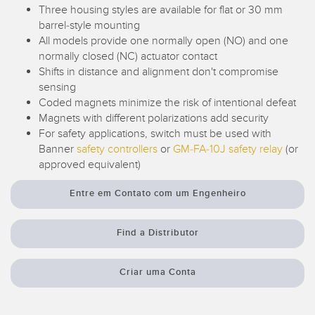
Monitoramento de Nível de Tanques
Three housing styles are available for flat or 30 mm
Pick-to-Light Sensors
barrel-style mounting
All models provide one normally open (NO) and one
Sensores de Temperatura e Vibração
normally closed (NC) actuator contact
LINKS RELACIONADOS
Shifts in distance and alignment don't compromise
Condition Monitoring Sensors
sensing
IO-Link
Coded magnets minimize the risk of intentional defeat
Wireless Condition Monitoring Sensors
Magnets with different polarizations add security
Lavação
Vibration Sensors
For safety applications, switch must be used with
Banner
safety controllers
or
GM-FA-10J safety relay
(or
approved equivalent)
ACCESSORIES
Entre em Contato com um Engenheiro
ACESSÓRIOS
Find a Distributor
Cabos
Criar uma Conta
Conversores
SOFTWARE