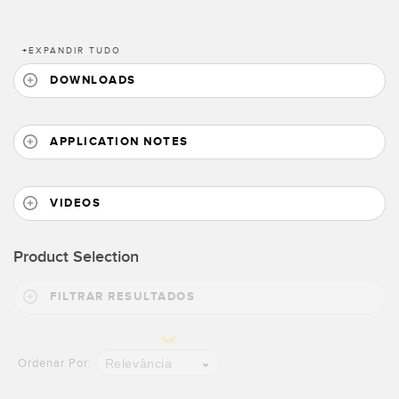
Banner Measurement Sensor Software
+
EXPANDIR TUDO
Software GUI para Sensores
DOWNLOADS
TECHNOLOGY
APPLICATION NOTES
Sensors with IO-Link
VIDEOS
Product Selection
FILTRAR RESULTADOS
Relevância
Ordenar Por: