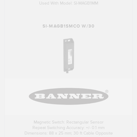
Used With Model: SI-MAGB1MM
SI-MAGB1SMCO W/30
Magnetic Switch: Rectangular Sensor
Repeat Switching Accuracy: +/- 0.1 mm
Dimensions: 88 x 25 mm; 30 ft Cable Opposite