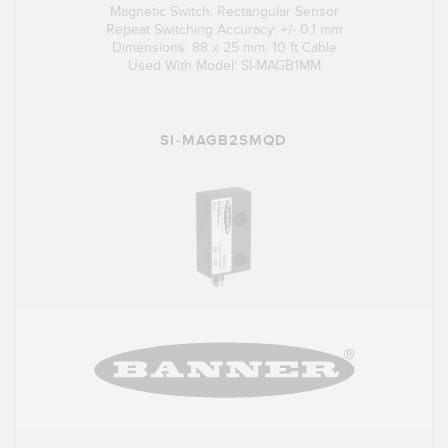
Magnetic Switch: Rectangular Sensor
Repeat Switching Accuracy: +/- 0.1 mm
Dimensions: 88 x 25 mm; 10 ft Cable
Used With Model: SI-MAGB1MM
SI-MAGB2SMQD