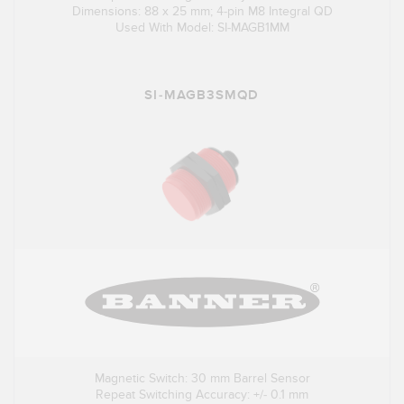
Dimensions: 88 x 25 mm; 4-pin M8 Integral QD
Used With Model: SI-MAGB1MM
SI-MAGB3SMQD
Magnetic Switch: 30 mm Barrel Sensor
Repeat Switching Accuracy: +/- 0.1 mm