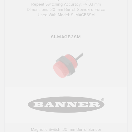
Repeat Switching Accuracy: +/- 0.1 mm
Dimensions: 30 mm Barrel: Standard Force
Used With Model: SI-MAGB3SM
SI-MAGB3SM
Magnetic Switch: 30 mm Barrel Sensor