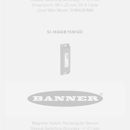
Dimensions: 88 x 25 mm; 30 ft Cable
Used With Model: SI-MAGB1MM
SI-MAGB1SMQD
Magnetic Switch: Rectangular Sensor
Repeat Switching Accuracy: +/- 0.1 mm