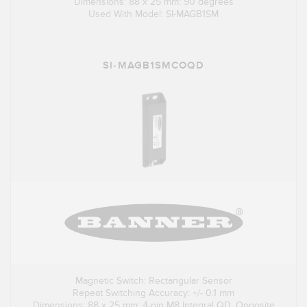
Dimensions: 88 x 25 mm: 90 degrees
Used With Model: SI-MAGB1SM
SI-MAGB1SMCOQD
Magnetic Switch: Rectangular Sensor
Repeat Switching Accuracy: +/- 0.1 mm
Dimensions: 88 x 25 mm; 4-pin M8 Integral QD, Opposite