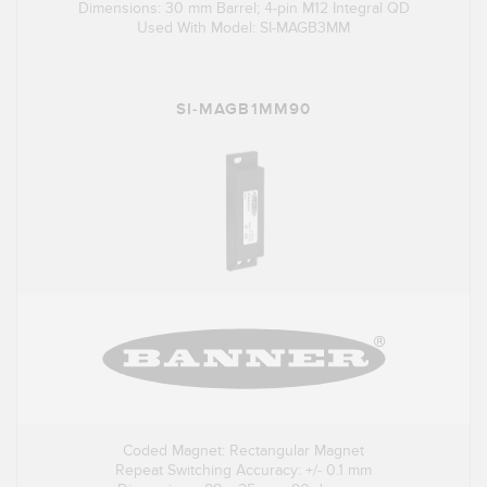
Dimensions: 30 mm Barrel; 4-pin M12 Integral QD
Used With Model: SI-MAGB3MM
SI-MAGB1MM90
Coded Magnet: Rectangular Magnet
Repeat Switching Accuracy: +/- 0.1 mm