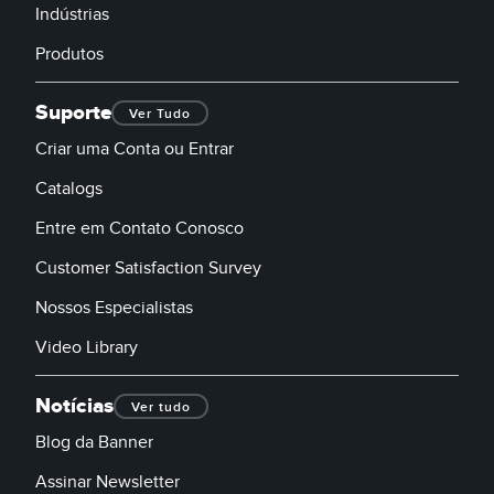
Indústrias
Produtos
Suporte
Ver Tudo
Criar uma Conta ou Entrar
Catalogs
Entre em Contato Conosco
Customer Satisfaction Survey
Nossos Especialistas
Video Library
Notícias
Ver tudo
Blog da Banner
Assinar Newsletter