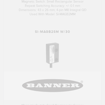
Magnetic Switch: Small Rectangular Sensor
Repeat Switching Accuracy: +/- 0.1 mm
Dimensions: 43 x 26 mm; 4-pin M8 Integral QD
Used With Model: SI-MAGB2MM
SI-MAGB2SM W/30