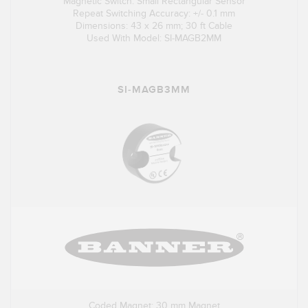
Magnetic Switch: Small Rectangular Sensor
Repeat Switching Accuracy: +/- 0.1 mm
Dimensions: 43 x 26 mm; 30 ft Cable
Used With Model: SI-MAGB2MM
SI-MAGB3MM
Coded Magnet: 30 mm Magnet