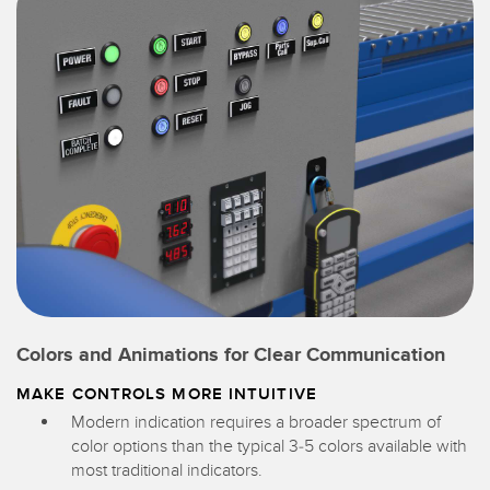
Colors and Animations for Clear Communication
MAKE CONTROLS MORE INTUITIVE
Modern indication requires a broader spectrum of
color options than the typical 3-5 colors available with
most traditional indicators.