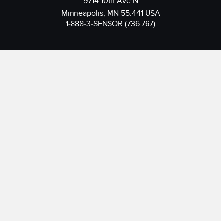
9714 10th Ave N
Minneapolis, MN 55.441 USA
1-888-3-SENSOR (736.767)