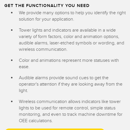
GET THE FUNCTIONALITY YOU NEED
We provide many options to help you identify the right
solution for your application.
Tower lights and indicators are available in a wide
variety of form factors, color and animation options,
audible alarms, laser-etched symbols or wording, and
wireless communication.
Color and animations represent more statuses with
ease.
Audible alarms provide sound cues to get the
operator's attention if they are looking away from the
light.
Wireless communication allows indicators like tower
lights to be used for remote control, simple status
monitoring, and even to track machine downtime for
OEE calculations.