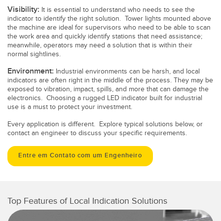
Visibility:
It is essential to understand who needs to see the
indicator to identify the right solution. Tower lights mounted above
the machine are ideal for supervisors who need to be able to scan
the work area and quickly identify stations that need assistance;
meanwhile, operators may need a solution that is within their
normal sightlines.
Environment:
Industrial environments can be harsh, and local
indicators are often right in the middle of the process. They may be
exposed to vibration, impact, spills, and more that can damage the
electronics. Choosing a rugged LED indicator built for industrial
use is a must to protect your investment.
Every application is different. Explore typical solutions below, or
contact an engineer to discuss your specific requirements.
Entre em Contato com um Engenheiro
Top Features of Local Indication Solutions