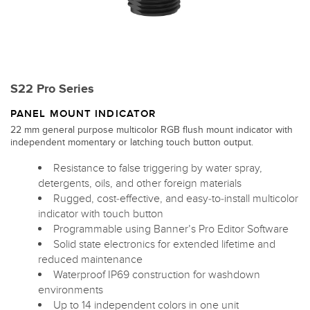
S22 Pro Series
PANEL MOUNT INDICATOR
22 mm general purpose multicolor RGB flush mount indicator with
independent momentary or latching touch button output.
Resistance to false triggering by water spray,
detergents, oils, and other foreign materials
Rugged, cost-effective, and easy-to-install multicolor
indicator with touch button
Programmable using Banner’s Pro Editor Software
Solid state electronics for extended lifetime and
reduced maintenance
Waterproof IP69 construction for washdown
environments
Up to 14 independent colors in one unit