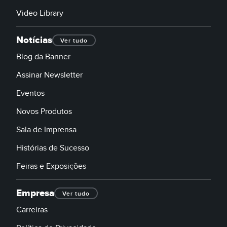
Video Library
Notícias
Ver tudo
Blog da Banner
Assinar Newsletter
Eventos
Novos Produtos
Sala de Imprensa
Histórias de Sucesso
Feiras e Exposições
Empresa
Ver tudo
Carreiras