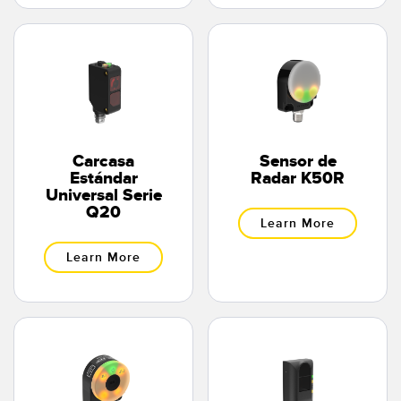
Carcasa
Sensor de
Estándar
Radar K50R
Universal Serie
Q20
Learn More
Learn More