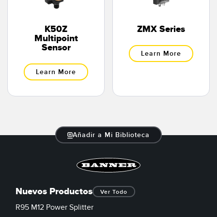
K50Z
ZMX Series
Multipoint
Sensor
Learn More
Learn More
Añadir a Mi Biblioteca
Nuevos Productos
Ver Todo
R95 M12 Power Splitter