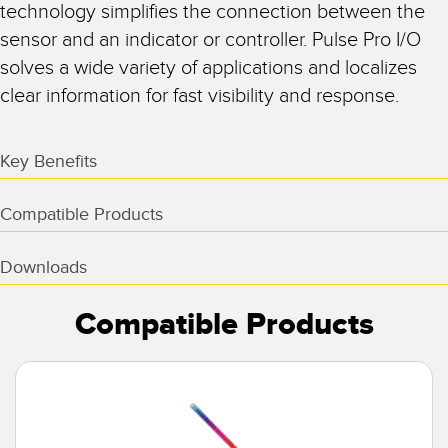
technology simplifies the connection between the
sensor and an indicator or controller. Pulse Pro I/O
solves a wide variety of applications and localizes
clear information for fast visibility and response.
Key Benefits
Compatible Products
Downloads
Compatible Products