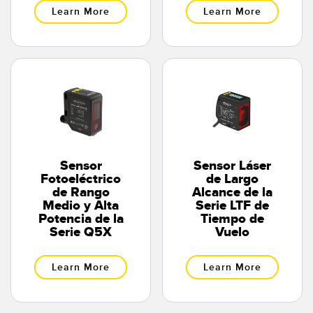
Learn More
Learn More
Sensor
Sensor Láser
Fotoeléctrico
de Largo
de Rango
Alcance de la
Medio y Alta
Serie LTF de
Potencia de la
Tiempo de
Serie Q5X
Vuelo
Learn More
Learn More