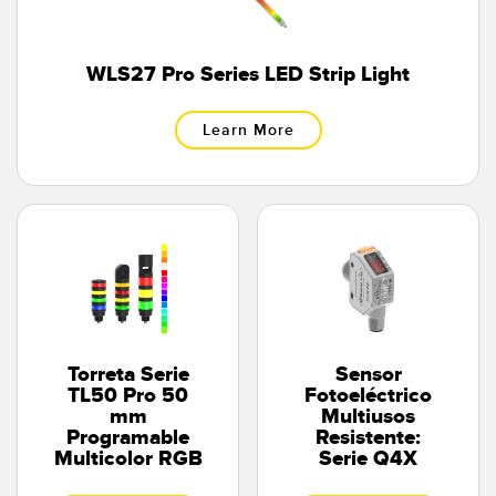
WLS27 Pro Series LED Strip Light
Learn More
Torreta Serie
Sensor
TL50 Pro 50
Fotoeléctrico
mm
Multiusos
Programable
Resistente:
Multicolor RGB
Serie Q4X