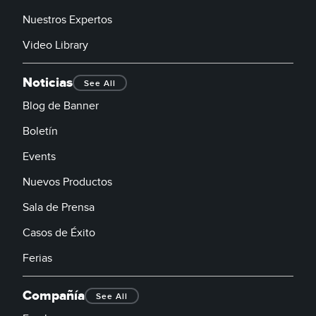
Nuestros Expertos
Video Library
Noticias
See All
Blog de Banner
Boletín
Events
Nuevos Productos
Sala de Prensa
Casos de Éxito
Ferias
Compañía
See All