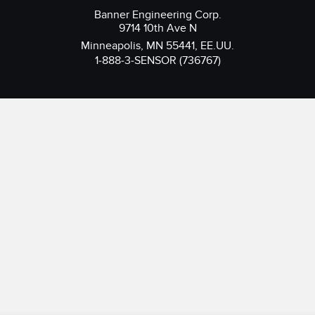
Banner Engineering Corp.
9714 10th Ave N
Minneapolis, MN 55441, EE.UU.
1-888-3-SENSOR (736767)