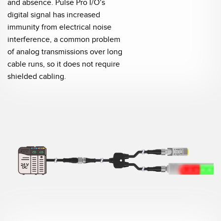
and absence. Pulse Pro I/O’s
digital signal has increased
immunity from electrical noise
interference, a common problem
of analog transmissions over long
cable runs, so it does not require
shielded cabling.