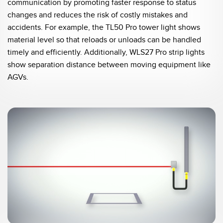
communication by promoting faster response to status
changes and reduces the risk of costly mistakes and
accidents. For example, the TL50 Pro tower light shows
material level so that reloads or unloads can be handled
timely and efficiently. Additionally, WLS27 Pro strip lights
show separation distance between moving equipment like
AGVs.
0:05 / 0:20