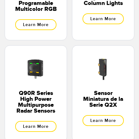
Programable
Column Lights
Multicolor RGB
Learn More
Learn More
Q90R Series
Sensor
High Power
Miniatura de la
Multipurpose
Serie Q2X
Radar Sensors
Learn More
Learn More