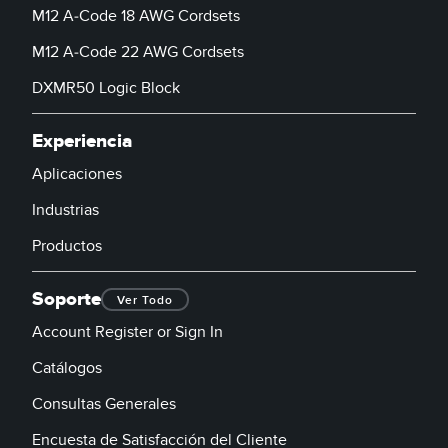
M12 A-Code 18 AWG Cordsets
M12 A-Code 22 AWG Cordsets
DXMR50 Logic Block
Experiencia
Aplicaciones
Industrias
Productos
Soporte
Ver Todo
Account Register or Sign In
Catálogos
Consultas Generales
Encuesta de Satisfacción del Cliente