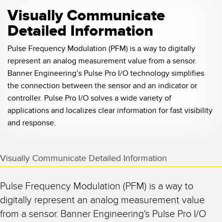
Visually Communicate
Detailed Information
Pulse Frequency Modulation (PFM) is a way to digitally
represent an analog measurement value from a sensor.
Banner Engineering’s Pulse Pro I/O technology simplifies
the connection between the sensor and an indicator or
controller. Pulse Pro I/O solves a wide variety of
applications and localizes clear information for fast visibility
and response.
Visually Communicate Detailed Information
Pulse Frequency Modulation (PFM) is a way to
digitally represent an analog measurement value
from a sensor. Banner Engineering’s Pulse Pro I/O