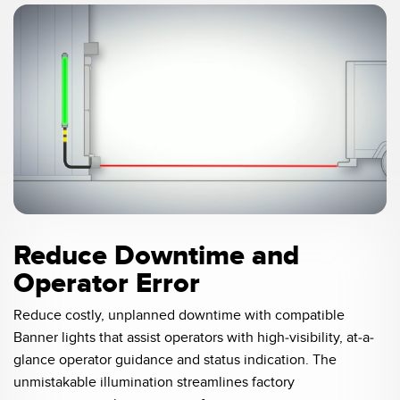
SOFTWARE
Banner Measurement Sensor Software
Software de Configuración para Sensor GUI
TECNOLOGÍA
0:05 / 0:21
Sensors with IO-Link
Reduce Downtime and
Operator Error
Reduce costly, unplanned downtime with compatible
Banner lights that assist operators with high-visibility, at-a-
glance operator guidance and status indication. The
unmistakable illumination streamlines factory