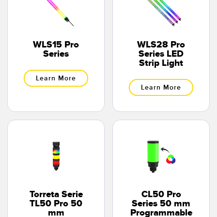
WLS15 Pro
WLS28 Pro
Series
Series LED
Strip Light
Learn More
Learn More
Torreta Serie
CL50 Pro
TL50 Pro 50
Series 50 mm
mm
Programmable