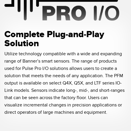
Pick-to Light Sensors
Comunicaciones de Fábrica
Sensores de Temperatura
Matrices de Detección y Sensores de Haz Ancho
ENLACES RELACIONADOS
Complete Plug-and-Play
Sensores de Monitoreo de Condiciones
Solution
IO-Link
Wireless Condition Monitoring Sensors
Lavado a Presión
Utilize technology compatible with a wide and expanding
Sensor de Vibración
range of Banner’s smart sensors. The range of products
used for Pulse Pro I/O solutions allows users to create a
solution that meets the needs of any application. The PFM
output is available on select Q4X, Q5X, and LTF series IO-
ACCESORIOS
Link models. Sensors indicate long-, mid-, and short-ranges
ACCESORIOS
that can be seen across the factory floor. Users can
visualize incremental changes in precision applications or
Convertidores
direct operators of large machines and equipment.
Set de Cables