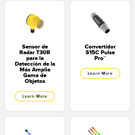
Sensor de
Convertidor
Radar T30R
S15C Pulse
para la
Pro™
Detección de la
Más Amplia
Learn More
Gama de
Objetos
Learn More