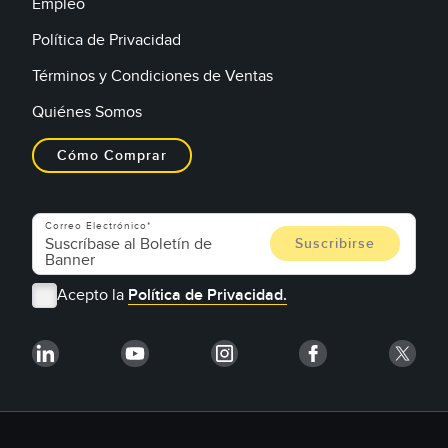
Empleo
Política de Privacidad
Términos y Condiciones de Ventas
Quiénes Somos
Cómo Comprar
Correo Electrónico
Acepto la
Política de Privacidad.