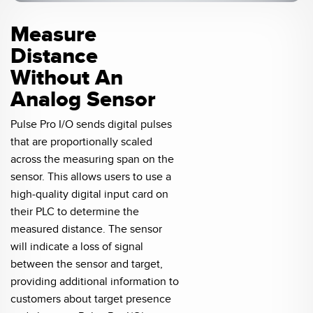
Measure
Distance
Without An
Analog Sensor
Pulse Pro I/O sends digital pulses
that are proportionally scaled
across the measuring span on the
sensor. This allows users to use a
high-quality digital input card on
their PLC to determine the
measured distance. The sensor
will indicate a loss of signal
between the sensor and target,
providing additional information to
customers about target presence