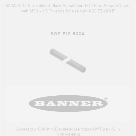
SA-M30E12 Streamlined Black Acetal Stand-Off Pipe Adapter/Cover
with M30 x 1.5 Threads for use with K50 EZ-LIGHT
SOP-E12-600A
Accessory: 600 mm Elevated-Use Stand-Off Pipe (1/2 in
NPSM/DN15)