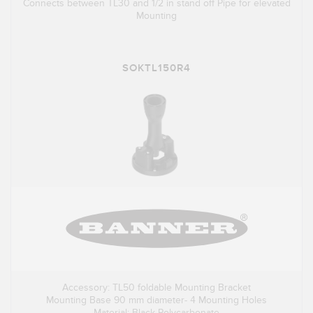
Connects between TL30 and 1/2 in stand off Pipe for elevated
Mounting
SOKTL150R4
Accessory: TL50 foldable Mounting Bracket
Mounting Base 90 mm diameter- 4 Mounting Holes
Material: Black Polycarbonate