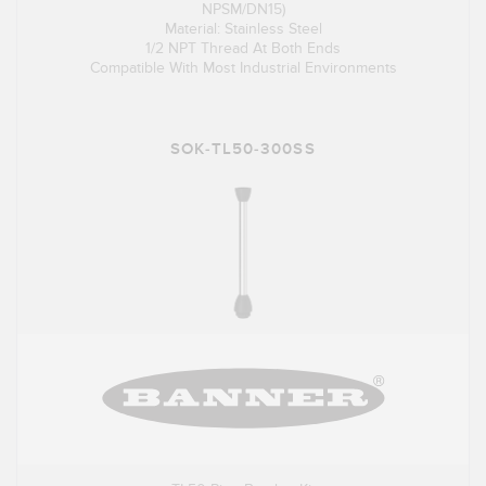
NPSM/DN15)
Material: Stainless Steel
1/2 NPT Thread At Both Ends
Compatible With Most Industrial Environments
SOK-TL50-300SS