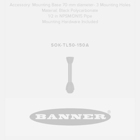
Accessory: Mounting Base 70 mm diameter- 3 Mounting Holes
Material: Black Polycarbonate
1/2 in NPSM/DN15 Pipe
Mounting Hardware Included
SOK-TL50-150A