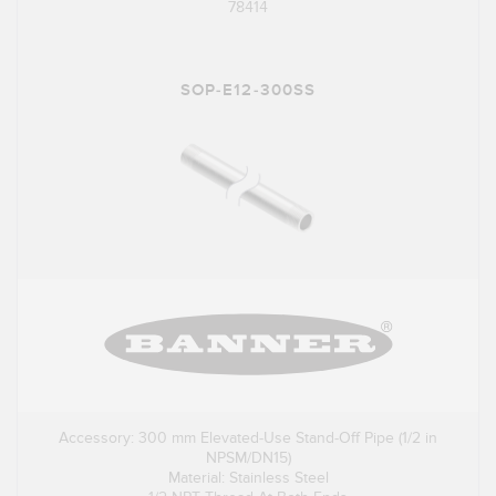
78414
SOP-E12-300SS
Accessory: 300 mm Elevated-Use Stand-Off Pipe (1/2 in
NPSM/DN15)
Material: Stainless Steel