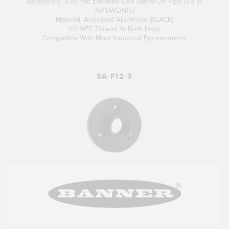
Accessory: 300 mm Elevated-Use Stand-Off Pipe (1/2 in
NPSM/DN15)
Material: Anodized Aluminum (BLACK)
1/2 NPT Thread At Both Ends
Compatible With Most Industrial Environments
SA-F12-3