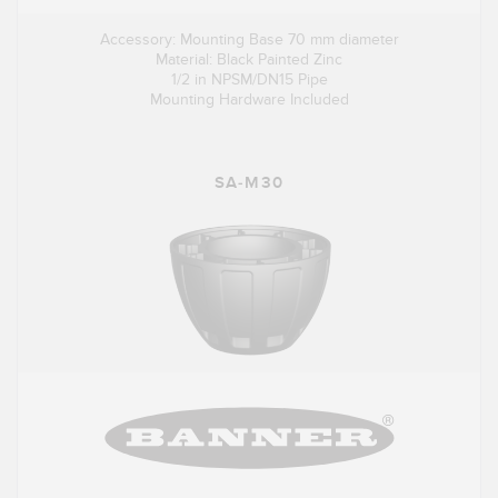
Accessory: Mounting Base 70 mm diameter
Material: Black Painted Zinc
1/2 in NPSM/DN15 Pipe
Mounting Hardware Included
SA-M30