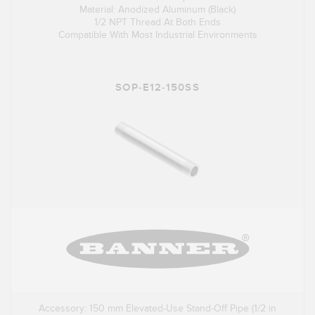
Material: Anodized Aluminum (Black)
1/2 NPT Thread At Both Ends
Compatible With Most Industrial Environments
SOP-E12-150SS
Accessory: 150 mm Elevated-Use Stand-Off Pipe (1/2 in