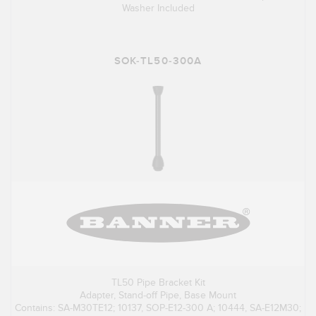
Washer Included
SOK-TL50-300A
TL50 Pipe Bracket Kit
Adapter, Stand-off Pipe, Base Mount
Contains: SA-M30TE12; 10137, SOP-E12-300 A; 10444, SA-E12M30;