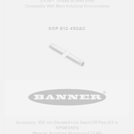
3/4 NPT Thread At Both Ends
Compatible With Most Industrial Environments
SOP-E12-450AC
Accessory: 450 mm Elevated-Use Stand-Off Pipe (1/2 in
NPSM/DN15)
Material: Anodized Aluminum (CLEAR)