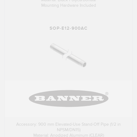
Mounting Hardware Included
SOP-E12-900AC
Accessory: 900 mm Elevated-Use Stand-Off Pipe (1/2 in
NPSM/DN15)
Material: Anodized Aluminum (CLEAR)