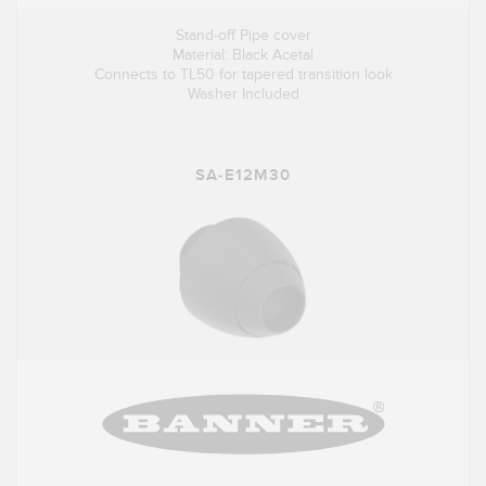
Stand-off Pipe cover
Material: Black Acetal
Connects to TL50 for tapered transition look
Washer Included
SA-E12M30