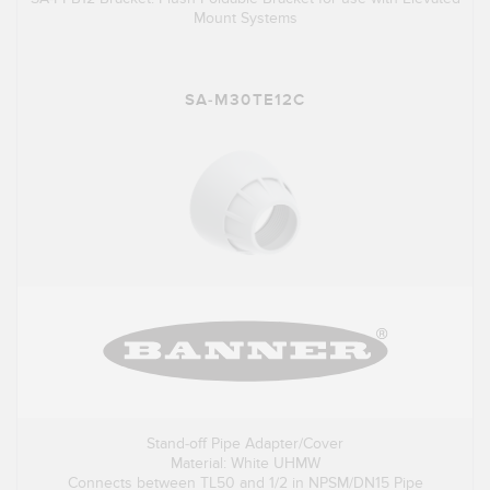
Mount Systems
SA-M30TE12C
Stand-off Pipe Adapter/Cover
Material: White UHMW
Connects between TL50 and 1/2 in NPSM/DN15 Pipe