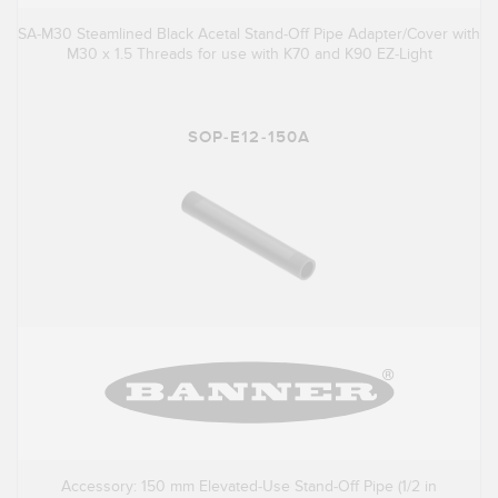
SA-M30 Steamlined Black Acetal Stand-Off Pipe Adapter/Cover with
M30 x 1.5 Threads for use with K70 and K90 EZ-Light
SOP-E12-150A
Accessory: 150 mm Elevated-Use Stand-Off Pipe (1/2 in