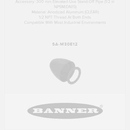
Accessory: 300 mm Elevated-Use Stand-Off Pipe (1/2 in
NPSM/DN15)
Material: Anodized Aluminum (CLEAR)
1/2 NPT Thread At Both Ends
Compatible With Most Industrial Environments
SA-M30E12