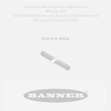
Accessory: Mounting base adapter/cover
Material: ABS
1/2 in NPSM/DN15 Pipe and 30 mm (1-3/16 in) drilled hole
Mounting Hardware Included
SOP-E12-900A