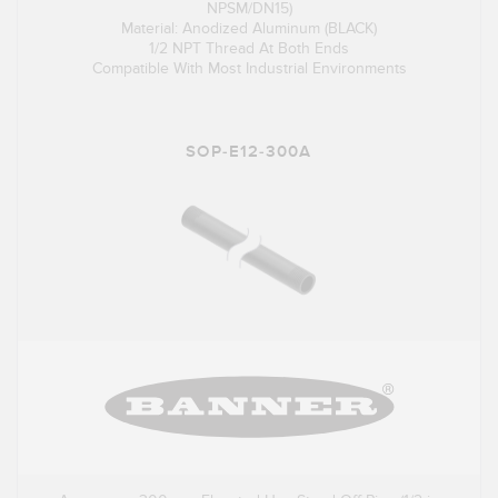
NPSM/DN15)
Material: Anodized Aluminum (BLACK)
1/2 NPT Thread At Both Ends
Compatible With Most Industrial Environments
SOP-E12-300A