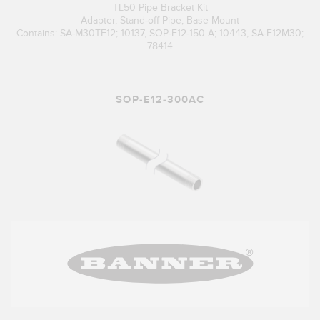
TL50 Pipe Bracket Kit
Adapter, Stand-off Pipe, Base Mount
Contains: SA-M30TE12; 10137, SOP-E12-150 A; 10443, SA-E12M30;
78414
SOP-E12-300AC