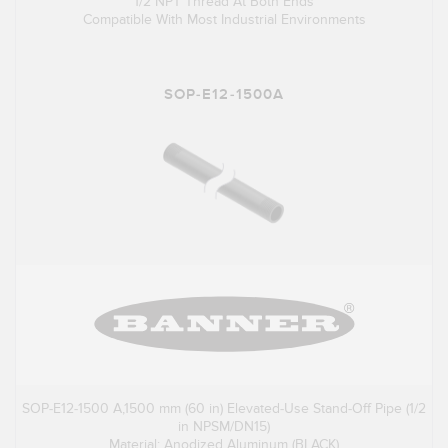
1/2 NPT Thread At Both Ends
Compatible With Most Industrial Environments
SOP-E12-1500A
SOP-E12-1500 A,1500 mm (60 in) Elevated-Use Stand-Off Pipe (1/2
in NPSM/DN15)
Material: Anodized Aluminum (BLACK)