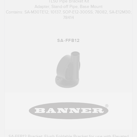
TL50 Pipe Bracket Kit
Adapter, Stand-off Pipe, Base Mount
Contains: SA-M30TE12; 10137, SOP-E12-300SS; 78082, SA-E12M30;
78414
SA-FFB12
SA-FFB12 Bracket: Flush Foldable Bracket for use with Elevated