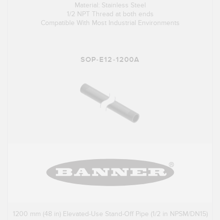
Material: Stainless Steel
1/2 NPT Thread at both ends
Compatible With Most Industrial Environments
SOP-E12-1200A
1200 mm (48 in) Elevated-Use Stand-Off Pipe (1/2 in NPSM/DN15)