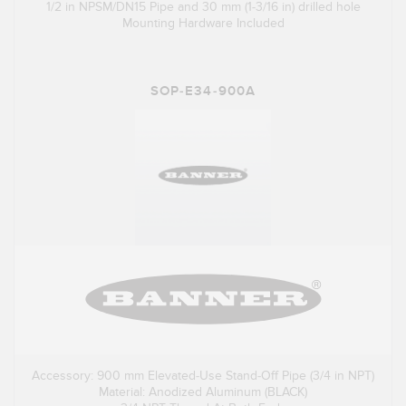
1/2 in NPSM/DN15 Pipe and 30 mm (1-3/16 in) drilled hole
Mounting Hardware Included
SOP-E34-900A
Accessory: 900 mm Elevated-Use Stand-Off Pipe (3/4 in NPT)
Material: Anodized Aluminum (BLACK)