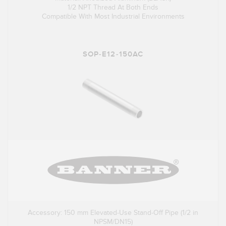
1/2 NPT Thread At Both Ends
Compatible With Most Industrial Environments
SOP-E12-150AC
Accessory: 150 mm Elevated-Use Stand-Off Pipe (1/2 in
NPSM/DN15)