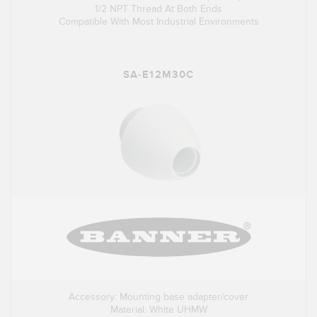
1/2 NPT Thread At Both Ends
Compatible With Most Industrial Environments
SA-E12M30C
Accessory: Mounting base adapter/cover
Material: White UHMW