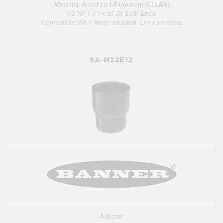
Material: Anodized Aluminum (CLEAR)
1/2 NPT Thread At Both Ends
Compatible With Most Industrial Environments
SA-M22E12
Adapter