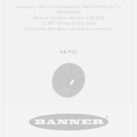
Accessory: 900 mm Elevated-Use Stand-Off Pipe (1/2 in
NPSM/DN15)
Material: Anodized Aluminum (BLACK)
1/2 NPT Thread At Both Ends
Compatible With Most Industrial Environments
SA-F12