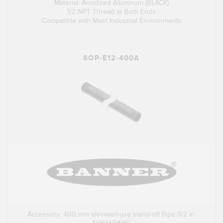
Material: Anodized Aluminum (BLACK)
1/2 NPT Thread at Both Ends
Compatible with Most Industrial Environments
SOP-E12-400A
Accessory: 400 mm elevated-use stand-off Pipe (1/2 in.