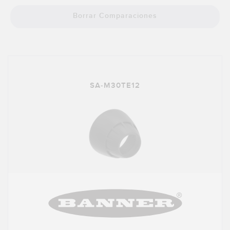
SOFTWARE
Borrar Comparaciones
Banner Measurement Sensor Software
Software de Configuración para Sensor GUI
TECNOLOGÍA
SA-M30TE12
Sensors with IO-Link