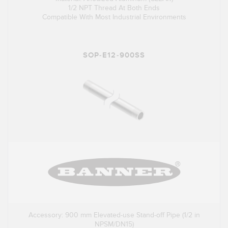
1/2 NPT Thread At Both Ends
Compatible With Most Industrial Environments
SOP-E12-900SS
Accessory: 900 mm Elevated-use Stand-off Pipe (1/2 in
NPSM/DN15)