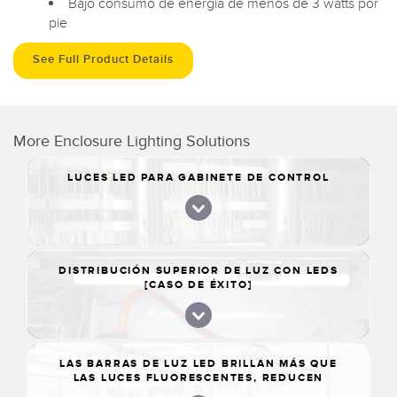
Bajo consumo de energía de menos de 3 watts por
pie
See Full Product Details
More Enclosure Lighting Solutions
LUCES LED PARA GABINETE DE CONTROL
DISTRIBUCIÓN SUPERIOR DE LUZ CON LEDS
[CASO DE ÉXITO]
LAS BARRAS DE LUZ LED BRILLAN MÁS QUE
LAS LUCES FLUORESCENTES, REDUCEN
TIEMPOS DE CONSTRUCCIÓN DE LA