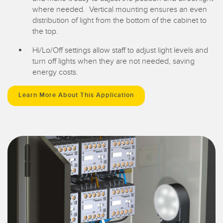
where needed. Vertical mounting ensures an even
distribution of light from the bottom of the cabinet to
the top.
Hi/Lo/Off settings allow staff to adjust light levels and
turn off lights when they are not needed, saving
energy costs.
Learn More About This Application