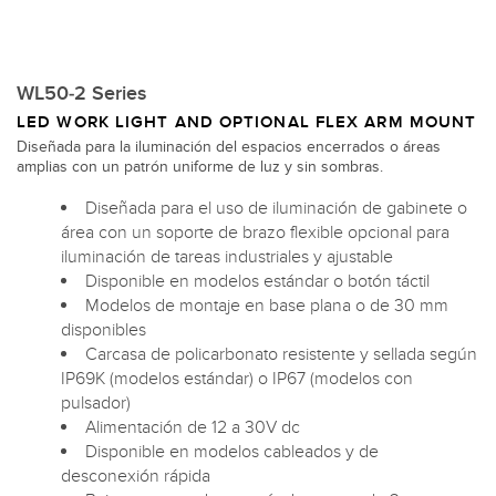
WL50-2 Series
LED WORK LIGHT AND OPTIONAL FLEX ARM MOUNT
Diseñada para la iluminación del espacios encerrados o áreas
amplias con un patrón uniforme de luz y sin sombras.
Diseñada para el uso de iluminación de gabinete o
área con un soporte de brazo flexible opcional para
iluminación de tareas industriales y ajustable
Disponible en modelos estándar o botón táctil
Modelos de montaje en base plana o de 30 mm
disponibles
Carcasa de policarbonato resistente y sellada según
IP69K (modelos estándar) o IP67 (modelos con
pulsador)
Alimentación de 12 a 30V dc
Disponible en modelos cableados y de
desconexión rápida