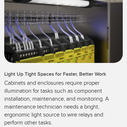
SENSORES
IIOT Y LA FÁBRICA
INTELIGENTE
Sensores Fotoeléctricos
Call for Parts, Service, or Pallet Pickup
Medición de Distancia Láser
Leading Edge Detection
Cortinas de Medición
Machine Monitoring/Overall Equipment Effectiveness
Tiempo de Vuelo
Monitoreo de Condiciones: Mantenimiento Predictivo y
Sensores de Radar
Preventivo
Sensores Ultrasónicos
Light Up Tight Spaces for Faster, Better Work
Eficiencia General de Los Equipos (OEE)
Cabinets and enclosures require proper
Amplificadores de Fibra Óptica
Mantenimiento Predictivo
illumination for tasks such as component
Fiber Optics
Mantenimiento Predictivo
installation, maintenance, and monitoring. A
maintenance technician needs a bright,
Slot and Label Sensors
Monitoreo Remoto
ergonomic light source to wire relays and
Sensores de Marca de Registro, Color y Luminiscencia
Monitoreo de Nivel en Tanque
perform other tasks.