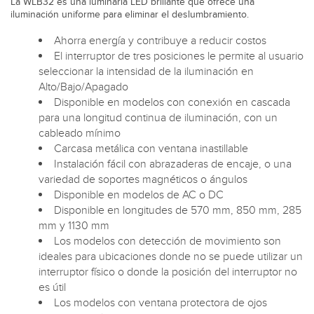
La WLB32 es una luminaria LED brillante que ofrece una
iluminación uniforme para eliminar el deslumbramiento.
Ahorra energía y contribuye a reducir costos
El interruptor de tres posiciones le permite al usuario
seleccionar la intensidad de la iluminación en
Alto/Bajo/Apagado
Disponible en modelos con conexión en cascada
para una longitud continua de iluminación, con un
cableado mínimo
Carcasa metálica con ventana inastillable
Instalación fácil con abrazaderas de encaje, o una
variedad de soportes magnéticos o ángulos
Disponible en modelos de AC o DC
Disponible en longitudes de 570 mm, 850 mm, 285
mm y 1130 mm
Los modelos con detección de movimiento son
ideales para ubicaciones donde no se puede utilizar un
interruptor físico o donde la posición del interruptor no
es útil
Los modelos con ventana protectora de ojos