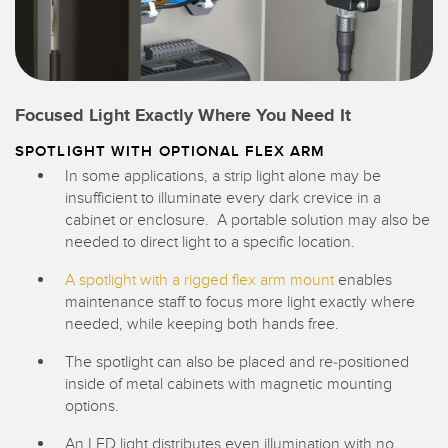
Focused Light Exactly Where You Need It
SPOTLIGHT WITH OPTIONAL FLEX ARM
In some applications, a strip light alone may be
insufficient to illuminate every dark crevice in a
cabinet or enclosure. A portable solution may also be
needed to direct light to a specific location.
A spotlight with a rigged flex arm mount
enables
maintenance staff to focus more light exactly where
needed, while keeping both hands free.
The spotlight can also be placed and re-positioned
inside of metal cabinets with magnetic mounting
options.
An LED light distributes even illumination with no