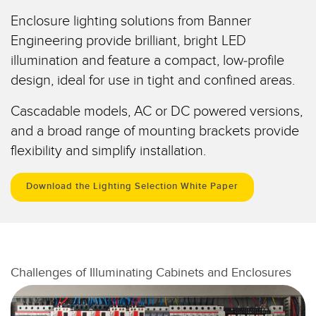
Pick-to Light Sensors
Comunicaciones de Fábrica
Enclosure lighting solutions from Banner
Sensores de Temperatura
Engineering provide brilliant, bright LED
illumination and feature a compact, low-profile
Matrices de Detección y Sensores de Haz Ancho
ENLACES RELACIONADOS
design, ideal for use in tight and confined areas.
Sensores de Monitoreo de Condiciones
IO-Link
Cascadable models, AC or DC powered versions,
Wireless Condition Monitoring Sensors
Lavado a Presión
and a broad range of mounting brackets provide
Sensor de Vibración
flexibility and simplify installation.
Download the Lighting Selection White Paper
ACCESORIOS
ACCESORIOS
Convertidores
Challenges of Illuminating Cabinets and Enclosures
Set de Cables