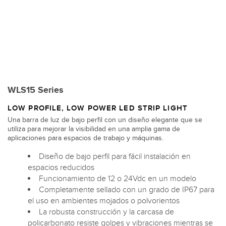
WLS15 Series
LOW PROFILE, LOW POWER LED STRIP LIGHT
Una barra de luz de bajo perfil con un diseño elegante que se
utiliza para mejorar la visibilidad en una amplia gama de
aplicaciones para espacios de trabajo y máquinas.
Diseño de bajo perfil para fácil instalación en
espacios reducidos
Funcionamiento de 12 o 24Vdc en un modelo
Completamente sellado con un grado de IP67 para
el uso en ambientes mojados o polvorientos
La robusta construcción y la carcasa de
policarbonato resiste golpes y vibraciones mientras se