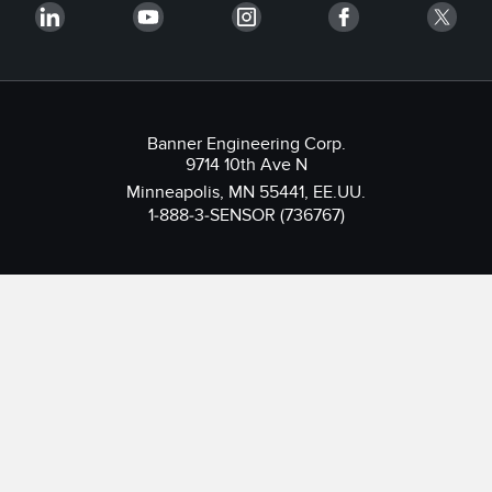
Banner Engineering Corp.
9714 10th Ave N
Minneapolis, MN 55441, EE.UU.
1-888-3-SENSOR (736767)