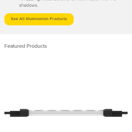
shadows.
See All Illumination Products
Featured Products