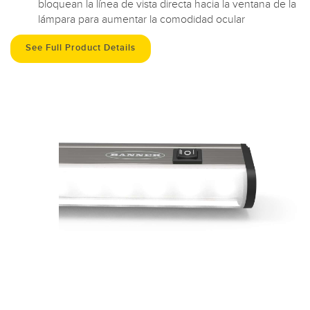
bloquean la línea de vista directa hacia la ventana de la
lámpara para aumentar la comodidad ocular
See Full Product Details