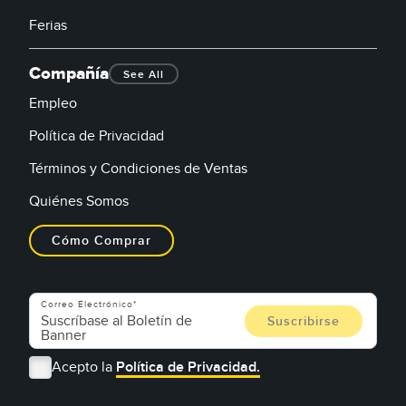
Ferias
Compañía
See All
Empleo
Política de Privacidad
Términos y Condiciones de Ventas
Quiénes Somos
Cómo Comprar
Correo Electrónico
Acepto la
Política de Privacidad.