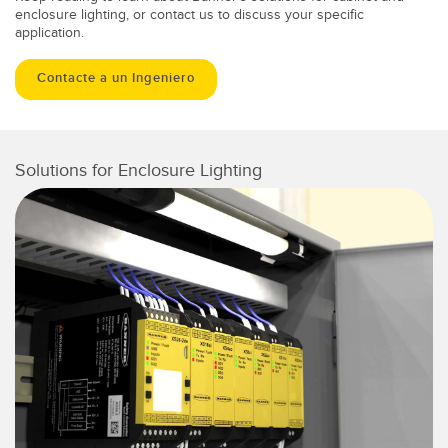
enclosure lighting, or contact us to discuss your specific
application.
Contacte a un Ingeniero
Solutions for Enclosure Lighting