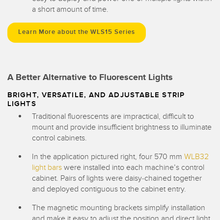
a short amount of time.
Learn More about the WLS15 Series
A Better Alternative to Fluorescent Lights
BRIGHT, VERSATILE, AND ADJUSTABLE STRIP
LIGHTS
Traditional fluorescents are impractical, difficult to
mount and provide insufficient brightness to illuminate
control cabinets.
In the application pictured right, four 570 mm
WLB32
light bars
were installed into each machine’s control
cabinet. Pairs of lights were daisy-chained together
and deployed contiguous to the cabinet entry.
The magnetic mounting brackets simplify installation
and make it easy to adjust the position and direct light