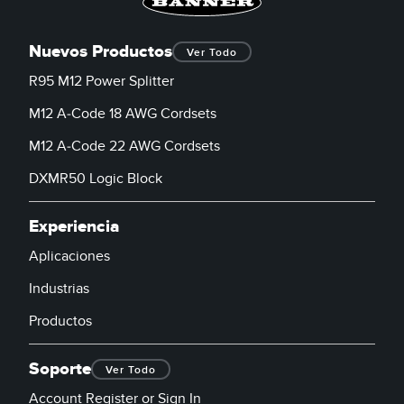
Nuevos Productos
Ver Todo
R95 M12 Power Splitter
M12 A-Code 18 AWG Cordsets
M12 A-Code 22 AWG Cordsets
DXMR50 Logic Block
Experiencia
Aplicaciones
Industrias
Productos
Soporte
Ver Todo
Account Register or Sign In