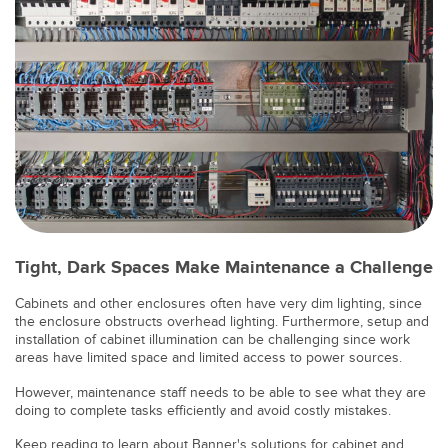
SOFTWARE
Banner Measurement Sensor Software
Software de Configuración para Sensor GUI
TECNOLOGÍA
Sensors with IO-Link
Tight, Dark Spaces Make Maintenance a Challenge
Cabinets and other enclosures often have very dim lighting, since
the enclosure obstructs overhead lighting. Furthermore, setup and
installation of cabinet illumination can be challenging since work
areas have limited space and limited access to power sources.
However, maintenance staff needs to be able to see what they are
doing to complete tasks efficiently and avoid costly mistakes.
Keep reading to learn about Banner's solutions for cabinet and