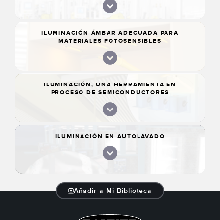
MÁQUINA Y GASTOS [CASO DE ÉXITO]
ILUMINACIÓN ÁMBAR ADECUADA PARA
MATERIALES FOTOSENSIBLES
ILUMINACIÓN, UNA HERRAMIENTA EN
PROCESO DE SEMICONDUCTORES
ILUMINACIÓN EN AUTOLAVADO
Añadir a Mi Biblioteca