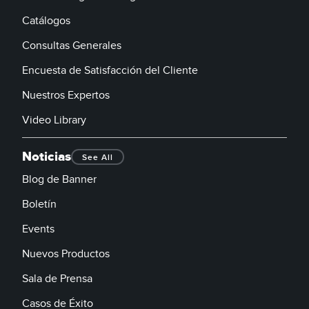
Catálogos
Consultas Generales
Encuesta de Satisfacción del Cliente
Nuestros Expertos
Video Library
Noticias
See All
Blog de Banner
Boletín
Events
Nuevos Productos
Sala de Prensa
Casos de Éxito