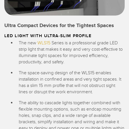
Ultra Compact Devices for the Tightest Spaces
LED LIGHT WITH ULTRA-SLIM PROFILE
The new
WLS15
Series is a professional grade LED
strip light that makes it easy and very cost-effective to
illuminate tight spaces for improved efficiency,
productivity, and safety.
The space-saving design of the WLS15 enables
installation in confined areas and very tight spaces. It
has a slim 15 mm profile that will not obstruct sight
lines or disrupt the work environment.
The ability to cascade lights together combined with
flexible mounting options, such as endcap mounting
holes, snap clips, and a wide range of available
brackets, simplify installation and wiring and make it
easy to deploy and power one or multiple lights within