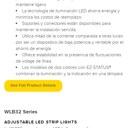
mantiene ligero
La tecnología de iluminación LED ahorra energía y
minimiza los costos de reemplazo
Soportes y conectores están disponibles para
mantener la instalación sencilla
Utiliza mitad de la corriente comparada a otras luces
por ser un dispositivo de baja potencia y rentable por el
ahorro de energía
Ofrece estabilidad en la presencia de fluctuaciones
de voltaje de línea
Los modelos de dos colores con EZ-STATUS®
combinan la iluminación y la indicación en una lámpara.
See Full Product Details
WLB32 Series
ADJUSTABLE LED STRIP LIGHTS