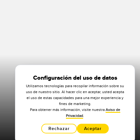
Configuración del uso de datos
Utilizamos tecnologías para recopilar información sobre su
uso de nuestro sitio. Al hacer clic en aceptar, usted acepta
el uso de estas capacidades para una mejor experiencia y
fines de marketing.
Para obtener más información, visite nuestra
Aviso de
Privacidad
.
Rechazar
Aceptar