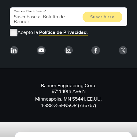
Correo Electrónico
Acepto la
Política de Privacidad.
Banner Engineering Corp.
9714 10th Ave N
Minneapolis, MN 55441, EE.UU.
1-888-3-SENSOR (736767)