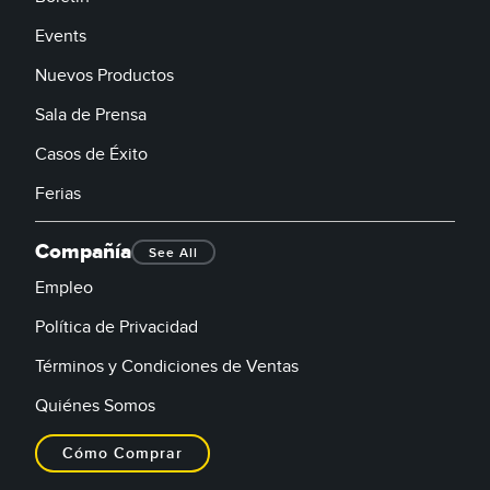
Events
Nuevos Productos
Sala de Prensa
Casos de Éxito
Ferias
Compañía
See All
Empleo
Política de Privacidad
Términos y Condiciones de Ventas
Quiénes Somos
Cómo Comprar