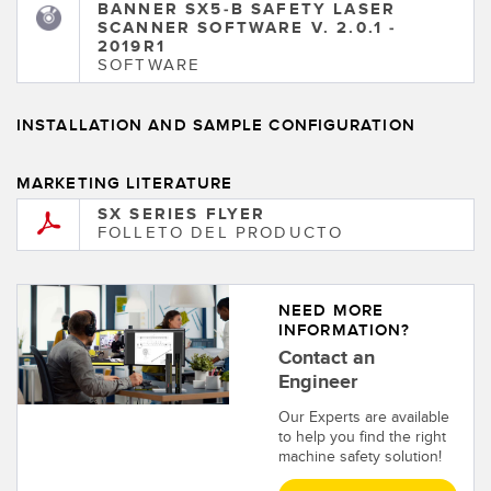
BANNER SX5-B SAFETY LASER
SCANNER SOFTWARE V. 2.0.1 -
2019R1
SOFTWARE
INSTALLATION AND SAMPLE CONFIGURATION
MARKETING LITERATURE
SX SERIES FLYER
FOLLETO DEL PRODUCTO
NEED MORE
INFORMATION?
Contact an
Engineer
Our Experts are available
to help you find the right
machine safety solution!