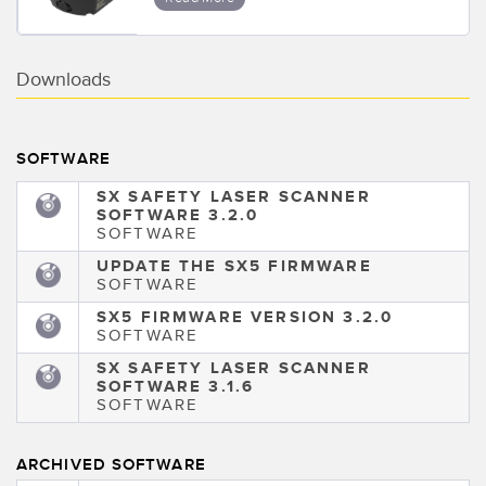
Downloads
SOFTWARE
SX SAFETY LASER SCANNER
SOFTWARE 3.2.0
SOFTWARE
UPDATE THE SX5 FIRMWARE
SOFTWARE
SX5 FIRMWARE VERSION 3.2.0
SOFTWARE
SX SAFETY LASER SCANNER
SOFTWARE 3.1.6
SOFTWARE
ARCHIVED SOFTWARE