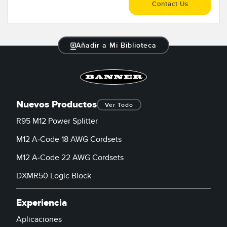
Contact Us
Añadir a Mi Biblioteca
Nuevos Productos
Ver Todo
R95 M12 Power Splitter
M12 A-Code 18 AWG Cordsets
M12 A-Code 22 AWG Cordsets
DXMR50 Logic Block
Experiencia
Aplicaciones