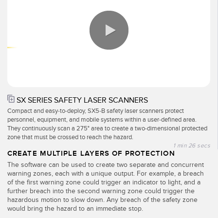
Pick-to Light Sensors
Comunicaciones de Fábrica
Sensores de Temperatura
Matrices de Detección y Sensores de Haz Ancho
ENLACES RELACIONADOS
Sensores de Monitoreo de Condiciones
IO-Link
0:00 / 1:26
Wireless Condition Monitoring Sensors
Lavado a Presión
Sensor de Vibración
SX SERIES SAFETY LASER SCANNERS
Compact and easy-to-deploy, SX5-B safety laser scanners protect
personnel, equipment, and mobile systems within a user-defined area.
They continuously scan a 275° area to create a two-dimensional protected
zone that must be crossed to reach the hazard.
ACCESORIOS
1 min 26 secs
CREATE MULTIPLE LAYERS OF PROTECTION
ACCESORIOS
The software can be used to create two separate and concurrent
warning zones, each with a unique output. For example, a breach
Convertidores
of the first warning zone could trigger an indicator to light, and a
further breach into the second warning zone could trigger the
Set de Cables
hazardous motion to slow down. Any breach of the safety zone
would bring the hazard to an immediate stop.