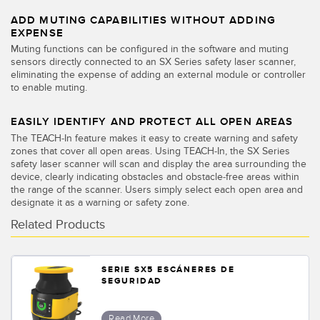
SOFTWARE
ADD MUTING CAPABILITIES WITHOUT ADDING
EXPENSE
Banner Measurement Sensor Software
Muting functions can be configured in the software and muting
sensors directly connected to an SX Series safety laser scanner,
Software de Configuración para Sensor GUI
eliminating the expense of adding an external module or controller
to enable muting.
TECNOLOGÍA
EASILY IDENTIFY AND PROTECT ALL OPEN AREAS
The TEACH-In feature makes it easy to create warning and safety
Sensors with IO-Link
zones that cover all open areas. Using TEACH-In, the SX Series
safety laser scanner will scan and display the area surrounding the
device, clearly indicating obstacles and obstacle-free areas within
the range of the scanner. Users simply select each open area and
designate it as a warning or safety zone.
Related Products
SERIE SX5 ESCÁNERES DE
SEGURIDAD
Read More