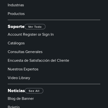
Industrias
Productos
Soporte
Ver Todo
Account Register or Sign In
Catálogos
Consultas Generales
Encuesta de Satisfacción del Cliente
Nuestros Expertos
Video Library
Noticias
See All
Blog de Banner
Boletín