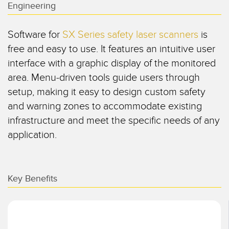
Engineering
SENSORES
IIOT Y LA FÁBRICA
INTELIGENTE
Sensores Fotoeléctricos
Software for
SX Series safety laser scanners
is
Call for Parts, Service, or Pallet Pickup
free and easy to use. It features an intuitive user
Medición de Distancia Láser
interface with a graphic display of the monitored
Leading Edge Detection
Cortinas de Medición
area. Menu-driven tools guide users through
Machine Monitoring/Overall Equipment Effectiveness
setup, making it easy to design custom safety
Tiempo de Vuelo
and warning zones to accommodate existing
Monitoreo de Condiciones: Mantenimiento Predictivo y
Sensores de Radar
Preventivo
infrastructure and meet the specific needs of any
Sensores Ultrasónicos
application.
Eficiencia General de Los Equipos (OEE)
Amplificadores de Fibra Óptica
Mantenimiento Predictivo
Fiber Optics
Mantenimiento Predictivo
Key Benefits
Slot and Label Sensors
Monitoreo Remoto
Sensores de Marca de Registro, Color y Luminiscencia
Monitoreo de Nivel en Tanque