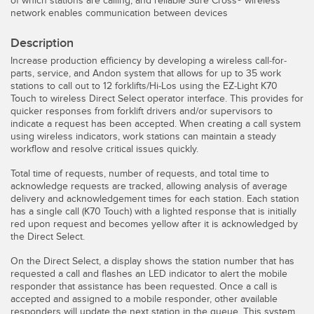
of which stations are calling, and reliable Sure Cross® wireless
Pick-to Light Sensors
Comunicaciones de Fábrica
network enables communication between devices
Sensores de Temperatura
Description
Matrices de Detección y Sensores de Haz Ancho
Increase production efficiency by developing a wireless call-for-
ENLACES RELACIONADOS
parts, service, and Andon system that allows for up to 35 work
stations to call out to 12 forklifts/Hi-Los using the EZ-Light K70
Sensores de Monitoreo de Condiciones
Touch to wireless Direct Select operator interface. This provides for
IO-Link
quicker responses from forklift drivers and/or supervisors to
Wireless Condition Monitoring Sensors
indicate a request has been accepted. When creating a call system
Lavado a Presión
using wireless indicators, work stations can maintain a steady
Sensor de Vibración
workflow and resolve critical issues quickly.
Total time of requests, number of requests, and total time to
acknowledge requests are tracked, allowing analysis of average
delivery and acknowledgement times for each station. Each station
ACCESORIOS
has a single call (K70 Touch) with a lighted response that is initially
red upon request and becomes yellow after it is acknowledged by
ACCESORIOS
the Direct Select.
Convertidores
On the Direct Select, a display shows the station number that has
requested a call and flashes an LED indicator to alert the mobile
Set de Cables
responder that assistance has been requested. Once a call is
accepted and assigned to a mobile responder, other available
responders will update the next station in the queue. This system