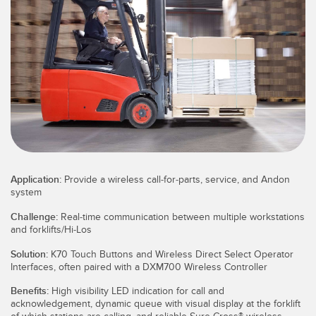
SENSORES
IIOT Y LA FÁBRICA
INTELIGENTE
Sensores Fotoeléctricos
Call for Parts, Service, or Pallet Pickup
Medición de Distancia Láser
Leading Edge Detection
Cortinas de Medición
Machine Monitoring/Overall Equipment Effectiveness
Tiempo de Vuelo
Monitoreo de Condiciones: Mantenimiento Predictivo y
Sensores de Radar
Preventivo
Application:
Provide a wireless call-for-parts, service, and Andon
Sensores Ultrasónicos
Eficiencia General de Los Equipos (OEE)
system
Amplificadores de Fibra Óptica
Mantenimiento Predictivo
Challenge:
Real-time communication between multiple workstations
and forklifts/Hi-Los
Fiber Optics
Mantenimiento Predictivo
Solution:
K70 Touch Buttons and Wireless Direct Select Operator
Slot and Label Sensors
Interfaces, often paired with a DXM700 Wireless Controller
Monitoreo Remoto
Benefits:
High visibility LED indication for call and
Sensores de Marca de Registro, Color y Luminiscencia
Monitoreo de Nivel en Tanque
acknowledgement, dynamic queue with visual display at the forklift