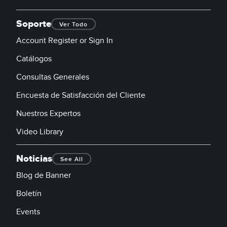
Soporte
Ver Todo
Account Register or Sign In
Catálogos
Consultas Generales
Encuesta de Satisfacción del Cliente
Nuestros Expertos
Video Library
Noticias
See All
Blog de Banner
Boletín
Events