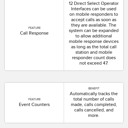
12 Direct Select Operator
Interfaces can be used
on mobile responders to
accept calls as soon as
they are available. The
FEATURE
system can be expanded
Call Response
to allow additional
mobile response devices
as long as the total call
station and mobile
responder count does
not exceed 47.
BENEFIT
Automatically tracks the
total number of calls
FEATURE
Event Counters
made, calls completed,
calls cancelled, and
more.