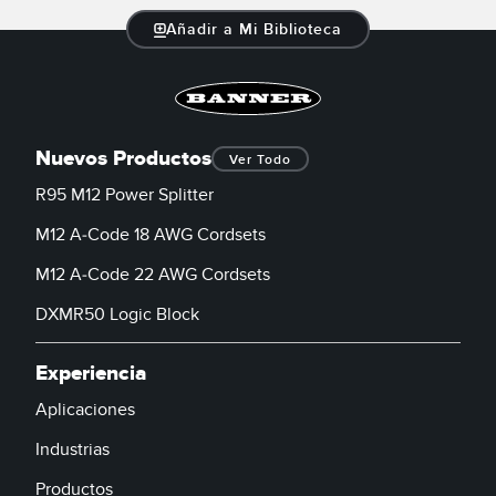
Añadir a Mi Biblioteca
Nuevos Productos
Ver Todo
R95 M12 Power Splitter
M12 A-Code 18 AWG Cordsets
M12 A-Code 22 AWG Cordsets
DXMR50 Logic Block
Experiencia
Aplicaciones
Industrias
Productos