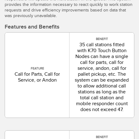
SOFTWARE
provides the information necessary to react quickly to work station
requests and drive efficiency improvements based on data that
was previously unavailable.
Banner Measurement Sensor Software
Features and Benefits
Software de Configuración para Sensor GUI
BENEFIT
35 call stations fitted
TECNOLOGÍA
with K70 Touch Button
Nodes can have a single
call for parts, call for
Sensors with IO-Link
service, andon, call for
FEATURE
Call for Parts, Call for
pallet pickup, etc. The
Service, or Andon
system can be expanded
to allow additional call
stations as long as the
total call station and
mobile responder count
does not exceed 47.
BENEFIT