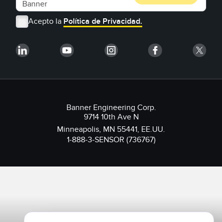
Acepto la
Política de Privacidad.
Banner Engineering Corp.
9714 10th Ave N
Minneapolis, MN 55441, EE.UU.
1-888-3-SENSOR (736767)