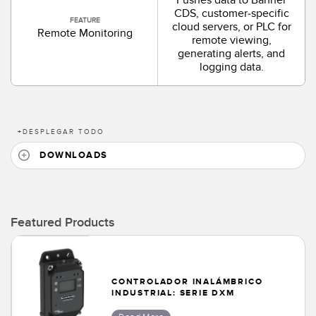
CDS, customer-specific
FEATURE
cloud servers, or PLC for
Remote Monitoring
remote viewing,
generating alerts, and
logging data.
+
DESPLEGAR TODO
DOWNLOADS
Featured Products
CONTROLADOR INALÁMBRICO
INDUSTRIAL: SERIE DXM