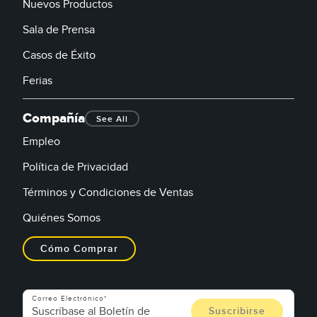
Nuevos Productos
Sala de Prensa
Casos de Éxito
Ferias
Compañía
See All
Empleo
Política de Privacidad
Términos y Condiciones de Ventas
Quiénes Somos
Cómo Comprar
Correo Electrónico