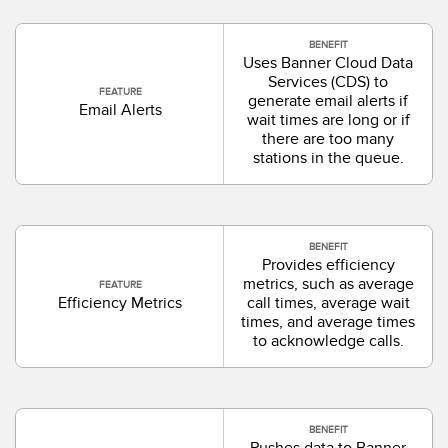
BENEFIT
Uses Banner Cloud Data
Services (CDS) to
FEATURE
generate email alerts if
Email Alerts
wait times are long or if
there are too many
stations in the queue.
BENEFIT
Provides efficiency
metrics, such as average
FEATURE
Efficiency Metrics
call times, average wait
times, and average times
to acknowledge calls.
BENEFIT
Pushes data to Banner