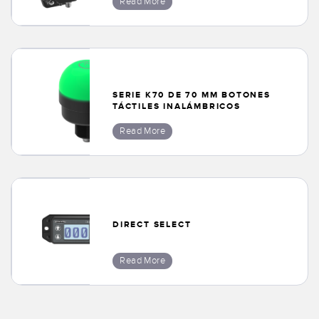
Read More
SERIE K70 DE 70 MM BOTONES
TÁCTILES INALÁMBRICOS
Read More
DIRECT SELECT
Read More