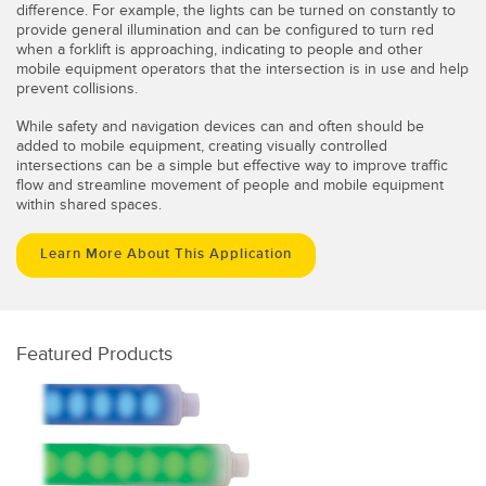
difference. For example, the lights can be turned on constantly to
provide general illumination and can be configured to turn red
when a forklift is approaching, indicating to people and other
mobile equipment operators that the intersection is in use and help
prevent collisions.
While safety and navigation devices can and often should be
added to mobile equipment, creating visually controlled
intersections can be a simple but effective way to improve traffic
flow and streamline movement of people and mobile equipment
within shared spaces.
Learn More About This Application
Featured Products