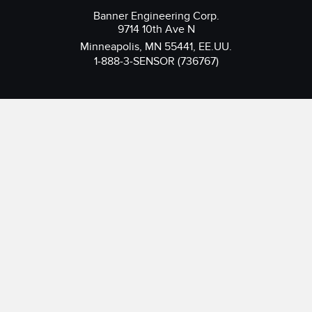
Banner Engineering Corp.
9714 10th Ave N
Minneapolis, MN 55441, EE.UU.
1-888-3-SENSOR (736767)