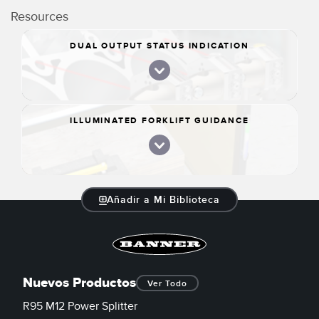
Resources
DUAL OUTPUT STATUS INDICATION
ILLUMINATED FORKLIFT GUIDANCE
Añadir a Mi Biblioteca
Nuevos Productos
Ver Todo
R95 M12 Power Splitter