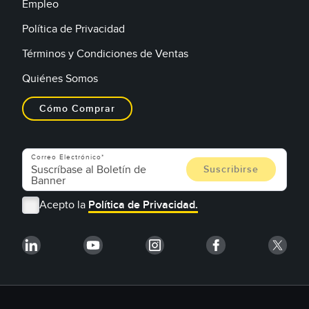
Empleo
Política de Privacidad
Términos y Condiciones de Ventas
Quiénes Somos
Cómo Comprar
Correo Electrónico
Acepto la
Política de Privacidad.