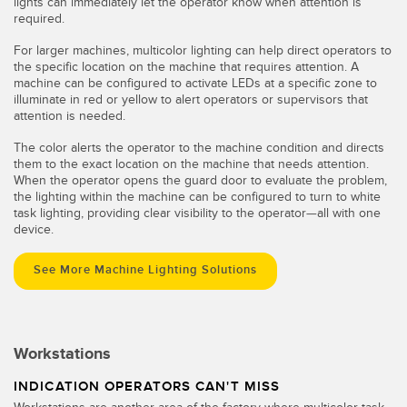
lights can immediately let the operator know when attention is
required.
For larger machines, multicolor lighting can help direct operators to
the specific location on the machine that requires attention. A
machine can be configured to activate LEDs at a specific zone to
illuminate in red or yellow to alert operators or supervisors that
attention is needed.
The color alerts the operator to the machine condition and directs
them to the exact location on the machine that needs attention.
When the operator opens the guard door to evaluate the problem,
the lighting within the machine can be configured to turn to white
task lighting, providing clear visibility to the operator—all with one
device.
See More Machine Lighting Solutions
Workstations
INDICATION OPERATORS CAN'T MISS