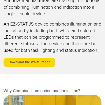
But now, manufacturers are realizing the benefits
Pick-to Light Sensors
Comunicaciones de Fábrica
of combining illumination and indication into a
Sensores de Temperatura
single flexible device.
Matrices de Detección y Sensores de Haz Ancho
ENLACES RELACIONADOS
An EZ-STATUS device combines illumination and
Sensores de Monitoreo de Condiciones
indication by including both white and colored
IO-Link
LEDs that can be programmed to represent
Wireless Condition Monitoring Sensors
Lavado a Presión
different statuses. The device can therefore be
Sensor de Vibración
used for both task lighting and status indication.
Download the White Paper
ACCESORIOS
ACCESORIOS
Convertidores
Why Combine Illumination and Indication?
Set de Cables