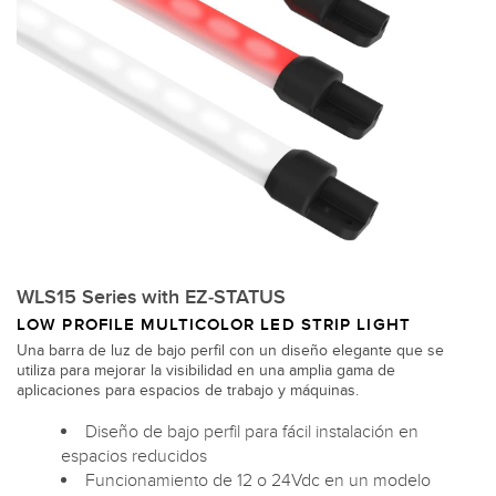
WLS15 Series with EZ-STATUS
LOW PROFILE MULTICOLOR LED STRIP LIGHT
Una barra de luz de bajo perfil con un diseño elegante que se
utiliza para mejorar la visibilidad en una amplia gama de
aplicaciones para espacios de trabajo y máquinas.
Diseño de bajo perfil para fácil instalación en
espacios reducidos
Funcionamiento de 12 o 24Vdc en un modelo