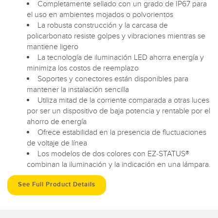
Completamente sellado con un grado de IP67 para
el uso en ambientes mojados o polvorientos
La robusta construcción y la carcasa de
policarbonato resiste golpes y vibraciones mientras se
mantiene ligero
La tecnología de iluminación LED ahorra energía y
minimiza los costos de reemplazo
Soportes y conectores están disponibles para
mantener la instalación sencilla
Utiliza mitad de la corriente comparada a otras luces
por ser un dispositivo de baja potencia y rentable por el
ahorro de energía
Ofrece estabilidad en la presencia de fluctuaciones
de voltaje de línea
Los modelos de dos colores con EZ-STATUS®
combinan la iluminación y la indicación en una lámpara.
See Full Product Details