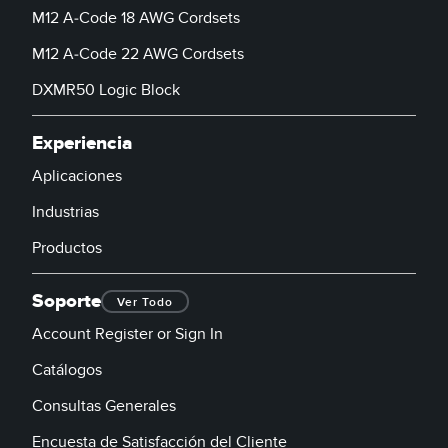
M12 A-Code 18 AWG Cordsets
M12 A-Code 22 AWG Cordsets
DXMR50 Logic Block
Experiencia
Aplicaciones
Industrias
Productos
Soporte
Ver Todo
Account Register or Sign In
Catálogos
Consultas Generales
Encuesta de Satisfacción del Cliente