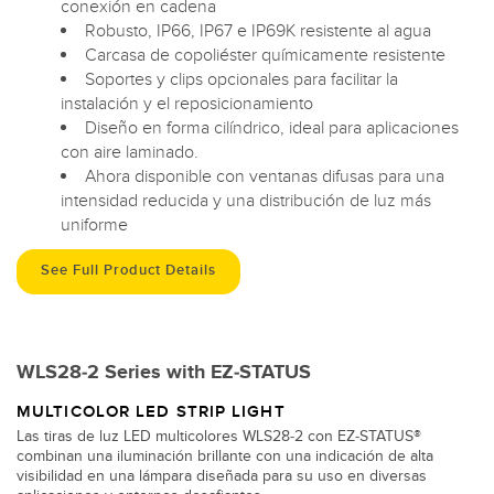
conexión en cadena
Robusto, IP66, IP67 e IP69K resistente al agua
Carcasa de copoliéster químicamente resistente
Soportes y clips opcionales para facilitar la
instalación y el reposicionamiento
Diseño en forma cilíndrico, ideal para aplicaciones
con aire laminado.
Ahora disponible con ventanas difusas para una
intensidad reducida y una distribución de luz más
uniforme
See Full Product Details
WLS28-2 Series with EZ-STATUS
MULTICOLOR LED STRIP LIGHT
Las tiras de luz LED multicolores WLS28-2 con EZ-STATUS®
combinan una iluminación brillante con una indicación de alta
visibilidad en una lámpara diseñada para su uso en diversas