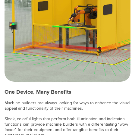
SOFTWARE
Banner Measurement Sensor Software
Software de Configuración para Sensor GUI
TECNOLOGÍA
Sensors with IO-Link
One Device, Many Benefits
Machine builders are always looking for ways to enhance the visual
appeal and functionality of their machines.
Sleek, colorful lights that perform both illumination and indication
functions can provide machine builders with a differentiating "wow
factor" for their equipment and offer tangible benefits to their