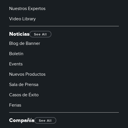
Nuestros Expertos
Video Library
Noticias
See All
Blog de Banner
Boletín
Events
Nuevos Productos
Sala de Prensa
Casos de Éxito
Ferias
Compañía
See All