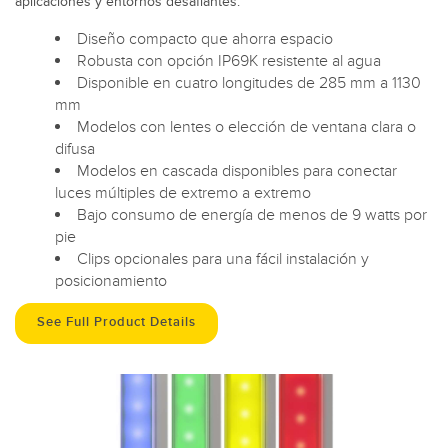
aplicaciones y entornos desafiantes.
Diseño compacto que ahorra espacio
Robusta con opción IP69K resistente al agua
Disponible en cuatro longitudes de 285 mm a 1130
mm
Modelos con lentes o elección de ventana clara o
difusa
Modelos en cascada disponibles para conectar
luces múltiples de extremo a extremo
Bajo consumo de energía de menos de 9 watts por
pie
Clips opcionales para una fácil instalación y
posicionamiento
See Full Product Details