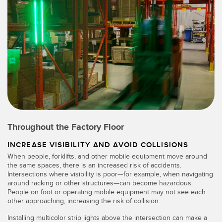
Throughout the Factory Floor
INCREASE VISIBILITY AND AVOID COLLISIONS
When people, forklifts, and other mobile equipment move around
the same spaces, there is an increased risk of accidents.
Intersections where visibility is poor—for example, when navigating
around racking or other structures—can become hazardous.
People on foot or operating mobile equipment may not see each
other approaching, increasing the risk of collision.
Installing multicolor strip lights above the intersection can make a