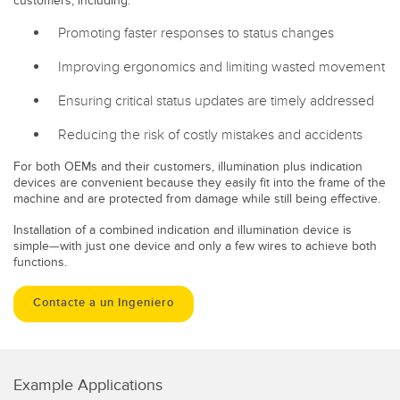
customers, including:
Promoting faster responses to status changes
Improving ergonomics and limiting wasted movement
Ensuring critical status updates are timely addressed
Reducing the risk of costly mistakes and accidents
For both OEMs and their customers, illumination plus indication
devices are convenient because they easily fit into the frame of the
machine and are protected from damage while still being effective.
Installation of a combined indication and illumination device is
simple—with just one device and only a few wires to achieve both
functions.
Contacte a un Ingeniero
Example Applications