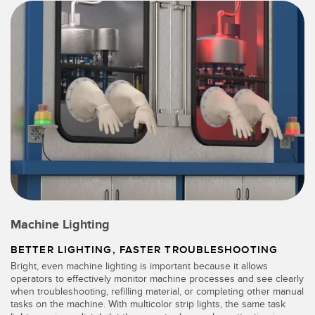
Machine Lighting
BETTER LIGHTING, FASTER TROUBLESHOOTING
Bright, even machine lighting is important because it allows
operators to effectively monitor machine processes and see clearly
when troubleshooting, refilling material, or completing other manual
tasks on the machine. With multicolor strip lights, the same task