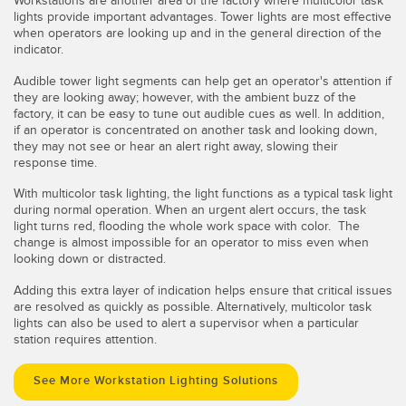
Workstations are another area of the factory where multicolor task
lights provide important advantages. Tower lights are most effective
when operators are looking up and in the general direction of the
indicator.
Audible tower light segments can help get an operator's attention if
they are looking away; however, with the ambient buzz of the
factory, it can be easy to tune out audible cues as well. In addition,
if an operator is concentrated on another task and looking down,
they may not see or hear an alert right away, slowing their
response time.
With multicolor task lighting, the light functions as a typical task light
during normal operation. When an urgent alert occurs, the task
light turns red, flooding the whole work space with color. The
change is almost impossible for an operator to miss even when
looking down or distracted.
Adding this extra layer of indication helps ensure that critical issues
are resolved as quickly as possible. Alternatively, multicolor task
lights can also be used to alert a supervisor when a particular
station requires attention.
See More Workstation Lighting Solutions