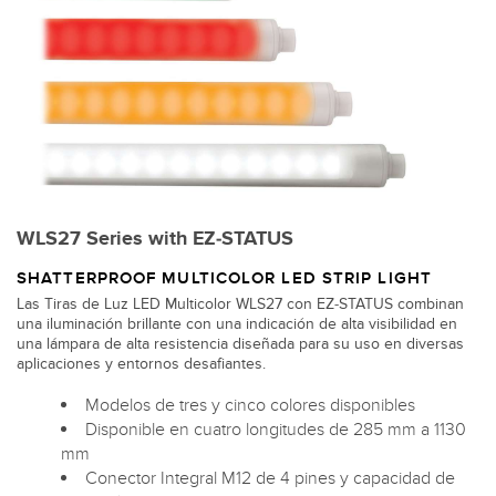
WLS27 Series with EZ-STATUS
SHATTERPROOF MULTICOLOR LED STRIP LIGHT
Las Tiras de Luz LED Multicolor WLS27 con EZ-STATUS combinan
una iluminación brillante con una indicación de alta visibilidad en
una lámpara de alta resistencia diseñada para su uso en diversas
aplicaciones y entornos desafiantes.
Modelos de tres y cinco colores disponibles
Disponible en cuatro longitudes de 285 mm a 1130
mm
Conector Integral M12 de 4 pines y capacidad de