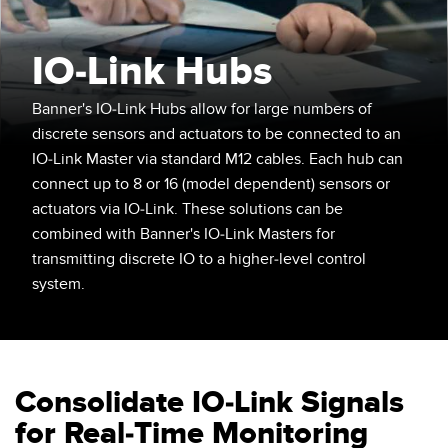
SENSORES
IIOT Y LA FÁBRICA
INTELIGENTE
IO-Link Hubs
Sensores Fotoeléctricos
Call for Parts, Service, or Pallet Pickup
Medición de Distancia Láser
Banner's IO-Link Hubs allow for large numbers of
Leading Edge Detection
discrete sensors and actuators to be connected to an
Cortinas de Medición
IO-Link Master via standard M12 cables. Each hub can
Machine Monitoring/Overall Equipment Effectiveness
Tiempo de Vuelo
connect up to 8 or 16 (model dependent) sensors or
Monitoreo de Condiciones: Mantenimiento Predictivo y
actuators via IO-Link. These solutions can be
Sensores de Radar
Preventivo
combined with Banner's IO-Link Masters for
transmitting discrete IO to a higher-level control
Sensores Ultrasónicos
Eficiencia General de Los Equipos (OEE)
system.
Amplificadores de Fibra Óptica
Mantenimiento Predictivo
Fiber Optics
Mantenimiento Predictivo
Slot and Label Sensors
Monitoreo Remoto
Consolidate IO-Link Signals
Sensores de Marca de Registro, Color y Luminiscencia
Monitoreo de Nivel en Tanque
for Real-Time Monitoring