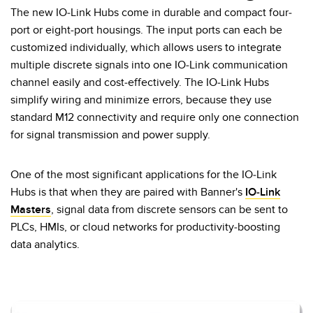
Pick-to Light Sensors
Comunicaciones de Fábrica
The new IO-Link Hubs come in durable and compact four-
port or eight-port housings. The input ports can each be
Sensores de Temperatura
customized individually, which allows users to integrate
Matrices de Detección y Sensores de Haz Ancho
multiple discrete signals into one IO-Link communication
ENLACES RELACIONADOS
channel easily and cost-effectively. The IO-Link Hubs
Sensores de Monitoreo de Condiciones
simplify wiring and minimize errors, because they use
IO-Link
Wireless Condition Monitoring Sensors
standard M12 connectivity and require only one connection
Lavado a Presión
for signal transmission and power supply.
Sensor de Vibración
One of the most significant applications for the IO-Link
Hubs is that when they are paired with Banner's
IO-Link
ACCESORIOS
Masters
, signal data from discrete sensors can be sent to
ACCESORIOS
PLCs, HMIs, or cloud networks for productivity-boosting
data analytics.
Convertidores
Set de Cables