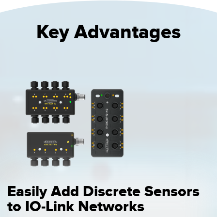
Key Advantages
Easily Add Discrete Sensors
to IO-Link Networks