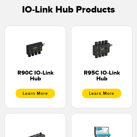
IO-Link Hub Products
R90C IO-Link
R95C IO-Link
Hub
Hub
Learn More
Learn More