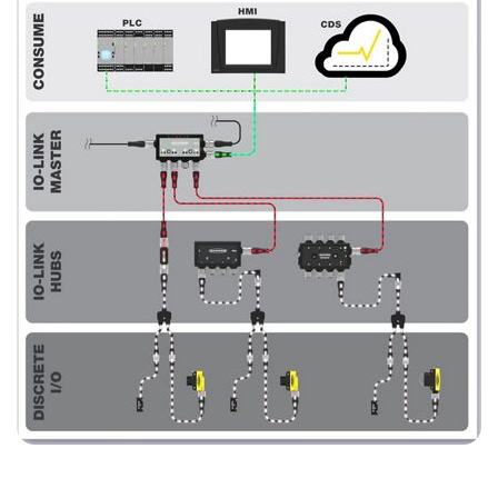
SOFTWARE
Banner Measurement Sensor Software
Software de Configuración para Sensor GUI
TECNOLOGÍA
Sensors with IO-Link