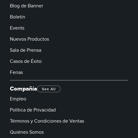
Blog de Banner
Boletín
Events
Nuevos Productos
Sala de Prensa
Casos de Éxito
Ferias
Compañía
See All
Empleo
Política de Privacidad
Términos y Condiciones de Ventas
Quiénes Somos