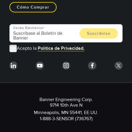
Cómo Comprar
Correo Electrónico
Acepto la
Política de Privacidad.
Banner Engineering Corp.
9714 10th Ave N
Minneapolis, MN 55441, EE.UU.
1-888-3-SENSOR (736767)