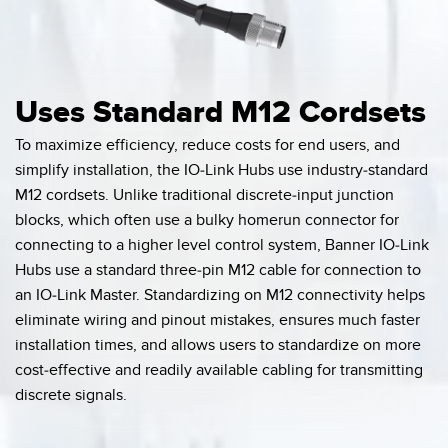
Uses Standard M12 Cordsets
To maximize efficiency, reduce costs for end users, and
simplify installation, the IO-Link Hubs use industry-standard
M12 cordsets. Unlike traditional discrete-input junction
blocks, which often use a bulky homerun connector for
connecting to a higher level control system, Banner IO-Link
Hubs use a standard three-pin M12 cable for connection to
an IO-Link Master. Standardizing on M12 connectivity helps
eliminate wiring and pinout mistakes, ensures much faster
installation times, and allows users to standardize on more
cost-effective and readily available cabling for transmitting
discrete signals.