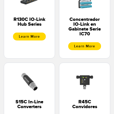
R130C IO-Link
Concentrador
Hub Series
IO-Link en
Gabinete Serie
IC70
Learn More
Learn More
S15C In-Line
R45C
Converters
Convidores