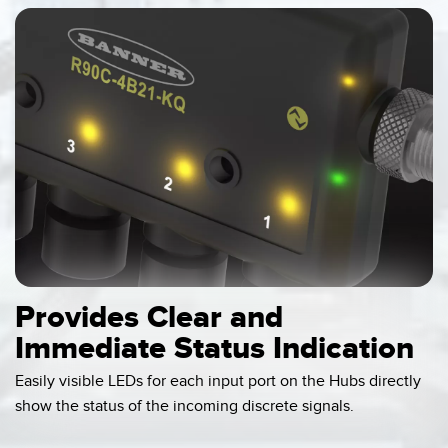
Provides Clear and
Immediate Status Indication
Easily visible LEDs for each input port on the Hubs directly
show the status of the incoming discrete signals.