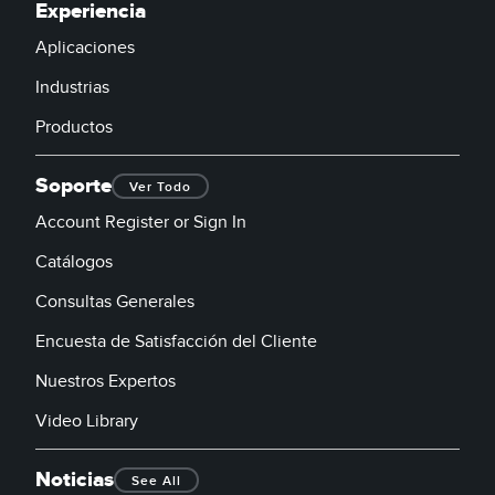
Experiencia
Aplicaciones
Industrias
Productos
Soporte
Ver Todo
Account Register or Sign In
Catálogos
Consultas Generales
Encuesta de Satisfacción del Cliente
Nuestros Expertos
Video Library
Noticias
See All