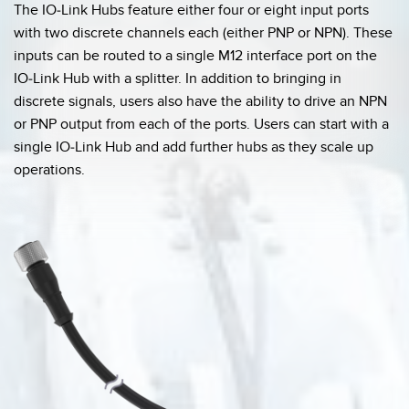
The IO-Link Hubs feature either four or eight input ports
with two discrete channels each (either PNP or NPN). These
inputs can be routed to a single M12 interface port on the
IO-Link Hub with a splitter. In addition to bringing in
discrete signals, users also have the ability to drive an NPN
or PNP output from each of the ports. Users can start with a
single IO-Link Hub and add further hubs as they scale up
operations.