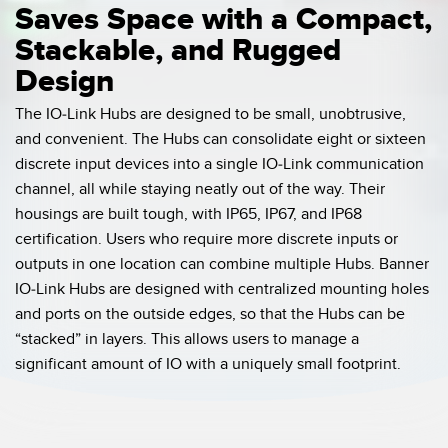
Saves Space with a Compact,
Stackable, and Rugged
Design
The IO-Link Hubs are designed to be small, unobtrusive,
and convenient. The Hubs can consolidate eight or sixteen
discrete input devices into a single IO-Link communication
channel, all while staying neatly out of the way. Their
housings are built tough, with IP65, IP67, and IP68
certification. Users who require more discrete inputs or
outputs in one location can combine multiple Hubs. Banner
IO-Link Hubs are designed with centralized mounting holes
and ports on the outside edges, so that the Hubs can be
“stacked” in layers. This allows users to manage a
significant amount of IO with a uniquely small footprint.