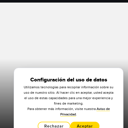
Configuración del uso de datos
Utilizamos tecnologías para recopilar información sobre su
uso de nuestro sitio. Al hacer clic en aceptar, usted acepta
el uso de estas capacidades para una mejor experiencia y
fines de marketing.
Para obtener más información, visite nuestra
Aviso de
Privacidad
.
Rechazar
Aceptar