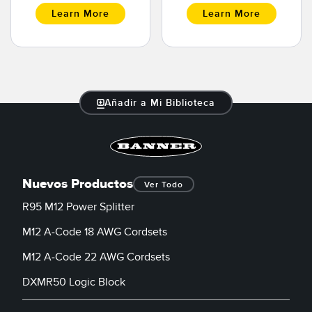
Learn More
Learn More
Añadir a Mi Biblioteca
Nuevos Productos
Ver Todo
R95 M12 Power Splitter
M12 A-Code 18 AWG Cordsets
M12 A-Code 22 AWG Cordsets
DXMR50 Logic Block