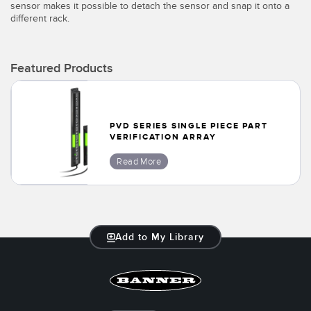
sensor makes it possible to detach the sensor and snap it onto a
Temperature Sensors
different rack.
Detection Arrays and Wide Beam Sensors
RELATED LINKS
Featured Products
Wired Condition Monitoring Sensors
IO-Link
Wireless Condition Monitoring Sensors
Washdown
Vibration Sensors
PVD SERIES SINGLE PIECE PART
VERIFICATION ARRAY
Read More
ACCESSORIES
Converters
Add to My Library
Cordsets
SOFTWARE