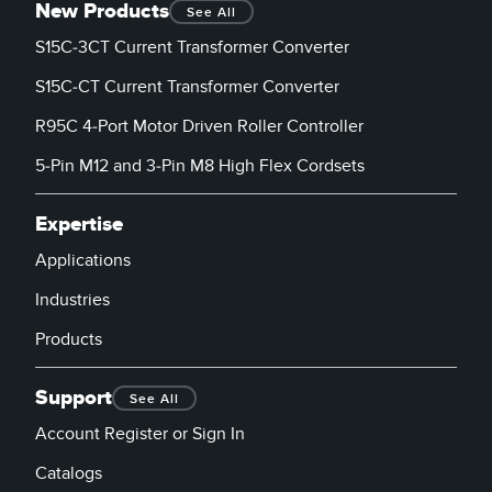
Banner Measurement Sensor Software
New Products
See All
S15C-3CT Current Transformer Converter
Sensor GUI Software
S15C-CT Current Transformer Converter
TECHNOLOGY
R95C 4-Port Motor Driven Roller Controller
Sensors with IO-Link
5-Pin M12 and 3-Pin M8 High Flex Cordsets
Expertise
Applications
Industries
Products
Support
See All
Account Register or Sign In
Catalogs