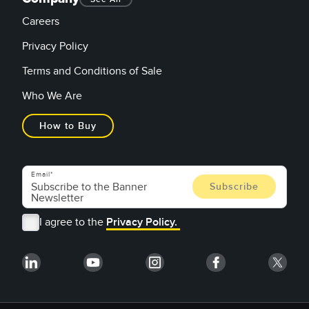
Careers
Privacy Policy
Terms and Conditions of Sale
Who We Are
How to Buy
Email
I agree to the
Privacy Policy.