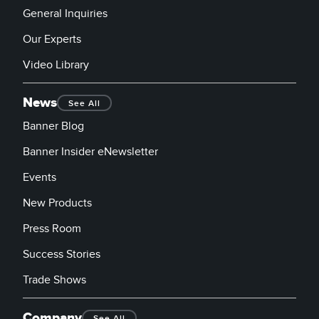
General Inquiries
Our Experts
Video Library
News
See All
Banner Blog
Banner Insider eNewsletter
Events
New Products
Press Room
Success Stories
Trade Shows
Company
See All