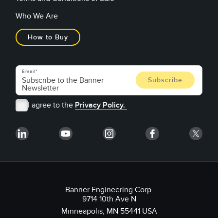
Who We Are
How to Buy
Email
I agree to the
Privacy Policy.
Banner Engineering Corp.
9714 10th Ave N
Minneapolis, MN 55441 USA