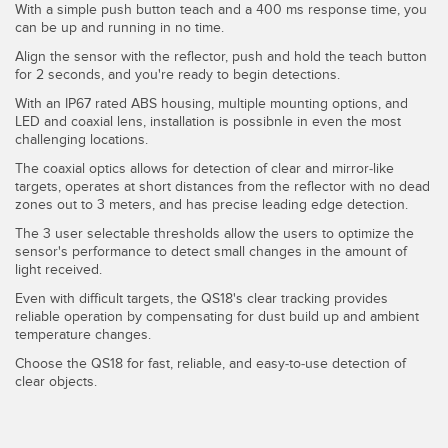
With a simple push button teach and a 400 ms response time, you
Temperature Sensors
can be up and running in no time.
Align the sensor with the reflector, push and hold the teach button
Detection Arrays and Wide Beam Sensors
RELATED LINKS
for 2 seconds, and you're ready to begin detections.
Wired Condition Monitoring Sensors
With an IP67 rated ABS housing, multiple mounting options, and
IO-Link
LED and coaxial lens, installation is possibnle in even the most
Wireless Condition Monitoring Sensors
challenging locations.
Washdown
The coaxial optics allows for detection of clear and mirror-like
Vibration Sensors
targets, operates at short distances from the reflector with no dead
zones out to 3 meters, and has precise leading edge detection.
The 3 user selectable thresholds allow the users to optimize the
sensor's performance to detect small changes in the amount of
ACCESSORIES
light received.
Even with difficult targets, the QS18's clear tracking provides
Converters
reliable operation by compensating for dust build up and ambient
temperature changes.
Cordsets
Choose the QS18 for fast, reliable, and easy-to-use detection of
clear objects.
SOFTWARE