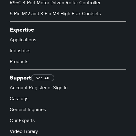
R95C 4-Port Motor Driven Roller Controller
5-Pin M12 and 3-Pin M8 High Flex Cordsets
Expertise
Applications
Industries
Products
Support
See All
Account Register or Sign In
Catalogs
General Inquiries
Our Experts
Video Library