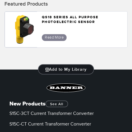
Banner Measurement Sensor Software
Featured Products
Sensor GUI Software
QS18 SERIES ALL PURPOSE
PHOTOELECTRIC SENSOR
TECHNOLOGY
Read More
Sensors with IO-Link
Add to My Library
New Products
See All
S15C-3CT Current Transformer Converter
S15C-CT Current Transformer Converter