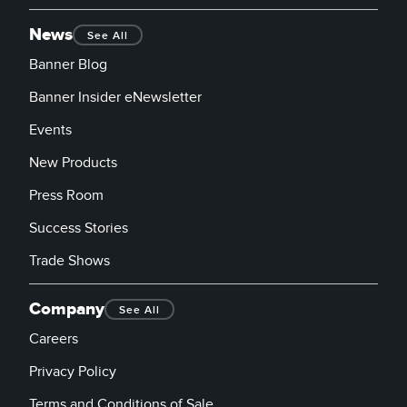
News
See All
Banner Blog
Banner Insider eNewsletter
Events
New Products
Press Room
Success Stories
Trade Shows
Company
See All
Careers
Privacy Policy
Terms and Conditions of Sale