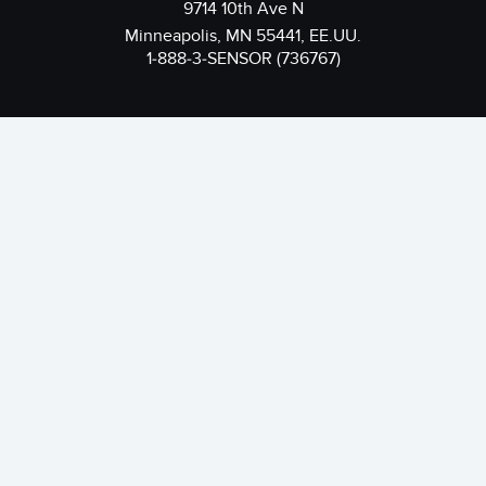
9714 10th Ave N
Minneapolis, MN 55441, EE.UU.
1-888-3-SENSOR (736767)