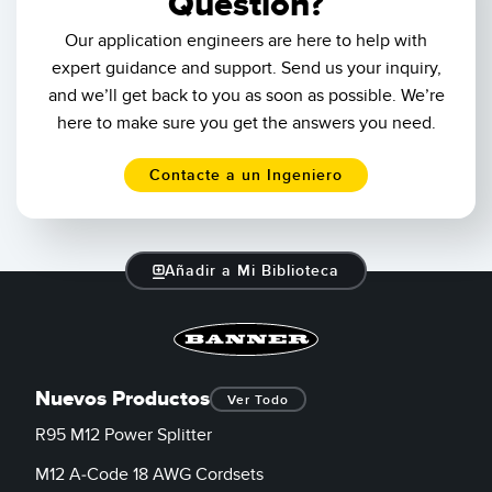
Question?
mul
Our application engineers are here to help with
fir
bec
expert guidance and support. Send us your inquiry,
and
and we’ll get back to you as soon as possible. We’re
col
here to make sure you get the answers you need.
lev
Contacte a un Ingeniero
Añadir a Mi Biblioteca
Nuevos Productos
Ver Todo
R95 M12 Power Splitter
M12 A-Code 18 AWG Cordsets