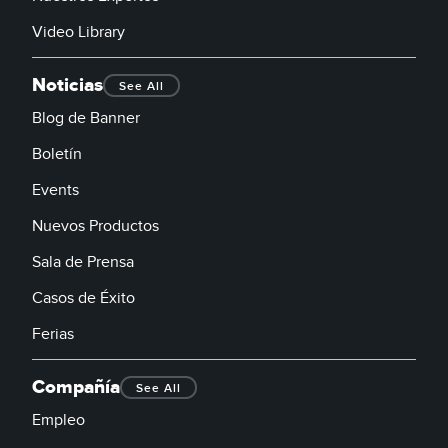
Video Library
Noticias
See All
Blog de Banner
Boletín
Events
Nuevos Productos
Sala de Prensa
Casos de Éxito
Ferias
Compañía
See All
Empleo