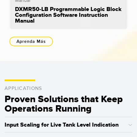
DXMR50-LB Programmable Logic Block
Configuration Software Instruction
Manual
Aprenda Más
APPLICATIONS
Proven Solutions that Keep
Operations Running
Input Scaling for Live Tank Level Indication