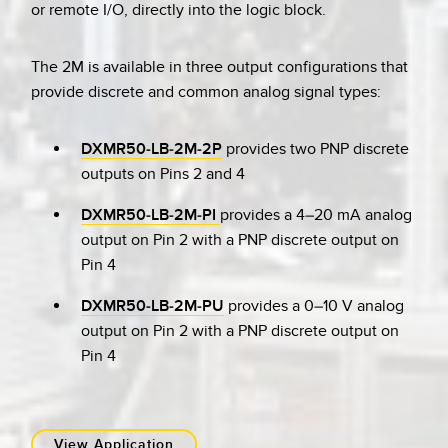
or remote I/O, directly into the logic block.
The 2M is available in three output configurations that
provide discrete and common analog signal types:
DXMR50-LB-2M-2P
provides two PNP discrete
outputs on Pins 2 and 4
DXMR50-LB-2M-PI
provides a 4–20 mA analog
output on Pin 2 with a PNP discrete output on
Pin 4
DXMR50-LB-2M-PU
provides a 0–10 V analog
output on Pin 2 with a PNP discrete output on
Pin 4
View Application