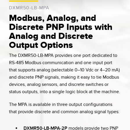
DXMR50-LB-MPA
Modbus, Analog, and
Discrete PNP Inputs with
Analog and Discrete
Output Options
The DXMR50-LB-MPA provides one port dedicated to
RS-485 Modbus communication and one input port
that supports analog (selectable 0–10 Vdc or 4–20 mA)
and discrete PNP signals, making it easy to tie Modbus
devices, analog sensors, and discrete switches or
status outputs, into a single logic block at the machine.
The MPA is available in three output configurations
that provide discrete and common analog signal types:
DXMR50-LB-MPA-2P
models provide two PNP