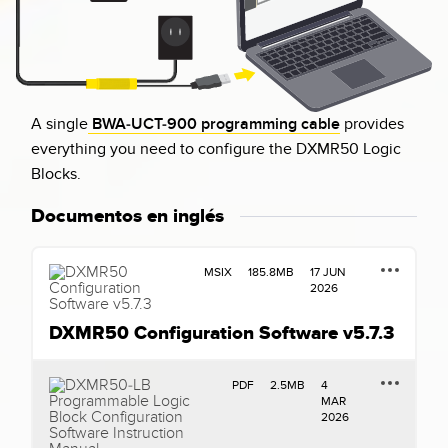
A single
BWA-UCT-900 programming cable
provides
everything you need to configure the DXMR50 Logic
Blocks.
Documentos en inglés
MSIX
185.8MB
17 JUN
2026
DXMR50 Configuration Software v5.7.3
PDF
2.5MB
4
MAR
2026