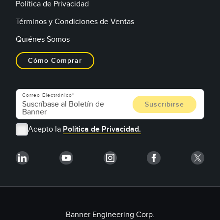
Política de Privacidad
Términos y Condiciones de Ventas
Quiénes Somos
Cómo Comprar
Correo Electrónico
Acepto la
Política de Privacidad.
Banner Engineering Corp.