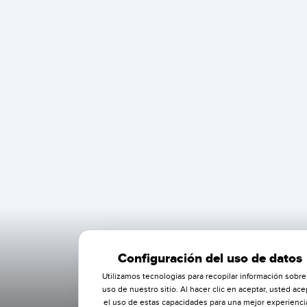
Configuración del uso de datos
Utilizamos tecnologías para recopilar información sobre
uso de nuestro sitio. Al hacer clic en aceptar, usted ace
el uso de estas capacidades para una mejor experienci