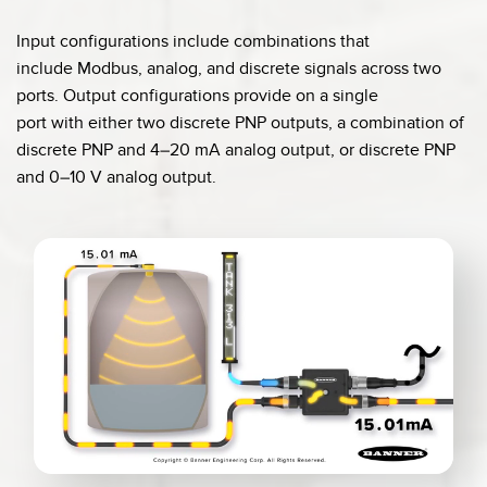
Input configurations include combinations that
include Modbus, analog, and discrete signals across two
ports. Output configurations provide on a single
port with either two discrete PNP outputs, a combination of
discrete PNP and 4–20 mA analog output, or discrete PNP
and 0–10 V analog output.
0:04 / 0:20