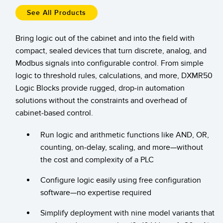
Pick-to Light Sensors
Comunicaciones de Fábrica
See All Products
Sensores de Temperatura
Bring logic out of the cabinet and into the field with
Matrices de Detección y Sensores de Haz Ancho
ENLACES RELACIONADOS
compact, sealed devices that turn discrete, analog, and
Sensores de Monitoreo de Condiciones
Modbus signals into configurable control. From simple
IO-Link
logic to threshold rules, calculations, and more, DXMR50
Wireless Condition Monitoring Sensors
Logic Blocks provide rugged, drop-in automation
Lavado a Presión
solutions without the constraints and overhead of
Sensor de Vibración
cabinet-based control.
Run logic and arithmetic functions like AND, OR,
ACCESORIOS
counting, on-delay, scaling, and more—without
the cost and complexity of a PLC
ACCESORIOS
Configure logic easily using free configuration
Convertidores
software—no expertise required
Set de Cables
Simplify deployment with nine model variants that