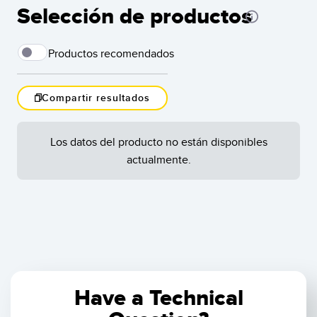
Selección de productos
Productos recomendados
Compartir resultados
Arr
dra
Los datos del producto no están disponibles
the
Cargar Más
lef
actualmente.
Sor
Resultados
1
-
de
asc
cli
Restablecer
onc
to 
ord
rem
tha
Have a Technical
Shi
col