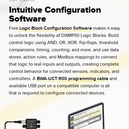
Intuitive Configuration
Software
Free
Logic Block Configuration Software
makes it easy
to unlock the flexibility of DXMR50 Logic Blocks. Build
control logic using AND, OR, XOR, flip-flops, threshold
comparisons, timing, counting, and more, and use data
stores, action rules, and Modbus mappings to connect
that logic to real inputs and outputs, creating complete
control behavior for connected sensors, indicators, and
controllers. A
BWA-UCT-900 programming cable
and
available USB port on a compatible computer is all
that is required to configure connected devices.
Comms
Comms
In 1
PGM
DXMR50-LB-M
P
A-PI
PWR
Out
In 2
LOGIC BLOCK