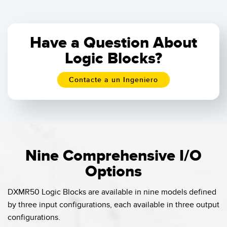
Have a Question About
Logic Blocks?
Contacte a un Ingeniero
Nine Comprehensive I/O
Options
DXMR50 Logic Blocks are available in nine models defined
by three input configurations, each available in three output
configurations.