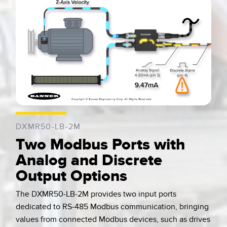
0:04 / 0:07
DXMR50-LB-2M
Two Modbus Ports with
Analog and Discrete
Output Options
The DXMR50-LB-2M provides two input ports
dedicated to RS-485 Modbus communication, bringing
values from connected Modbus devices, such as drives