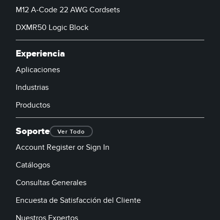
M12 A-Code 22 AWG Cordsets
DXMR50 Logic Block
Experiencia
Aplicaciones
Industrias
Productos
Soporte
Ver Todo
Account Register or Sign In
Catálogos
Consultas Generales
Encuesta de Satisfacción del Cliente
Nuestros Expertos