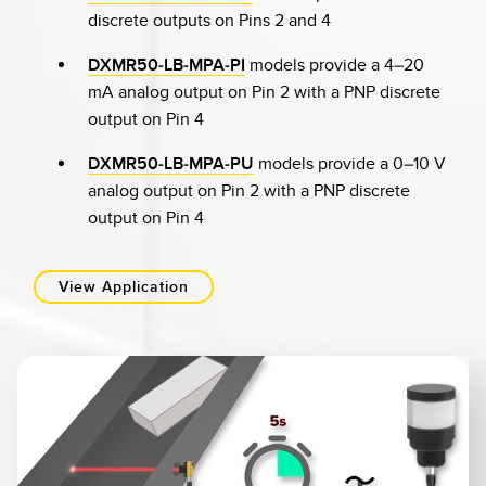
discrete outputs on Pins 2 and 4
DXMR50-LB-MPA-PI
models provide a 4–20
mA analog output on Pin 2 with a PNP discrete
output on Pin 4
DXMR50-LB-MPA-PU
models provide a 0–10 V
analog output on Pin 2 with a PNP discrete
output on Pin 4
View Application