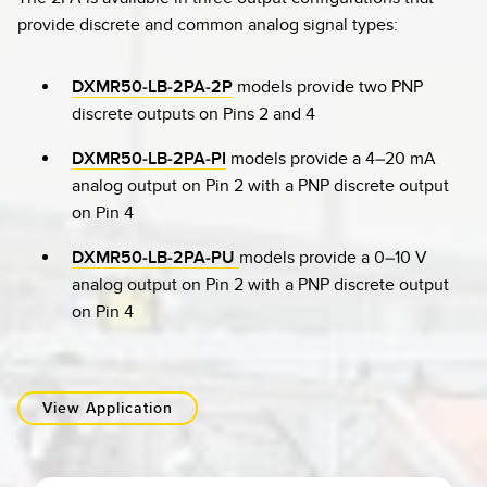
provide discrete and common analog signal types:
DXMR50-LB-2PA-2P
models provide two PNP
discrete outputs on Pins 2 and 4
DXMR50-LB-2PA-PI
models provide a 4–20 mA
analog output on Pin 2 with a PNP discrete output
on Pin 4
DXMR50-LB-2PA-PU
models provide a 0–10 V
analog output on Pin 2 with a PNP discrete output
on Pin 4
View Application