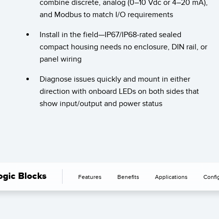
combine discrete, analog (0–10 Vdc or 4–20 mA),
SOFTWARE
and Modbus to match I/O requirements
Banner Measurement Sensor Software
Install in the field—IP67/IP68-rated sealed
compact housing needs no enclosure, DIN rail, or
Software de Configuración para Sensor GUI
panel wiring
TECNOLOGÍA
Diagnose issues quickly and mount in either
direction with onboard LEDs on both sides that
Sensors with IO-Link
show input/output and power status
gic Blocks
Features
Benefits
Applications
Confi