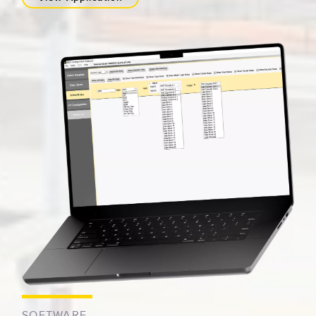
SOFTWARE