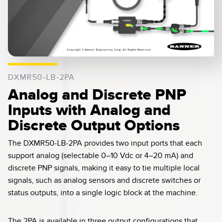
0:04 / 0:14
DXMR50-LB-2PA
Analog and Discrete PNP
Inputs with Analog and
Discrete Output Options
The DXMR50-LB-2PA provides two input ports that each
support analog (selectable 0–10 Vdc or 4–20 mA) and
discrete PNP signals, making it easy to tie multiple local
signals, such as analog sensors and discrete switches or
status outputs, into a single logic block at the machine.
The 2PA is available in three output configurations that