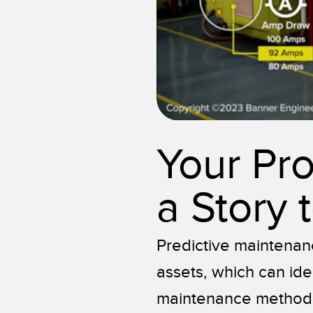
Your Pr
a Story t
Predictive maintenan
assets, which can ide
maintenance methods 