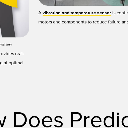
A
vibration and temperature sensor
is conti
motors and components to reduce failure a
entive
ovides real-
g at optimal
 Does Predic