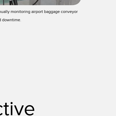
nually monitoring airport baggage conveyor
nd downtime.
tive