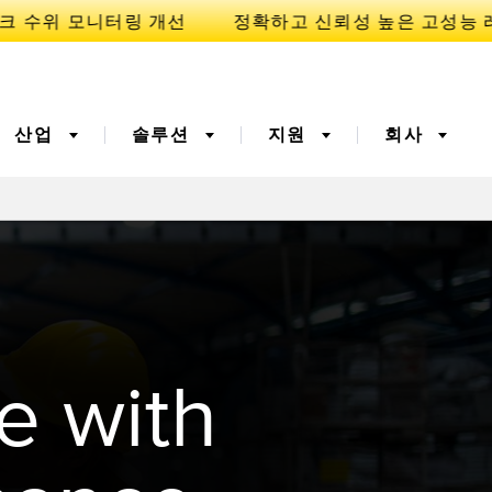
산업
솔루션
지원
회사
이
니케이션
3D 비행 시간(ToF)
부품, 정비 또는 팔레트 픽
업 요청
폭기
광섬유
예방적 유지보수용
예측 유지보수
e with
ight 센서
온도 및 진동 센서
터링
Sensors