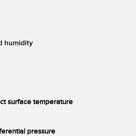
d humidity
ect surface temperature
ferential pressure