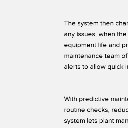
The system then char
any issues, when the a
equipment life and pr
maintenance team of
alerts to allow quick 
With predictive maint
routine checks, reduc
system lets plant ma