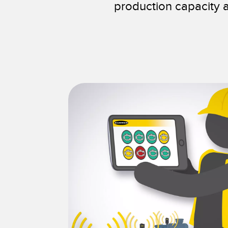
production capacity