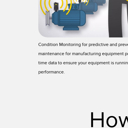
Condition Monitoring for predictive and prev
maintenance for manufacturing equipment pr
time data to ensure your equipment is runnin
performance.
How