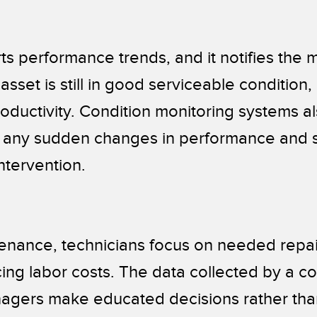
ts performance trends, and it notifies the
sset is still in good serviceable condition,
oductivity. Condition monitoring systems al
 any sudden changes in performance and s
intervention.
enance, technicians focus on needed repair
ing labor costs. The data collected by a co
nagers make educated decisions rather tha