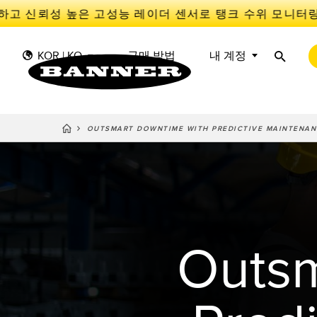
 신뢰성 높은 고성능 레이더 센서로 탱크 수위 모니터링 
KOR | KO
구매 방법
내 계정
OUTSMART DOWNTIME WITH PREDICTIVE MAINTENAN
센
I
센서
IIOT 및 스마트 팩토리
측정 솔루션
스마트 센서
광전 
Overal
Effect
조명 및 표시기
장비 보호
레이더
선행 
기계 안전
추적
Outsm
슬롯, 
산업용 무선
PICK-TO-LIGHT
Condit
예측 
Sensor
BARCODE & VISION
산업용 조명