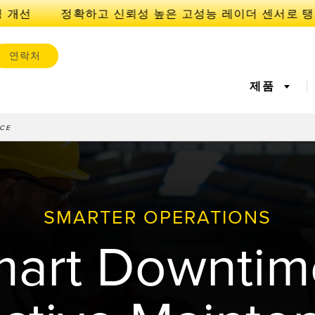
개선
연락처
제품
CE
서
IOT 및 스마트 팩토리
센서
l Equipment
레이저 거리 측정
기계 모니터링/전체 장비 효
측정 어레
공장 커뮤
iveness (OEE)
율성
SMARTER OPERATIONS
 센서
초음파 센서
광섬유 증
에지 감지
원격 모니터링
예측 및 
art Downtim
라벨, 영역 감지 센서
등록 상표, 색상, 발광 센서
Pick-to-L
상태 모니
ion Monitoring
Wireless Condition
Vibration 
유지보수
탱크 수위 모니터링
s
Monitoring Sensors