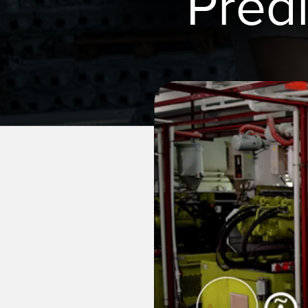
Pred
REMOTE I/O
상태 표시
관련
ACC
CONNECTIVITY
측정 및 검사
세척
액세
MONITORING SOLUTIONS
품질 관리
IO-Lin
차량 감지
컨버터
신제품
PREDICTIVE MAINTENANCE
코드셋
SNAP SIGNAL
RADAR APPLICATIONS
액세서리
SOFTWARE
기술