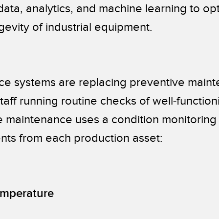
ta, analytics, and machine learning to opt
evity of industrial equipment.
ce systems are replacing preventive main
taff running routine checks of well-function
e maintenance uses a condition monitoring 
nts from each production asset:
emperature