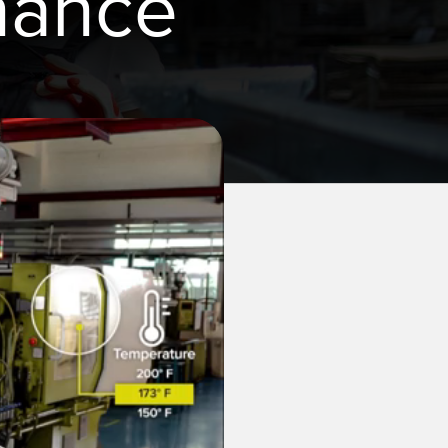
nance
TECHNOLOGY
Software
IO-Link 지원 센서