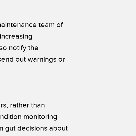
 maintenance team of
 increasing
so notify the
end out warnings or
s, rather than
ndition monitoring
n gut decisions about