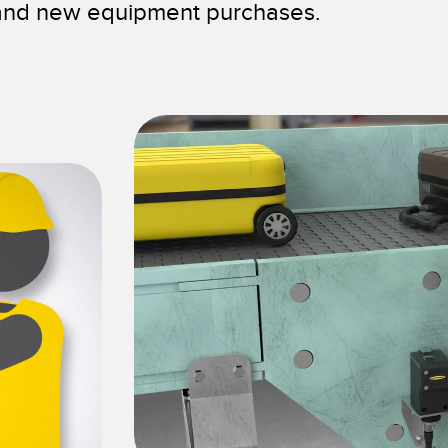
 and new equipment purchases.