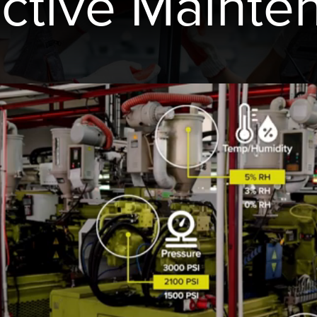
ictive Mainte
 링크
ESSORIES
소프트웨어
서리
Banner Measurement Sensor 
k
센서 GUI 소프트웨어