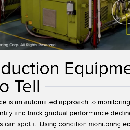
oduction Equipm
o Tell
ce is an automated approach to monitorin
ntify and track gradual performance decline
can spot it. Using condition monitoring eq