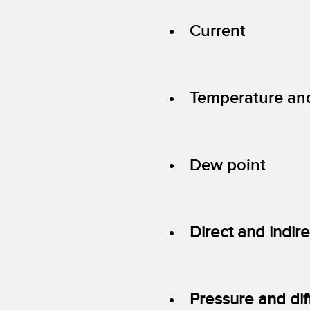
Current
Temperature an
Dew point
Direct and indir
Pressure and dif