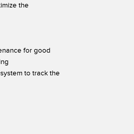
imize the
tenance for good
ing
system to track the