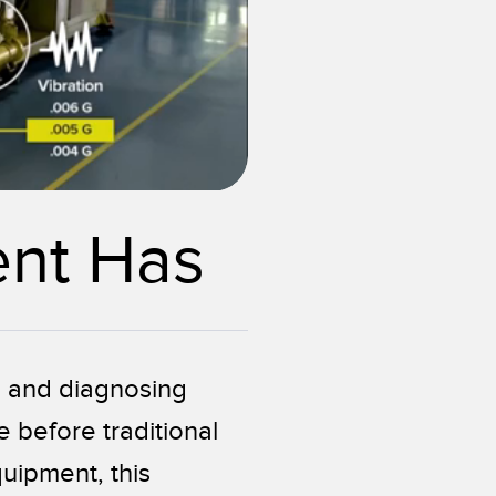
0:08 / 0:10
ent Has
g and diagnosing
 before traditional
uipment, this