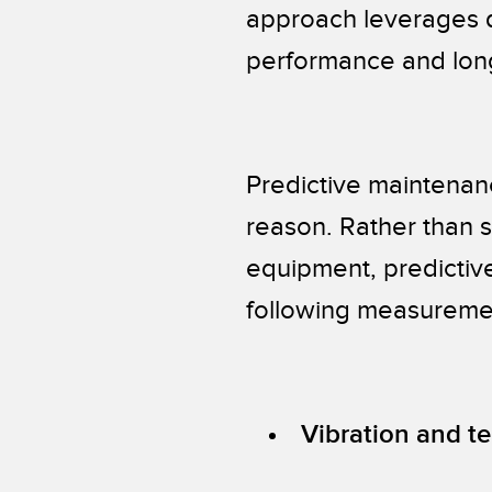
approach leverages da
performance and long
Predictive maintenan
reason. Rather than s
equipment, predictiv
following measureme
Vibration and t