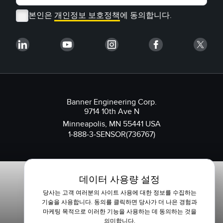
본인은
개인정보 보호정책
에 동의합니다.
Banner Engineering Corp.
9714 10th Ave N
Minneapolis, MN 55441 USA
1-888-3-SENSOR(736767)
데이터 사용량 설정
당사는 고객 여러분의 사이트 사용에 대한 정보를 수집하는
기술을 사용합니다. 동의를 클릭하면 당사가 더 나은 경험과
마케팅 목적으로 이러한 기능을 사용하는 데 동의하는 것을
의미합니다.