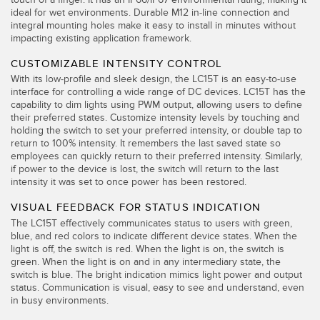
ideal for wet environments. Durable M12 in-line connection and
TECHNOLOGY
integral mounting holes make it easy to install in minutes without
impacting existing application framework.
IO-Link 지원 센서
CUSTOMIZABLE INTENSITY CONTROL
With its low-profile and sleek design, the LC15T is an easy-to-use
interface for controlling a wide range of DC devices. LC15T has the
capability to dim lights using PWM output, allowing users to define
their preferred states. Customize intensity levels by touching and
holding the switch to set your preferred intensity, or double tap to
return to 100% intensity. It remembers the last saved state so
employees can quickly return to their preferred intensity. Similarly,
if power to the device is lost, the switch will return to the last
intensity it was set to once power has been restored.
VISUAL FEEDBACK FOR STATUS INDICATION
The LC15T effectively communicates status to users with green,
blue, and red colors to indicate different device states. When the
light is off, the switch is red. When the light is on, the switch is
green. When the light is on and in any intermediary state, the
switch is blue. The bright indication mimics light power and output
status. Communication is visual, easy to see and understand, even
in busy environments.