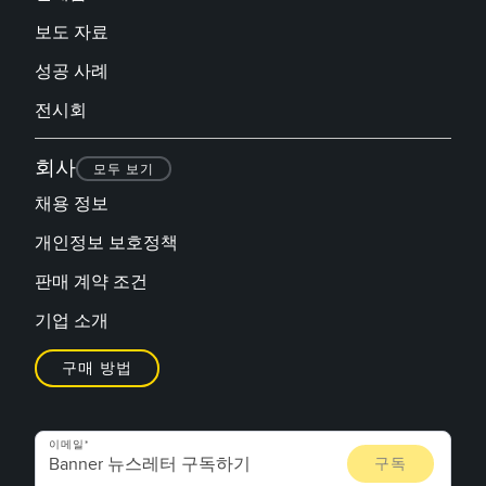
보도 자료
성공 사례
전시회
회사
모두 보기
채용 정보
개인정보 보호정책
판매 계약 조건
기업 소개
구매 방법
이메일