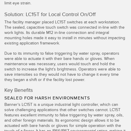
IO-Link
limit eye strain.
Wireless Condition Monitoring Sensors
Solution: LC15T for Local Control On/Off
Vibration Sensors
The facility manager placed LC15T switches at each workstation.
The sealed, capacitive touch switch was connected in-line with the
work lights. Its durable M12 in-line connection and integral
mounting holes made it easy to install in minutes without impacting
existing application framework.
ACCESSORIES
Due to its immunity to false triggering by water spray, operators
액세서리
were able to actuate it with their bare hands or gloves. When
maintenance was necessary, users would touch and hold the
switch to increase the light’s brightness. Operators were able to
컨버터
save intensities so they would not have to change it every time
they began a shift or if the facility lost power.
코드셋
Key Benefits
소프트웨어
SEALED FOR HARSH ENVIRONMENTS
Banner’s LC15T is a unique industrial light controller, which can
solve challenging applications that other switches cannot. LC15T
Banner Measurement Sensor Software
features excellent immunity to false triggering by water spray, oils,
and other foreign materials. Its ergonomic design allows it to be
센서 GUI 소프트웨어
actuated with bare hands or gloves for simple operation with the
touch of a finger. It has an IP66/IP67 environmental rating, making it