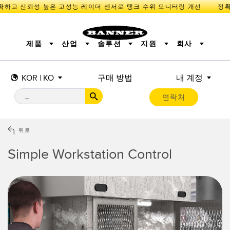
하고 신뢰성 높은 고성능 레이더 센서로 탱크 수위 모니터링 개선
제품
산업
솔루션
지원
회사
KOR | KO
구매 방법
내 계정
센서
IIOT 및 스마트 팩토리
측정 솔루션
조명 및 표시기
스마트 센서
연락처
기계 안전
장비 보호
산업용 무선
추적
PICK-TO-LIGHT
BARCODE & VISION
산업용 조명
상태 표시
REMOTE I/O
측정 및 검사
CONNECTIVITY
품질 관리
차량 감지
뒤로
MONITORING SOLUTIONS
PREDICTIVE MAINTENANCE
RADAR APPLICATIONS
Simple Workstation Control
신제품
SNAP SIGNAL
액세서리
SOFTWARE
기술
IIOT 및 스마트 팩토리
Overall Equipment Effectiveness (OEE)
센서
광전 센서
기계 모니터링/전체 장비 효율성