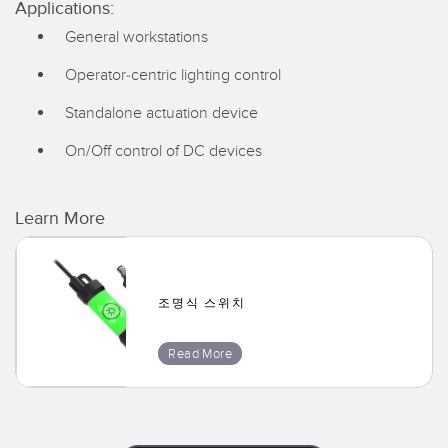
Applications:
General workstations
Operator-centric lighting control
Standalone actuation device
On/Off control of DC devices
Learn More
조명식 스위치
Read More