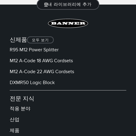
내 라이브러리에 추가
신제품
모두 보기
R95 M12 Power Splitter
M12 A-Code 18 AWG Cordsets
M12 A-Code 22 AWG Cordsets
DXMR50 Logic Block
전문 지식
적용 분야
산업
제품