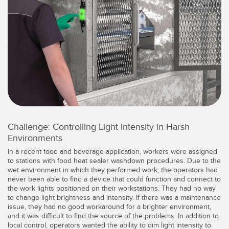
레이저 거리 측정
공장 커뮤니케이션
측정 어레이
부품, 정비 또는 팔레트 픽업 요청
3D 비행 시간(ToF)
선행 에지 감지
레이더 센서
원격 모니터링
초음파 센서
예측 및 예방적 유지보수용 상태 모니터링
광섬유 증폭기
예측 유지보수
Challenge: Controlling Light Intensity in Harsh
광섬유
예측 유지보수
Environments
슬롯, 라벨, 영역 감지 센서
탱크 수위 모니터링
In a recent food and beverage application, workers were assigned
to stations with food heat sealer washdown procedures. Due to the
등록 상표, 색상, 발광 센서
wet environment in which they performed work; the operators had
never been able to find a device that could function and connect to
Pick-to-Light 센서
the work lights positioned on their workstations. They had no way
관련 링크
to change light brightness and intensity. If there was a maintenance
온도 및 진동 센서
issue, they had no good workaround for a brighter environment,
세척
and it was difficult to find the source of the problems. In addition to
local control, operators wanted the ability to dim light intensity to
Condition Monitoring Sensors