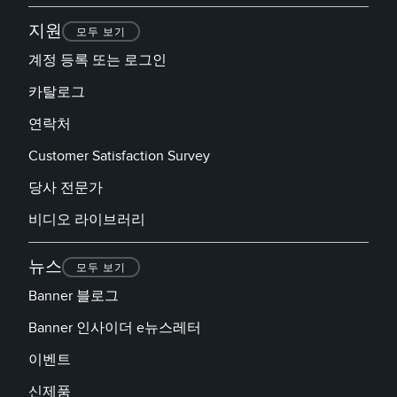
지원
모두 보기
계정 등록 또는 로그인
카탈로그
연락처
Customer Satisfaction Survey
당사 전문가
비디오 라이브러리
뉴스
모두 보기
Banner 블로그
Banner 인사이더 e뉴스레터
이벤트
신제품