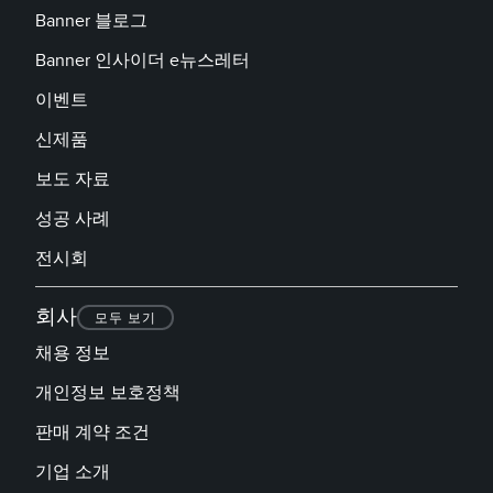
Banner 블로그
Banner 인사이더 e뉴스레터
이벤트
신제품
보도 자료
성공 사례
전시회
회사
모두 보기
채용 정보
개인정보 보호정책
판매 계약 조건
기업 소개