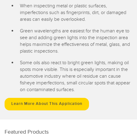
When inspecting metal or plastic surfaces,
imperfections such as fingerprints, dirt, or damaged
areas can easily be overlooked.
Green wavelengths are easiest for the human eye to
see and adding green lights into the inspection area
helps maximize the effectiveness of metal, glass, and
plastic inspections.
Some oils also react to bright green lights, making oil
spots more visible. This is especially important in the
automotive industry where oil residue can cause
fisheye imperfections, small circular spots that appear
on contaminated surfaces.
Learn More About This Application
Featured Products