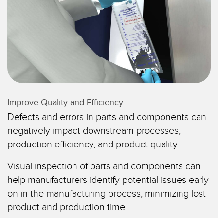
레이저 거리 측정
공장 커뮤니케이션
측정 어레이
부품, 정비 또는 팔레트 픽업 요청
3D 비행 시간(ToF)
선행 에지 감지
레이더 센서
원격 모니터링
초음파 센서
예측 및 예방적 유지보수용 상태 모니터링
Improve Quality and Efficiency
광섬유 증폭기
예측 유지보수
Defects and errors in parts and components can
광섬유
예측 유지보수
negatively impact downstream processes,
슬롯, 라벨, 영역 감지 센서
탱크 수위 모니터링
production efficiency, and product quality.
등록 상표, 색상, 발광 센서
Visual inspection of parts and components can
Pick-to-Light 센서
help manufacturers identify potential issues early
관련 링크
on in the manufacturing process, minimizing lost
온도 및 진동 센서
세척
product and production time.
Condition Monitoring Sensors