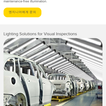
maintenance-free illumination.
엔지니어에게 문의
Lighting Solutions for Visual Inspections