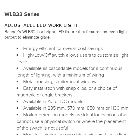
WLB32 Series
ADJUSTABLE LED WORK LIGHT
Banner’s WLB32 is a bright LED fixture that features an even light
output to eliminate glare.
Energy efficient for overall cost savings
High/Low/Off switch allows users to customize light
levels
Available as cascadable models for a continuous
length of lighting, with a minimum of wiring
Metal housing, shatterproof window
Easy installation with snap clips, or a choice of
magnetic or angle brackets
Available in AC or DC models
Available in 285 mm, 570 mm, 850 mm or 1130 mm
Motion detection models are ideal for locations that
cannot use a physical switch or where the placement
of the switch is not useful
Models featuring an eye shield window block direct