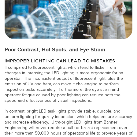
TECHNOLOGY
IO-Link 지원 센서
Poor Contrast, Hot Spots, and Eye Strain
IMPROPER LIGHTING CAN LEAD TO MISTAKES
If compared to fluorescent lights, which tend to flicker from
changes in intensity, the LED lighting is more ergonomic for an
operator. The inconsistent output of fluorescent light, plus the
emission of UV and heat, can make it challenging to perform
inspection tasks accurately. Furthermore, the eye strain and
operator fatigue caused by poor lighting can reduce both the
speed and effectiveness of visual inspections.
In contrast, bright LED task lights provide stable, durable, and
uniform lighting for quality inspection, which helps ensure accuracy
and increase efficiency. Ultra-bright LED lights from Banner
Engineering will never require a bulb or ballast replacement over
their more than 50,000 hours of operational life to provide years of