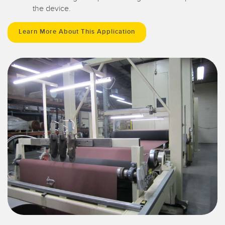
the device.
Learn More About This Application