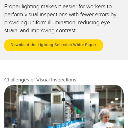
IO-Link
Proper lighting makes it easier for workers to
Wireless Condition Monitoring Sensors
perform visual inspections with fewer errors by
Vibration Sensors
providing uniform illumination, reducing eye
strain, and improving contrast.
Download the Lighting Selection White Paper
ACCESSORIES
액세서리
컨버터
Challenges of Visual Inspections
코드셋
소프트웨어
Banner Measurement Sensor Software
센서 GUI 소프트웨어