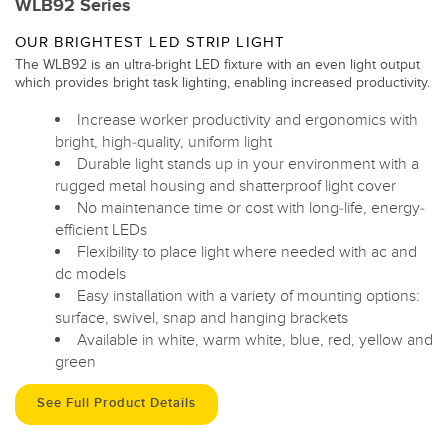
WLB92 Series
OUR BRIGHTEST LED STRIP LIGHT
The WLB92 is an ultra-bright LED fixture with an even light output
which provides bright task lighting, enabling increased productivity.
Increase worker productivity and ergonomics with
bright, high-quality, uniform light
Durable light stands up in your environment with a
rugged metal housing and shatterproof light cover
No maintenance time or cost with long-life, energy-
efficient LEDs
Flexibility to place light where needed with ac and
dc models
Easy installation with a variety of mounting options:
surface, swivel, snap and hanging brackets
Available in white, warm white, blue, red, yellow and
green
See Full Product Details