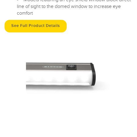
line of sight to the domed window to increase eye
comfort
See Full Product Details