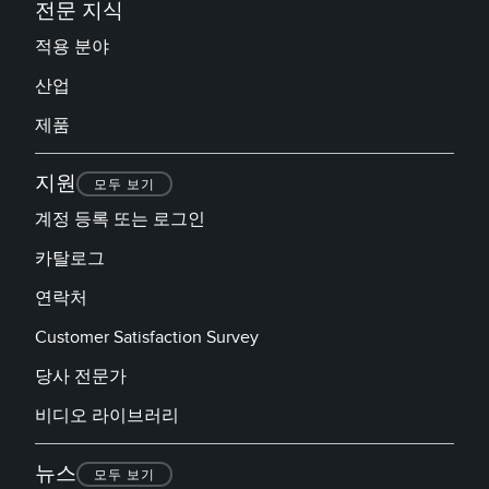
전문 지식
적용 분야
산업
제품
지원
모두 보기
계정 등록 또는 로그인
카탈로그
연락처
Customer Satisfaction Survey
당사 전문가
비디오 라이브러리
뉴스
모두 보기