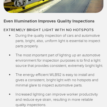
Even Illumination Improves Quality Inspections
EXTREMELY BRIGHT LIGHT WITH NO HOTSPOTS
During the quality inspection of cars and automotive
parts, bright, also, uniform light is essential to inspect
parts properly.
The most important part of lighting up an automotive
environment for inspection purposes is to find a light
source that provides consistent, extremely bright light.
The energy-efficient WLB92 is easy to install and
gives a consistent, bright light with no hotspots and
minimal glare to inspect automotive parts.
Increased lighting can improve worker productivity
and reduce eye strain, resulting in more reliable
quality inspections.