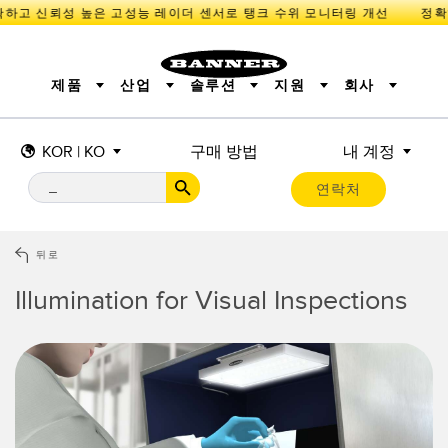
하고 신뢰성 높은 고성능 레이더 센서로 탱크 수위 모니터링 개선
제품
산업
솔루션
지원
회사
KOR | KO
구매 방법
내 계정
센서
IIOT 및 스마트 팩토리
측정 솔루션
조명 및 표시기
스마트 센서
연락처
기계 안전
장비 보호
산업용 무선
추적
PICK-TO-LIGHT
BARCODE & VISION
산업용 조명
상태 표시
REMOTE I/O
측정 및 검사
CONNECTIVITY
품질 관리
차량 감지
뒤로
MONITORING SOLUTIONS
PREDICTIVE MAINTENANCE
RADAR APPLICATIONS
Illumination for Visual Inspections
신제품
SNAP SIGNAL
액세서리
SOFTWARE
기술
IIOT 및 스마트 팩토리
Overall Equipment Effectiveness (OEE)
센서
광전 센서
기계 모니터링/전체 장비 효율성