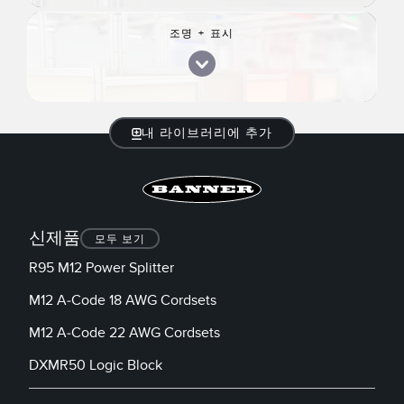
조명 + 표시
내 라이브러리에 추가
신제품
모두 보기
R95 M12 Power Splitter
M12 A-Code 18 AWG Cordsets
M12 A-Code 22 AWG Cordsets
DXMR50 Logic Block