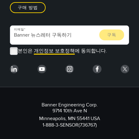
구매 방법
이메일
본인은
개인정보 보호정책
에 동의합니다.
Banner Engineering Corp.
9714 10th Ave N
Minneapolis, MN 55441 USA
1-888-3-SENSOR(736767)