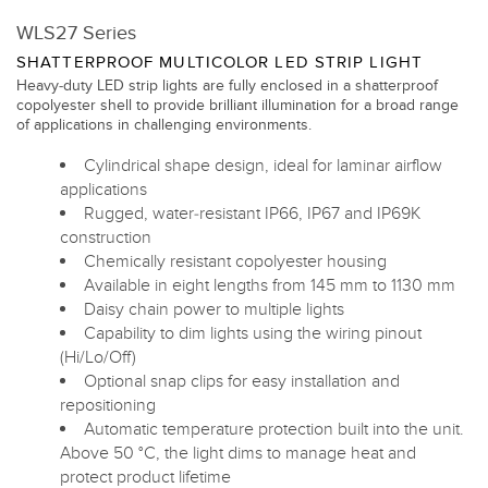
WLS27 Series
SHATTERPROOF MULTICOLOR LED STRIP LIGHT
Heavy-duty LED strip lights are fully enclosed in a shatterproof
copolyester shell to provide brilliant illumination for a broad range
of applications in challenging environments.
Cylindrical shape design, ideal for laminar airflow
applications
Rugged, water-resistant IP66, IP67 and IP69K
construction
Chemically resistant copolyester housing
Available in eight lengths from 145 mm to 1130 mm
Daisy chain power to multiple lights
Capability to dim lights using the wiring pinout
(Hi/Lo/Off)
Optional snap clips for easy installation and
repositioning
Automatic temperature protection built into the unit.
Above 50 °C, the light dims to manage heat and
protect product lifetime