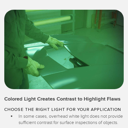
Colored Light Creates Contrast to Highlight Flaws
CHOOSE THE RIGHT LIGHT FOR YOUR APPLICATION
In some cases, overhead white light does not provide
sufficient contrast for surface inspections of objects.