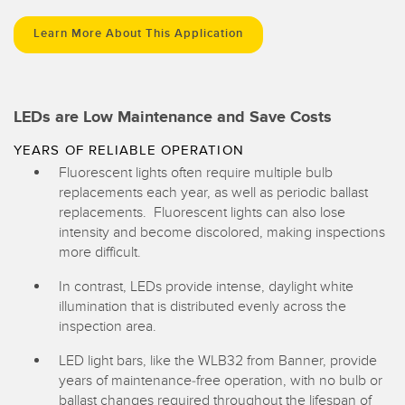
Learn More About This Application
LEDs are Low Maintenance and Save Costs
YEARS OF RELIABLE OPERATION
Fluorescent lights often require multiple bulb
replacements each year, as well as periodic ballast
replacements. Fluorescent lights can also lose
intensity and become discolored, making inspections
more difficult.
In contrast, LEDs provide intense, daylight white
illumination that is distributed evenly across the
inspection area.
LED light bars, like the WLB32 from Banner, provide
years of maintenance-free operation, with no bulb or
ballast changes required throughout the lifespan of