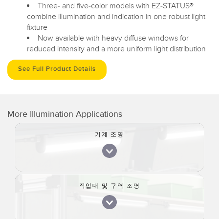
Three- and five-color models with EZ-STATUS®
combine illumination and indication in one robust light
fixture
Now available with heavy diffuse windows for
reduced intensity and a more uniform light distribution
See Full Product Details
More Illumination Applications
기계 조명
작업대 및 구역 조명