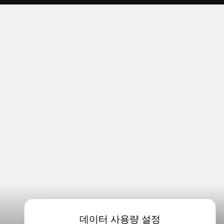
데이터 사용량 설정