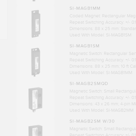
SI-MAGB1MM
Coded Magnet: Rectangular Mag
Repeat Switching Accuracy: +/- 0
Dimensions: 88 x 25 mm: Standa
Used With Model: SI-MAGB1SM
SI-MAGB1SM
Magnetic Switch: Rectangular Se
Repeat Switching Accuracy: +/- 0
Dimensions: 88 x 25 mm; 10 ft Ca
Used With Model: SI-MAGB1MM
SI-MAGB2SMQD
Magnetic Switch: Small Rectangu
Repeat Switching Accuracy: +/- 0
Dimensions: 43 x 26 mm; 4-pin M
Used With Model: SI-MAGB2MM
SI-MAGB2SM W/30
Magnetic Switch: Small Rectangu
Repeat Switching Accuracy: +/- 0