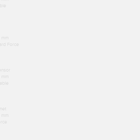
ble
.1 mm
ard Force
ensor
.1 mm
Cable
net
.1 mm
orce