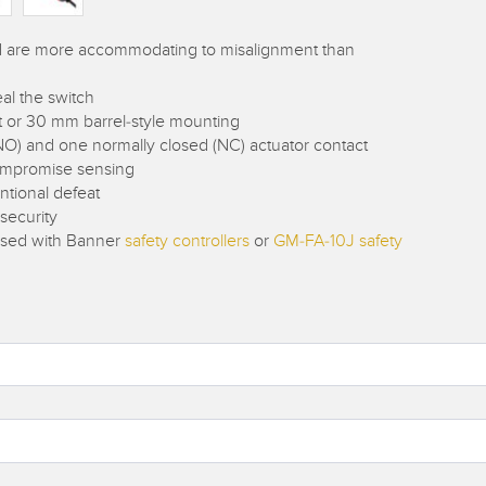
nd are more accommodating to misalignment than
al the switch
lat or 30 mm barrel-style mounting
NO) and one normally closed (NC) actuator contact
compromise sensing
ntional defeat
 security
 used with Banner
safety controllers
or
GM-FA-10J safety