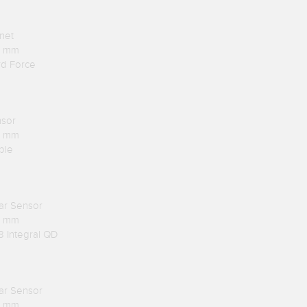
net
.1 mm
rd Force
nsor
.1 mm
ble
lar Sensor
.1 mm
8 Integral QD
lar Sensor
.1 mm