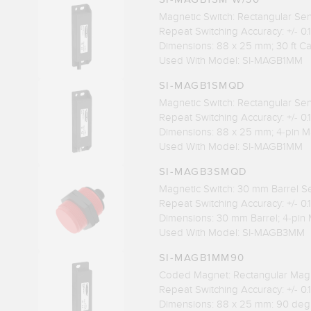
Magnetic Switch: Rectangular Se
Repeat Switching Accuracy: +/- 0
Dimensions: 88 x 25 mm; 30 ft C
Used With Model: SI-MAGB1MM
SI-MAGB1SMQD
Magnetic Switch: Rectangular Se
Repeat Switching Accuracy: +/- 0
Dimensions: 88 x 25 mm; 4-pin M
Used With Model: SI-MAGB1MM
SI-MAGB3SMQD
Magnetic Switch: 30 mm Barrel S
Repeat Switching Accuracy: +/- 0
Dimensions: 30 mm Barrel; 4-pin 
Used With Model: SI-MAGB3MM
SI-MAGB1MM90
Coded Magnet: Rectangular Mag
Repeat Switching Accuracy: +/- 0
Dimensions: 88 x 25 mm: 90 deg