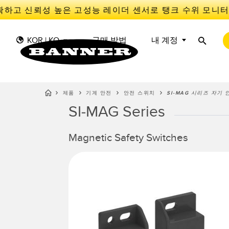
하고 신뢰성 높은 고성능 레이더 센서로 탱크 수위 모니터
KOR | KO
구매 방법
내 계정
제품
기계 안전
안전 스위치
SI-MAG 시리즈 자기
SI-MAG Series
센
I
센서
IIOT 및 스마트 팩토리
측정 솔루션
스마트 센서
Magnetic Safety Switches
광전 
Overal
Effect
조명 및 표시기
장비 보호
레이더
선행 
기계 안전
추적
슬롯, 
산업용 무선
PICK-TO-LIGHT
Condit
예측 
Sensor
BARCODE & VISION
산업용 조명