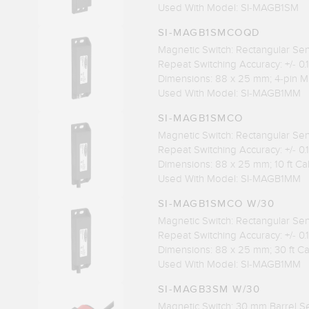
Used With Model: SI-MAGB1SM
SI-MAGB1SMCOQD
Magnetic Switch: Rectangular Se
Repeat Switching Accuracy: +/- 0
Dimensions: 88 x 25 mm; 4-pin M
Used With Model: SI-MAGB1MM
SI-MAGB1SMCO
Magnetic Switch: Rectangular Se
Repeat Switching Accuracy: +/- 0
Dimensions: 88 x 25 mm; 10 ft C
Used With Model: SI-MAGB1MM
SI-MAGB1SMCO W/30
Magnetic Switch: Rectangular Se
Repeat Switching Accuracy: +/- 0
Dimensions: 88 x 25 mm; 30 ft C
Used With Model: SI-MAGB1MM
SI-MAGB3SM W/30
Magnetic Switch: 30 mm Barrel S