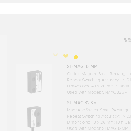
정렬
SI-MAGB2MM
Coded Magnet: Small Rectangul
Repeat Switching Accuracy: +/- 0
Dimensions: 43 x 26 mm: Standa
Used With Model: SI-MAGB2SM
SI-MAGB2SM
Magnetic Switch: Small Rectangu
Repeat Switching Accuracy: +/- 0
Dimensions: 43 x 26 mm; 10 ft Ca
Used With Model: SI-MAGB2MM