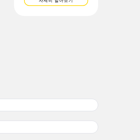
자세히 알아보기