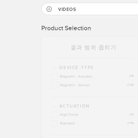
VIDEOS
Product Selection
결과 범위 좁히기
DEVICE TYPE
Magnetic - Actuator
(5)
Magnetic - Sensor
(12)
ACTUATION
High Force
(1)
Standard
(16)