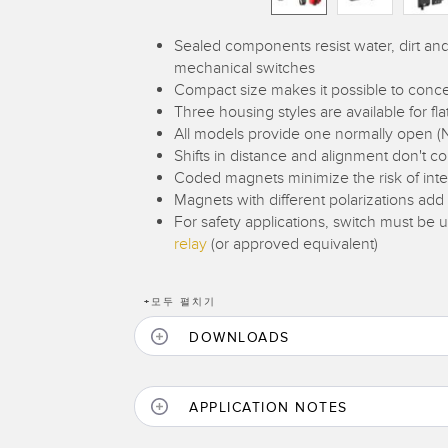
Sealed components resist water, dirt a
mechanical switches
Compact size makes it possible to conce
Three housing styles are available for f
All models provide one normally open (
Shifts in distance and alignment don't 
Coded magnets minimize the risk of inte
Magnets with different polarizations add
For safety applications, switch must be
relay
(or approved equivalent)
+
모두 펼치기
DOWNLOADS
APPLICATION NOTES