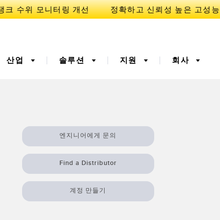
산업
솔루션
지원
회사
이
니케이션
3D 비행 시간(ToF)
부품, 정비 또는 팔레트 픽
엔지니어에게 문의
업 요청
폭기
광섬유
예방적 유지보수용
예측 유지보수
Find a Distributor
ight 센서
온도 및 진동 센서
터링
Sensors
계정 만들기