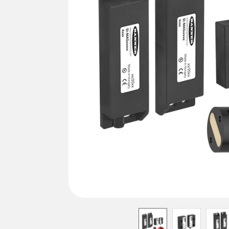
REMOTE I/O
상태 표시
관련
ACC
CONNECTIVITY
측정 및 검사
세척
액세
MONITORING SOLUTIONS
품질 관리
IO-Lin
차량 감지
컨버터
신제품
PREDICTIVE MAINTENANCE
코드셋
SNAP SIGNAL
RADAR APPLICATIONS
액세서리
SOFTWARE
기술