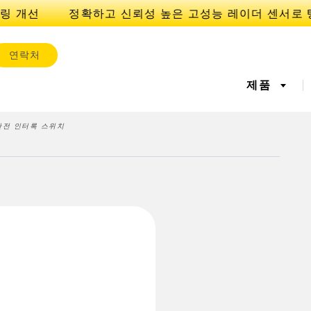
링 개선
연락처
제품
 안전 인터록 스위치
서
IOT 및 스마트 팩토리
센서
l Equipment
레이저 거리 측정
기계 모니터링/전체 장비 효
측정 어레
공장 커뮤
iveness (OEE)
율성
 센서
초음파 센서
광섬유 증
에지 감지
원격 모니터링
예측 및 
라벨, 영역 감지 센서
등록 상표, 색상, 발광 센서
Pick-to-L
상태 모니
ion Monitoring
Wireless Condition
Vibration 
유지보수
탱크 수위 모니터링
s
Monitoring Sensors