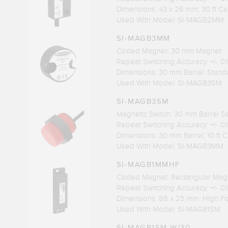
Dimensions: 43 x 26 mm; 30 ft Ca
Used With Model: SI-MAGB2MM
SI-MAGB3MM
Coded Magnet: 30 mm Magnet
Repeat Switching Accuracy: +/- 0
Dimensions: 30 mm Barrel: Stand
Used With Model: SI-MAGB3SM
SI-MAGB3SM
Magnetic Switch: 30 mm Barrel S
Repeat Switching Accuracy: +/- 0
Dimensions: 30 mm Barrel; 10 ft 
Used With Model: SI-MAGB3MM
SI-MAGB1MMHF
Coded Magnet: Rectangular Mag
Repeat Switching Accuracy: +/- 0
Dimensions: 88 x 25 mm: High F
Used With Model: SI-MAGB1SM
SI-MAGB1SM W/30