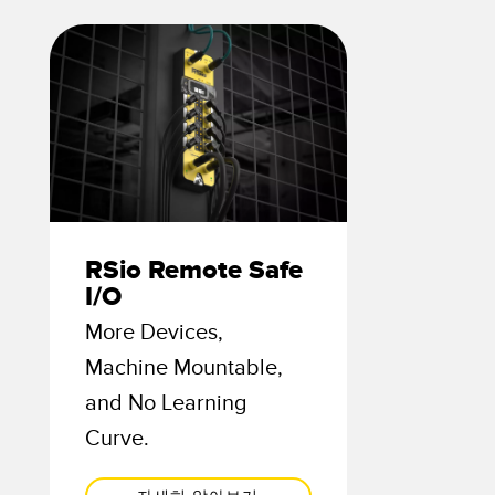
TECHNOLOGY
Software
IO-Link 지원 센서
RSio Remote Safe
I/O
More Devices,
Machine Mountable,
and No Learning
Curve.