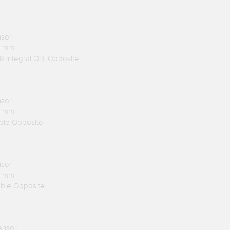
nsor
.1 mm
8 Integral QD, Opposite
nsor
.1 mm
able Opposite
nsor
.1 mm
able Opposite
ensor