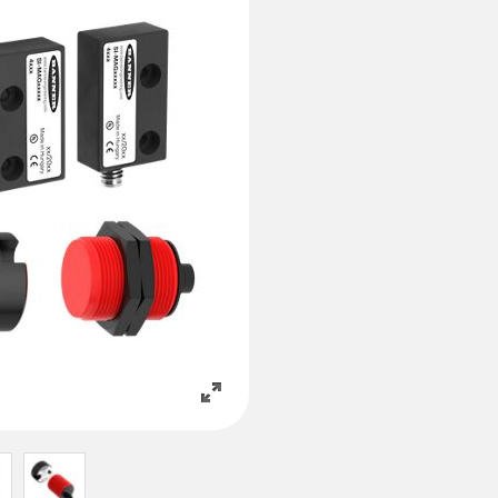
 링크
ESSORIES
소프트웨어
서리
Banner Measurement Sensor 
k
센서 GUI 소프트웨어