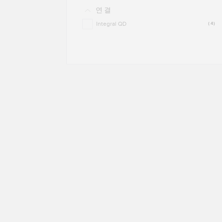
연결
Integral QD
(4)