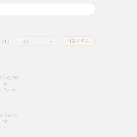
비교 지우기
관련성
 기준:
ar Magnet
.1 mm
rd Force
lar Sensor
.1 mm
ble