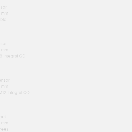
nsor
.1 mm
able
nsor
.1 mm
8 Integral QD
ensor
.1 mm
M12 Integral QD
net
.1 mm
rees