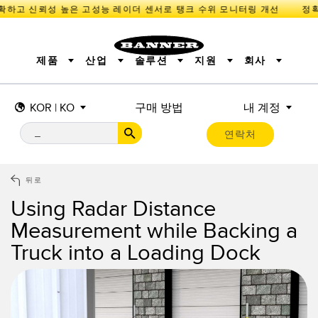
확하고 신뢰성 높은 고성능 레이더 센서로 탱크 수위 모니터링 개선
제품
산업
솔루션
지원
회사
KOR | KO
구매 방법
내 계정
센서
IIOT 및 스마트 팩토리
측정 솔루션
조명 및 표시기
스마트 센서
연락처
기계 안전
장비 보호
산업용 무선
추적
PICK-TO-LIGHT
BARCODE & VISION
산업용 조명
상태 표시
REMOTE I/O
측정 및 검사
CONNECTIVITY
품질 관리
차량 감지
뒤로
MONITORING SOLUTIONS
PREDICTIVE MAINTENANCE
RADAR APPLICATIONS
Using Radar Distance
신제품
SNAP SIGNAL
액세서리
Measurement while Backing a
SOFTWARE
기술
Truck into a Loading Dock
IIOT 및 스마트 팩토리
Overall Equipment Effectiveness (OEE)
센서
광전 센서
기계 모니터링/전체 장비 효율성