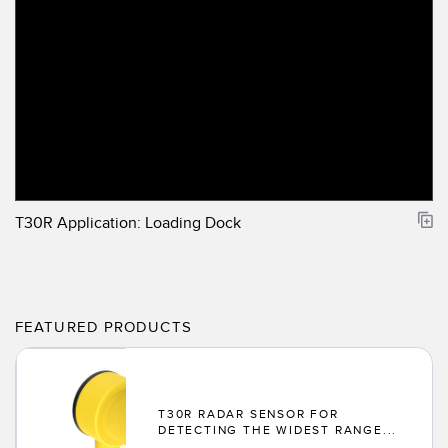
T30R Application: Loading Dock
FEATURED PRODUCTS
T30R RADAR SENSOR FOR
DETECTING THE WIDEST RANGE...