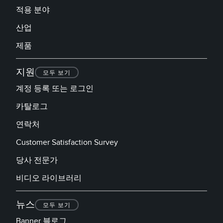
적용 분야
산업
제품
지원
모두 보기
계정 등록 또는 로그인
카탈로그
연락처
Customer Satisfaction Survey
당사 전문가
비디오 라이브러리
뉴스
모두 보기
Banner 블로그