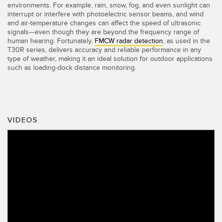
environments. For example, rain, snow, fog, and even sunlight can
interrupt or interfere with photoelectric sensor beams, and wind
and air-temperature changes can affect the speed of ultrasonic
signals—even though they are beyond the frequency range of
human hearing. Fortunately,
FMCW radar detection
, as used in the
T30R series, delivers accuracy and reliable performance in any
type of weather, making it an ideal solution for outdoor applications
such as loading-dock distance monitoring.
VIDEOS