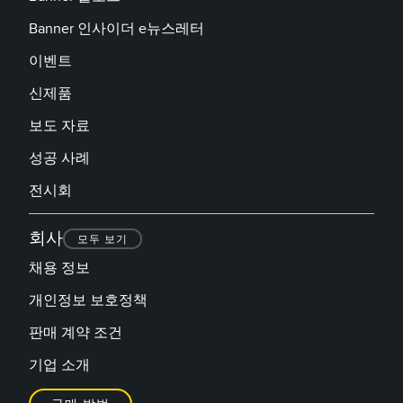
Banner 인사이더 e뉴스레터
이벤트
신제품
보도 자료
성공 사례
전시회
회사
모두 보기
채용 정보
개인정보 보호정책
판매 계약 조건
기업 소개