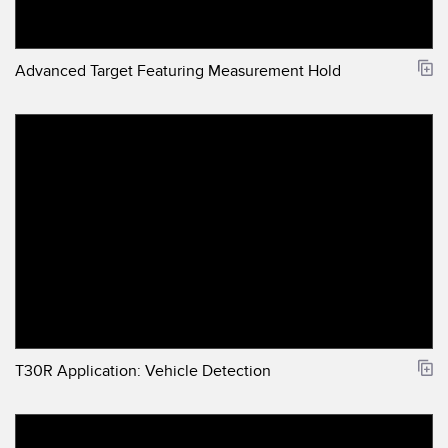
Advanced Target Featuring Measurement Hold
T30R Application: Vehicle Detection