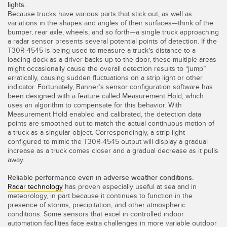
lights.
Because trucks have various parts that stick out, as well as
variations in the shapes and angles of their surfaces—think of the
bumper, rear axle, wheels, and so forth—a single truck approaching
a radar sensor presents several potential points of detection. If the
T30R-4545 is being used to measure a truck’s distance to a
loading dock as a driver backs up to the door, these multiple areas
might occasionally cause the overall detection results to “jump”
erratically, causing sudden fluctuations on a strip light or other
indicator. Fortunately, Banner’s sensor configuration software has
been designed with a feature called Measurement Hold, which
uses an algorithm to compensate for this behavior. With
Measurement Hold enabled and calibrated, the detection data
points are smoothed out to match the actual continuous motion of
a truck as a singular object. Correspondingly, a strip light
configured to mimic the T30R-4545 output will display a gradual
increase as a truck comes closer and a gradual decrease as it pulls
away.
Reliable performance even in adverse weather conditions.
Radar technology
has proven especially useful at sea and in
meteorology, in part because it continues to function in the
presence of storms, precipitation, and other atmospheric
conditions. Some sensors that excel in controlled indoor
automation facilities face extra challenges in more variable outdoor