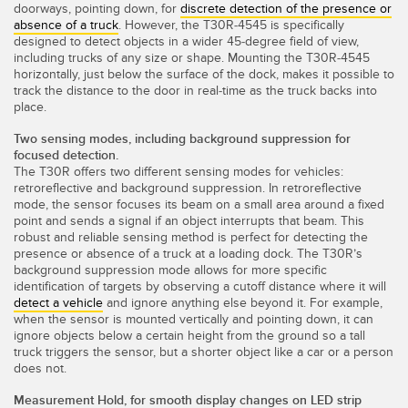
doorways, pointing down, for
discrete detection of the presence or
TECHNOLOGY
absence of a truck
. However, the T30R-4545 is specifically
designed to detect objects in a wider 45-degree field of view,
including trucks of any size or shape. Mounting the T30R-4545
IO-Link 지원 센서
horizontally, just below the surface of the dock, makes it possible to
track the distance to the door in real-time as the truck backs into
place.
Two sensing modes, including background suppression for
focused detection.
The T30R offers two different sensing modes for vehicles:
retroreflective and background suppression. In retroreflective
mode, the sensor focuses its beam on a small area around a fixed
point and sends a signal if an object interrupts that beam. This
robust and reliable sensing method is perfect for detecting the
presence or absence of a truck at a loading dock. The T30R’s
background suppression mode allows for more specific
identification of targets by observing a cutoff distance where it will
detect a vehicle
and ignore anything else beyond it. For example,
when the sensor is mounted vertically and pointing down, it can
ignore objects below a certain height from the ground so a tall
truck triggers the sensor, but a shorter object like a car or a person
does not.
Measurement Hold, for smooth display changes on LED strip