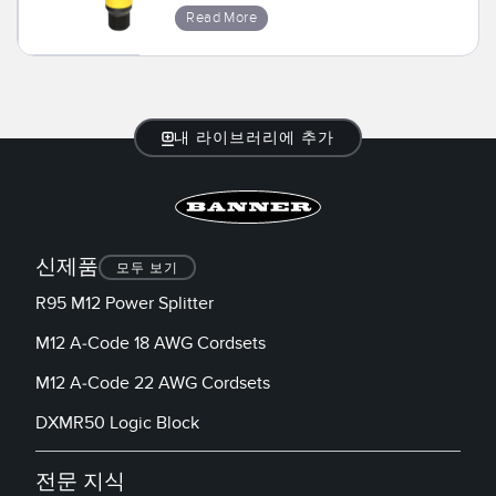
Read More
내 라이브러리에 추가
신제품
모두 보기
R95 M12 Power Splitter
M12 A-Code 18 AWG Cordsets
M12 A-Code 22 AWG Cordsets
DXMR50 Logic Block
전문 지식