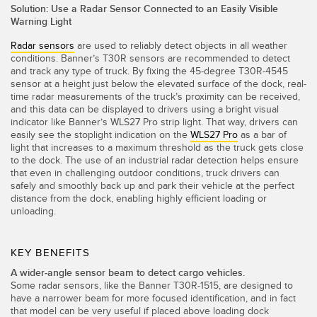
IO-Link
Solution: Use a Radar Sensor Connected to an Easily Visible
Warning Light
Wireless Condition Monitoring Sensors
Radar sensors
are used to reliably detect objects in all weather
Vibration Sensors
conditions. Banner’s T30R sensors are recommended to detect
and track any type of truck. By fixing the 45-degree T30R-4545
sensor at a height just below the elevated surface of the dock, real-
time radar measurements of the truck’s proximity can be received,
and this data can be displayed to drivers using a bright visual
ACCESSORIES
indicator like Banner’s WLS27 Pro strip light. That way, drivers can
easily see the stoplight indication on the
WLS27 Pro
as a bar of
액세서리
light that increases to a maximum threshold as the truck gets close
to the dock. The use of an industrial radar detection helps ensure
컨버터
that even in challenging outdoor conditions, truck drivers can
safely and smoothly back up and park their vehicle at the perfect
코드셋
distance from the dock, enabling highly efficient loading or
unloading.
소프트웨어
KEY BENEFITS
Banner Measurement Sensor Software
A wider-angle sensor beam to detect cargo vehicles.
Some radar sensors, like the Banner T30R-1515, are designed to
센서 GUI 소프트웨어
have a narrower beam for more focused identification, and in fact
that model can be very useful if placed above loading dock