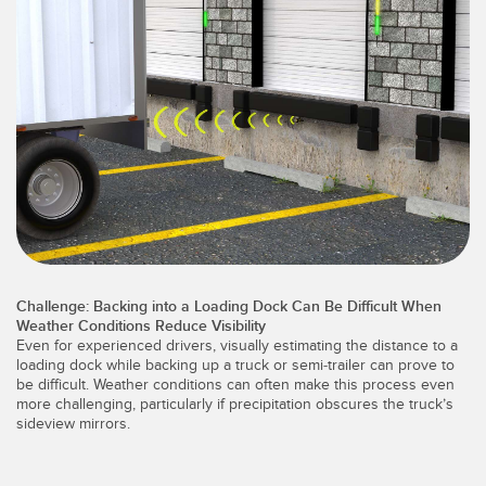
레이저 거리 측정
공장 커뮤니케이션
측정 어레이
부품, 정비 또는 팔레트 픽업 요청
3D 비행 시간(ToF)
선행 에지 감지
레이더 센서
원격 모니터링
초음파 센서
예측 및 예방적 유지보수용 상태 모니터링
광섬유 증폭기
예측 유지보수
광섬유
예측 유지보수
Challenge: Backing into a Loading Dock Can Be Difficult When
슬롯, 라벨, 영역 감지 센서
탱크 수위 모니터링
Weather Conditions Reduce Visibility
Even for experienced drivers, visually estimating the distance to a
등록 상표, 색상, 발광 센서
loading dock while backing up a truck or semi-trailer can prove to
be difficult. Weather conditions can often make this process even
Pick-to-Light 센서
more challenging, particularly if precipitation obscures the truck’s
관련 링크
sideview mirrors.
온도 및 진동 센서
세척
Condition Monitoring Sensors