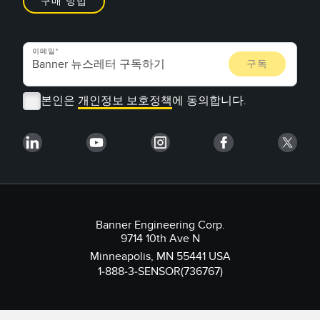
구매 방법
이메일
본인은
개인정보 보호정책
에 동의합니다.
Banner Engineering Corp.
9714 10th Ave N
Minneapolis, MN 55441 USA
1-888-3-SENSOR(736767)