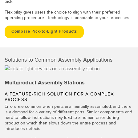
pick.
Flexibility gives users the choice to align with their preferred
operating procedure. Technology is adaptable to your processes.
Compare Pick-to-Light Products
Solutions to Common Assembly Applications
Multiproduct Assembly Stations
A FEATURE-RICH SOLUTION FOR A COMPLEX
PROCESS
Errors are common when parts are manually assembled, and there
is a demand for a variety of different parts. Similar components and
hard-to-follow instructions may lead to a human error during
production which then slows down the entire process and
introduces defects.