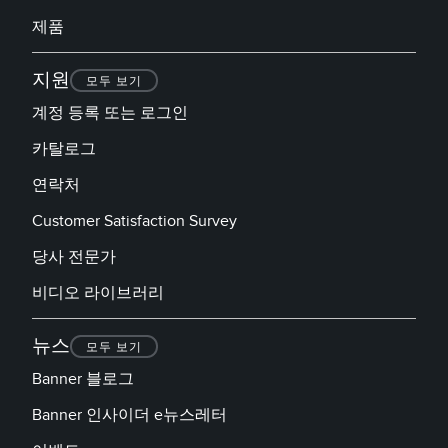
제품
지원
모두 보기
계정 등록 또는 로그인
카탈로그
연락처
Customer Satisfaction Survey
당사 전문가
비디오 라이브러리
뉴스
모두 보기
Banner 블로그
Banner 인사이더 e뉴스레터