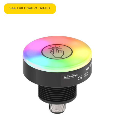
See Full Product Details