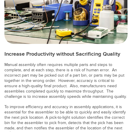
TECHNOLOGY
IO-Link 지원 센서
Increase Productivity without Sacrificing Quality
Manual assembly often requires multiple parts and steps to
complete, and at each step, there is a risk of human error. An
incorrect part may be picked out of a part bin, or parts may be put
together in the wrong order. However, accuracy is critical to
ensure a high-quality final product. Also, manufacturers need
assemblies completed quickly to maximize throughput. The
challenge is to increase assembly speeds while maintaining quality.
To improve efficiency and accuracy in assembly applications, it is
essential for the assembler to be able to quickly and easily identify
the next pick location. A pick-to-light solution identifies the correct
bin for the assembler to pick from, detects that the pick has been
made, and then notifies the assembler of the location of the next