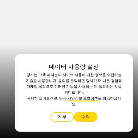
데이터 사용량 설정
당사는 고객 여러분의 사이트 사용에 대한 정보를 수집하는
기술을 사용합니다. 동의를 클릭하면 당사가 더 나은 경험과
마케팅 목적으로 이러한 기능을 사용하는 데 동의하는 것을
의미합니다.
자세히 알아보려면, 당사
개인정보 보호정책
을 참조하십시
오.
거부
수락