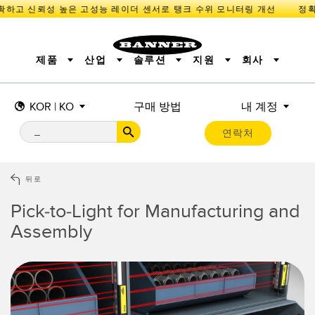
하고 신뢰성 높은 고성능 레이더 센서로 탱크 수위 모니터링 개선
제품
산업
솔루션
지원
회사
KOR | KO
구매 방법
내 계정
센서
IIOT 및 스마트 팩토리
측정 솔루션
조명 및 표시기
스마트 센서
연락처
기계 안전
장비 보호
산업용 무선
추적
PICK-TO-LIGHT
BARCODE & VISION
산업용 조명
상태 표시
REMOTE I/O
측정 및 검사
CONNECTIVITY
품질 관리
차량 감지
뒤로
MONITORING SOLUTIONS
PREDICTIVE MAINTENANCE
RADAR APPLICATIONS
Pick-to-Light for Manufacturing and
신제품
SNAP SIGNAL
액세서리
SOFTWARE
기술
Assembly
IIOT 및 스마트 팩토리
Overall Equipment Effectiveness (OEE)
센서
광전 센서
기계 모니터링/전체 장비 효율성