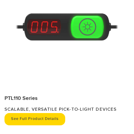
PTL110 Series
SCALABLE, VERSATILE PICK-TO-LIGHT DEVICES
See Full Product Details