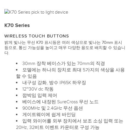
K70 Series
WIRELESS TOUCH BUTTONS
밝게 빛나는 무선 K70 표시등은 여러 색상으로 빛나는 70mm 표시
등으로, 통신 가능성을 높이고 매우 다양한 용도로 배치할 수 있습니
다.
30mm 장착 베이스가 있는 70mm의 직경
모델에는 하나의 장치로 최대 5가지의 색상을 사용
할 수 있음
내구성 강화, 방수 IP65K 하우징
12~30V dc 작동
깜박임 입력 제어
베이스에 내장된 SureCross 무선 노드
900MHz 및 2.4GHz 무선 옵션
게이트웨이에 쉽게 바인딩
입력 와이어를 외부 장치에서 보조 소싱 입력 또는
20Hz, 32비트 이벤트 카운터로 구성 가능