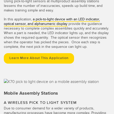
Using pick-to-light sensors at multiproduct assembly stations
lessens the number of inaccuracies, speeds up build time, and
makes training simple and easy.
In this application,
a pick-to-light device with an LED indicator,
optical sensor, and alphanumeric display
provide the guidance
necessary to complete complex assemblies quickly and accurately.
When a part is needed, the LED indicator lights up, and the display
shows the required quantity. The optical sensor then recognizes
when the operator has picked the pieces. Once each step is
complete, the next pick in the sequence can light up.
Learn More About This Application
Mobile Assembly Stations
A WIRELESS PICK TO LIGHT SYSTEM
Due to consumer demand for a wider variety of products,
manufacturing processes have become more complex. Providing