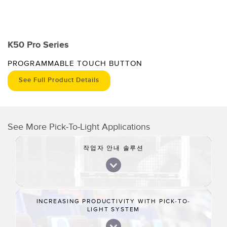
K50 Pro Series
PROGRAMMABLE TOUCH BUTTON
See Full Product Details
See More Pick-To-Light Applications
작업자 안내 솔루션
INCREASING PRODUCTIVITY WITH PICK-TO-
LIGHT SYSTEM