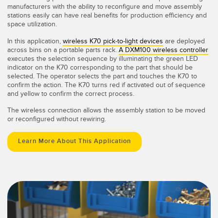
manufacturers with the ability to reconfigure and move assembly
stations easily can have real benefits for production efficiency and
space utilization.
In this application,
wireless K70 pick-to-light devices
are deployed
across bins on a portable parts rack.
A DXM100 wireless controller
executes the selection sequence by illuminating the green LED
indicator on the K70 corresponding to the part that should be
selected. The operator selects the part and touches the K70 to
confirm the action. The K70 turns red if activated out of sequence
and yellow to confirm the correct process.
The wireless connection allows the assembly station to be moved
or reconfigured without rewiring.
Learn More About This Application