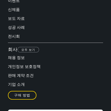
이벤트
신제품
보도 자료
성공 사례
전시회
회사
모두 보기
채용 정보
개인정보 보호정책
판매 계약 조건
기업 소개
구매 방법