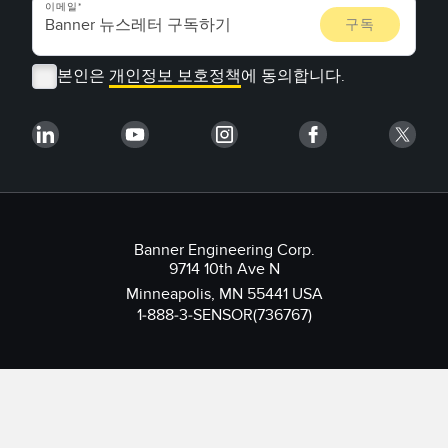
이메일
본인은
개인정보 보호정책
에 동의합니다.
Banner Engineering Corp.
9714 10th Ave N
Minneapolis, MN 55441 USA
1-888-3-SENSOR(736767)