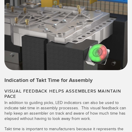
Indication of Takt Time for Assembly
VISUAL FEEDBACK HELPS ASSEMBLERS MAINTAIN
PACE
In addition to guiding picks, LED indicators can also be used to
indicate takt time in assembly processes. This visual feedback can
help keep an assembler on track and aware of how much time has
elapsed without having to look away from work.
Takt time is important to manufacturers because it represents the