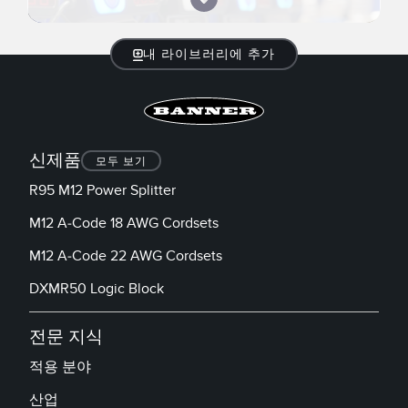
내 라이브러리에 추가
신제품
모두 보기
R95 M12 Power Splitter
M12 A-Code 18 AWG Cordsets
M12 A-Code 22 AWG Cordsets
DXMR50 Logic Block
전문 지식
적용 분야
산업