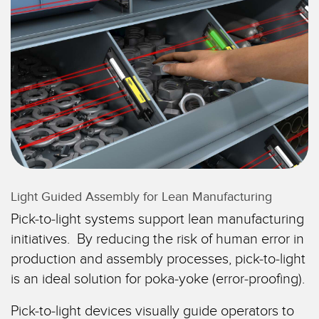
레이저 거리 측정
공장 커뮤니케이션
측정 어레이
부품, 정비 또는 팔레트 픽업 요청
3D 비행 시간(ToF)
선행 에지 감지
레이더 센서
원격 모니터링
초음파 센서
예측 및 예방적 유지보수용 상태 모니터링
광섬유 증폭기
예측 유지보수
광섬유
예측 유지보수
Light Guided Assembly for Lean Manufacturing
슬롯, 라벨, 영역 감지 센서
탱크 수위 모니터링
Pick-to-light systems support lean manufacturing
등록 상표, 색상, 발광 센서
initiatives. By reducing the risk of human error in
production and assembly processes, pick-to-light
Pick-to-Light 센서
관련 링크
is an ideal solution for poka-yoke (error-proofing).
온도 및 진동 센서
세척
Pick-to-light devices visually guide operators to
Condition Monitoring Sensors