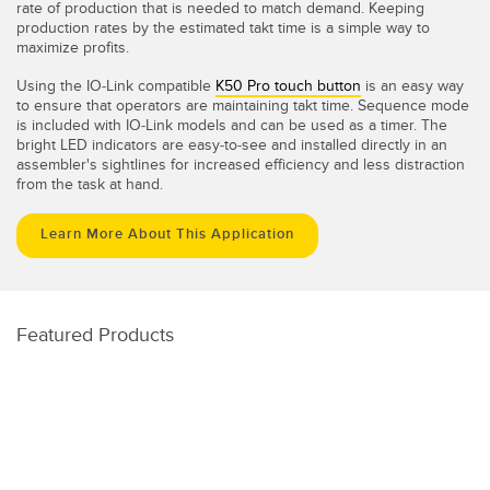
rate of production that is needed to match demand. Keeping
production rates by the estimated takt time is a simple way to
maximize profits.
Using the IO-Link compatible
K50 Pro touch button
is an easy way
to ensure that operators are maintaining takt time. Sequence mode
is included with IO-Link models and can be used as a timer. The
bright LED indicators are easy-to-see and installed directly in an
assembler's sightlines for increased efficiency and less distraction
from the task at hand.
Learn More About This Application
Featured Products