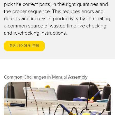
IO-Link
pick the correct parts, in the right quantities and
Wireless Condition Monitoring Sensors
the proper sequence. This reduces errors and
defects and increases productivity by eliminating
Vibration Sensors
a common source of wasted time like checking
and re-checking instructions.
ACCESSORIES
엔지니어에게 문의
액세서리
컨버터
코드셋
Common Challenges in Manual Assembly
소프트웨어
Banner Measurement Sensor Software
센서 GUI 소프트웨어