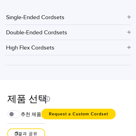
Single-Ended Cordsets
Double-Ended Cordsets
High Flex Cordsets
제품 선택
추천 제품
Request a Custom Cordset
결과 공유