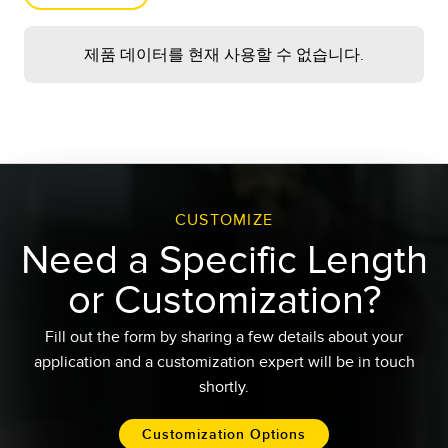
Arrange column order by
dragging and dropping
추가 로드
제품 데이터를 현재 사용할 수 없습니다.
the column header
left/right with your mouse.
결과
1
-
-
Sort items in a column by
ascending values by
Custom Length
clicking the table header
once. Click a second time
Request
to sort by descending
order. Click a third time to
CUSTOMIZE
remove the sorting for
재설정
Need a Specific Length
that column.
Shift-click additional
or Customization?
column headers to sort by
multiple attributes. The
Fill out the form by sharing a few details about your
first column you sort
becomes the primary sort,
application and a customization expert will be in touch
and each Shift-clicked
shortly.​
column adds a secondary
level of sorting.
Customization Options