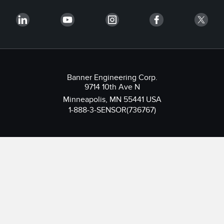
Banner Engineering Corp.
9714 10th Ave N
Minneapolis, MN 55441 USA
1-888-3-SENSOR(736767)