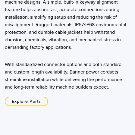
machine designs. A simple, built-in keyway alignment
feature helps ensure fast, accurate connections during
installation, simplifying setup and reducing the risk of
misalignment. Rugged materials, IP67/IP68 environmental
protection, and durable cable jackets help withstand
abrasion, chemicals, vibration, and mechanical stress in
demanding factory applications.
With standardized connector options and both standard
and custom length availability, Banner power cordsets
streamline installation while delivering the performance
and long-term reliability machine builders expect.
Explore Parts