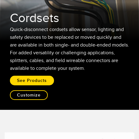
레이저 거리 측정
공장 커뮤니케이션
Cordsets
측정 어레이
부품, 정비 또는 팔레트 픽업 요청
3D 비행 시간(ToF)
선행 에지 감지
Quick-disconnect cordsets allow sensor, lighting and
safety devices to be replaced or moved quickly and
레이더 센서
원격 모니터링
are available in both single- and double-ended models.
For added versatility or challenging applications,
초음파 센서
예측 및 예방적 유지보수용 상태 모니터링
splitters, cables, and field wireable connectors are
광섬유 증폭기
예측 유지보수
available to complete your system.
광섬유
예측 유지보수
See Products
슬롯, 라벨, 영역 감지 센서
탱크 수위 모니터링
Customize
등록 상표, 색상, 발광 센서
Pick-to-Light 센서
관련 링크
온도 및 진동 센서
세척
Condition Monitoring Sensors