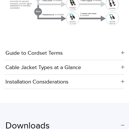
If
is needed
If
is needed
more rugged
more power
connector for sensors,
actuators, and DC signal
applications in industrial
select M12
automation.
select Mini
L-Code
Data
If
smaller form factor
If
is needed
Data/Ethernet
is needed
select M8
select M12
Ethernet
D-Code
Guide to Cordset Terms
Cable Jacket Types at a Glance
Installation Considerations
Downloads