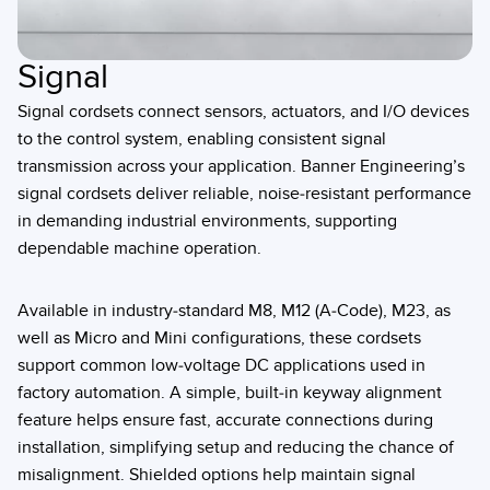
Signal
Signal cordsets connect sensors, actuators, and I/O devices
to the control system, enabling consistent signal
transmission across your application. Banner Engineering’s
signal cordsets deliver reliable, noise-resistant performance
in demanding industrial environments, supporting
dependable machine operation.
Available in industry-standard M8, M12 (A-Code), M23, as
well as Micro and Mini configurations, these cordsets
support common low-voltage DC applications used in
factory automation. A simple, built-in keyway alignment
feature helps ensure fast, accurate connections during
installation, simplifying setup and reducing the chance of
misalignment. Shielded options help maintain signal