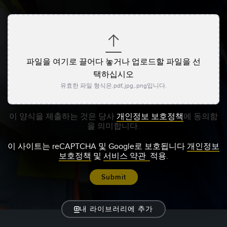
파일을 여기로 끌어다 놓거나 업로드할 파일을 선
택하십시오
유효한 파일 형식은.pdf,.jpg,.png입니다.
이 양식을 제출하는 것은 당사
개인정보 보호정책
에 동의함
을 의미합니다.
이 사이트는 reCAPTCHA 및 Google로 보호됩니다
개인정보
보호정책
및
서비스 약관
적용.
내 라이브러리에 추가