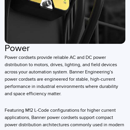
Power
Power cordsets provide reliable AC and DC power
distribution to motors, drives, lighting, and field devices
across your automation system. Banner Engineering’s
power cordsets are engineered for stable, high-current
performance in industrial environments where durability
and space efficiency matter.
Featuring M12 L-Code configurations for higher current
applications, Banner power cordsets support compact
power distribution architectures commonly used in modern