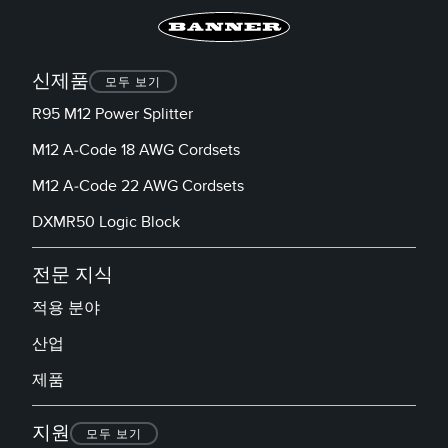
신제품
모두 보기
R95 M12 Power Splitter
M12 A-Code 18 AWG Cordsets
M12 A-Code 22 AWG Cordsets
DXMR50 Logic Block
전문 지식
적용 분야
산업
제품
지원
모두 보기