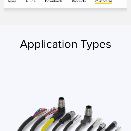
Types
Guide
Downloads
Products
Customize
IO-Link
Wireless Condition Monitoring Sensors
Vibration Sensors
Application Types
ACCESSORIES
액세서리
컨버터
코드셋
소프트웨어
Banner Measurement Sensor Software
센서 GUI 소프트웨어