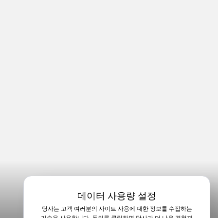
데이터 사용량 설정
당사는 고객 여러분의 사이트 사용에 대한 정보를 수집하는