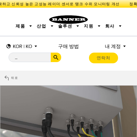
고 신뢰성 높은 고성능 레이더 센서로 탱크 수위 모니터링 개선
제품
산업
솔루션
지원
회사
KOR | KO
구매 방법
내 계정
센서
IIOT 및 스마트 팩토리
측정 솔루션
조명 및 표시기
스마트 센서
연락처
기계 안전
장비 보호
산업용 무선
추적
PICK-TO-LIGHT
BARCODE & VISION
산업용 조명
상태 표시
REMOTE I/O
측정 및 검사
CONNECTIVITY
품질 관리
차량 감지
뒤로
MONITORING SOLUTIONS
PREDICTIVE MAINTENANCE
RADAR APPLICATIONS
신제품
SNAP SIGNAL
액세서리
SOFTWARE
기술
IIOT 및 스마트 팩토리
Overall Equipment Effectiveness (OEE)
센서
광전 센서
기계 모니터링/전체 장비 효율성