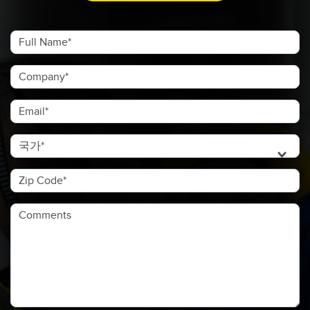
Full Name
Company
Email
국가
Zip Code
Comments