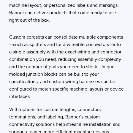
machine layout, or personalized labels and markings,
Banner can deliver products that come ready to use
right out of the box.
Custom cordsets can consolidate multiple components
—such as splitters and field-wireable connectors—into
a single assembly with the exact wiring and connector
combination you need, reducing assembly complexity
and the number of parts you need to stock. Unique
molded junction blocks can be built to your
specifications, and custom wiring harnesses can be
configured to match specific machine layouts or device
interfaces.
With options for custom lengths, connectors,
terminations, and labeling, Banner’s custom
connectivity solutions help streamline installation and
support cleaner, more efficient machine designs.