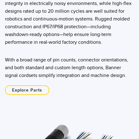
integrity in electrically noisy environments, while high-flex
designs rated up to 20 million cycles are well suited for
robotics and continuous-motion systems. Rugged molded
construction and IP67/IP68 protection—including
washdown-ready options—help ensure long-term
performance in real-world factory conditions.
With a broad range of pin counts, connector orientations,
and both standard and custom length options, Banner
signal cordsets simplify integration and machine design.
Explore Parts