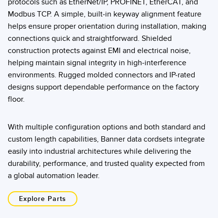
protocols such as EtherNet/IP, PROFINET, EtherCAT, and
Modbus TCP. A simple, built-in keyway alignment feature
helps ensure proper orientation during installation, making
connections quick and straightforward. Shielded
construction protects against EMI and electrical noise,
helping maintain signal integrity in high-interference
environments. Rugged molded connectors and IP-rated
designs support dependable performance on the factory
floor.
With multiple configuration options and both standard and
custom length capabilities, Banner data cordsets integrate
easily into industrial architectures while delivering the
durability, performance, and trusted quality expected from
a global automation leader.
Explore Parts