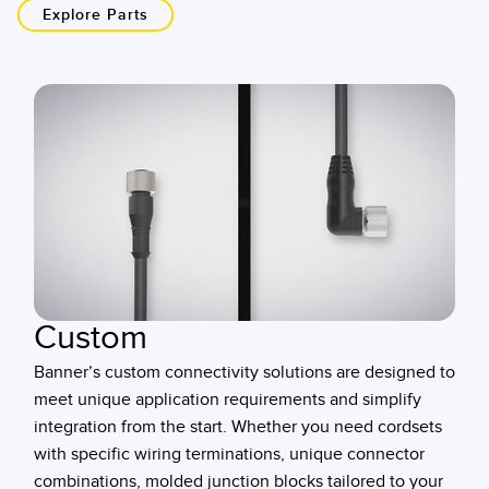
Explore Parts
Custom
Banner’s custom connectivity solutions are designed to
meet unique application requirements and simplify
integration from the start. Whether you need cordsets
with specific wiring terminations, unique connector
combinations, molded junction blocks tailored to your