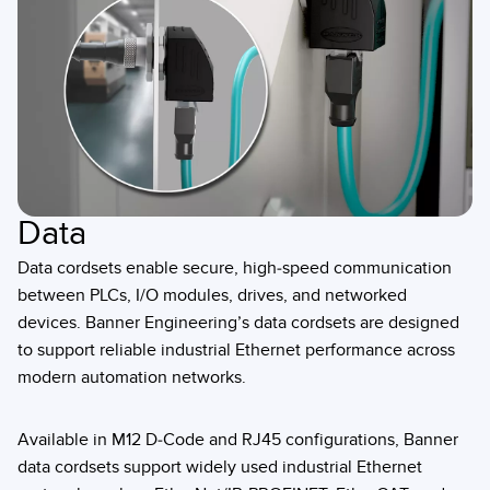
Data
Data cordsets enable secure, high-speed communication
between PLCs, I/O modules, drives, and networked
devices. Banner Engineering’s data cordsets are designed
to support reliable industrial Ethernet performance across
modern automation networks.
Available in M12 D-Code and RJ45 configurations, Banner
data cordsets support widely used industrial Ethernet