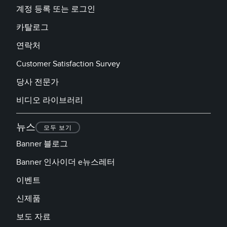
계정 등록 또는 로그인
카탈로그
연락처
Customer Satisfaction Survey
당사 전문가
비디오 라이브러리
뉴스
모두 보기
Banner 블로그
Banner 인사이더 e뉴스레터
이벤트
신제품
보도 자료