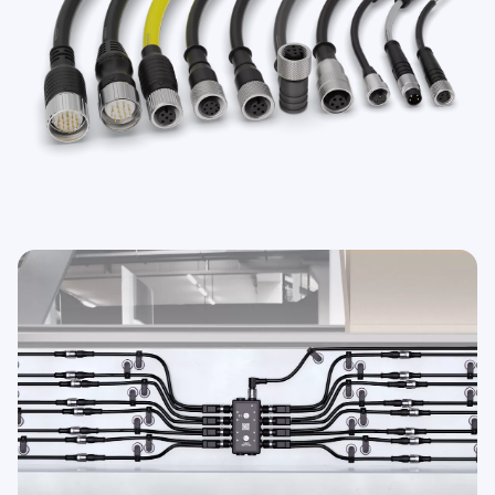
TECHNOLOGY
IO-Link 지원 센서