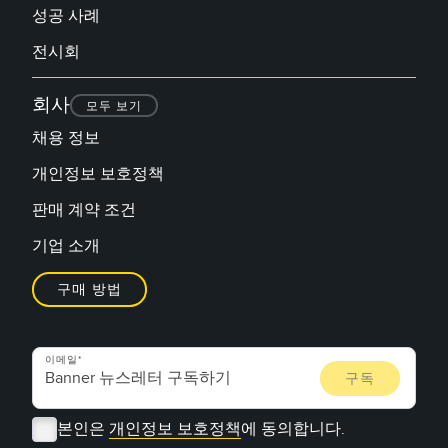
성공 사례
전시회
회사
모두 보기
채용 정보
개인정보 보호정책
판매 계약 조건
기업 소개
구매 방법
이메일
본인은
개인정보 보호정책
에 동의합니다.