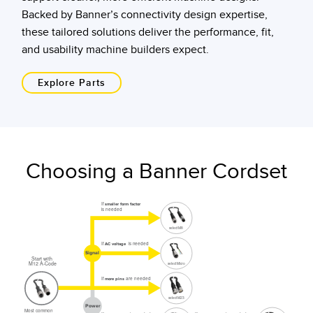
Backed by Banner’s connectivity design expertise,
these tailored solutions deliver the performance, fit,
and usability machine builders expect.
Explore Parts
Choosing a Banner Cordset
If
smaller form factor
is needed
select M8
If
is needed
AC voltage
Signal
Start with
M12 A-Code
select Micro
If
are needed
more pins
select M23
Power
Most common