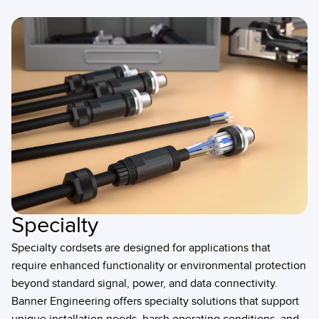
Specialty
Specialty cordsets are designed for applications that
require enhanced functionality or environmental protection
beyond standard signal, power, and data connectivity.
Banner Engineering offers specialty solutions that support