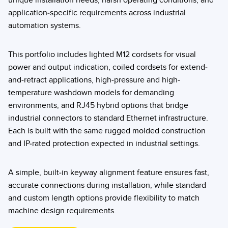
unique installation needs, harsh operating conditions, and
application-specific requirements across industrial
automation systems.
This portfolio includes lighted M12 cordsets for visual
power and output indication, coiled cordsets for extend-
and-retract applications, high-pressure and high-
temperature washdown models for demanding
environments, and RJ45 hybrid options that bridge
industrial connectors to standard Ethernet infrastructure.
Each is built with the same rugged molded construction
and IP-rated protection expected in industrial settings.
A simple, built-in keyway alignment feature ensures fast,
accurate connections during installation, while standard
and custom length options provide flexibility to match
machine design requirements.