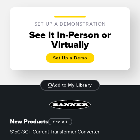
SET UP A DEMONSTRATION
See It In-Person or
Virtually
Set Up a Demo
Add to My Library
New Products
See All
S15C-3CT Current Transformer Converter