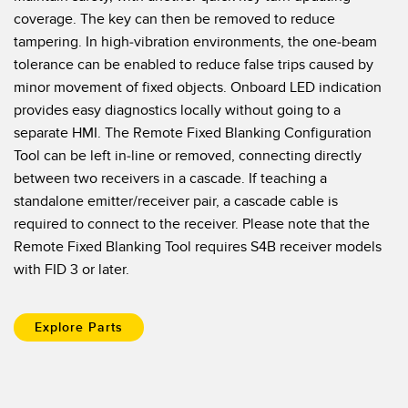
Banner Measurement Sensor Software
coverage. The key can then be removed to reduce
Sensor Configuration Software v1.4.9 (Download)
tampering. In high-vibration environments, the one-beam
tolerance can be enabled to reduce false trips caused by
Sensor GUI Software
minor movement of fixed objects. Onboard LED indication
provides easy diagnostics locally without going to a
TECHNOLOGY
separate HMI. The Remote Fixed Blanking Configuration
Tool can be left in-line or removed, connecting directly
Sensors with IO-Link
between two receivers in a cascade. If teaching a
standalone emitter/receiver pair, a cascade cable is
required to connect to the receiver. Please note that the
Remote Fixed Blanking Tool requires S4B receiver models
with FID 3 or later.
Explore Parts