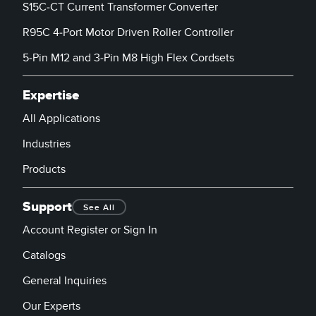
S15C-CT Current Transformer Converter
R95C 4-Port Motor Driven Roller Controller
5-Pin M12 and 3-Pin M8 High Flex Cordsets
Expertise
All Applications
Industries
Products
Support
See All
Account Register or Sign In
Catalogs
General Inquiries
Our Experts