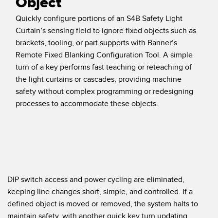
Object
Temperature Sensors
RELATED LINKS
Quickly configure portions of an S4B Safety Light
Curtain’s sensing field to ignore fixed objects such as
Detection Arrays and Wide Beam Sensors
IO-Link
brackets, tooling, or part supports with Banner’s
Wired Condition Monitoring Sensors
Remote Fixed Blanking Configuration Tool. A simple
Washdown
turn of a key performs fast teaching or reteaching of
Wireless Condition Monitoring Sensors
the light curtains or cascades, providing machine
Vibration Sensors
safety without complex programming or redesigning
processes to accommodate these objects.
ACCESSORIES
Converters
Cordsets
DIP switch access and power cycling are eliminated,
keeping line changes short, simple, and controlled. If a
SOFTWARE
defined object is moved or removed, the system halts to
maintain safety, with another quick key turn updating