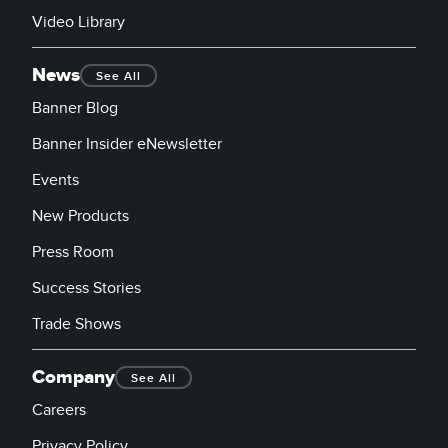
Video Library
News
See All
Banner Blog
Banner Insider eNewsletter
Events
New Products
Press Room
Success Stories
Trade Shows
Company
See All
Careers
Privacy Policy