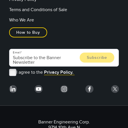
Terms and Conditions of Sale
Who We Are
How to Buy
Email
I agree to the
Privacy Policy.
Banner Engineering Corp.
9714 10th Ave N