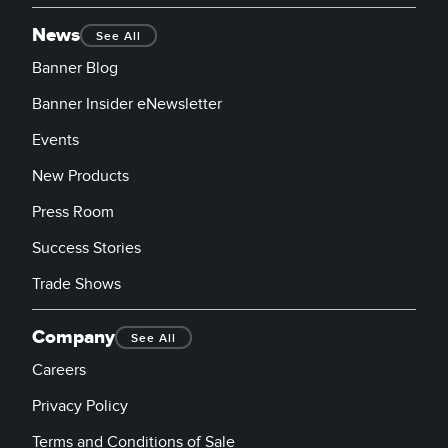
News
See All
Banner Blog
Banner Insider eNewsletter
Events
New Products
Press Room
Success Stories
Trade Shows
Company
See All
Careers
Privacy Policy
Terms and Conditions of Sale