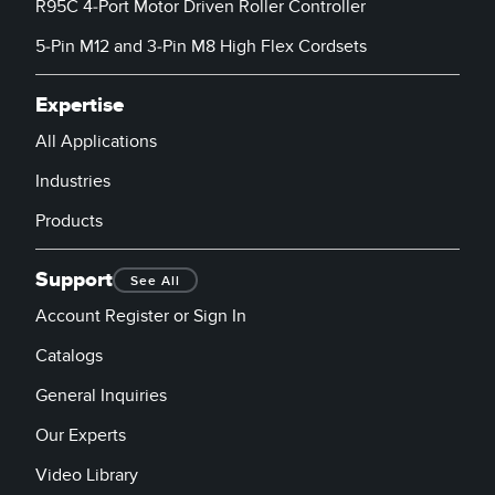
R95C 4-Port Motor Driven Roller Controller
column adds a se
level of sorting.
5-Pin M12 and 3-Pin M8 High Flex Cordsets
Expertise
All Applications
Industries
Products
Support
See All
Account Register or Sign In
Catalogs
General Inquiries
Our Experts
Video Library