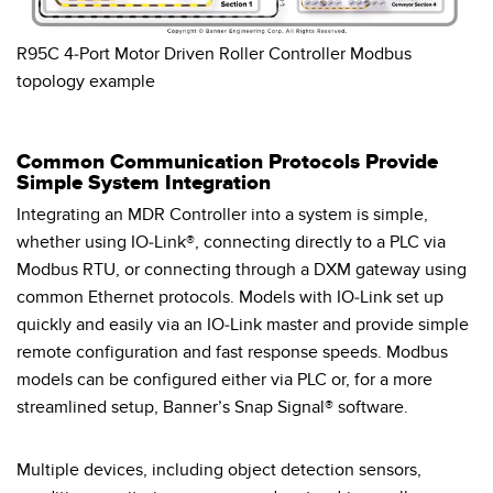
R95C 4-Port Motor Driven Roller Controller Modbus
topology example
Common Communication Protocols Provide
Simple System Integration
Integrating an MDR Controller into a system is simple,
whether using IO-Link®, connecting directly to a PLC via
Modbus RTU, or connecting through a DXM gateway using
common Ethernet protocols. Models with IO-Link set up
quickly and easily via an IO-Link master and provide simple
remote configuration and fast response speeds. Modbus
models can be configured either via PLC or, for a more
streamlined setup, Banner’s Snap Signal® software.
Multiple devices, including object detection sensors,