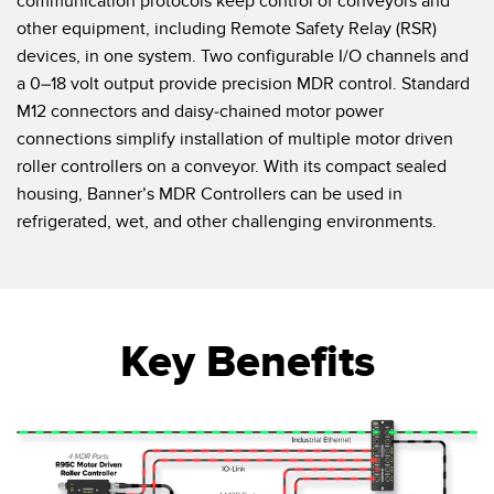
communication protocols keep control of conveyors and
other equipment, including Remote Safety Relay (RSR)
devices, in one system. Two configurable I/O channels and
a 0–18 volt output provide precision MDR control. Standard
M12 connectors and daisy-chained motor power
connections simplify installation of multiple motor driven
roller controllers on a conveyor. With its compact sealed
housing, Banner’s MDR Controllers can be used in
refrigerated, wet, and other challenging environments.
Key Benefits