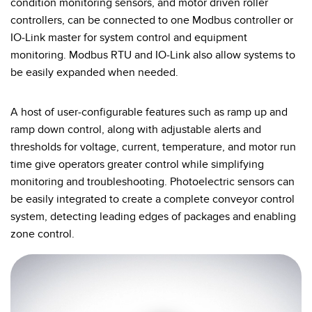
condition monitoring sensors, and motor driven roller
controllers, can be connected to one Modbus controller or
IO-Link master for system control and equipment
monitoring. Modbus RTU and IO-Link also allow systems to
be easily expanded when needed.
A host of user-configurable features such as ramp up and
ramp down control, along with adjustable alerts and
thresholds for voltage, current, temperature, and motor run
time give operators greater control while simplifying
monitoring and troubleshooting. Photoelectric sensors can
be easily integrated to create a complete conveyor control
system, detecting leading edges of packages and enabling
zone control.