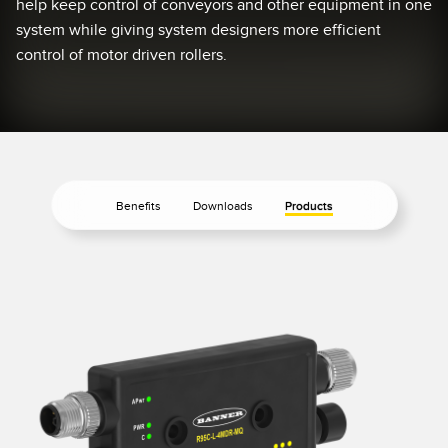
help keep control of conveyors and other equipment in one
Temperature Sensors
system while giving system designers more efficient
RELATED LINKS
control of motor driven rollers.
Detection Arrays and Wide Beam Sensors
IO-Link
Wired Condition Monitoring Sensors
Washdown
Wireless Condition Monitoring Sensors
Vibration Sensors
Benefits
Downloads
Products
ACCESSORIES
Converters
Cordsets
SOFTWARE