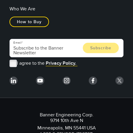
Who We Are
How to Buy
Email
I agree to the
Privacy Policy.
Banner Engineering Corp.
9714 10th Ave N
Minneapolis, MN 55441 USA