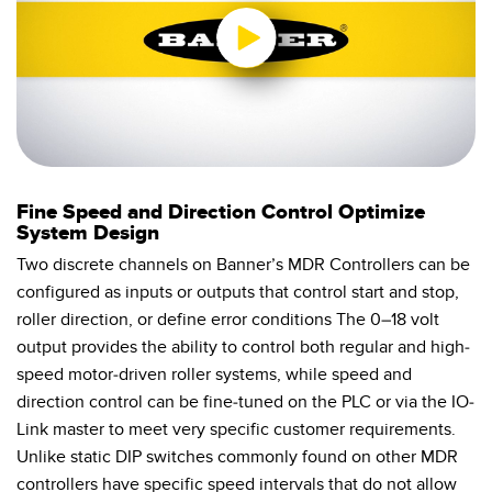
0:00 / 0:55
Fine Speed and Direction Control Optimize
System Design
Two discrete channels on Banner’s MDR Controllers can be
configured as inputs or outputs that control start and stop,
roller direction, or define error conditions The 0–18 volt
output provides the ability to control both regular and high-
speed motor-driven roller systems, while speed and
direction control can be fine-tuned on the PLC or via the IO-
Link master to meet very specific customer requirements.
Unlike static DIP switches commonly found on other MDR
controllers have specific speed intervals that do not allow