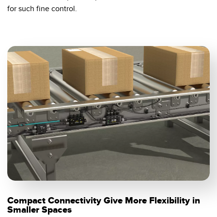
for such fine control.
Compact Connectivity Give More Flexibility in
Smaller Spaces