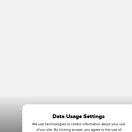
Data Usage Settings
We use technologies to collect information about your use
of our site. By clicking accept, you agree to the use of