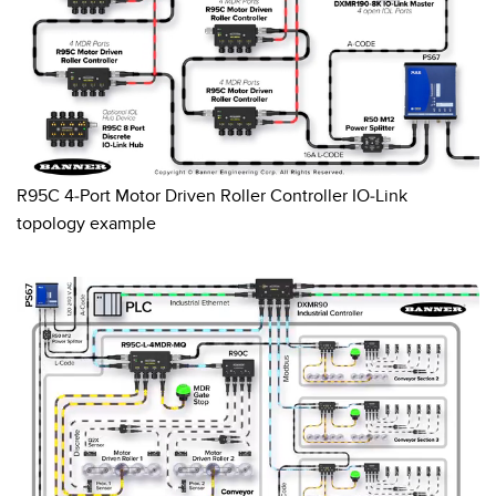
0:02 / 0:10
R95C 4-Port Motor Driven Roller Controller IO-Link
topology example
0:02 / 0:10