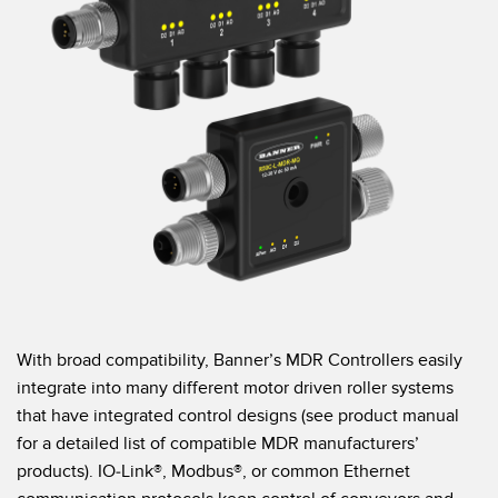
Banner Measurement Sensor Software
Sensor Configuration Software v1.4.9 (Download)
Sensor GUI Software
TECHNOLOGY
Sensors with IO-Link
With broad compatibility, Banner’s MDR Controllers easily
integrate into many different motor driven roller systems
that have integrated control designs (see product manual
for a detailed list of compatible MDR manufacturers’
products). IO-Link®, Modbus®, or common Ethernet