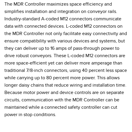
The MDR Controller maximizes space efficiency and
simplifies installation and integration on conveyor rails.
Industry-standard A-coded M12 connectors communicate
data with connected devices. L-coded M12 connectors on
the MDR Controller not only facilitate easy connectivity and
ensure compatibility with various devices and systems, but
they can deliver up to 16 amps of pass-through power to
drive robust conveyors. These L-coded M12 connectors are
more space-efficient yet can deliver more amperage than
traditional 7/8-inch connectors, using 40 percent less space
while carrying up to 80 percent more power. This allows
longer daisy chains that reduce wiring and installation time.
Because motor power and device controls are on separate
circuits, communication with the MDR Controller can be
maintained while a connected safety controller can cut
power in stop conditions.