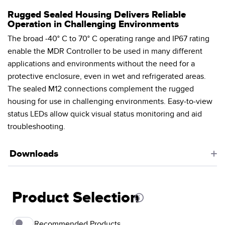
Rugged Sealed Housing Delivers Reliable
Operation in Challenging Environments
The broad -40° C to 70° C operating range and IP67 rating
enable the MDR Controller to be used in many different
applications and environments without the need for a
protective enclosure, even in wet and refrigerated areas.
The sealed M12 connections complement the rugged
housing for use in challenging environments. Easy-to-view
status LEDs allow quick visual status monitoring and aid
troubleshooting.
Downloads
Product Selection
Recommended Products