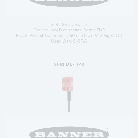
SI-RF Safety Switch
Coding: Low; Diagnostics: Series PNP
Reset: Manual; Connector: 250 mm 8-pin M12 Pigtail QD
Used With: SI-RF-A
SI-RFDL-HP8