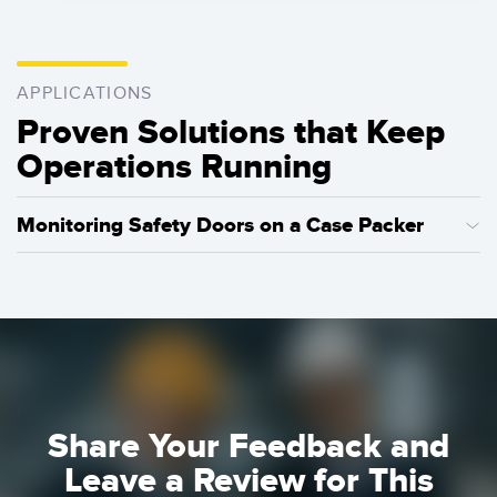
APPLICATIONS
Proven Solutions that Keep
Operations Running
Monitoring Safety Doors on a Case Packer
Learn how SI-RF Series safety switches can be used to
monitor multiple guard doors, ensuring the highest levels of
safety, and making it easy to identify and resolve issues.
Learn More
Share Your Feedback and
Leave a Review for This