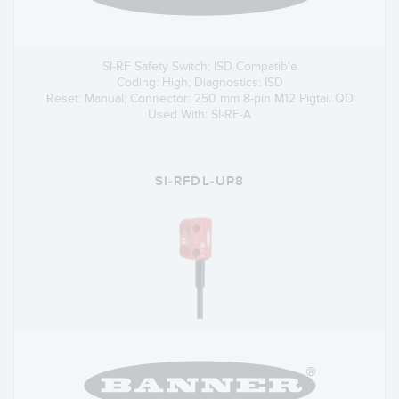
SI-RF Safety Switch; ISD Compatible
Coding: High; Diagnostics: ISD
Reset: Manual; Connector: 250 mm 8-pin M12 Pigtail QD
Used With: SI-RF-A
SI-RFDL-UP8