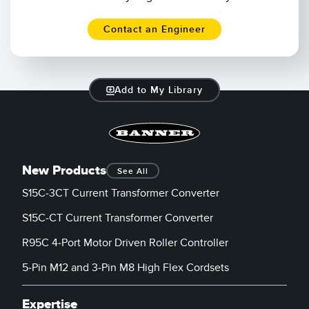
Contact an Engineer
Add to My Library
New Products
See All
S15C-3CT Current Transformer Converter
S15C-CT Current Transformer Converter
R95C 4-Port Motor Driven Roller Controller
5-Pin M12 and 3-Pin M8 High Flex Cordsets
Expertise