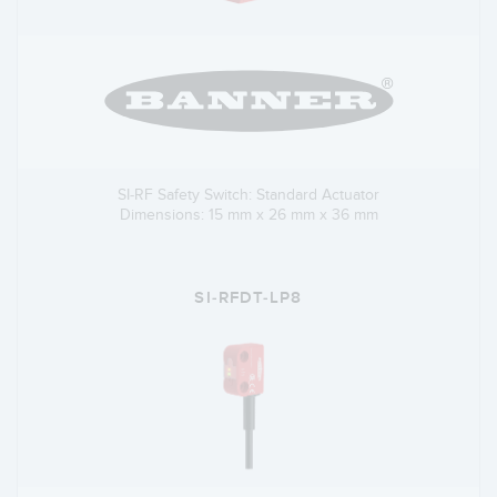
SI-RF Safety Switch: Standard Actuator
Dimensions: 15 mm x 26 mm x 36 mm
SI-RFDT-LP8