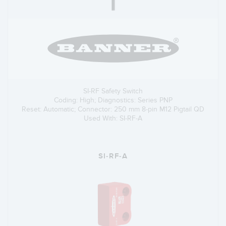
SI-RF Safety Switch
Coding: High; Diagnostics: Series PNP
Reset: Automatic; Connector: 250 mm 8-pin M12 Pigtail QD
Used With: SI-RF-A
SI-RF-A