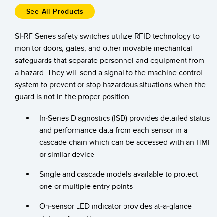
Temperature Sensors
See All Products
RELATED LINKS
Detection Arrays and Wide Beam Sensors
SI-RF Series safety switches utilize RFID technology to
IO-Link
monitor doors, gates, and other movable mechanical
Wired Condition Monitoring Sensors
Washdown
safeguards that separate personnel and equipment from
Wireless Condition Monitoring Sensors
a hazard. They will send a signal to the machine control
system to prevent or stop hazardous situations when the
Vibration Sensors
guard is not in the proper position.
In-Series Diagnostics (ISD) provides detailed status
ACCESSORIES
and performance data from each sensor in a
cascade chain which can be accessed with an HMI
Converters
or similar device
Cordsets
Single and cascade models available to protect
one or multiple entry points
SOFTWARE
On-sensor LED indicator provides at-a-glance