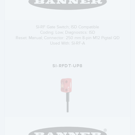
SI-RF Gate Switch; ISD Compatible
Coding: Low; Diagnostics: ISD
Reset: Manual; Connector: 250 mm 8-pin M12 Pigtail QD
Used With: SI-RF-A
SI-RFDT-UP8