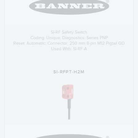
SI-RF Safety Switch
Coding: Unique; Diagnostics: Series PNP
Reset: Automatic; Connector: 250 mm 8-pin M12 Pigtail QD
Used With: SI-RF-A
SI-RFPT-H2M