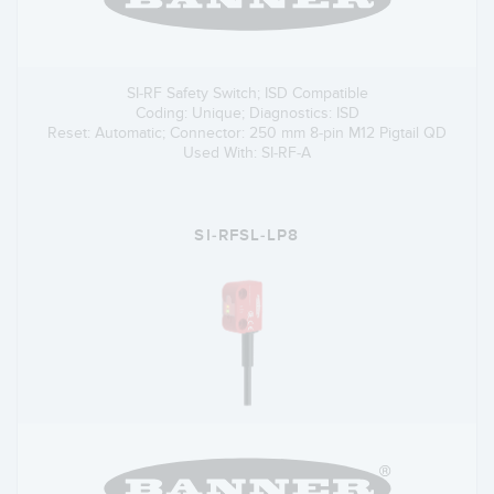
SI-RF Safety Switch; ISD Compatible
Coding: Unique; Diagnostics: ISD
Reset: Automatic; Connector: 250 mm 8-pin M12 Pigtail QD
Used With: SI-RF-A
SI-RFSL-LP8