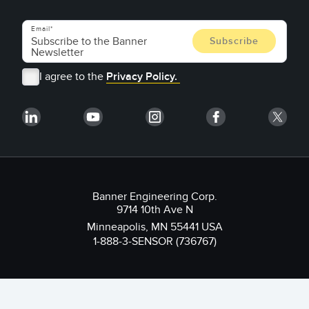
Email
I agree to the
Privacy Policy.
Banner Engineering Corp.
9714 10th Ave N
Minneapolis, MN 55441 USA
1-888-3-SENSOR (736767)