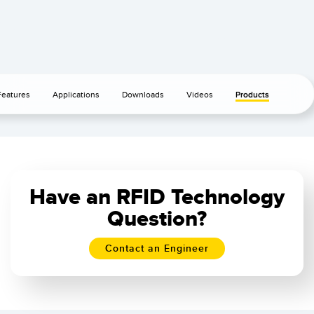
Features
Applications
Downloads
Videos
Products
Have an RFID Technology
Question?
Contact an Engineer