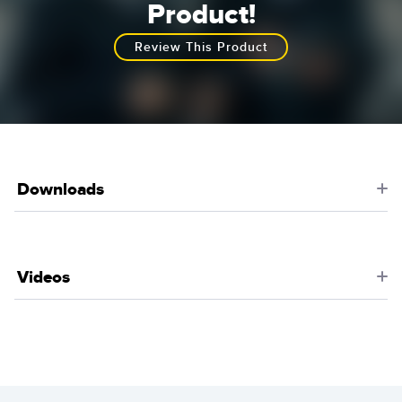
Product!
Review This Product
Downloads
Videos