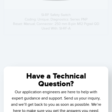
SI-RF Safety Switch
Coding: Unique; Diagnostics: Series PNP
Reset: Manual; Connector: 250 mm 8-pin M12 Pigtail QD
Used With: SI-RF-A
Have a Technical
Question?
Our application engineers are here to help with
expert guidance and support. Send us your inquiry,
and we’ll get back to you as soon as possible. We’re
here to make sure you get the answers you need.