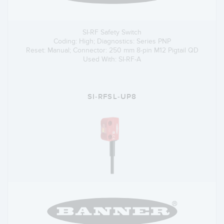
SI-RF Safety Switch
Coding: High; Diagnostics: Series PNP
Reset: Manual; Connector: 250 mm 8-pin M12 Pigtail QD
Used With: SI-RF-A
SI-RFSL-UP8