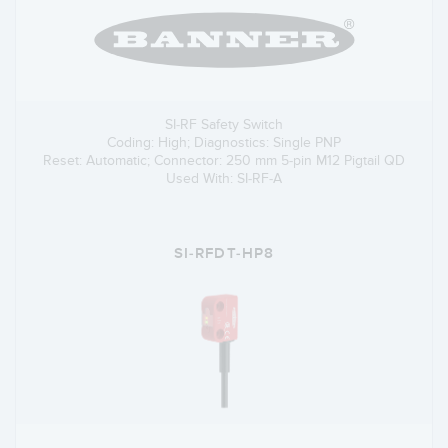
SI-RF Safety Switch
Coding: High; Diagnostics: Single PNP
Reset: Automatic; Connector: 250 mm 5-pin M12 Pigtail QD
Used With: SI-RF-A
SI-RFDT-HP8