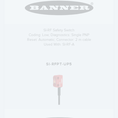
SI-RF Safety Switch
Coding: Low; Diagnostics: Single PNP
Reset: Automatic; Connector: 2 m cable
Used With: SI-RF-A
SI-RFPT-UP5