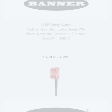
SI-RF Safety Switch
Coding: High; Diagnostics: Single PNP
Reset: Automatic; Connector: 2 m cable
Used With: SI-RF-A
SI-RFPT-U2M