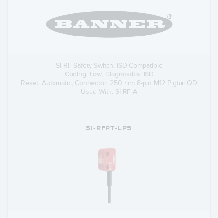
SI-RF Safety Switch; ISD Compatible
Coding: Low; Diagnostics: ISD
Reset: Automatic; Connector: 250 mm 8-pin M12 Pigtail QD
Used With: SI-RF-A
SI-RFPT-LP5