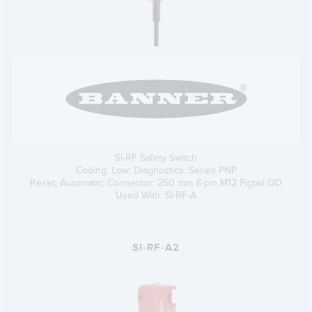
SI-RF Safety Switch
Coding: Low; Diagnostics: Series PNP
Reset: Automatic; Connector: 250 mm 8-pin M12 Pigtail QD
Used With: SI-RF-A
SI-RF-A2