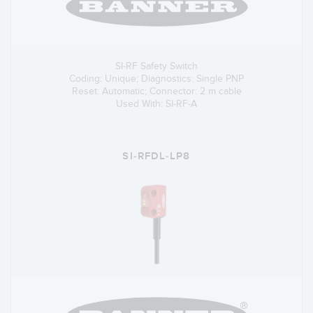
SI-RF Safety Switch
Coding: Unique; Diagnostics: Single PNP
Reset: Automatic; Connector: 2 m cable
Used With: SI-RF-A
SI-RFDL-LP8