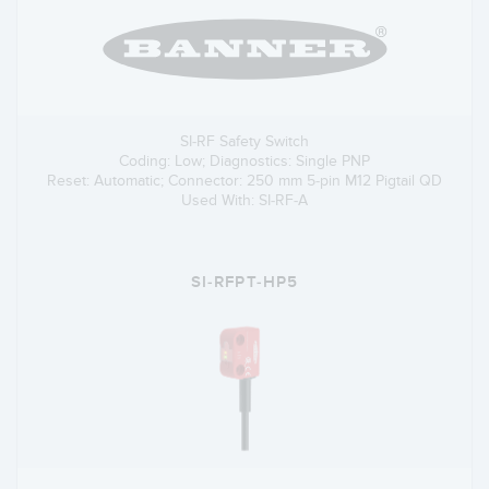
SI-RF Safety Switch
Coding: Low; Diagnostics: Single PNP
Reset: Automatic; Connector: 250 mm 5-pin M12 Pigtail QD
Used With: SI-RF-A
SI-RFPT-HP5