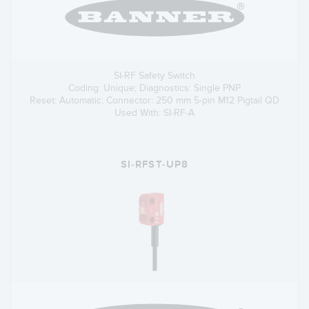
SI-RF Safety Switch
Coding: Unique; Diagnostics: Single PNP
Reset: Automatic; Connector: 250 mm 5-pin M12 Pigtail QD
Used With: SI-RF-A
SI-RFST-UP8