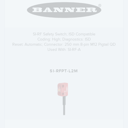
SI-RF Safety Switch; ISD Compatible
Coding: High; Diagnostics: ISD
Reset: Automatic; Connector: 250 mm 8-pin M12 Pigtail QD
Used With: SI-RF-A
SI-RFPT-L2M