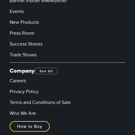
Banner Insider eNewsletter
Events
New Products
Press Room
Success Stories
Trade Shows
Company
See All
Careers
Privacy Policy
Terms and Conditions of Sale
Who We Are
How to Buy