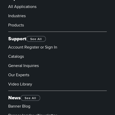
All Applications
Industries
Products
Support
See All
Account Register or Sign In
Catalogs
General Inquiries
Our Experts
Video Library
News
See All
Banner Blog