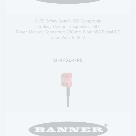
SI-RF Safety Switch; ISD Compatible
Coding: Unique; Diagnostics: ISD
Reset: Manual; Connector: 250 mm 8-pin M12 Pigtail QD
Used With: SI-RF-A
SI-RFSL-HP8