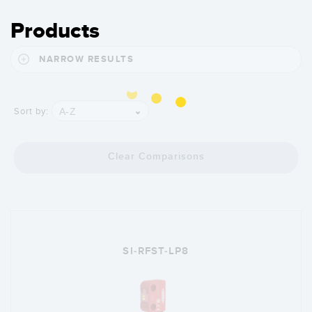
Products
NARROW RESULTS
A-Z
Sort by:
Clear Comparisons
SI-RFST-LP8