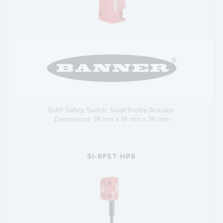
SI-RF Safety Switch: Small Profile Actuator
Dimensions: 18 mm x 18 mm x 36 mm
SI-RFST-HP8