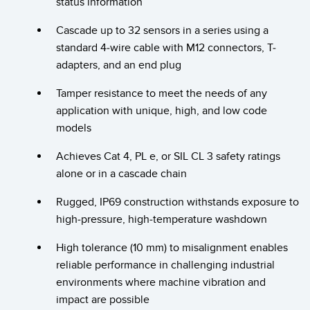
status information
Banner Measurement Sensor Software
Sensor Configuration Software v1.4.9 (Download)
Cascade up to 32 sensors in a series using a
standard 4-wire cable with M12 connectors, T-
Sensor GUI Software
adapters, and an end plug
Tamper resistance to meet the needs of any
TECHNOLOGY
application with unique, high, and low code
Sensors with IO-Link
models
Achieves Cat 4, PL e, or SIL CL 3 safety ratings
alone or in a cascade chain
Rugged, IP69 construction withstands exposure to
high-pressure, high-temperature washdown
High tolerance (10 mm) to misalignment enables
reliable performance in challenging industrial
environments where machine vibration and
impact are possible