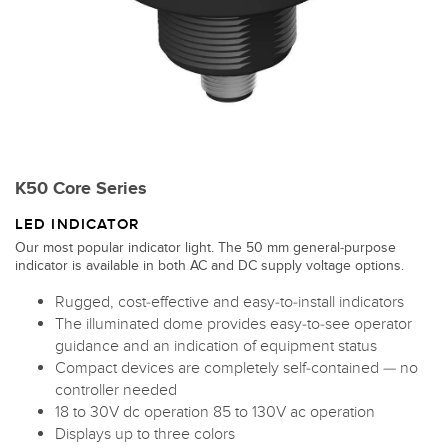
K50 Core Series
LED INDICATOR
Our most popular indicator light. The 50 mm general-purpose
indicator is available in both AC and DC supply voltage options.
Rugged, cost-effective and easy-to-install indicators
The illuminated dome provides easy-to-see operator
guidance and an indication of equipment status
Compact devices are completely self-contained — no
controller needed
18 to 30V dc operation 85 to 130V ac operation
Displays up to three colors