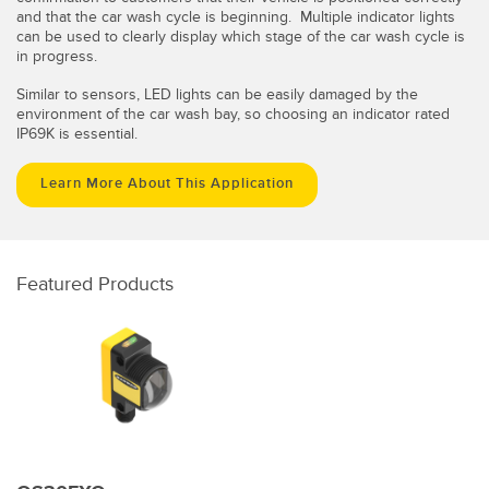
and that the car wash cycle is beginning. Multiple indicator lights
can be used to clearly display which stage of the car wash cycle is
in progress.
Similar to sensors, LED lights can be easily damaged by the
environment of the car wash bay, so choosing an indicator rated
IP69K is essential.
Learn More About This Application
Featured Products