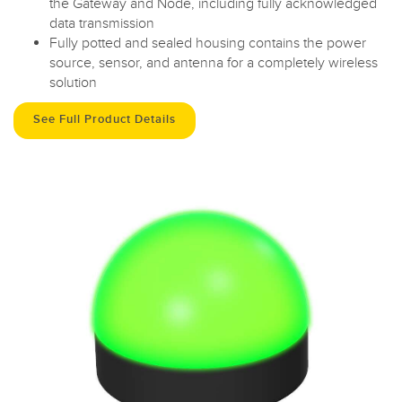
the Gateway and Node, including fully acknowledged
data transmission
Fully potted and sealed housing contains the power
source, sensor, and antenna for a completely wireless
solution
See Full Product Details