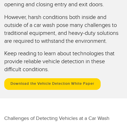
opening and closing entry and exit doors.
Temperature Sensors
RELATED LINKS
However, harsh conditions both inside and
Detection Arrays and Wide Beam Sensors
IO-Link
outside of a car wash pose many challenges to
Wired Condition Monitoring Sensors
traditional equipment, and heavy-duty solutions
Washdown
Wireless Condition Monitoring Sensors
are required to withstand the environment.
Vibration Sensors
Keep reading to learn about technologies that
provide reliable vehicle detection in these
difficult conditions.
ACCESSORIES
Download the Vehicle Detection White Paper
Converters
Cordsets
SOFTWARE
Challenges of Detecting Vehicles at a Car Wash