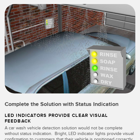
Complete the Solution with Status Indication
LED INDICATORS PROVIDE CLEAR VISUAL
FEEDBACK
A car wash vehicle detection solution would not be complete
without status indication. Bright, LED indicator lights provide visual
confirmation to customers that their vehicle is positioned correctly