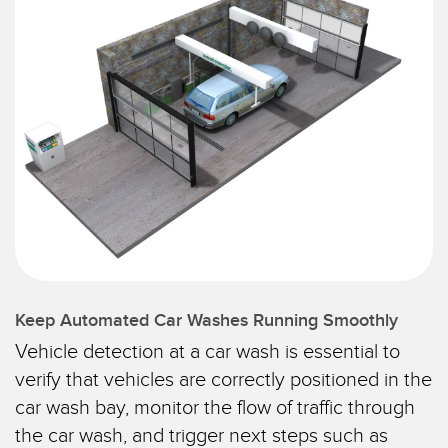
SENSORS
IIOT AND THE SMART
Photoelectric Sensors
FACTORY
Laser Distance Measurement
Call for Parts
Measuring Arrays
Condition Monitoring: Predictive & Preventative Maintenance
3D Time of Flight
Leading Edge Detection
Radar Sensors
Machine Monitoring/Overall Equipment Effectiveness
Ultrasonic Sensors
Overall Equipment Effectiveness (OEE)
Fiber Optic Amplifiers
Predictive Maintenance and Condition Monitoring
Fiber Optics
Remote Monitoring
Keep Automated Car Washes Running Smoothly
Vehicle detection at a car wash is essential to
Slot and Label Sensors
Tank Level Monitoring
verify that vehicles are correctly positioned in the
Registration Mark, Color and Luminescence Sensors
Factory Communication
car wash bay, monitor the flow of traffic through
Pick-to-Light Sensors
the car wash, and trigger next steps such as