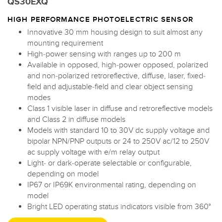
QS30EXQ
HIGH PERFORMANCE PHOTOELECTRIC SENSOR
Innovative 30 mm housing design to suit almost any
mounting requirement
High-power sensing with ranges up to 200 m
Available in opposed, high-power opposed, polarized
and non-polarized retroreflective, diffuse, laser, fixed-
field and adjustable-field and clear object sensing
modes
Class 1 visible laser in diffuse and retroreflective models
and Class 2 in diffuse models
Models with standard 10 to 30V dc supply voltage and
bipolar NPN/PNP outputs or 24 to 250V ac/12 to 250V
ac supply voltage with e/m relay output
Light- or dark-operate selectable or configurable,
depending on model
IP67 or IP69K environmental rating, depending on
model
Bright LED operating status indicators visible from 360°