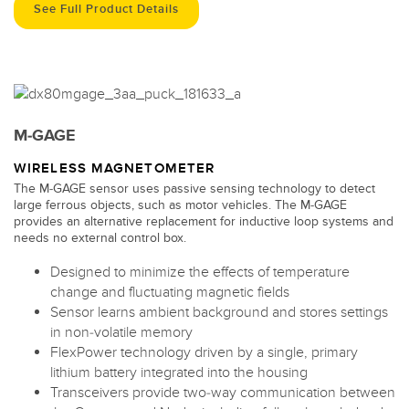
See Full Product Details
M-GAGE
WIRELESS MAGNETOMETER
The M-GAGE sensor uses passive sensing technology to detect
large ferrous objects, such as motor vehicles. The M-GAGE
provides an alternative replacement for inductive loop systems and
needs no external control box.
Designed to minimize the effects of temperature
change and fluctuating magnetic fields
Sensor learns ambient background and stores settings
in non-volatile memory
FlexPower technology driven by a single, primary
lithium battery integrated into the housing
Transceivers provide two-way communication between