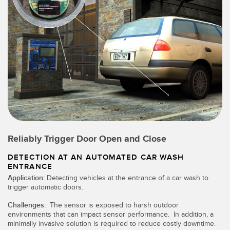
Reliably Trigger Door Open and Close
DETECTION AT AN AUTOMATED CAR WASH
ENTRANCE
Application:
Detecting vehicles at the entrance of a car wash to
trigger automatic doors.
Challenges:
The sensor is exposed to harsh outdoor
environments that can impact sensor performance. In addition, a
minimally invasive solution is required to reduce costly downtime.