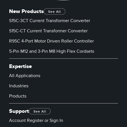
New Products
See All
S15C-3CT Current Transformer Converter
S15C-CT Current Transformer Converter
R95C 4-Port Motor Driven Roller Controller
5-Pin M12 and 3-Pin M8 High Flex Cordsets
Expertise
All Applications
Industries
Products
Support
See All
Account Register or Sign In