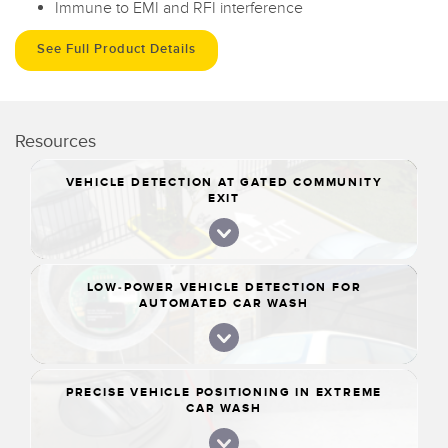
Immune to EMI and RFI interference
See Full Product Details
Resources
VEHICLE DETECTION AT GATED COMMUNITY
EXIT
LOW-POWER VEHICLE DETECTION FOR
AUTOMATED CAR WASH
PRECISE VEHICLE POSITIONING IN EXTREME
CAR WASH