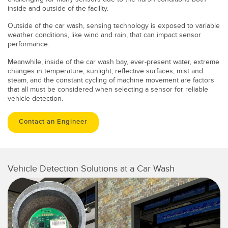
inside and outside of the facility.
Outside of the car wash, sensing technology is exposed to variable
weather conditions, like wind and rain, that can impact sensor
performance.
Meanwhile, inside of the car wash bay, ever-present water, extreme
changes in temperature, sunlight, reflective surfaces, mist and
steam, and the constant cycling of machine movement are factors
that all must be considered when selecting a sensor for reliable
vehicle detection.
Contact an Engineer
Vehicle Detection Solutions at a Car Wash