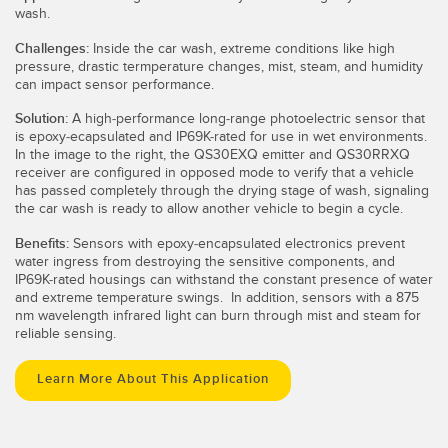
wash.
Challenges:
Inside the car wash, extreme conditions like high
pressure, drastic termperature changes, mist, steam, and humidity
can impact sensor performance.
Solution:
A high-performance long-range photoelectric sensor that
is epoxy-ecapsulated and IP69K-rated for use in wet environments.
In the image to the right, the QS30EXQ emitter and QS30RRXQ
receiver are configured in opposed mode to verify that a vehicle
has passed completely through the drying stage of wash, signaling
the car wash is ready to allow another vehicle to begin a cycle.
Benefits:
Sensors with
epoxy-encapsulated electronics prevent
water ingress from destroying the sensitive components, and
IP69K-rated housings can withstand the constant presence of water
and extreme temperature swings. In addition, sensors with a 875
nm wavelength infrared light can burn through mist and steam for
reliable sensing.
Learn More About This Application