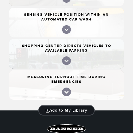
SENSING VEHICLE POSITION WITHIN AN
AUTOMATED CAR WASH
SHOPPING CENTER DIRECTS VEHICLES TO
AVAILABLE PARKING
MEASURING TURNOUT TIME DURING
EMERGENCIES
Add to My Library