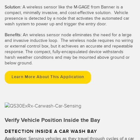
Solution:
A wireless sensor like the M-GAGE from Banner is a
compact, minimally invasive, and cost-effective solution. Vehicle
presence is detected by a node that activates the automated car
wash system to power up and trigger the entry door.
Benefits:
An wireless sensor node eliminates the need for a large
and invasive inductive loop. The wireless node requires no wiring
or external control box, but it achieves an accurate and repeatable
response. The compact, fully-encapsulated device withstands
harsh weather conditions and may be mounted above ground or
below ground.
Learn More About This Application
Verify Vehicle Position Inside the Bay
DETECTION INSIDE A CAR WASH BAY
Application:
Sensing vehicles as they travel through cycles of a car