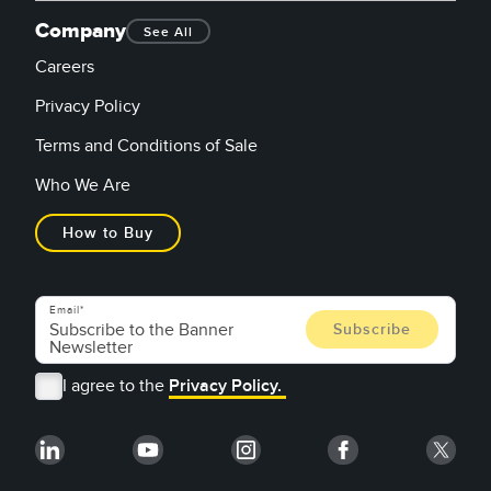
Company
See All
Careers
Privacy Policy
Terms and Conditions of Sale
Who We Are
How to Buy
Email
I agree to the
Privacy Policy.