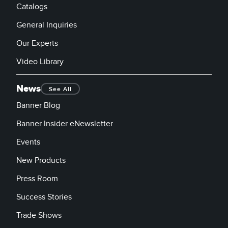
Catalogs
General Inquiries
Our Experts
Video Library
News
See All
Banner Blog
Banner Insider eNewsletter
Events
New Products
Press Room
Success Stories
Trade Shows