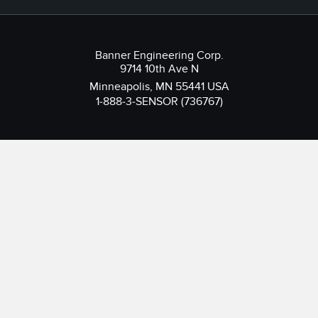
Banner Engineering Corp.
9714 10th Ave N
Minneapolis, MN 55441 USA
1-888-3-SENSOR (736767)