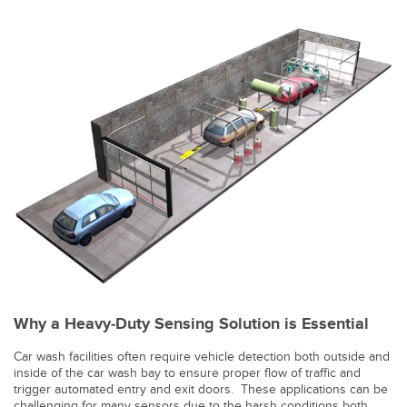
Banner Measurement Sensor Software
Sensor Configuration Software v1.4.9 (Download)
Sensor GUI Software
TECHNOLOGY
Sensors with IO-Link
Why a Heavy-Duty Sensing Solution is Essential
Car wash facilities often require vehicle detection both outside and
inside of the car wash bay to ensure proper flow of traffic and
trigger automated entry and exit doors. These applications can be
challenging for many sensors due to the harsh conditions both