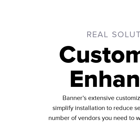
REAL SOLU
Custom
Enhan
Banner’s extensive customiza
simplify installation to reduce s
number of vendors you need to wo