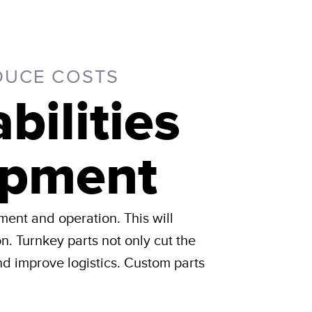
DUCE COSTS
ilities
ipment
ment and operation. This will
on. Turnkey parts not only cut the
d improve logistics. Custom parts