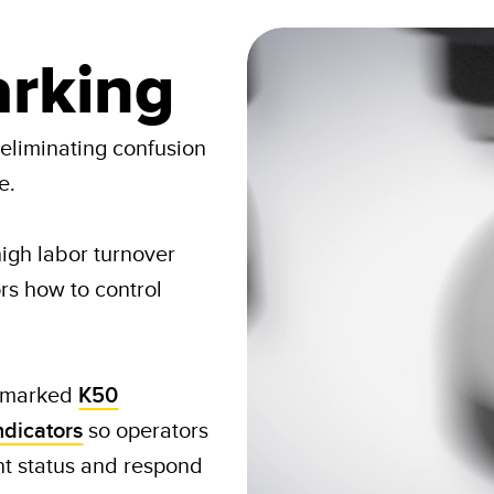
rking
 eliminating confusion
e.
igh labor turnover
rs how to control
 marked
K50
ndicators
so operators
t status and respond