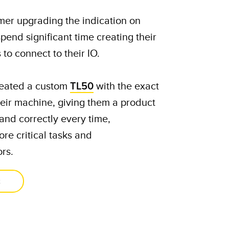
mer upgrading the indication on
pend significant time creating their
to connect to their IO.
eated a custom
TL50
with the exact
heir machine, giving them a product
and correctly every time,
ore critical tasks and
rs.​
t