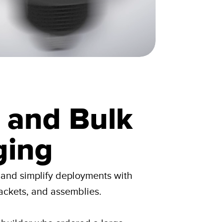
g and Bulk
ging
e and simplify deployments with
ackets, and assemblies.