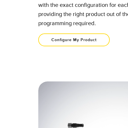
with the exact configuration for ea
providing the right product out of t
programming required.​
Configure My Product