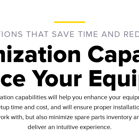
TIONS THAT SAVE TIME AND RE
ization Capab
ce Your Equ
tion capabilities will help you enhance your equip
etup time and cost, and will ensure proper installati
rk with, but also minimize spare parts inventory an
deliver an intuitive experience​.