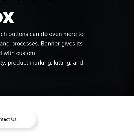
 Sensors
ox
TECHNOLOGY
ouch buttons can do even more to
Software
Sensors with IO-Link
nd processes. Banner gives its
 v1.4.9
d with custom
ty, product marking, kitting, and
ntact Us