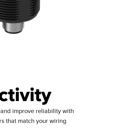
tivity
 and improve reliability with
rs that match your wiring