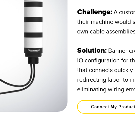
Challenge:
A custo
their machine would s
own cable assemblies 
Solution:
Banner cr
IO configuration for t
that connects quickly 
redirecting labor to m
eliminating wiring erro
Connect My Produc