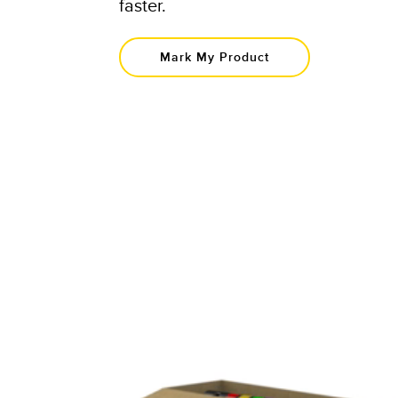
faster.​
Mark My Product