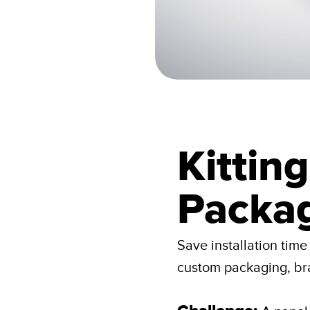
Kittin
Packa
Save installation tim
custom packaging, br