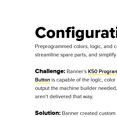
Configurat
Preprogrammed colors, logic, and c
streamline spare parts, and simplify i
Challenge:
Banner’s
K50 Progra
Button
is capable of the logic, color
output the machine builder needed
aren’t delivered that way.​ ​
Solution:
Banner created custom v