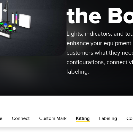
Sensors
Sensors
Monitoring
the B
ATED LINKS
ESSORIES
SOFTWARE
k
Lights, indicators, and t
ters
own
Banner Measurement Sensor 
enhance your equipment a
ts
Sensor Configuration Software
customers what they nee
(Download)
configurations, connectivi
Sensor GUI Software
labeling.
e
Connect
Custom Mark
Kitting
Labeling
Co