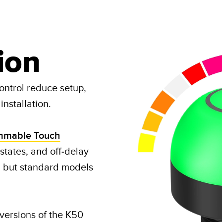
ion
ontrol reduce setup,
nstallation.​
mmable Touch
 states, and off-delay
, but standard models
ersions of the K50