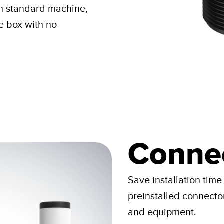
ch standard machine,
he box with no
Connec
Save installation time
preinstalled connecto
and equipment.​