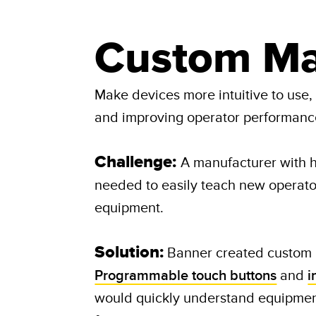
Custom Ma
Make devices more intuitive to use,
and improving operator performanc
Challenge:
A manufacturer with h
needed to easily teach new operato
equipment.
Solution:
Banner created custom
Programmable touch buttons
and
i
would quickly understand equipmen