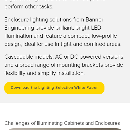
perform other tasks.
Temperature Sensors
RELATED LINKS
Detection Arrays and Wide Beam Sensors
Enclosure lighting solutions from Banner
IO-Link
Engineering provide brilliant, bright LED
Wired Condition Monitoring Sensors
Washdown
illumination and feature a compact, low-profile
Wireless Condition Monitoring Sensors
design, ideal for use in tight and confined areas.
Vibration Sensors
Cascadable models, AC or DC powered versions,
and a broad range of mounting brackets provide
flexibility and simplify installation.
ACCESSORIES
Download the Lighting Selection White Paper
Converters
Cordsets
SOFTWARE
Challenges of Illuminating Cabinets and Enclosures