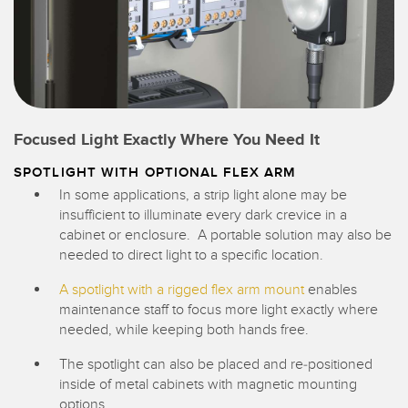
Focused Light Exactly Where You Need It
SPOTLIGHT WITH OPTIONAL FLEX ARM
In some applications, a strip light alone may be
insufficient to illuminate every dark crevice in a
cabinet or enclosure. A portable solution may also be
needed to direct light to a specific location.
A spotlight with a rigged flex arm mount
enables
maintenance staff to focus more light exactly where
needed, while keeping both hands free.
The spotlight can also be placed and re-positioned
inside of metal cabinets with magnetic mounting
options.