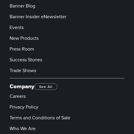
Banner Blog
Banner Insider eNewsletter
Events
New Products
Press Room
Success Stories
Trade Shows
Company
See All
Careers
Privacy Policy
Terms and Conditions of Sale
Who We Are