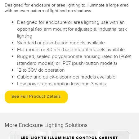
Designed for enclosure or area lighting to illuminate a large area
with an even pattern of light and no shadows.
Designed for enclosure or area lighting use with an
optional flex arm mount for adjustable, industrial task
lighting
Standard or push-button models available
Flat-mount or 30 mm base-mount models available
Rugged, sealed polycarbonate housing rated to IP69K
(standard models) or IP67 (push-button models)
12 to 30V dc operation
Cabled and quick-disconnect models available
Low power consumption less than 3 watts
See Full Product Details
More Enclosure Lighting Solutions
LED LIGHTS ILLUMINATE CONTROL CABINET