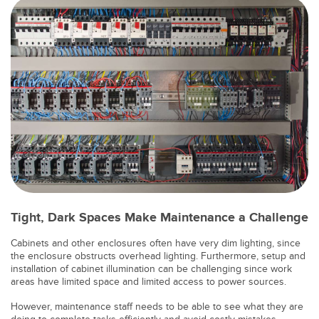
Banner Measurement Sensor Software
Sensor Configuration Software v1.4.9 (Download)
Sensor GUI Software
TECHNOLOGY
Sensors with IO-Link
Tight, Dark Spaces Make Maintenance a Challenge
Cabinets and other enclosures often have very dim lighting, since
the enclosure obstructs overhead lighting. Furthermore, setup and
installation of cabinet illumination can be challenging since work
areas have limited space and limited access to power sources.
However, maintenance staff needs to be able to see what they are