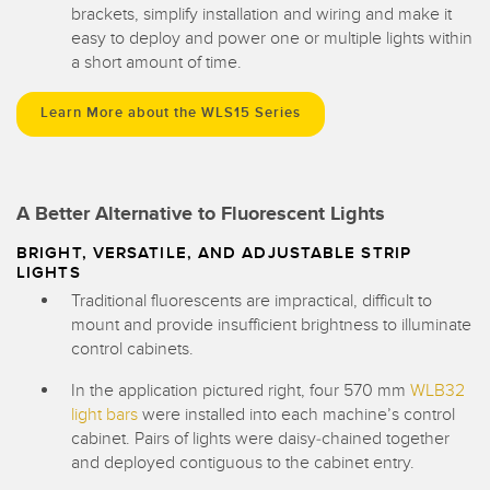
brackets, simplify installation and wiring and make it
easy to deploy and power one or multiple lights within
a short amount of time.
Learn More about the WLS15 Series
A Better Alternative to Fluorescent Lights
BRIGHT, VERSATILE, AND ADJUSTABLE STRIP
LIGHTS
Traditional fluorescents are impractical, difficult to
mount and provide insufficient brightness to illuminate
control cabinets.
In the application pictured right, four 570 mm
WLB32
light bars
were installed into each machine’s control
cabinet. Pairs of lights were daisy-chained together
and deployed contiguous to the cabinet entry.