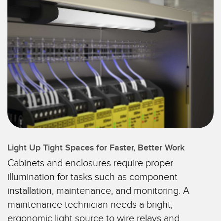
SENSORS
IIOT AND THE SMART
Photoelectric Sensors
FACTORY
Laser Distance Measurement
Call for Parts
Measuring Arrays
Condition Monitoring: Predictive & Preventative Maintenance
3D Time of Flight
Leading Edge Detection
Radar Sensors
Machine Monitoring/Overall Equipment Effectiveness
Ultrasonic Sensors
Overall Equipment Effectiveness (OEE)
Fiber Optic Amplifiers
Predictive Maintenance and Condition Monitoring
Light Up Tight Spaces for Faster, Better Work
Fiber Optics
Remote Monitoring
Cabinets and enclosures require proper
Slot and Label Sensors
illumination for tasks such as component
Tank Level Monitoring
installation, maintenance, and monitoring. A
Registration Mark, Color and Luminescence Sensors
Factory Communication
maintenance technician needs a bright,
Pick-to-Light Sensors
ergonomic light source to wire relays and