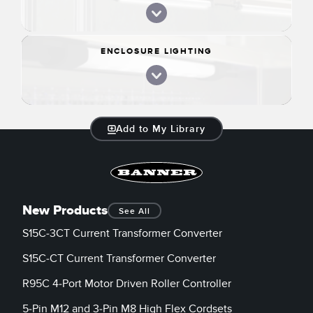
ENCLOSURE LIGHTING
Add to My Library
New Products
See All
S15C-3CT Current Transformer Converter
S15C-CT Current Transformer Converter
R95C 4-Port Motor Driven Roller Controller
5-Pin M12 and 3-Pin M8 High Flex Cordsets