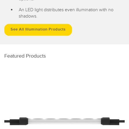
An LED light distributes even illumination with no
shadows.
See All Illumination Products
Featured Products