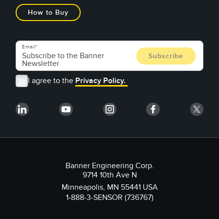
How to Buy
Email
I agree to the
Privacy Policy.
Banner Engineering Corp.
9714 10th Ave N
Minneapolis, MN 55441 USA
1-888-3-SENSOR (736767)