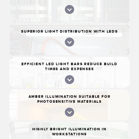
SUPERIOR LIGHT DISTRIBUTION WITH LEDS
EFFICIENT LED LIGHT BARS REDUCE BUILD
TIMES AND EXPENSES
AMBER ILLUMINATION SUITABLE FOR
PHOTOSENSITIVE MATERIALS
HIGHLY BRIGHT ILLUMINATION IN
WORKSTATIONS