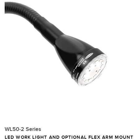
WL50-2 Series
LED WORK LIGHT AND OPTIONAL FLEX ARM MOUNT