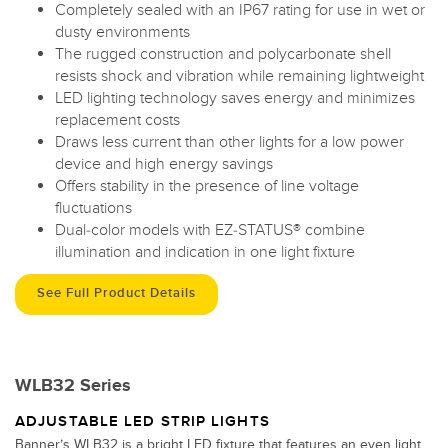
Completely sealed with an IP67 rating for use in wet or
dusty environments
The rugged construction and polycarbonate shell
resists shock and vibration while remaining lightweight
LED lighting technology saves energy and minimizes
replacement costs
Draws less current than other lights for a low power
device and high energy savings
Offers stability in the presence of line voltage
fluctuations
Dual-color models with EZ-STATUS® combine
illumination and indication in one light fixture
See Full Product Details
WLB32 Series
ADJUSTABLE LED STRIP LIGHTS
Banner’s WLB32 is a bright LED fixture that features an even light