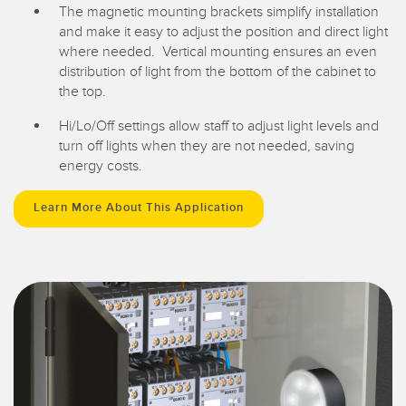
The magnetic mounting brackets simplify installation
and make it easy to adjust the position and direct light
where needed. Vertical mounting ensures an even
distribution of light from the bottom of the cabinet to
the top.
Hi/Lo/Off settings allow staff to adjust light levels and
turn off lights when they are not needed, saving
energy costs.
Learn More About This Application