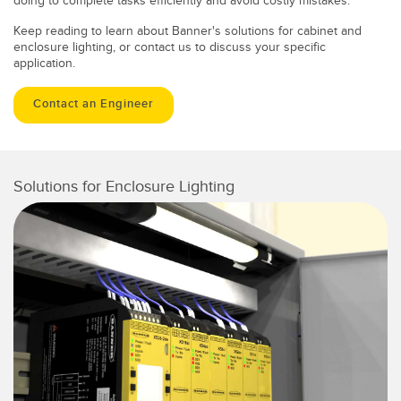
doing to complete tasks efficiently and avoid costly mistakes.
Keep reading to learn about Banner's solutions for cabinet and
enclosure lighting, or contact us to discuss your specific
application.
Contact an Engineer
Solutions for Enclosure Lighting