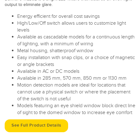
output to eliminate glare.
Energy efficient for overall cost savings
High/Low/Off switch allows users to customize light
levels
Available as cascadable models for a continuous length
of lighting, with a minimum of wiring
Metal housing, shatterproof window
Easy installation with snap clips, or a choice of magnetic
or angle brackets
Available in AC or DC models
Available in 285 mm, 570 mm, 850 mm or 1130 mm
Motion detection models are ideal for locations that
cannot use a physical switch or where the placement
of the switch is not useful
Models featuring an eye shield window block direct line
of sight to the domed window to increase eye comfort
See Full Product Details