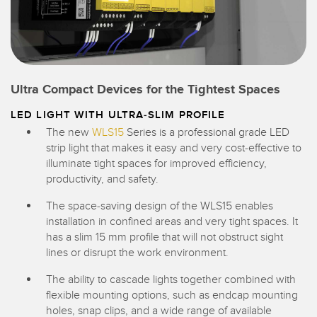
Ultra Compact Devices for the Tightest Spaces
LED LIGHT WITH ULTRA-SLIM PROFILE
The new
WLS15
Series is a professional grade LED
strip light that makes it easy and very cost-effective to
illuminate tight spaces for improved efficiency,
productivity, and safety.
The space-saving design of the WLS15 enables
installation in confined areas and very tight spaces. It
has a slim 15 mm profile that will not obstruct sight
lines or disrupt the work environment.
The ability to cascade lights together combined with
flexible mounting options, such as endcap mounting
holes, snap clips, and a wide range of available