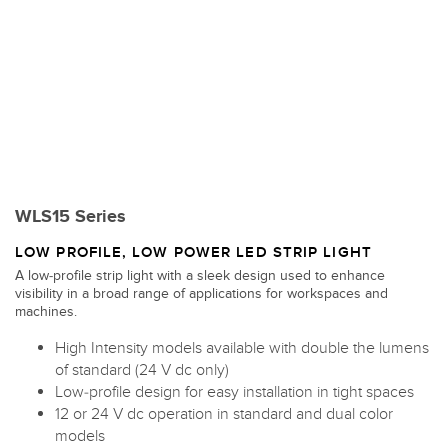
WLS15 Series
LOW PROFILE, LOW POWER LED STRIP LIGHT
A low-profile strip light with a sleek design used to enhance
visibility in a broad range of applications for workspaces and
machines.
High Intensity models available with double the lumens
of standard (24 V dc only)
Low-profile design for easy installation in tight spaces
12 or 24 V dc operation in standard and dual color
models