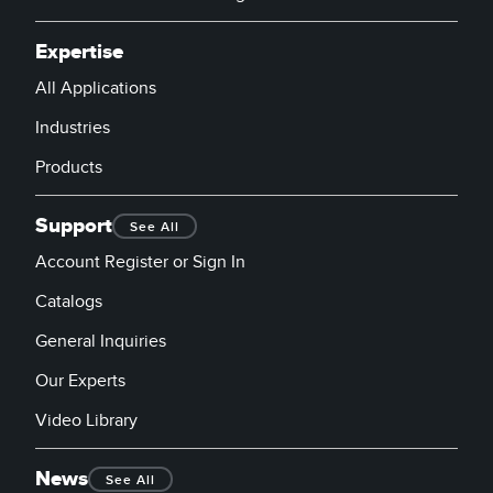
Expertise
All Applications
Industries
Products
Support
See All
Account Register or Sign In
Catalogs
General Inquiries
Our Experts
Video Library
News
See All