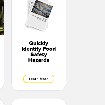
Quickly
Identify Food
Safety
Hazards
Learn More