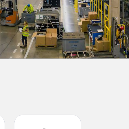
 Sensors
TECHNOLOGY
Software
Sensors with IO-Link
 v1.4.9