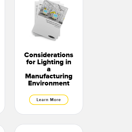
Considerations
for Lighting in
a
Manufacturing
Environment
Learn More