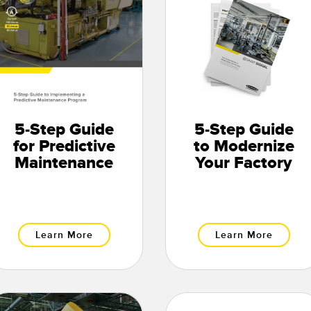
5-Step Guide
5-Step Guide
for Predictive
to Modernize
Maintenance
Your Factory
Learn More
Learn More