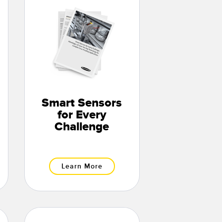
Smart Sensors
for Every
Challenge
Learn More