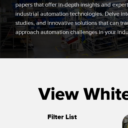
Beam 
ILLUMINATION
papers that offer in-depth insights and expe
REMOTE I/O
REL
industrial automation technologies. Delve int
STATUS INDICATION
CONNECTIVITY
studies, and innovative solutions that can t
ACC
MEASUREMENT &
IO-Lin
MONITORING SOLUTIONS
INSPECTION
approach automation challenges in your indu
Conver
Washd
QUALITY CONTROL
NEW PRODUCTS
Cordse
VEHICLE DETECTION
SNAP SIGNAL
PREDICTIVE
ACCESSORIES
MAINTENANCE
SOFTWARE
RADAR APPLICATIONS
View Whit
TECHNOLOGIES
ALL APPLICATIONS
Filter List