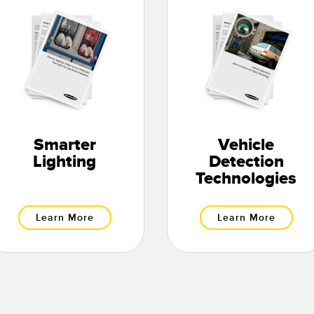
Smarter
Vehicle
Lighting
Detection
Technologies
Learn More
Learn More