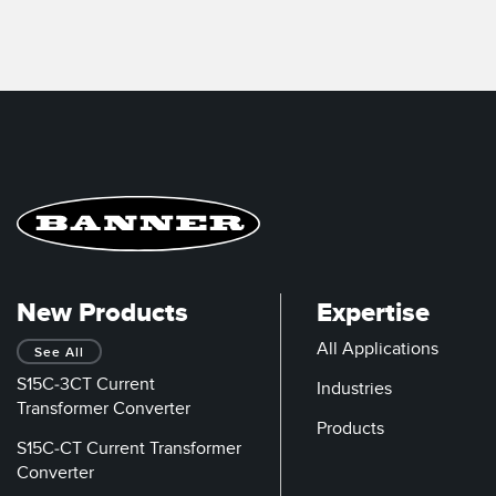
New Products
Expertise
All Applications
See All
S15C-3CT Current
Industries
Transformer Converter
Products
S15C-CT Current Transformer
Converter