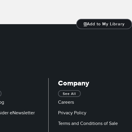
Add to My Library
Company
See All
og
Careers
sider eNewsletter
Privacy Policy
Terms and Conditions of Sale