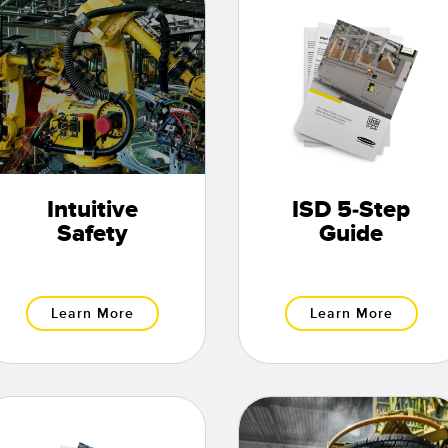
Intuitive
ISD 5-Step
Safety
Guide
Learn More
Learn More