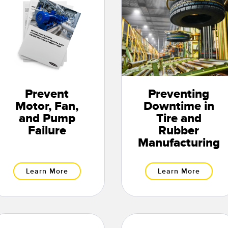
Prevent
Preventing
Motor, Fan,
Downtime in
and Pump
Tire and
Failure
Rubber
Manufacturing
Learn More
Learn More