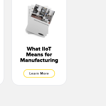
What IIoT
Means for
Manufacturing
Learn More