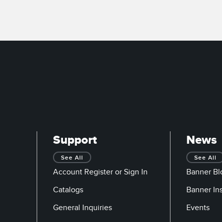
Support
News
See All
See All
Account Register or Sign In
Banner Bl
Catalogs
Banner In
General Inquiries
Events