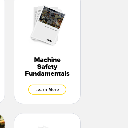
Machine
Safety
Fundamentals
Learn More