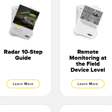
Radar 10-Step
Remote
Guide
Monitoring at
the Field
Device Level
Learn More
Learn More