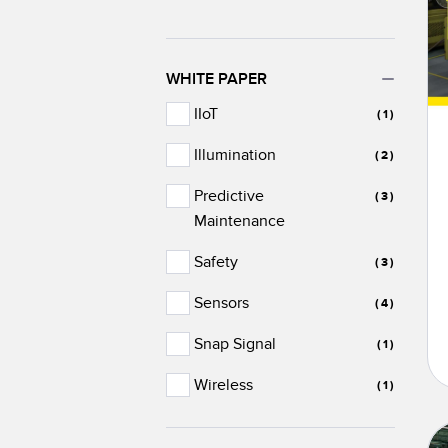
WHITE PAPER
IIoT
(1)
Illumination
(2)
Predictive
(3)
Maintenance
Safety
(3)
Sensors
(4)
Snap Signal
(1)
Wireless
(1)