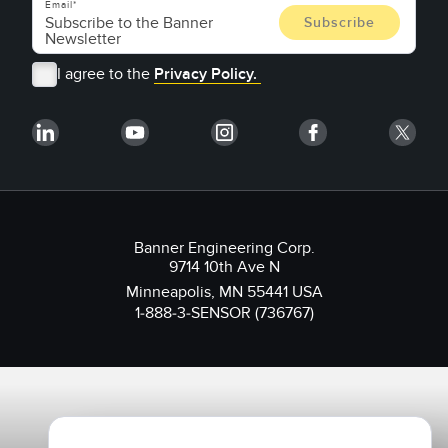
Email
I agree to the
Privacy Policy.
Banner Engineering Corp.
9714 10th Ave N
Minneapolis, MN 55441 USA
1-888-3-SENSOR (736767)