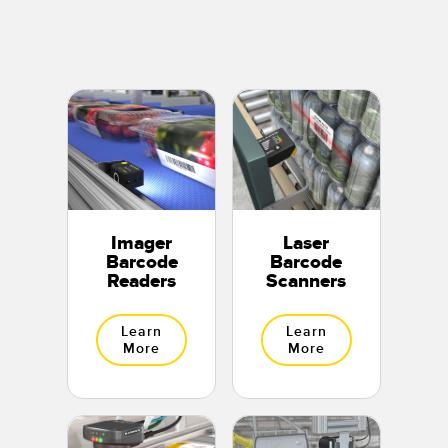
Banner Measurement Sensor Software
Sensor Configuration Software v1.4.9 (Download)
Sensor GUI Software
TECHNOLOGY
Sensors with IO-Link
Imager
Laser
Barcode
Barcode
Readers
Scanners
Learn
Learn
More
More