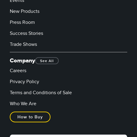
Events
New Products
Press Room
Success Stories
Trade Shows
Company
See All
Careers
Privacy Policy
Terms and Conditions of Sale
Who We Are
How to Buy