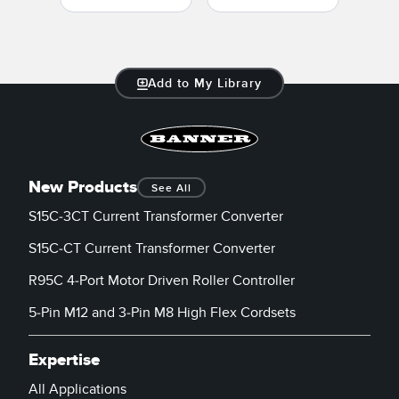
Add to My Library
New Products
See All
S15C-3CT Current Transformer Converter
S15C-CT Current Transformer Converter
R95C 4-Port Motor Driven Roller Controller
5-Pin M12 and 3-Pin M8 High Flex Cordsets
Expertise
All Applications