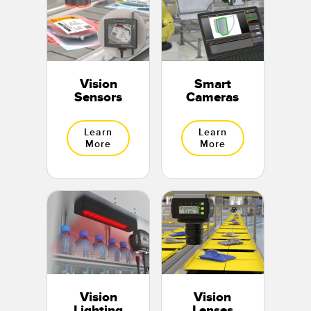
Vision
Smart
Sensors
Cameras
Learn
Learn
More
More
Vision
Vision
Lighting
Lenses