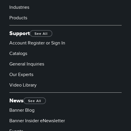
Industries
Products
Support
See All
Account Register or Sign In
Catalogs
General Inquiries
Our Experts
Video Library
News
See All
Banner Blog
Banner Insider eNewsletter