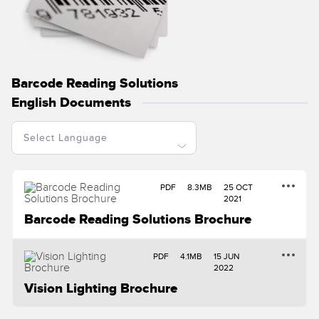
Temperature Sensors
RELATED LINKS
Detection Arrays and Wide Beam Sensors
IO-Link
Wired Condition Monitoring Sensors
Barcode Reading Solutions
Washdown
Wireless Condition Monitoring Sensors
English Documents
Vibration Sensors
PDF
8.3MB
25 OCT
ACCESSORIES
2021
Barcode Reading Solutions Brochure
Converters
Cordsets
PDF
4.1MB
15 JUN
2022
Vision Lighting Brochure
SOFTWARE