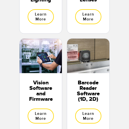
Learn
Learn
More
More
Vision
Barcode
Software
Reader
and
Software
Firmware
(1D, 2D)
Learn
Learn
More
More