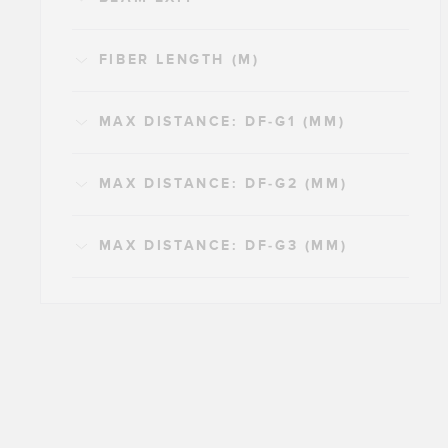
FIBER LENGTH (M)
MAX DISTANCE: DF-G1 (MM)
MAX DISTANCE: DF-G2 (MM)
MAX DISTANCE: DF-G3 (MM)