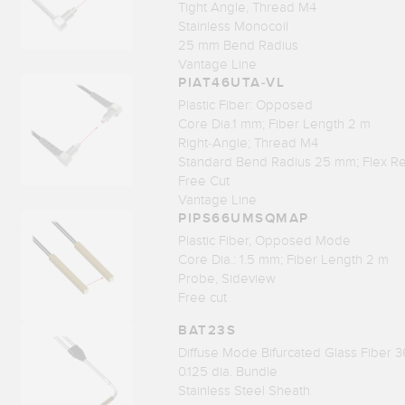
Tight Angle, Thread M4
Stainless Monocoil
25 mm Bend Radius
Vantage Line
PIAT46UTA-VL
Plastic Fiber: Opposed
Core Dia.1 mm; Fiber Length 2 m
Right-Angle; Thread M4
Standard Bend Radius 25 mm; Flex Re
Free Cut
Vantage Line
PIPS66UMSQMAP
Plastic Fiber, Opposed Mode
Core Dia.: 1.5 mm; Fiber Length 2 m
Probe, Sideview
Free cut
BAT23S
Diffuse Mode Bifurcated Glass Fiber 3
0.125 dia. Bundle
Stainless Steel Sheath