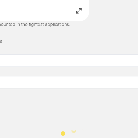
ounted in the tightest applications.
s