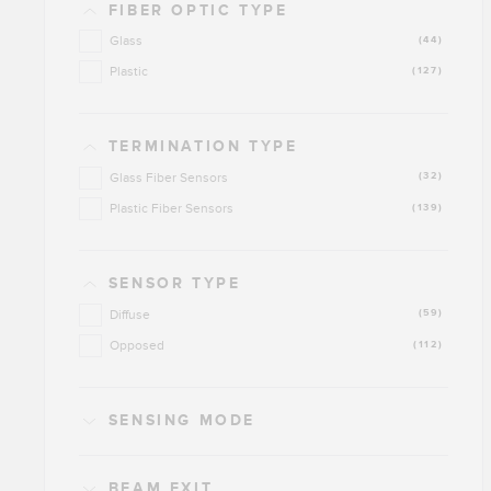
FIBER OPTIC TYPE
Glass
(44)
Plastic
(127)
TERMINATION TYPE
Glass Fiber Sensors
(32)
Plastic Fiber Sensors
(139)
SENSOR TYPE
Diffuse
(59)
Opposed
(112)
SENSING MODE
BEAM EXIT