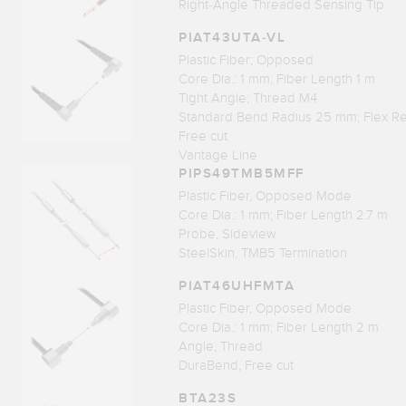
Right-Angle Threaded Sensing Tip
PIAT43UTA-VL
Plastic Fiber; Opposed
Core Dia.: 1 mm; Fiber Length 1 m
Tight Angle; Thread M4
Standard Bend Radius 25 mm; Flex Re
Free cut
Vantage Line
PIPS49TMB5MFF
Plastic Fiber, Opposed Mode
Core Dia.: 1 mm; Fiber Length 2.7 m
Probe, Sideview
SteelSkin, TMB5 Termination
PIAT46UHFMTA
Plastic Fiber, Opposed Mode
Core Dia.: 1 mm; Fiber Length 2 m
Angle, Thread
DuraBend, Free cut
BTA23S