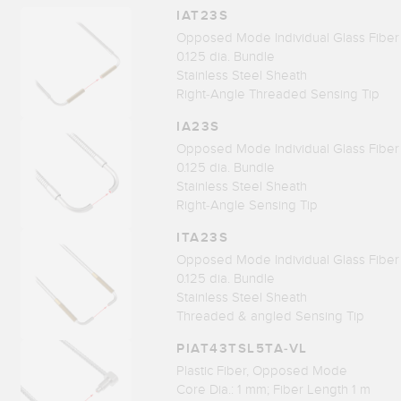
IAT23S
Opposed Mode Individual Glass Fiber
0.125 dia. Bundle
Stainless Steel Sheath
Right-Angle Threaded Sensing Tip
IA23S
Opposed Mode Individual Glass Fiber
0.125 dia. Bundle
Stainless Steel Sheath
Right-Angle Sensing Tip
ITA23S
Opposed Mode Individual Glass Fiber
0.125 dia. Bundle
Stainless Steel Sheath
Threaded & angled Sensing Tip
PIAT43TSL5TA-VL
Plastic Fiber, Opposed Mode
Core Dia.: 1 mm; Fiber Length 1 m