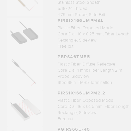
Stainless Steel Sheath
5/16x24 Thread
4.75 mm Probe, Side Exit
PIRS1X166UMPMAL
Plastic Fiber, Opposed Mode
Core Dia.: 16 x 0.25 mm; Fiber Length
Rectangle, Sideview
Free cut
PBPS46TMB5
Plastic Fiber, Diffuse Reflective
Core Dia.: 1 mm; Fiber Length 2 m
Probe, Sideview
SteelSkin, TMB5 Termination
PIRS1X166UMPM2.2
Plastic Fiber, Opposed Mode
Core Dia.: 16 x 0.25 mm; Fiber Length
Rectangle, Sideview
Free cut
PGIRS66U-40