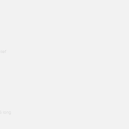
lief
6 long