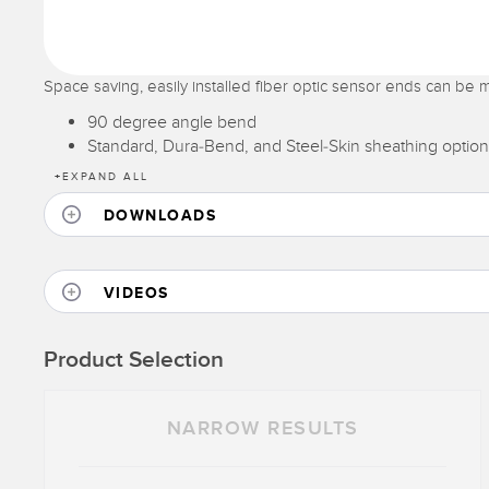
Space saving, easily installed fiber optic sensor ends can be m
90 degree angle bend
Standard, Dura-Bend, and Steel-Skin sheathing option
+
EXPAND ALL
DOWNLOADS
VIDEOS
Product Selection
NARROW RESULTS