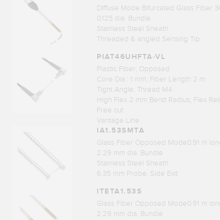
Diffuse Mode Bifurcated Glass Fiber 3
0.125 dia. Bundle
Stainless Steel Sheath
Threaded & angled Sensing Tip
PIAT46UHFTA-VL
Plastic Fiber; Opposed
Core Dia.: 1 mm; Fiber Length 2 m
Tight Angle; Thread M4
High Flex 2 mm Bend Radius; Flex Rel
Free cut
Vantage Line
IA1.53SMTA
Glass Fiber Opposed Mode0.91 m lon
2.29 mm dia. Bundle
Stainless Steel Sheath
6.35 mm Probe, Side Exit
ITETA1.53S
Glass Fiber Opposed Mode0.91 m lon
2.29 mm dia. Bundle