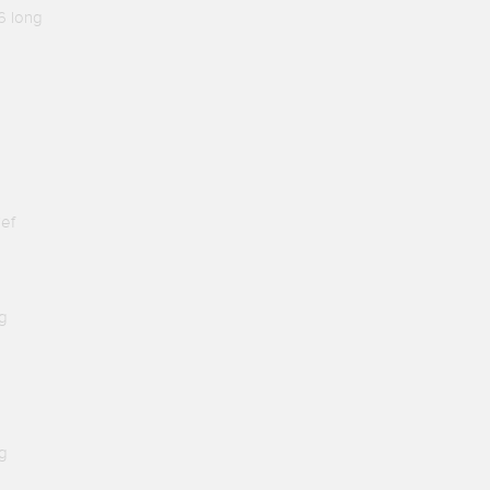
6 long
ief
g
g