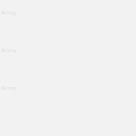
 36 long
 36 long
 36 long