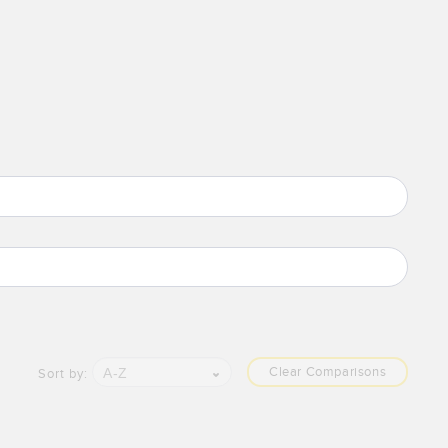
Clear Comparisons
A-Z
Sort by: