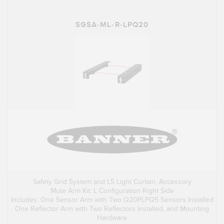
SGSA-ML-R-LPQ20
Safety Grid System and LS Light Curtain, Accessory
Mute Arm Kit: L Configuration Right Side
Includes: One Sensor Arm with Two Q20PLPQ5 Sensors Installed
One Reflector Arm with Two Reflectors Installed, and Mounting
Hardware