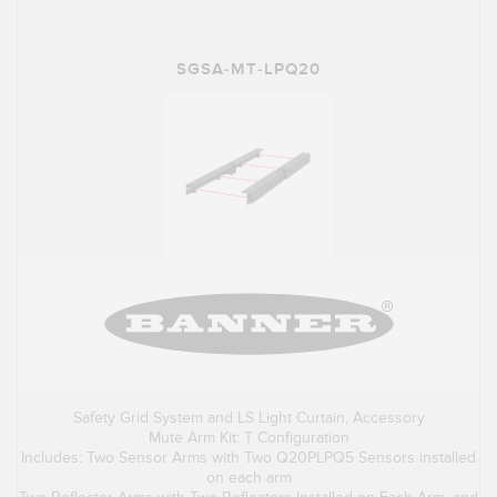
SGSA-MT-LPQ20
Safety Grid System and LS Light Curtain, Accessory
Mute Arm Kit: T Configuration
Includes: Two Sensor Arms with Two Q20PLPQ5 Sensors installed
on each arm