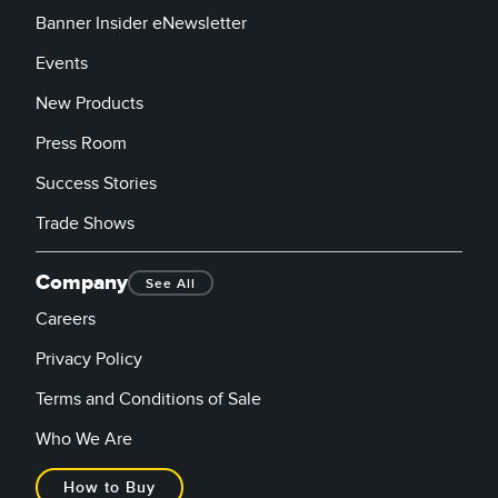
Banner Insider eNewsletter
Events
New Products
Press Room
Success Stories
Trade Shows
Company
See All
Careers
Privacy Policy
Terms and Conditions of Sale
Who We Are
How to Buy