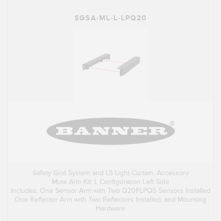
SGSA-ML-L-LPQ20
Safety Grid System and LS Light Curtain, Accessory
Mute Arm Kit: L Configuration Left Side
Includes: One Sensor Arm with Two Q20PLPQ5 Sensors Installed
One Reflector Arm with Two Reflectors Installed, and Mounting
Hardware