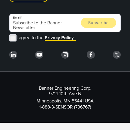
Email
I agree to the
Privacy Policy.
Banner Engineering Corp.
9714 10th Ave N
Minneapolis, MN 55441 USA
1-888-3-SENSOR (736767)