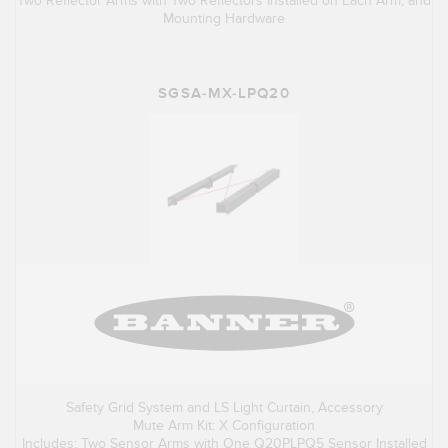
Two Reflector Arms with Two Reflectors Installed on Each Arm, and
Mounting Hardware
SGSA-MX-LPQ20
Safety Grid System and LS Light Curtain, Accessory
Mute Arm Kit: X Configuration
Includes: Two Sensor Arms with One Q20PLPQ5 Sensor Installed