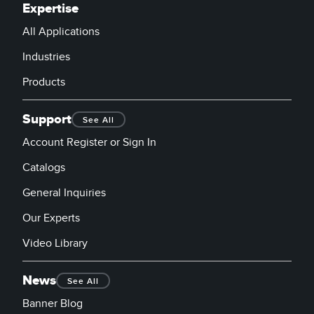
Expertise
All Applications
Industries
Products
Support
See All
Account Register or Sign In
Catalogs
General Inquiries
Our Experts
Video Library
News
See All
Banner Blog