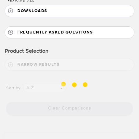
Banner Measurement Sensor Software
+
EXPAND ALL
DOWNLOADS
Sensor Configuration Software v1.4.9 (Download)
Sensor GUI Software
FREQUENTLY ASKED QUESTIONS
TECHNOLOGY
Product Selection
Sensors with IO-Link
NARROW RESULTS
A-Z
Sort by:
Clear Comparisons