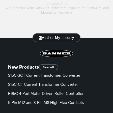
on Each Arm
Two Reflector Arms with One Reflectors Installed on Each Arm, and
Mounting Hardware
Add to My Library
New Products
See All
S15C-3CT Current Transformer Converter
S15C-CT Current Transformer Converter
R95C 4-Port Motor Driven Roller Controller
5-Pin M12 and 3-Pin M8 High Flex Cordsets