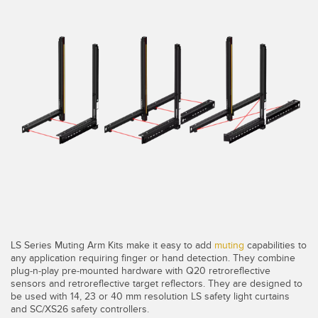
SENSORS
IIOT AND THE SMART
Photoelectric Sensors
FACTORY
Laser Distance Measurement
Call for Parts
Measuring Arrays
Condition Monitoring: Predictive & Preventative Maintenance
3D Time of Flight
Leading Edge Detection
Radar Sensors
Machine Monitoring/Overall Equipment Effectiveness
Ultrasonic Sensors
Overall Equipment Effectiveness (OEE)
Fiber Optic Amplifiers
Predictive Maintenance and Condition Monitoring
Fiber Optics
Remote Monitoring
LS Series Muting Arm Kits make it easy to add
muting
capabilities to
Slot and Label Sensors
Tank Level Monitoring
any application requiring finger or hand detection. They combine
plug-n-play pre-mounted hardware with Q20 retroreflective
Registration Mark, Color and Luminescence Sensors
Factory Communication
sensors and retroreflective target reflectors. They are designed to
be used with 14, 23 or 40 mm resolution LS safety light curtains
Pick-to-Light Sensors
and SC/XS26 safety controllers.