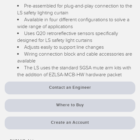
Pre-assembled for plug-and-play connection to the
Temperature Sensors
RELATED LINKS
LS safety lighting curtain
Available in four different configurations to solve a
Detection Arrays and Wide Beam Sensors
IO-Link
wide range of applications
Wired Condition Monitoring Sensors
Uses Q20 retroreflective sensors specifically
Washdown
designed for LS safety light curtains
Wireless Condition Monitoring Sensors
Adjusts easily to support line changes
Wiring connection block and cable accessories are
Vibration Sensors
available
The LS uses the standard SGSA mute arm kits with
the addition of EZLSA-MCB-HW hardware packet
ACCESSORIES
Contact an Engineer
Converters
Where to Buy
Cordsets
Create an Account
SOFTWARE