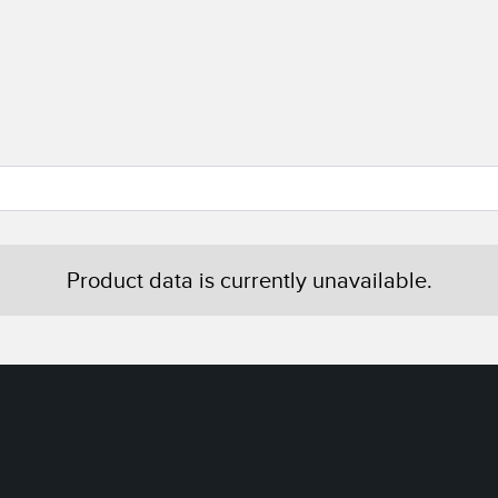
Product data is currently unavailable.