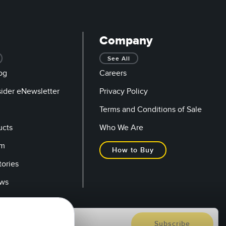
Company
See All
og
Careers
sider eNewsletter
Privacy Policy
Terms and Conditions of Sale
ucts
Who We Are
om
How to Buy
tories
ows