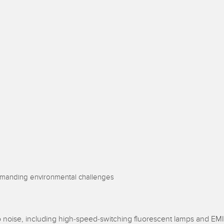
Sensors
Sensors
Monitoring
ATED LINKS
ESSORIES
SOFTWARE
k
ters
own
Banner Measurement Sensor 
ts
Sensor Configuration Software
(Download)
Sensor GUI Software
demanding environmental challenges
 noise, including high-speed-switching fluorescent lamps and EMI