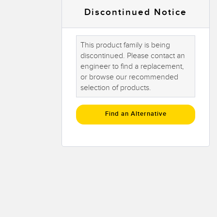
 Sensors
Discontinued Notice
TECHNOLOGY
This product family is being
discontinued. Please contact an
Software
Sensors with IO-Link
engineer to find a replacement,
or browse our recommended
 v1.4.9
selection of products.
Find an Alternative