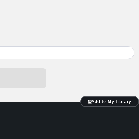
Add to My Library