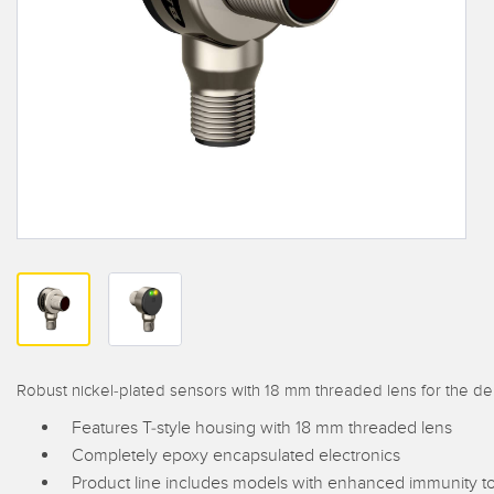
Beam 
ILLUMINATION
REMOTE I/O
REL
STATUS INDICATION
CONNECTIVITY
ACC
MEASUREMENT &
IO-Lin
MONITORING SOLUTIONS
INSPECTION
Conver
Washd
QUALITY CONTROL
NEW PRODUCTS
Cordse
VEHICLE DETECTION
SNAP SIGNAL
PREDICTIVE
ACCESSORIES
MAINTENANCE
SOFTWARE
RADAR APPLICATIONS
TECHNOLOGIES
ALL APPLICATIONS
Robust nickel-plated sensors with 18 mm threaded lens for the 
Features T-style housing with 18 mm threaded lens
Completely epoxy encapsulated electronics
Product line includes models with enhanced immunity to