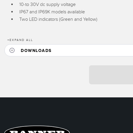
10-to 30V dc supply voltage
IP67 and IP69K models available
Two LED indicators (Green and Yellow)
+
EXPAND ALL
DOWNLOADS