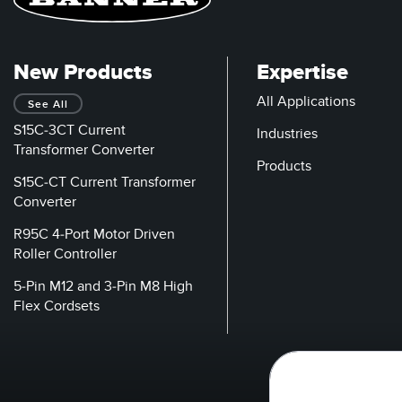
New Products
Expertise
All Applications
See All
S15C-3CT Current
Industries
Transformer Converter
Products
S15C-CT Current Transformer
Converter
R95C 4-Port Motor Driven
Roller Controller
5-Pin M12 and 3-Pin M8 High
Flex Cordsets