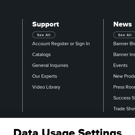
Support
News
See All
See All
Account Register or Sign In
Banner Bl
Catalogs
Banner In
General Inquiries
Events
Our Experts
New Prod
Video Library
Press Ro
Success S
Trade Sh
Data Usage Settings
Email