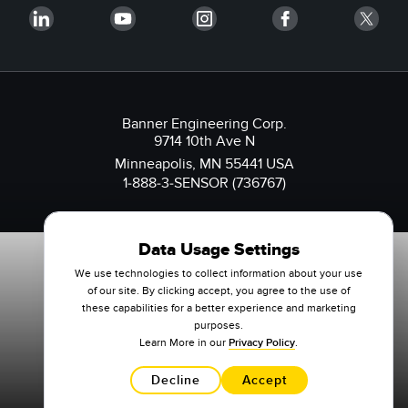
Banner Engineering Corp.
9714 10th Ave N
Minneapolis, MN 55441 USA
1-888-3-SENSOR (736767)
Data Usage Settings
We use technologies to collect information about your use
of our site. By clicking accept, you agree to the use of
these capabilities for a better experience and marketing
purposes.
Learn More in our
Privacy Policy
.
Decline
Accept