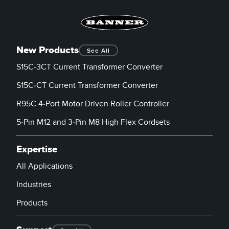
New Products
See All
S15C-3CT Current Transformer Converter
S15C-CT Current Transformer Converter
R95C 4-Port Motor Driven Roller Controller
5-Pin M12 and 3-Pin M8 High Flex Cordsets
Expertise
All Applications
Industries
Products