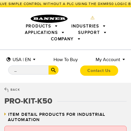
VE SIMPLE CONTROL WITHOUT A PLC USING THE DXMR50 LOGIC B
PRODUCTS
INDUSTRIES
APPLICATIONS
SUPPORT
COMPANY
SENSORS
IIOT AND THE SMART FACTORY
MEASUREMENT SOLUTIONS
LIGHTING & DISPLAYS
SMART SENSORS
MACHINE GUARDING
USA | EN
How To Buy
My Account
MACHINE SAFETY
TRACK & TRACE
PICK-TO-LIGHT
INDUSTRIAL WIRELESS
INDUSTRIAL ILLUMINATION
Contact Us
BARCODE & VISION
STATUS INDICATION
REMOTE I/O
CONNECTIVITY
MEASUREMENT & INSPECTION
MONITORING SOLUTIONS
QUALITY CONTROL
BACK
VEHICLE DETECTION
PRO-KIT-K50
NEW PRODUCTS
SNAP SIGNAL
PREDICTIVE MAINTENANCE
ACCESSORIES
SOFTWARE
RADAR APPLICATIONS
TECHNOLOGIES
ITEM DETAIL
PRODUCTS FOR INDUSTRIAL
AUTOMATION
ALL APPLICATIONS