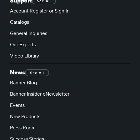
Support
See All
Account Register or Sign In
Catalogs
General Inquiries
Our Experts
Video Library
News
See All
Banner Blog
Banner Insider eNewsletter
Events
New Products
Press Room
Success Stories