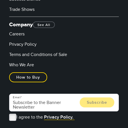
Trade Shows
Company
See All
Careers
Privacy Policy
Terms and Conditions of Sale
Who We Are
How to Buy
Email
I agree to the
Privacy Policy.