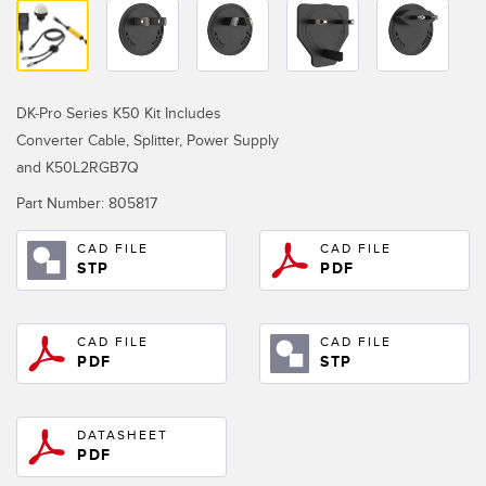
Temperature Sensors
RELATED LINKS
Detection Arrays and Wide Beam Sensors
IO-Link
Wired Condition Monitoring Sensors
DK-Pro Series K50 Kit Includes
Washdown
Converter Cable, Splitter, Power Supply
Wireless Condition Monitoring Sensors
and K50L2RGB7Q
Vibration Sensors
Part Number:
805817
CAD FILE
CAD FILE
STP
PDF
ACCESSORIES
Converters
CAD FILE
CAD FILE
PDF
STP
Cordsets
DATASHEET
SOFTWARE
PDF