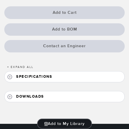
Banner Measurement Sensor Software
Sensor Configuration Software v1.4.9 (Download)
Add to Cart
Sensor GUI Software
Add to BOM
TECHNOLOGY
Contact an Engineer
Sensors with IO-Link
+
EXPAND ALL
SPECIFICATIONS
DOWNLOADS
Add to My Library